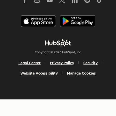
Copyright © 2026 HubSpot, Inc.
Legal Center
Privacy Policy
Security
Website Accessibility
Manage Cookies