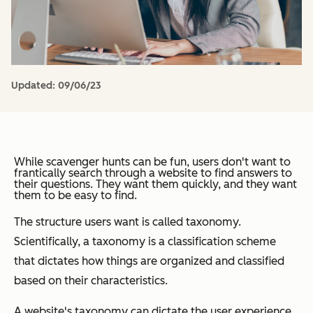
Updated:
09/06/23
While scavenger hunts can be fun, users don't want to
frantically search through a website to find answers to
their questions. They want them quickly, and they want
them to be easy to find.
The structure users want is called taxonomy.
Scientifically, a taxonomy is a classification scheme
that dictates how things are organized and classified
based on their characteristics.
A website's taxonomy can dictate the user experience,