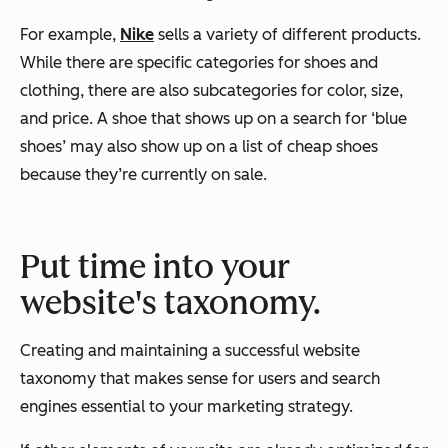
For example,
Nike
sells a variety of different products.
While there are specific categories for shoes and
clothing, there are also subcategories for color, size,
and price. A shoe that shows up on a search for ‘blue
shoes’ may also show up on a list of cheap shoes
because they’re currently on sale.
Put time into your
website's taxonomy.
Creating and maintaining a successful website
taxonomy that makes sense for users and search
engines essential to your marketing strategy.