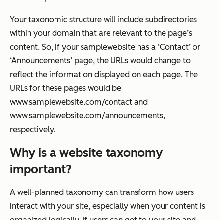
Your taxonomic structure will include subdirectories
within your domain that are relevant to the page’s
content. So, if your samplewebsite has a ‘Contact’ or
‘Announcements’ page, the URLs would change to
reflect the information displayed on each page. The
URLs for these pages would be
www.samplewebsite.com/contact
and
www.samplewebsite.com/announcements
,
respectively.
Why is a website taxonomy
important?
A well-planned taxonomy can transform how users
interact with your site, especially when your content is
organized logically. If users can get to your site and