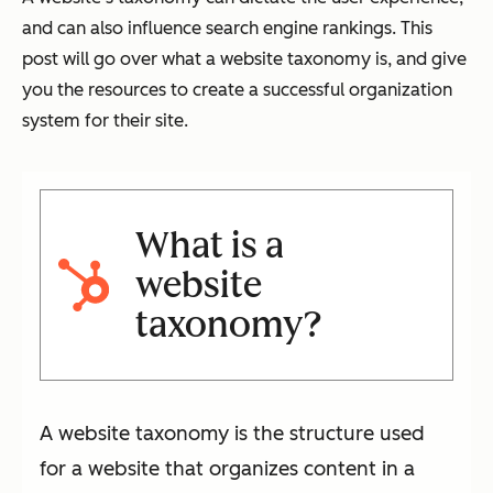
and can also influence search engine rankings. This
post will go over what a website taxonomy is, and give
you the resources to create a successful organization
system for their site.
What is a
website
taxonomy?
A website taxonomy is the structure used
for a website that organizes content in a