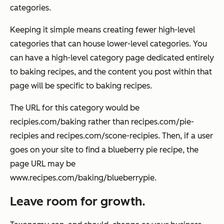
categories.
Keeping it simple means creating fewer high-level
categories that can house lower-level categories. You
can have a high-level category page dedicated entirely
to baking recipes, and the content you post within that
page will be specific to baking recipes.
The URL for this category would be
recipies.com/baking
rather than
recipes.com/pie-
recipies
and
recipes.com/scone-recipies
. Then, if a user
goes on your site to find a blueberry pie recipe, the
page URL may be
www.recipes.com/baking/blueberrypie
.
Leave room for growth.