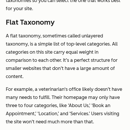
taxonomies so you can select the one that works best
for your site.
Flat Taxonomy
A flat taxonomy, sometimes called unlayered
taxonomy, is a simple list of top-level categories. All
categories on this site carry equal weight in
comparison to each other. It’s a perfect structure for
smaller websites that don’t have a large amount of
content.
For example, a veterinarian's office likely doesn’t have
many needs to fulfill. Their homepage may only have
three to four categories, like ‘About Us,’ ‘Book an
Appointment,’ ‘Location,’ and ‘Services.’ Users visiting
the site won’t need much more than that.