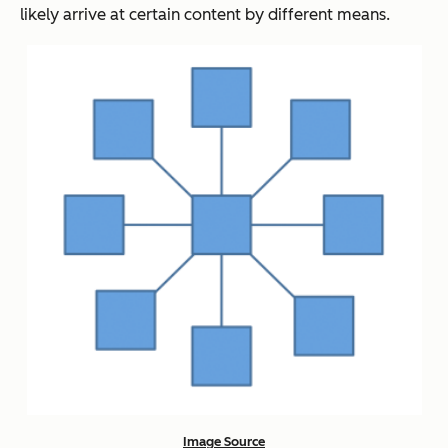
likely arrive at certain content by different means.
Image Source