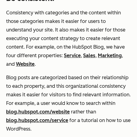
Consistency with categories and the content within
those categories makes it easier for users to
understand your site. It also makes it easier for those
executing your content strategy to create relevant
content. For example, on the HubSpot Blog, we have
four different properties:
Service
,
Sales
,
Marketing
,
and
Website
.
Blog posts are categorized based on their relationship
to each property, and this organizational consistency
makes it easier for visitors to find relevant information.
For example, a user would know to search within
blog.hubspot.com/website
rather than
blog.hubspot.com/service
for a tutorial on how to use
WordPress.