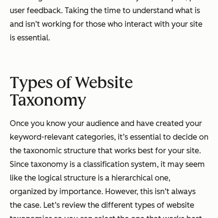
user feedback. Taking the time to understand what is
and isn’t working for those who interact with your site
is essential.
Types of Website
Taxonomy
Once you know your audience and have created your
keyword-relevant categories, it’s essential to decide on
the taxonomic structure that works best for your site.
Since taxonomy is a classification system, it may seem
like the logical structure is a hierarchical one,
organized by importance. However, this isn’t always
the case. Let’s review the different types of website