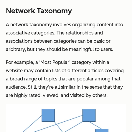
Network Taxonomy
A network taxonomy involves organizing content into
associative categories. The relationships and
associations between categories can be basic or
arbitrary, but they should be meaningful to users.
For example, a ‘Most Popular’ category within a
website may contain lists of different articles covering
a broad range of topics that are popular among that
audience. Still, they’re all similar in the sense that they
are highly rated, viewed, and visited by others.