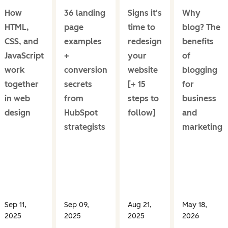
How
36 landing
Signs it's
Why
HTML,
page
time to
blog? The
CSS, and
examples
redesign
benefits
JavaScript
+
your
of
work
conversion
website
blogging
together
secrets
[+ 15
for
in web
from
steps to
business
design
HubSpot
follow]
and
strategists
marketing
Sep 11,
Sep 09,
Aug 21,
May 18,
2025
2025
2025
2026