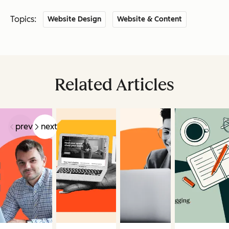
Topics:
Website Design
Website & Content
Related Articles
prev
next