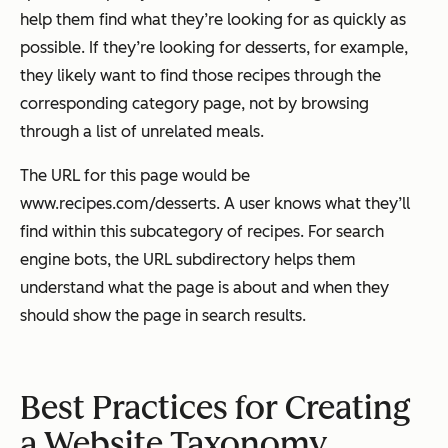
help them find what they’re looking for as quickly as
possible. If they’re looking for desserts, for example,
they likely want to find those recipes through the
corresponding category page, not by browsing
through a list of unrelated meals.
The URL for this page would be
www.recipes.com/desserts
. A user knows what they’ll
find within this subcategory of recipes. For search
engine bots, the URL subdirectory helps them
understand what the page is about and when they
should show the page in search results.
Best Practices for Creating
a Website Taxonomy