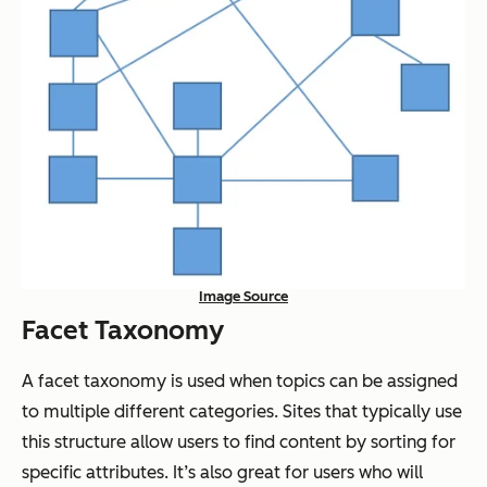
Image Source
Facet Taxonomy
A facet taxonomy is used when topics can be assigned
to multiple different categories. Sites that typically use
this structure allow users to find content by sorting for
specific attributes. It’s also great for users who will