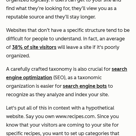
find what they’re looking for, they’ll view you as a
reputable source and they’ll stay longer.
Websites that don’t have a specific structure tend to be
difficult for people to understand. In fact, an average
of
38% of site visitors
will leave a site if it's poorly
organized.
A carefully crafted taxonomy is also crucial for
search
engine optimization
(SEO), as a taxonomic
organization is easier for
search engine bots
to
recognize as they analyze and index your site.
Let's put all of this in context with a hypothetical
website. Say you own
www.recipes.com
. Since you
know that your visitors are coming to your site for
specific recipes, you want to set up categories that