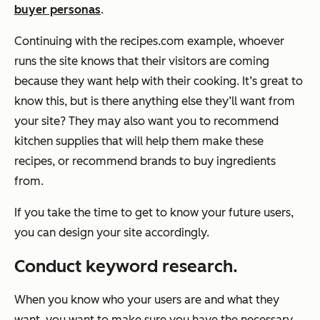
buyer personas
.
Continuing with the
recipes.com
example, whoever
runs the site knows that their visitors are coming
because they want help with their cooking. It’s great to
know this, but is there anything else they’ll want from
your site? They may also want you to recommend
kitchen supplies that will help them make these
recipes, or recommend brands to buy ingredients
from.
If you take the time to get to know your future users,
you can design your site accordingly.
Conduct keyword research.
When you know who your users are and what they
want, you want to make sure you have the necessary