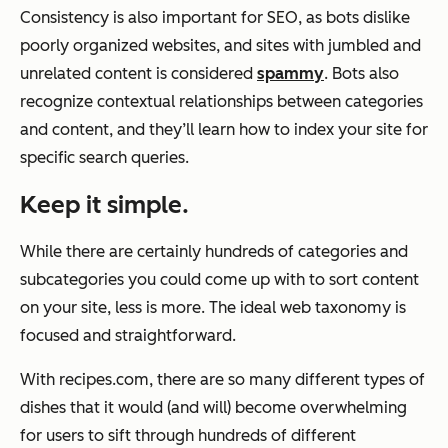
Consistency is also important for SEO, as bots dislike
poorly organized websites, and sites with jumbled and
unrelated content is considered
spammy
. Bots also
recognize contextual relationships between categories
and content, and they’ll learn how to index your site for
specific search queries.
Keep it simple.
While there are certainly hundreds of categories and
subcategories you could come up with to sort content
on your site, less is more. The ideal web taxonomy is
focused and straightforward.
With
recipes.com
, there are so many different types of
dishes that it would (and will) become overwhelming
for users to sift through hundreds of different