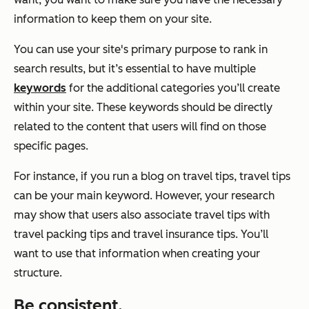
information to keep them on your site.
You can use your site's primary purpose to rank in
search results, but it’s essential to have multiple
keywords
for the additional categories you’ll create
within your site. These keywords should be directly
related to the content that users will find on those
specific pages.
For instance, if you run a blog on travel tips, travel tips
can be your main keyword. However, your research
may show that users also associate travel tips with
travel packing tips and travel insurance tips. You’ll
want to use that information when creating your
structure.
Be consistent.