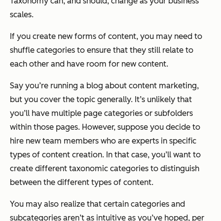
Taxonomy can, and should, change as your business
scales.
If you create new forms of content, you may need to
shuffle categories to ensure that they still relate to
each other and have room for new content.
Say you’re running a blog about content marketing,
but you cover the topic generally. It’s unlikely that
you’ll have multiple page categories or subfolders
within those pages. However, suppose you decide to
hire new team members who are experts in specific
types of content creation. In that case, you’ll want to
create different taxonomic categories to distinguish
between the different types of content.
You may also realize that certain categories and
subcategories aren’t as intuitive as you’ve hoped, per