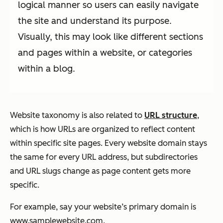
logical manner so users can easily navigate
the site and understand its purpose.
Visually, this may look like different sections
and pages within a website, or categories
within a blog.
Website taxonomy is also related to
URL structure
,
which is how URLs are organized to reflect content
within specific site pages. Every website domain stays
the same for every URL address, but subdirectories
and URL slugs change as page content gets more
specific.
For example, say your website’s primary domain is
www.samplewebsite.com
.