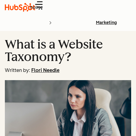
Menu
Marketing
What is a Website
Taxonomy?
Written by:
Flori Needle