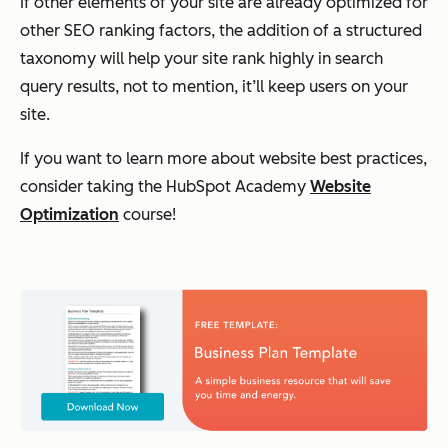
If other elements of your site are already optimized for
other SEO ranking factors, the addition of a structured
taxonomy will help your site rank highly in search
query results, not to mention, it’ll keep users on your
site.
If you want to learn more about website best practices,
consider taking the HubSpot Academy
Website
Optimization
course!