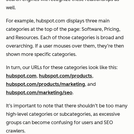
well.
For example, hubspot.com displays three main
categories at the top of the page: Software, Pricing,
and Resources. Each of those categories is broad and
overarching. If a user mouses over them, they’re then
shown more specific categories.
In turn, our URLs for these categories look like this:
hubspot.com
,
hubspot.com/products
,
hubspot.com/products/marketing
, and
hubspot.com/marketing/seo
.
It’s important to note that there shouldn’t be too many
high-level categories or subcategories, as excessive
groups can become confusing for users and SEO
crawlers.