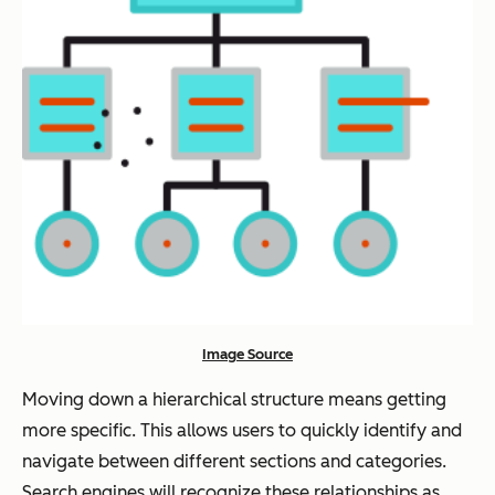
Image Source
Moving down a hierarchical structure means getting
more specific. This allows users to quickly identify and
navigate between different sections and categories.
Search engines will recognize these relationships as