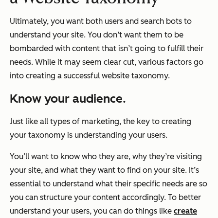
Ultimately, you want both users and search bots to
understand your site. You don’t want them to be
bombarded with content that isn’t going to fulfill their
needs. While it may seem clear cut, various factors go
into creating a successful website taxonomy.
Know your audience.
Just like all types of marketing, the key to creating
your taxonomy is understanding your users.
You’ll want to know who they are, why they’re visiting
your site, and what they want to find on your site. It’s
essential to understand what their specific needs are so
you can structure your content accordingly. To better
understand your users, you can do things like
create