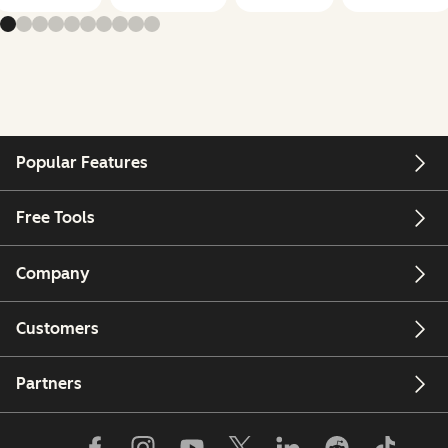
Popular Features
Free Tools
Company
Customers
Partners