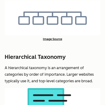
Image Source
Hierarchical Taxonomy
A hierarchical taxonomy is an arrangement of
categories by order of importance. Larger websites
typically use it, and top-level categories are broad.