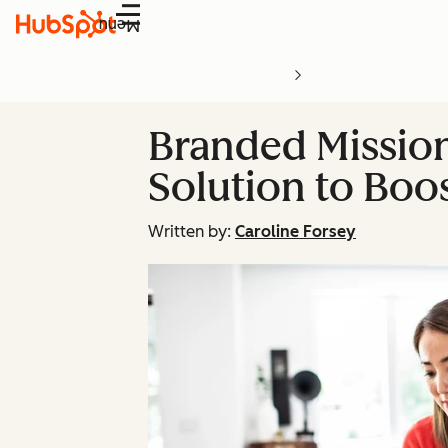
Menu
Branded Mission
Solution to Boo
Written by:
Caroline Forsey