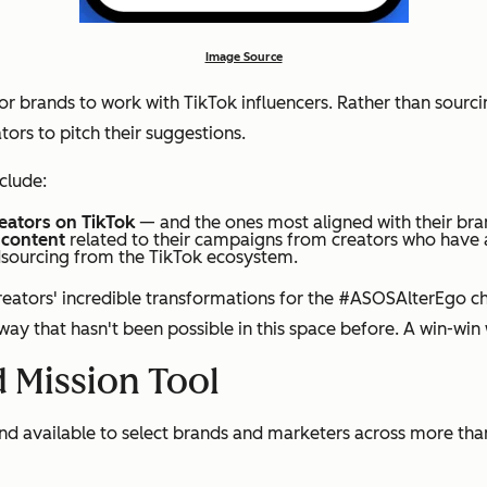
Image Source
 for brands to work with TikTok influencers. Rather than sour
tors to pitch their suggestions.
clude:
reators on TikTok
— and the ones most aligned with their br
 content
related to their campaigns from creators who have a
sourcing from the TikTok ecosystem.
eators' incredible transformations for the #ASOSAlterEgo ch
 way that hasn't been possible in this space before. A win-win
 Mission Tool
g and available to select brands and marketers across more t