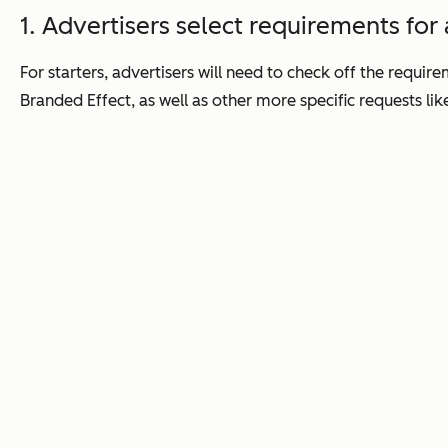
1. Advertisers select requirements for
For starters, advertisers will need to check off the requi
Branded Effect, as well as other more specific requests like