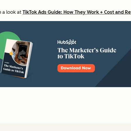
e a look at
TikTok Ads Guide: How They Work + Cost and Re