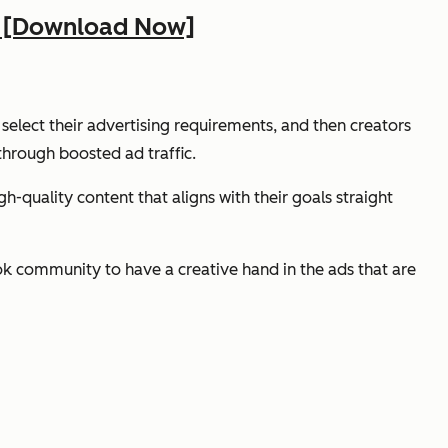
ss [Download Now]
 select their advertising requirements, and then creators
through boosted ad traffic.
-quality content that aligns with their goals straight
 community to have a creative hand in the ads that are