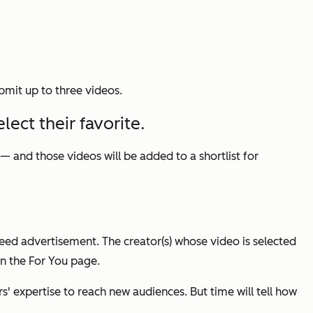
bmit up to three videos.
lect their favorite.
 and those videos will be added to a shortlist for
eed advertisement. The creator(s) whose video is selected
in the For You page.
s' expertise to reach new audiences. But time will tell how