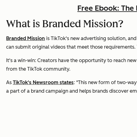
Free Ebook: The 
What is Branded Mission?
Branded Mission
is TikTok's new advertising solution, and
can submit original videos that meet those requirements. T
It's a win-win: Creators have the opportunity to reach new
from the TikTok community.
As
TikTok's Newsroom states
: "This new form of two-wa
a part of a brand campaign and helps brands discover eme