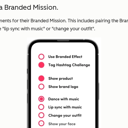
 a Branded Mission.
rements for their Branded Mission. This includes pairing the 
 "lip sync with music" or "change your outfit".