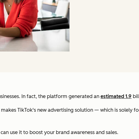
sinesses. In fact, the platform generated an
estimated 1.9
bil
ch makes TikTok's new advertising solution — which is solely 
 can use it to boost your brand awareness and sales.