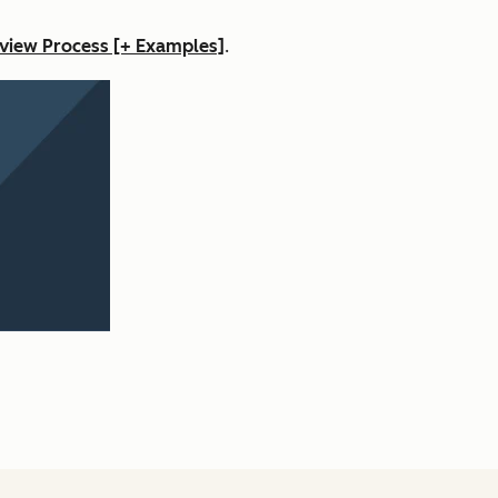
view Process [+ Examples]
.