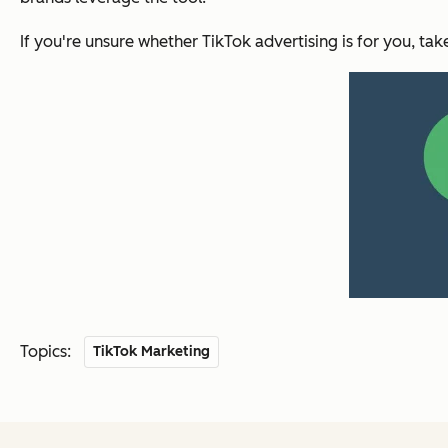
If you're unsure whether TikTok advertising is for you, tak
Topics:
TikTok Marketing