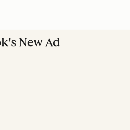
ok's New Ad