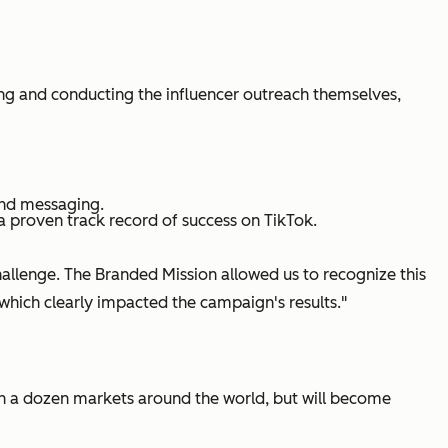
cing and conducting the influencer outreach themselves,
and messaging.
 proven track record of success on TikTok.
allenge. The Branded Mission allowed us to recognize this
 which clearly impacted the campaign's results."
han a dozen markets around the world, but will become