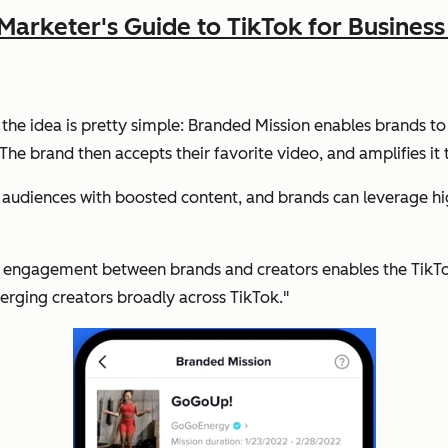
Marketer's Guide to TikTok for Busine
 the idea is pretty simple: Branded Mission enables brands to
he brand then accepts their favorite video, and amplifies it 
 audiences with boosted content, and brands can leverage high
y engagement between brands and creators enables the TikTok
rging creators broadly across TikTok."