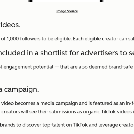
Image Source
videos.
 1,000 followers to be eligible. Each eligible creator can su
luded in a shortlist for advertisers to se
hest engagement potential — that are also deemed brand-safe —
a campaign.
he video becomes a media campaign and is featured as an in-f
 creators will see their submissions as organic TikTok videos 
 brands to discover top-talent on TikTok and leverage creator