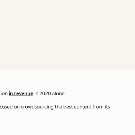
lion
in revenue
in 2020 alone.
focused on crowdsourcing the best content from its