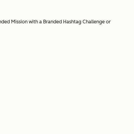
Branded Mission with a Branded Hashtag Challenge or