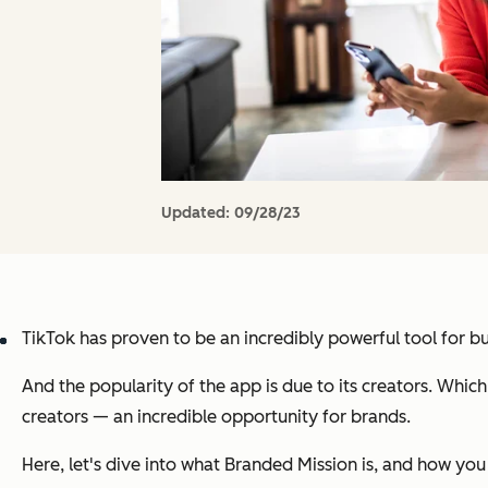
Updated:
09/28/23
TikTok has proven to be an incredibly powerful tool for bu
And the popularity of the app is due to its creators. Whi
creators — an incredible opportunity for brands.
Here, let's dive into what Branded Mission is, and how you