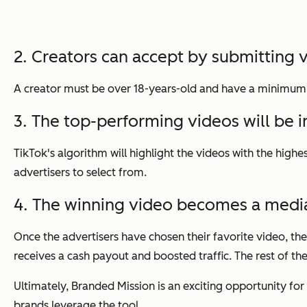
2. Creators can accept by submitting 
A creator must be over 18-years-old and have a minimum of
3. The top-performing videos will be inc
TikTok's algorithm will highlight the videos with the hig
advertisers to select from.
4. The winning video becomes a medi
Once the advertisers have chosen their favorite video, t
receives a cash payout and boosted traffic. The rest of the
Ultimately, Branded Mission is an exciting opportunity for
brands leverage the tool.