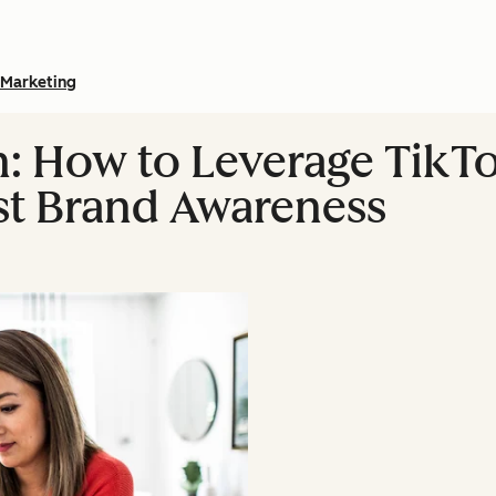
Marketing
: How to Leverage TikT
st Brand Awareness