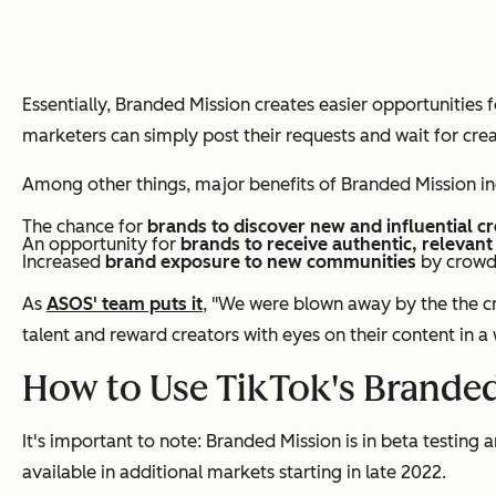
Essentially, Branded Mission creates easier opportunities
marketers can simply post their requests and wait for crea
Among other things, major benefits of Branded Mission in
The chance for
brands to discover new and influential c
An opportunity for
brands to receive authentic, relevant
Increased
brand exposure to new communities
by crowd
As
ASOS' team puts it
, "We were blown away by the the cr
talent and reward creators with eyes on their content in a
How to Use TikTok's Branded
It's important to note: Branded Mission is in beta testin
available in additional markets starting in late 2022.