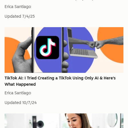
Erica Santiago
Updated
7/4/25
TikTok AI: I Tried Creating a TikTok Using Only AI & Here's
What Happened
Erica Santiago
Updated
10/7/24