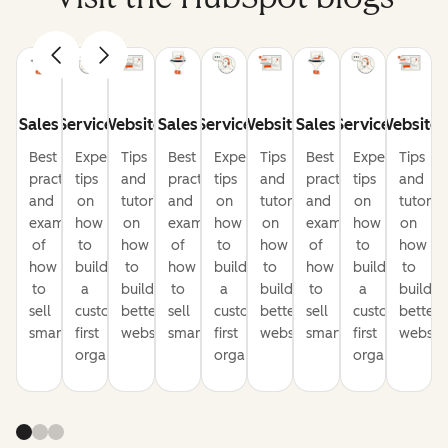
Sales
Service
Website
Sales
Service
Website
Sales
Service
Website
Best
Expert
Tips
Best
Expert
Tips
Best
Expert
Tips
practices
tips
and
practices
tips
and
practices
tips
and
and
on
tutorials
and
on
tutorials
and
on
tutorial
examples
how
on
examples
how
on
examples
how
on
of
to
how
of
to
how
of
to
how
how
build
to
how
build
to
how
build
to
to
a
build
to
a
build
to
a
build
sell
customer-
better
sell
customer-
better
sell
customer-
better
smarter
first
websites
smarter
first
websites
smarter
first
website
organization
organization
organization