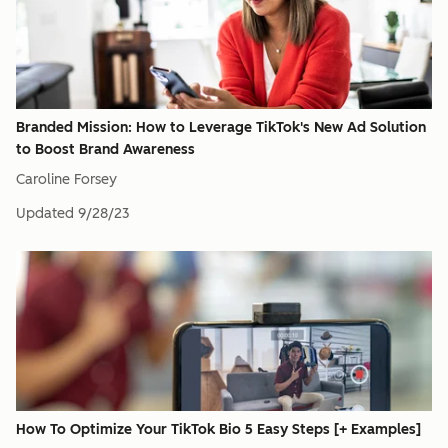
Branded Mission: How to Leverage TikTok's New Ad Solution
to Boost Brand Awareness
Caroline Forsey
Updated
9/28/23
How To Optimize Your TikTok Bio 5 Easy Steps [+ Examples]