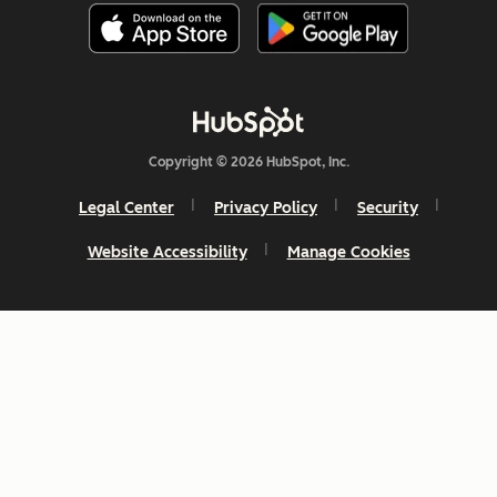
Copyright © 2026 HubSpot, Inc.
Legal Center
Privacy Policy
Security
Website Accessibility
Manage Cookies