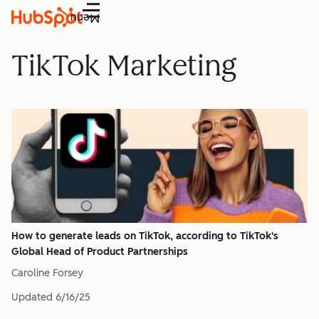
Menu
TikTok Marketing
How to generate leads on TikTok, according to TikTok's
Global Head of Product Partnerships
Caroline Forsey
Updated
6/16/25