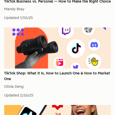
TikTok Business vs. Personal — How to Make the Right Choice
Mandy Bray
Updated
1/30/25
TikTok Shop: What It Is, How to Launch One & How to Market
One
Olivia Deng
Updated
2/26/25