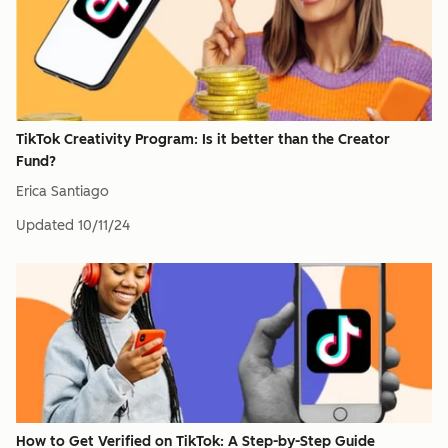
TikTok Creativity Program: Is it better than the Creator
Fund?
Erica Santiago
Updated
10/11/24
How to Get Verified on TikTok: A Step-by-Step Guide