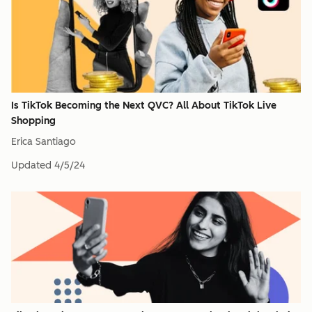
Is TikTok Becoming the Next QVC? All About TikTok Live
Shopping
Erica Santiago
Updated
4/5/24