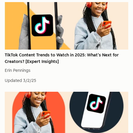
TikTok Content Trends to Watch in 2025: What’s Next for
Creators? [Expert Insights]
Erin Pennings
Updated
3/2/25