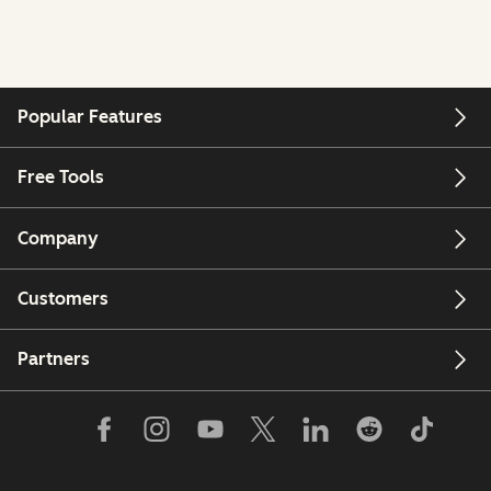
Popular Features
Free Tools
Company
Customers
Partners