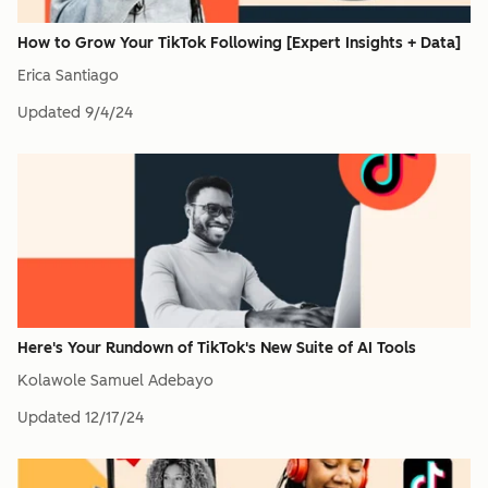
How to Grow Your TikTok Following [Expert Insights + Data]
Erica Santiago
Updated
9/4/24
Here's Your Rundown of TikTok's New Suite of AI Tools
Kolawole Samuel Adebayo
Updated
12/17/24