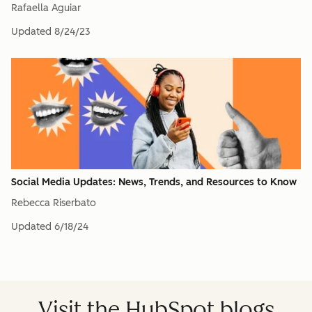
Rafaella Aguiar
Updated
8/24/23
Social Media Updates: News, Trends, and Resources to Know
Rebecca Riserbato
Updated
6/18/24
Visit the HubSpot blogs