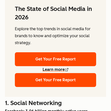
The State of Social Media in
2026
Explore the top trends in social media for
brands to know and optimize your social
strategy.
Get Your Free Report
Learn more
Get Your Free Report
1. Social Networking