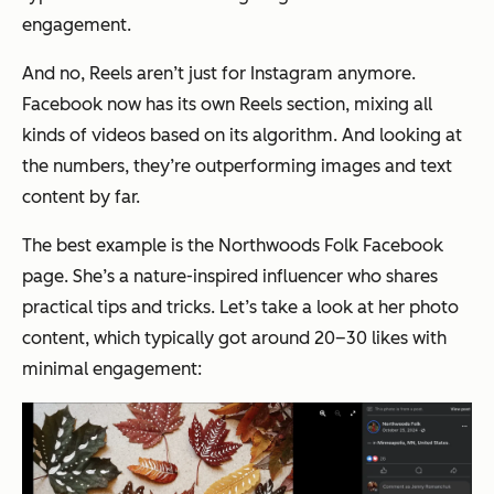
engagement.
And no, Reels aren’t just for Instagram anymore.
Facebook now has its own Reels section, mixing all
kinds of videos based on its algorithm. And looking at
the numbers, they’re outperforming images and text
content by far.
The best example is the
Northwoods Folk
Facebook
page. She’s a nature-inspired influencer who shares
practical tips and tricks. Let’s take a look at her photo
content, which typically got around 20–30 likes with
minimal engagement: