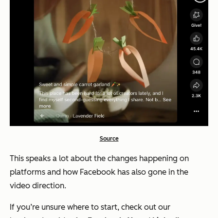
Source
This speaks a lot about the changes happening on
platforms and how Facebook has also gone in the
video direction.
If you’re unsure where to start, check out our