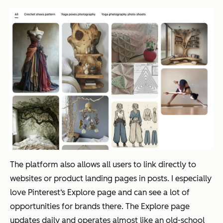
The platform also allows all users to link directly to
websites or product landing pages in posts. I especially
love Pinterest‘s Explore page and can see a lot of
opportunities for brands there. The Explore page
updates daily and operates almost like an old-school