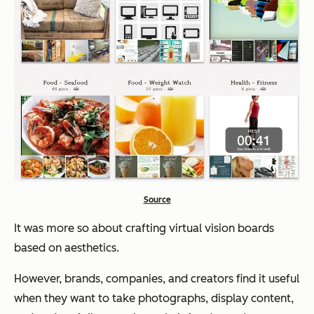
Source
It was more so about crafting virtual vision boards
based on aesthetics.
However, brands, companies, and creators find it useful
when they want to take photographs, display content,