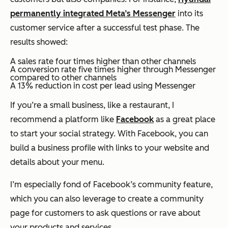
permanently integrated Meta’s Messenger
into its
customer service after a successful test phase. The
results showed:
A sales rate four times higher than other channels
A conversion rate five times higher through Messenger
compared to other channels
A 13% reduction in cost per lead using Messenger
If you’re a small business, like a restaurant, I
recommend a platform like
Facebook
as a great place
to start your social strategy. With Facebook, you can
build a business profile with links to your website and
details about your menu.
I’m especially fond of Facebook’s community feature,
which you can also leverage to create a community
page for customers to ask questions or rave about
your products and services.