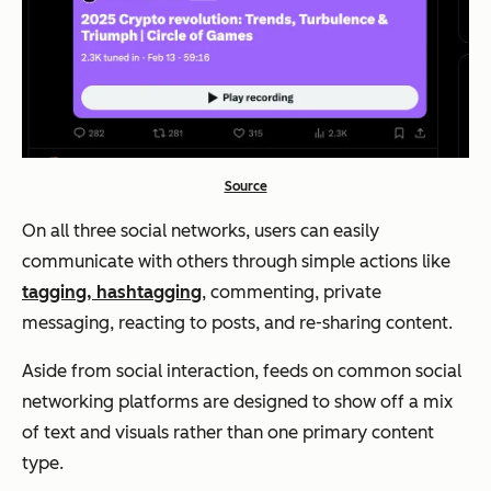
Source
On all three social networks, users can easily
communicate with others through simple actions like
tagging, hashtagging
, commenting, private
messaging, reacting to posts, and re-sharing content.
Aside from social interaction, feeds on common social
networking platforms are designed to show off a mix
of text and visuals rather than one primary content
type.