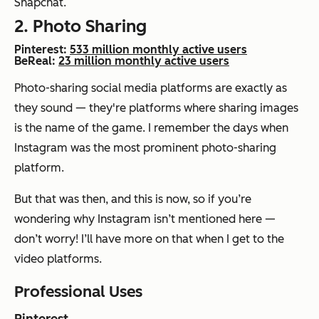
Snapchat.
2. Photo Sharing
Pinterest:
533 million monthly active users
BeReal:
23 million monthly active users
Photo-sharing social media platforms are exactly as
they sound — they're platforms where sharing images
is the name of the game. I remember the days when
Instagram was the most prominent photo-sharing
platform.
But that was then, and this is now, so if you’re
wondering why Instagram isn’t mentioned here —
don’t worry! I’ll have more on that when I get to the
video platforms.
Professional Uses