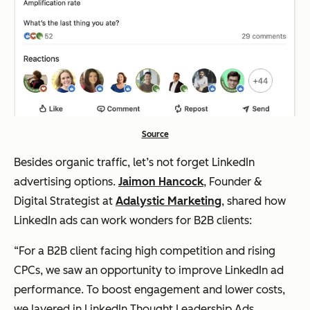
Source
Besides organic traffic, let’s not forget LinkedIn
advertising options.
Jaimon Hancock
, Founder &
Digital Strategist at
Adalystic Marketing
, shared how
LinkedIn ads can work wonders for B2B clients:
“For a B2B client facing high competition and rising
CPCs, we saw an opportunity to improve LinkedIn ad
performance. To boost engagement and lower costs,
we layered in LinkedIn Thought Leadership Ads,