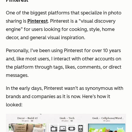
Pinterest
One of the biggest platforms that specialize in photo
sharing is
Pinterest
. Pinterest is a “visual discovery
engine” for users looking for cooking, style, home
decor, and general visual inspiration.
Personally, I’ve been using Pinterest for over 10 years
and, like most users, I interact with other accounts on
the platform through tags, likes, comments, or direct
messages.
In the early days, Pinterest wasn’t as synonymous with
brands and companies as it is now. Here’s how it
looked: