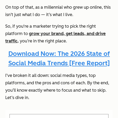
On top of that, as a millennial who grew up online, this
isn’t just what I do — it’s what I live.
So, if you're a marketer trying to pick the right
platform to
grow your brand, get leads, and drive
traffic,
you’re in the right place.
Download Now: The 2026 State of
Social Media Trends [Free Report]
I’ve broken it all down: social media types, top
platforms, and the pros and cons of each. By the end,
you’ll know exactly where to focus and what to skip.
Let’s dive in.