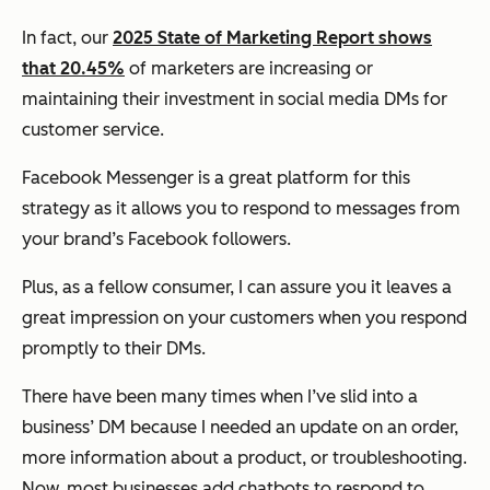
In fact, our
2025 State of Marketing Report shows
that 20.45%
of marketers are increasing or
maintaining their investment in social media DMs for
customer service.
Facebook Messenger is a great platform for this
strategy as it allows you to respond to messages from
your brand’s Facebook followers.
Plus, as a fellow consumer, I can assure you it leaves a
great impression on your customers when you respond
promptly to their DMs.
There have been many times when I’ve slid into a
business’ DM because I needed an update on an order,
more information about a product, or troubleshooting.
Now, most businesses add chatbots to respond to