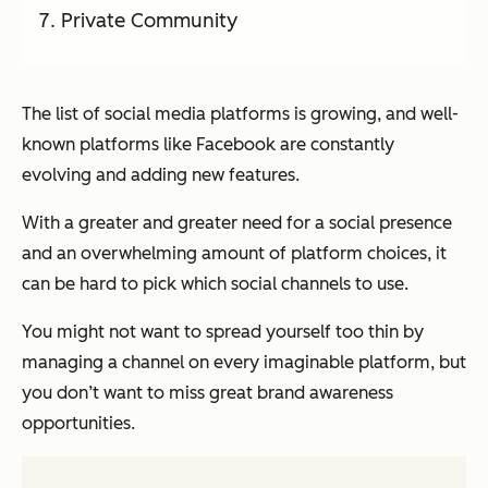
Private Community
The list of social media platforms is growing, and well-
known platforms like Facebook are constantly
evolving and adding new features.
With a greater and greater need for a social presence
and an overwhelming amount of platform choices, it
can be hard to pick which social channels to use.
You might not want to spread yourself too thin by
managing a channel on every imaginable platform, but
you don’t want to miss great brand awareness
opportunities.