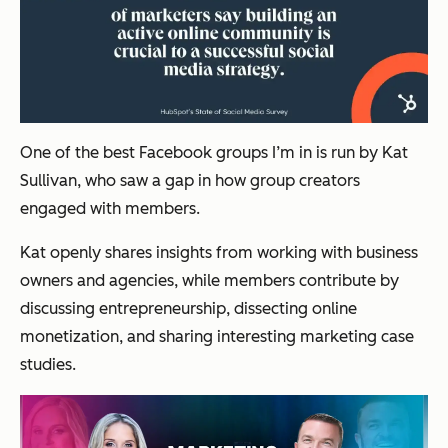
One of the best Facebook groups I’m in is run by Kat
Sullivan, who saw a gap in how group creators
engaged with members.
Kat openly shares insights from working with business
owners and agencies, while members contribute by
discussing entrepreneurship, dissecting online
monetization, and sharing interesting marketing case
studies.