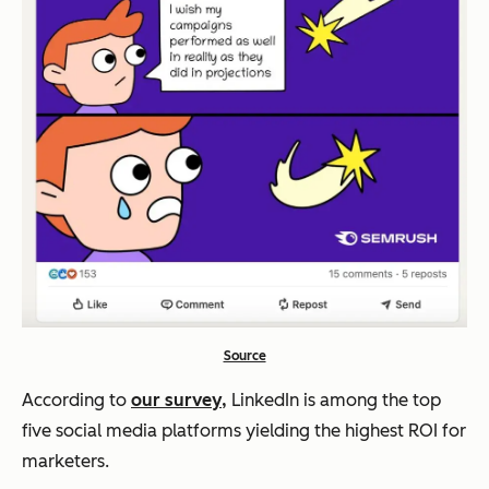
Source
According to
our survey,
LinkedIn is among the top
five social media platforms yielding the highest ROI for
marketers.