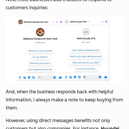
customers inquiries:
And, when the business responds back with helpful
information, I always make a note to keep buying from
them.
However, using direct messages benefits not only
customers but also companies. For instance,
Hyundai