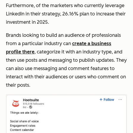
Furthermore, of the marketers who currently leverage
LinkedIn in their strategy, 26.16% plan to increase their
investment in 2025.
Brands looking to build an audience of professionals
from a particular industry can
create a business
profile there
, categorize it with an industry type, and
then use posts and messaging to publish updates. They
can also use messaging and comment features to
interact with their audiences or users who comment on
their posts.