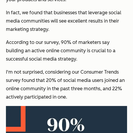
In fact, we found that businesses that leverage social
media communities will see excellent results in their
marketing strategy.
According to our survey, 90% of marketers say
building an active online community is crucial to a
successful social media strategy.
I'm not surprised, considering our Consumer Trends
survey found that 20% of social media users joined an
online community in the past three months, and 22%
actively participated in one.