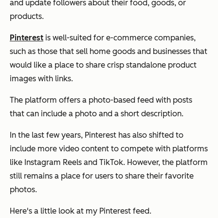
and update followers about their food, goods, or
products.
Pinterest
is well-suited for e-commerce companies,
such as those that sell home goods and businesses that
would like a place to share crisp standalone product
images with links.
The platform offers a photo-based feed with posts
that can include a photo and a short description.
In the last few years, Pinterest has also shifted to
include more video content to compete with platforms
like Instagram Reels and TikTok. However, the platform
still remains a place for users to share their favorite
photos.
Here's a little look at my Pinterest feed.