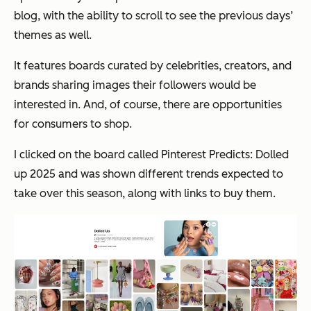
blog, with the ability to scroll to see the previous days’
themes as well.
It features boards curated by celebrities, creators, and
brands sharing images their followers would be
interested in. And, of course, there are opportunities
for consumers to shop.
I clicked on the board called Pinterest Predicts: Dolled
up 2025 and was shown different trends expected to
take over this season, along with links to buy them.