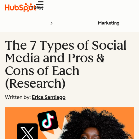
Menu
Marketing
The 7 Types of Social
Media and Pros &
Cons of Each
(Research)
Written by:
Erica Santiago