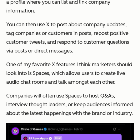
a profile where you can list and link company
information.
You can then use X to post about company updates,
tag companies or customers in posts, repost positive
customer tweets, and respond to customer questions
via posts or direct messages.
One of my favorite X features I think marketers should
look into is Spaces, which allows users to create live
audio chat rooms and talk amongst each other.
Companies will often use Spaces to host Q&As,
interview thought leaders, or keep audiences informed
about the latest happenings with the brand or industry.