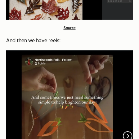
Source
And then we have reels: