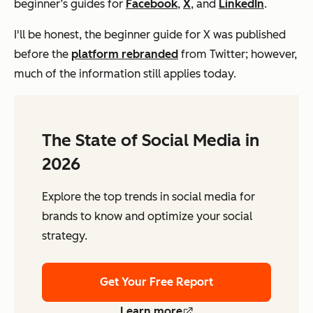
beginner’s guides for
Facebook
,
X
, and
LinkedIn
.
I'll be honest, the beginner guide for X was published
before the
platform rebranded
from Twitter; however,
much of the information still applies today.
The State of Social Media in
2026
Explore the top trends in social media for
brands to know and optimize your social
strategy.
Get Your Free Report
Learn more