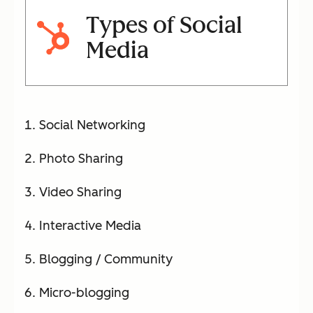
Types of Social
Media
Social Networking
Photo Sharing
Video Sharing
Interactive Media
Blogging / Community
Micro-blogging