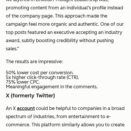
promoting content from an individual’s profile instead
of the company page. This approach made the
campaign feel more organic and authentic. One of our
top posts featured an executive accepting an industry
award, subtly boosting credibility without pushing
sales.”
The results are impressive:
50% lower cost per conversion.
5x higher click-through rate (CTR).
75% lower CPC.
Meaningful engagement in the comments.
X (formerly Twitter)
An X
account
could be helpful to companies in a broad
spectrum of industries, from entertainment to e-
commerce. This platform similarly allows you to create