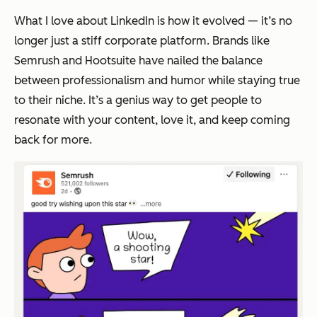
What I love about LinkedIn is how it evolved — it’s no
longer just a stiff corporate platform. Brands like
Semrush and Hootsuite have nailed the balance
between professionalism and humor while staying true
to their niche. It’s a genius way to get people to
resonate with your content, love it, and keep coming
back for more.