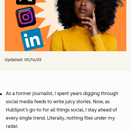
Updated:
05/14/25
As a former journalist, I spent years digging through
social media feeds to write juicy stories. Now, as
HubSpot’s go-to for all things social, I stay ahead of
every single trend. Literally, nothing flies under my
radar.