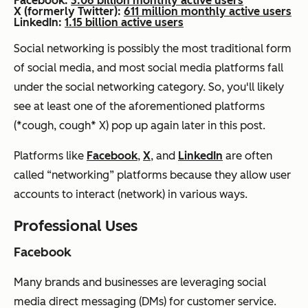
Facebook:
3.06 billion monthly active users
X (formerly Twitter):
611 million monthly active users
LinkedIn:
1.15 billion active users
Social networking is possibly the most traditional form
of social media, and most social media platforms fall
under the social networking category. So, you'll likely
see at least one of the aforementioned platforms
(*cough, cough* X) pop up again later in this post.
Platforms like
Facebook
,
X
, and
LinkedIn
are often
called “networking” platforms because they allow user
accounts to interact (network) in various ways.
Professional Uses
Facebook
Many brands and businesses are leveraging social
media direct messaging (DMs) for customer service.