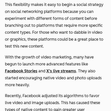
This flexibility makes it easy to begin a social strategy
on social networking platforms because you can
experiment with different forms of content before
branching out to platforms that require more specific
content types. For those who want to dabble in video
or graphics, these platforms could be a great place to
test this new content.
With the growth of video marketing, many have
begun to launch more advanced features like
Facebook Stories
and
X’s live streams
. They also
started encouraging native video and photo uploads
more heavily.
Recently, Facebook adjusted its algorithms to favor
live video and image uploads. This has caused these
types of native content to gain greater user