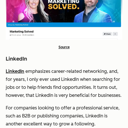
Source
LinkedIn
LinkedIn
emphasizes career-related networking, and,
for years, I only ever used LinkedIn when searching for
jobs or to help friends find opportunities. It turns out,
however, that LinkedIn is very beneficial for businesses.
For companies looking to offer a professional service,
such as B2B or publishing companies, LinkedIn is
another excellent way to grow a following.