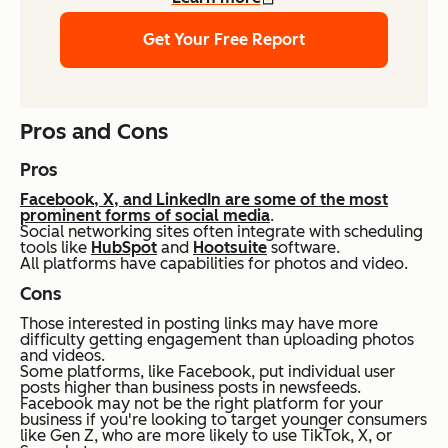
Get Your Free Report
Pros and Cons
Pros
Facebook, X, and LinkedIn are some of the most
prominent forms of social media
.
Social networking sites often integrate with scheduling
tools like
HubSpot
and
Hootsuite
software.
All platforms have capabilities for photos and video.
Cons
Those interested in posting links may have more
difficulty getting engagement than uploading photos
and videos.
Some platforms, like Facebook, put individual user
posts higher than business posts in newsfeeds.
Facebook may not be the right platform for your
business if you're looking to target younger consumers
like Gen Z, who are more likely to use TikTok, X, or