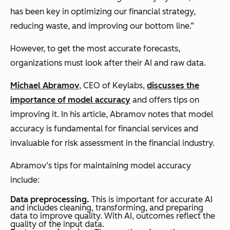
has been key in optimizing our financial strategy,
reducing waste, and improving our bottom line.”
However, to get the most accurate forecasts,
organizations must look after their AI and raw data.
Michael Abramov
, CEO of Keylabs,
discusses the
importance of model accuracy
and offers tips on
improving it. In his article, Abramov notes that model
accuracy is fundamental for financial services and
invaluable for risk assessment in the financial industry.
Abramov’s tips for maintaining model accuracy
include:
Data preprocessing.
This is important for accurate AI
and includes cleaning, transforming, and preparing
data to improve quality. With AI, outcomes reflect the
quality of the input data.