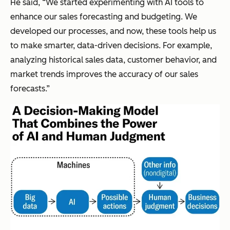
He said, “We started experimenting with AI tools to
enhance our sales forecasting and budgeting. We
developed our processes, and now, these tools help us
to make smarter, data-driven decisions. For example,
analyzing historical sales data, customer behavior, and
market trends improves the accuracy of our sales
forecasts.”