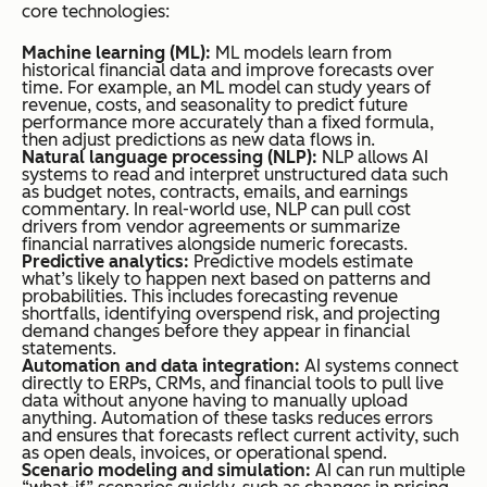
core technologies:
Machine learning (ML):
ML models learn from
historical financial data and improve forecasts over
time. For example, an ML model can study years of
revenue, costs, and seasonality to predict future
performance more accurately than a fixed formula,
then adjust predictions as new data flows in.
Natural language processing (NLP):
NLP allows AI
systems to read and interpret unstructured data such
as budget notes, contracts, emails, and earnings
commentary. In real-world use, NLP can pull cost
drivers from vendor agreements or summarize
financial narratives alongside numeric forecasts.
Predictive analytics:
Predictive models estimate
what’s likely to happen next based on patterns and
probabilities. This includes forecasting revenue
shortfalls, identifying overspend risk, and projecting
demand changes before they appear in financial
statements.
Automation and data integration:
AI systems connect
directly to ERPs, CRMs, and financial tools to pull live
data without anyone having to manually upload
anything. Automation of these tasks reduces errors
and ensures that forecasts reflect current activity, such
as open deals, invoices, or operational spend.
Scenario modeling and simulation:
AI can run multiple