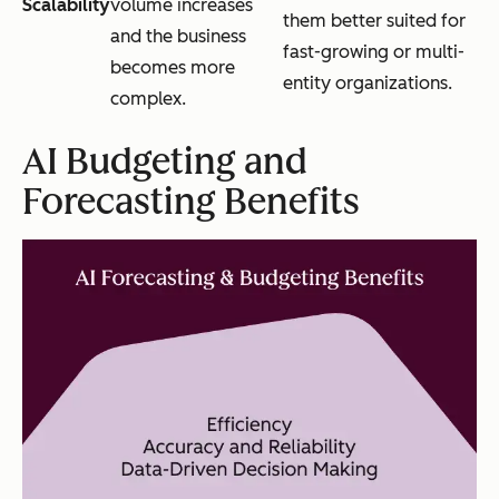
Scalability
volume increases
them better suited for
and the business
fast-growing or multi-
becomes more
entity organizations.
complex.
AI Budgeting and
Forecasting Benefits