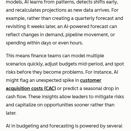
models, AI learns from patterns, detects shifts early,
and recalculates projections as new data arrives. For
example, rather than creating a quarterly forecast and
revisiting it weeks later, an AI-powered forecast can
reflect changes in demand, pipeline movement, or
spending within days or even hours.
This means finance teams can model multiple
scenarios quickly, adjust budgets mid-period, and spot
risks before they become problems. For instance, AI
might flag an unexpected spike in
customer
acquisition costs (CAC)
or predict a seasonal drop in
cash flow. These insights allow leaders to mitigate risks
and capitalize on opportunities sooner rather than
later.
AI in budgeting and forecasting is powered by several