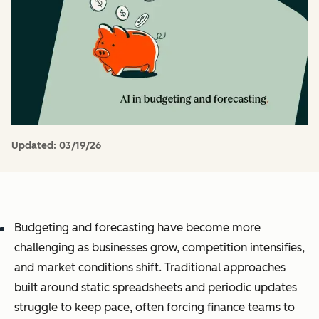
Updated:
03/19/26
Budgeting and forecasting have become more
challenging as businesses grow, competition intensifies,
and market conditions shift. Traditional approaches
built around static spreadsheets and periodic updates
struggle to keep pace, often forcing finance teams to