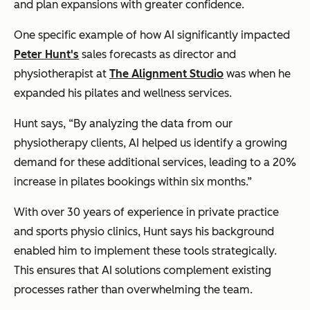
and plan expansions with greater confidence.
One specific example of how AI significantly impacted
Peter Hunt's
sales forecasts as director and
physiotherapist at
The Alignment Studio
was when he
expanded his pilates and wellness services.
Hunt says, “By analyzing the data from our
physiotherapy clients, AI helped us identify a growing
demand for these additional services, leading to a 20%
increase in pilates bookings within six months.”
With over 30 years of experience in private practice
and sports physio clinics, Hunt says his background
enabled him to implement these tools strategically.
This ensures that AI solutions complement existing
processes rather than overwhelming the team.