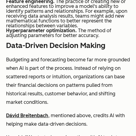
Feature engineering.
The practice of creating new or
enhanced features to improve a model's ability to
identify patterns and relationships. For example, upon
receiving data analysis results, teams might add new
mathematical functions to better represent the
relationships between variables.
Hyperparameter optimization.
The method of
adjusting parameters for better accuracy.
Data-Driven Decision Making
Budgeting and forecasting become far more grounded
when AI is part of the process. Instead of relying on
scattered reports or intuition, organizations can base
their financial decisions on patterns pulled from
historical results, customer behavior, and shifting
market conditions.
Dávid Breitenbach
, mentioned above, credits AI with
helping make data-driven decisions.