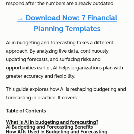
respond after the numbers are already outdated.
→ Download Now: 7 Financial
Planning Templates
AI in budgeting and forecasting takes a different
approach. By analyzing live data, continuously
updating forecasts, and surfacing risks and
opportunities earlier, AI helps organizations plan with
greater accuracy and flexibility.
This guide explores how AI is reshaping budgeting and
forecasting in practice. It covers:
Table of Contents
What is AI in budgeting and forecasting?
AI Budgeting and Forecasting Benefits
How AI Is Used In Budgeting and Forecasting