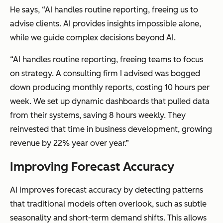
He says, “AI handles routine reporting, freeing us to
advise clients. AI provides insights impossible alone,
while we guide complex decisions beyond AI.
“AI handles routine reporting, freeing teams to focus
on strategy. A consulting firm I advised was bogged
down producing monthly reports, costing 10 hours per
week. We set up dynamic dashboards that pulled data
from their systems, saving 8 hours weekly. They
reinvested that time in business development, growing
revenue by 22% year over year.”
Improving Forecast Accuracy
AI improves forecast accuracy by detecting patterns
that traditional models often overlook, such as subtle
seasonality and short-term demand shifts. This allows