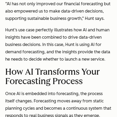
“AI has not only improved our financial forecasting but
also empowered us to make data-driven decisions,
supporting sustainable business growth,” Hunt says.
Hunt’s use case perfectly illustrates how AI and human
insights have been combined to drive data-driven
business decisions. In this case, Hunt is using AI for
demand forecasting, and the insights provide the data
he needs to decide whether to launch a new service.
How AI Transforms Your
Forecasting Process
Once AI is embedded into forecasting, the process
itself changes. Forecasting moves away from static
planning cycles and becomes a continuous system that
responds to real business signals as they emerge.