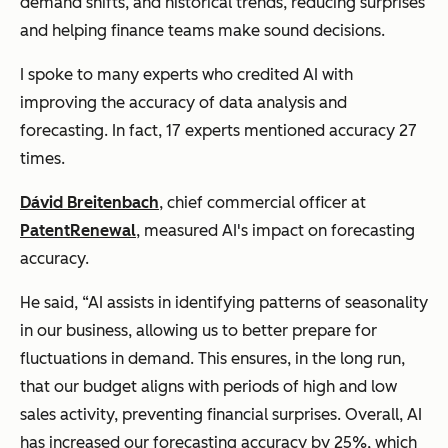
demand shifts, and historical trends, reducing surprises
and helping finance teams make sound decisions.
I spoke to many experts who credited AI with
improving the accuracy of data analysis and
forecasting. In fact, 17 experts mentioned accuracy 27
times.
Dávid Breitenbach
, chief commercial officer at
PatentRenewal
, measured AI's impact on forecasting
accuracy.
He said, “AI assists in identifying patterns of seasonality
in our business, allowing us to better prepare for
fluctuations in demand. This ensures, in the long run,
that our budget aligns with periods of high and low
sales activity, preventing financial surprises. Overall, AI
has increased our forecasting accuracy by 25%, which