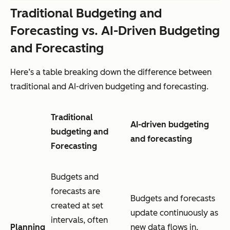
Traditional Budgeting and
Forecasting vs. AI-Driven Budgeting
and Forecasting
Here’s a table breaking down the difference between
traditional and AI-driven budgeting and forecasting.
Traditional
AI-driven budgeting
budgeting and
and forecasting
Forecasting
Budgets and
forecasts are
Budgets and forecasts
created at set
update continuously as
intervals, often
Planning
new data flows in,