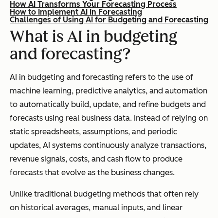
How AI Transforms Your Forecasting Process
How to Implement AI In Forecasting
Challenges of Using AI for Budgeting and Forecasting
What is AI in budgeting
and forecasting?
AI in budgeting and forecasting refers to the use of
machine learning, predictive analytics, and automation
to automatically build, update, and refine budgets and
forecasts using real business data. Instead of relying on
static spreadsheets, assumptions, and periodic
updates, AI systems continuously analyze transactions,
revenue signals, costs, and cash flow to produce
forecasts that evolve as the business changes.
Unlike traditional budgeting methods that often rely
on historical averages, manual inputs, and linear