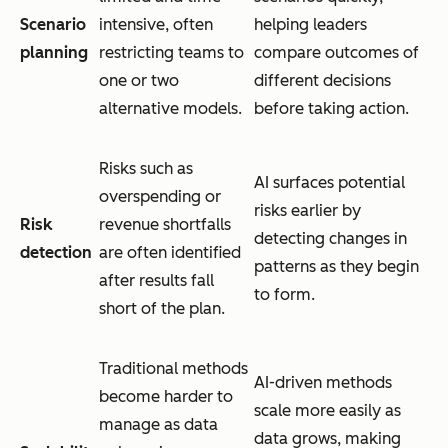
Scenario
intensive, often
helping leaders
planning
restricting teams to
compare outcomes of
one or two
different decisions
alternative models.
before taking action.
Risks such as
AI surfaces potential
overspending or
risks earlier by
Risk
revenue shortfalls
detecting changes in
detection
are often identified
patterns as they begin
after results fall
to form.
short of the plan.
Traditional methods
AI-driven methods
become harder to
scale more easily as
manage as data
data grows, making