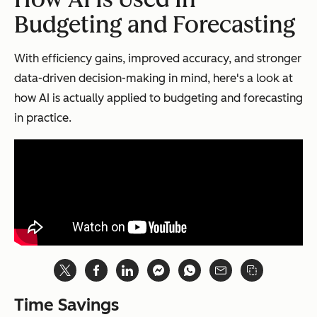
Budgeting and Forecasting
With efficiency gains, improved accuracy, and stronger
data-driven decision-making in mind, here's a look at
how AI is actually applied to budgeting and forecasting
in practice.
Time Savings