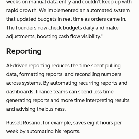
weeks on manual data entry and couldn't keep up with
rapid growth. We implemented an automated system
that updated budgets in real time as orders came in.
The founders now check budgets daily and make
adjustments, boosting cash flow visibility.”
Reporting
AI-driven reporting reduces the time spent pulling
data, formatting reports, and reconciling numbers
across systems. By automating recurring reports and
dashboards, finance teams can spend less time
generating reports and more time interpreting results
and advising the business.
Russell Rosario, for example, saves eight hours per
week by automating his reports.