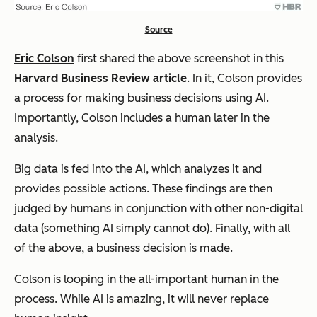
Source
Eric Colson
first shared the above screenshot in this
Harvard Business Review article
. In it, Colson provides
a process for making business decisions using AI.
Importantly, Colson includes a human later in the
analysis.
Big data is fed into the AI, which analyzes it and
provides possible actions. These findings are then
judged by humans in conjunction with other non-digital
data (something AI simply cannot do). Finally, with all
of the above, a business decision is made.
Colson is looping in the all-important human in the
process. While AI is amazing, it will never replace