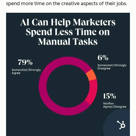
spend more time on the creative aspects of their jobs.