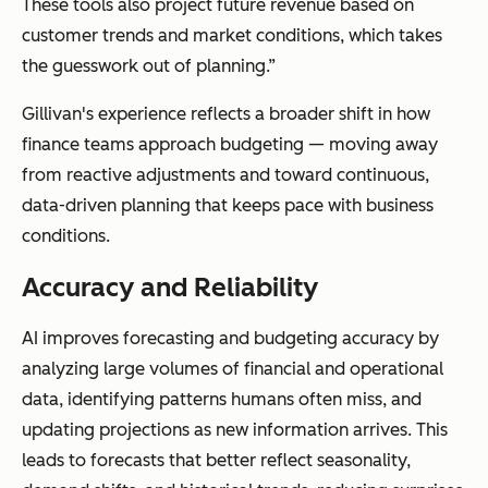
These tools also project future revenue based on
customer trends and market conditions, which takes
the guesswork out of planning.”
Gillivan's experience reflects a broader shift in how
finance teams approach budgeting — moving away
from reactive adjustments and toward continuous,
data-driven planning that keeps pace with business
conditions.
Accuracy and Reliability
AI improves forecasting and budgeting accuracy by
analyzing large volumes of financial and operational
data, identifying patterns humans often miss, and
updating projections as new information arrives. This
leads to forecasts that better reflect seasonality,