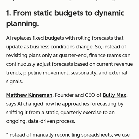
1. From static budgets to dynamic
planning.
AI replaces fixed budgets with rolling forecasts that
update as business conditions change. So, instead of
revisiting plans only at quarter-end, finance teams can
continuously adjust forecasts based on current revenue
trends, pipeline movement, seasonality, and external
signals.
Matthew Kinneman
, Founder and CEO of
Bully Max
,
says AI changed how he approaches forecasting by
shifting it from a static, quarterly exercise to an
ongoing, data-driven process.
“Instead of manually reconciling spreadsheets, we use