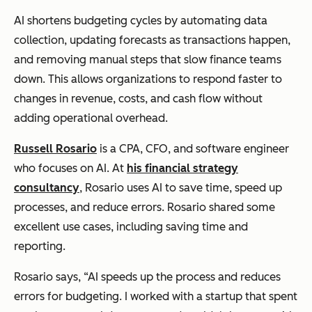
AI shortens budgeting cycles by automating data
collection, updating forecasts as transactions happen,
and removing manual steps that slow finance teams
down. This allows organizations to respond faster to
changes in revenue, costs, and cash flow without
adding operational overhead.
Russell Rosario
is a CPA, CFO, and software engineer
who focuses on AI. At
his financial strategy
consultancy
, Rosario uses AI to save time, speed up
processes, and reduce errors. Rosario shared some
excellent use cases, including saving time and
reporting.
Rosario says, “AI speeds up the process and reduces
errors for budgeting. I worked with a startup that spent