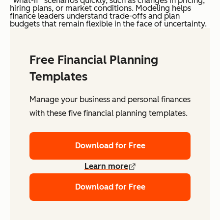
“what-if” scenarios quickly, such as changes in pricing,
hiring plans, or market conditions. Modeling helps
finance leaders understand trade-offs and plan
budgets that remain flexible in the face of uncertainty.
Free Financial Planning
Templates
Manage your business and personal finances
with these five financial planning templates.
Download for Free
Learn more
Download for Free