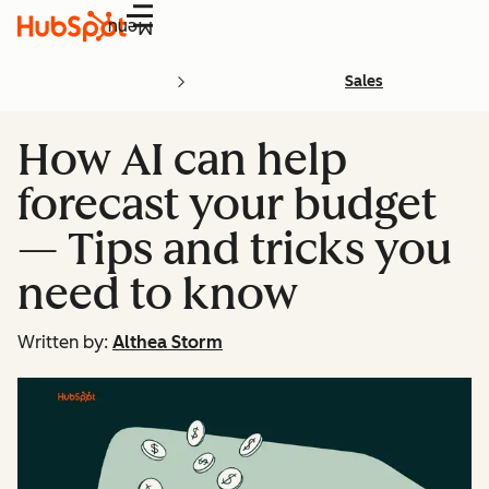
Menu
Sales
How AI can help
forecast your budget
— Tips and tricks you
need to know
Written by:
Althea Storm