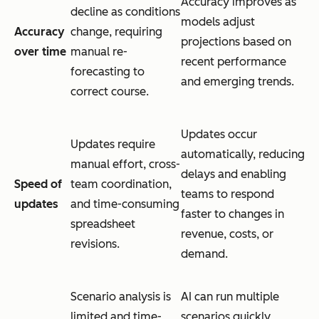
Accuracy improves as
decline as conditions
models adjust
Accuracy
change, requiring
projections based on
over time
manual re-
recent performance
forecasting to
and emerging trends.
correct course.
Updates occur
Updates require
automatically, reducing
manual effort, cross-
delays and enabling
Speed of
team coordination,
teams to respond
updates
and time-consuming
faster to changes in
spreadsheet
revenue, costs, or
revisions.
demand.
Scenario analysis is
AI can run multiple
limited and time-
scenarios quickly,