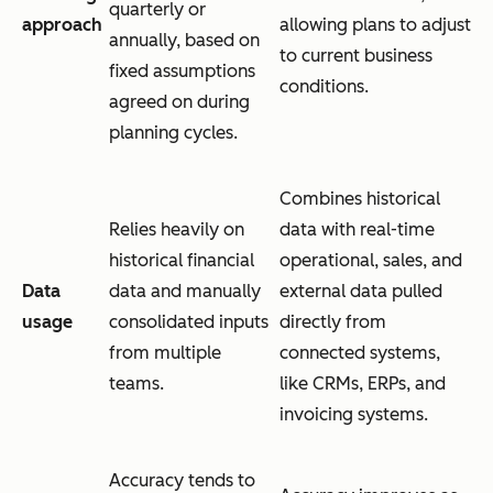
quarterly or
approach
allowing plans to adjust
annually, based on
to current business
fixed assumptions
conditions.
agreed on during
planning cycles.
Combines historical
Relies heavily on
data with real-time
historical financial
operational, sales, and
Data
data and manually
external data pulled
usage
consolidated inputs
directly from
from multiple
connected systems,
teams.
like CRMs, ERPs, and
invoicing systems.
Accuracy tends to