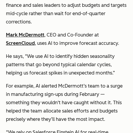
finance and sales leaders to adjust budgets and targets
mid-cycle rather than wait for end-of-quarter
corrections.
Mark McDermott
, CEO and Co-Founder at
ScreenCloud
, uses AI to improve forecast accuracy.
He says, “We use AI to identify hidden seasonality
patterns that go beyond typical calendar cycles,
helping us forecast spikes in unexpected months.”
For example, AI alerted McDermott’s team to a surge
in manufacturing sign-ups during February —
something they wouldn‘t have caught without it. This
helped the team allocate sales efforts and budgets
precisely where they’ll have the most impact.
“We rely on Salesforce Einstein AI for real-time