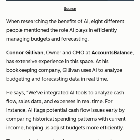
Source
When researching the benefits of AI, eight different
people mentioned the role AI plays in efficiently
managing budgets and forecasting.
Connor Gillivan
, Owner and CMO at
AccountsBalance
,
has extensive experience in this space. At his
bookkeeping company, Gillivan uses AI to analyze
budgeting and forecasting data in real time.
He says, “We've integrated AI tools to analyze cash
flow, sales data, and expenses in real time. For
instance, AI flags potential cash flow issues early by
comparing historical spending patterns with current
income, helping us adjust budgets more efficiently.