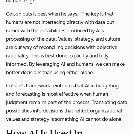
human insight.
Colson puts it best when he says, “The key is that
humans are not interfacing directly with data but
rather with the possibilities produced by AI’s
processing of the data. Values, strategy, and culture
are our way of reconciling decisions with objective
rationality. This is best done explicitly and fully
informed. By leveraging AI and humans, we can make
better decisions than using either alone.”
Colson's framework reinforces that AI in budgeting
and forecasting is most effective when human
judgment remains part of the process. Translating data
possibilities into decisions that reflect organizational
values and strategy is something AI cannot do alone.
How AI Is Used In