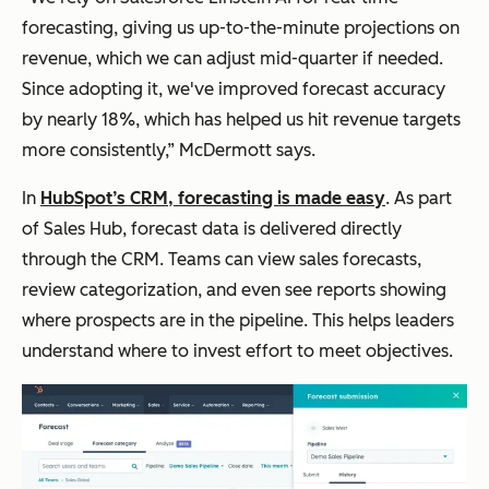
forecasting, giving us up-to-the-minute projections on
revenue, which we can adjust mid-quarter if needed.
Since adopting it, we've improved forecast accuracy
by nearly 18%, which has helped us hit revenue targets
more consistently,” McDermott says.
In
HubSpot’s CRM, forecasting is made easy
. As part
of Sales Hub, forecast data is delivered directly
through the CRM. Teams can view sales forecasts,
review categorization, and even see reports showing
where prospects are in the pipeline. This helps leaders
understand where to invest effort to meet objectives.