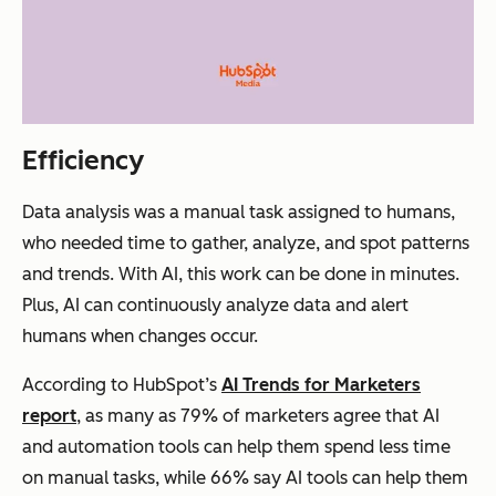
Efficiency
Data analysis was a manual task assigned to humans,
who needed time to gather, analyze, and spot patterns
and trends. With AI, this work can be done in minutes.
Plus, AI can continuously analyze data and alert
humans when changes occur.
According to HubSpot’s
AI Trends for Marketers
report
, as many as 79% of marketers agree that AI
and automation tools can help them spend less time
on manual tasks, while 66% say AI tools can help them