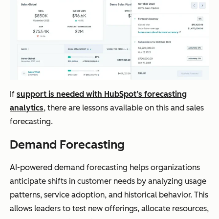
If
support is needed with HubSpot’s forecasting
analytics
, there are lessons available on this and sales
forecasting.
Demand Forecasting
AI-powered demand forecasting helps organizations
anticipate shifts in customer needs by analyzing usage
patterns, service adoption, and historical behavior. This
allows leaders to test new offerings, allocate resources,