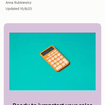
Anna Rubkiewicz
Updated
10/8/23