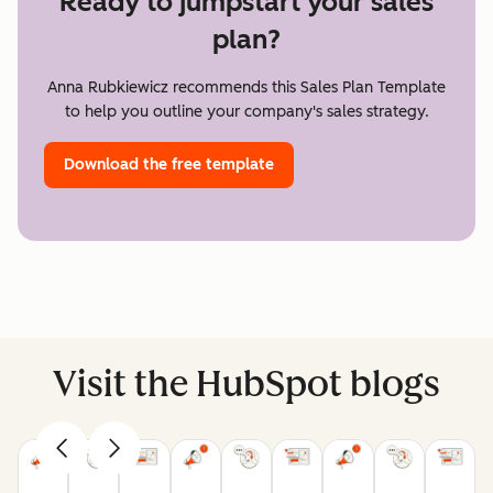
Ready to jumpstart your sales
plan?
Anna Rubkiewicz recommends this Sales Plan Template
to help you outline your company's sales strategy.
Download the free template
Visit the HubSpot blogs