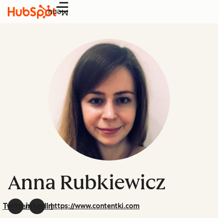
Menu
Anna Rubkiewicz
Twitter
LinkedIn
https://www.contentki.com