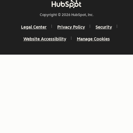
Copyright © 2026 HubSpot, Inc.
Legal Center
Privacy Policy
Security
Website Accessibility
Manage Cookies