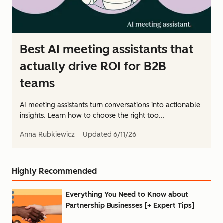
Best AI meeting assistants that
actually drive ROI for B2B
teams
AI meeting assistants turn conversations into actionable
insights. Learn how to choose the right too...
Anna Rubkiewicz
Updated
6/11/26
Highly Recommended
Everything You Need to Know about
Partnership Businesses [+ Expert Tips]