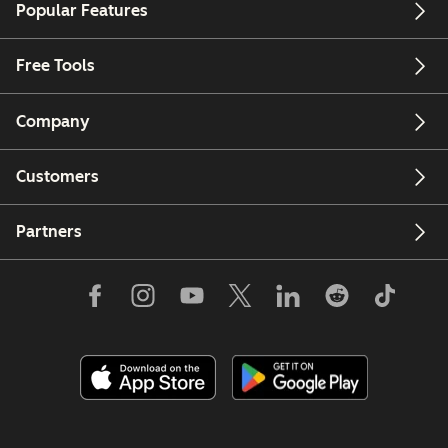
Popular Features
Free Tools
Company
Customers
Partners