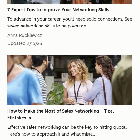
7 Expert Tips to Improve Your Networking Skills
To advance in your career, you'll need solid connections. See
seven networking skills to help you ge...
Anna Rubkiewicz
Updated
2/15/23
How to Make the Most of Sales Networking – Tips,
Mistakes, a...
Effective sales networking can be the key to hitting quota.
Here’s how to approach it and what mista...