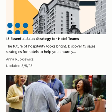
15 Essential Sales Strategy for Hotel Teams
The future of hospitality looks bright. Discover 15 sales
strategies for hotels to help you ensure y...
Anna Rubkiewicz
Updated
5/5/25