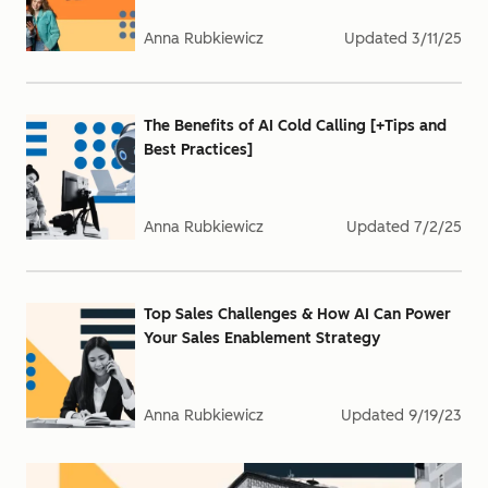
Anna Rubkiewicz
Updated
3/11/25
The Benefits of AI Cold Calling [+Tips and
Best Practices]
Anna Rubkiewicz
Updated
7/2/25
Top Sales Challenges & How AI Can Power
Your Sales Enablement Strategy
Anna Rubkiewicz
Updated
9/19/23