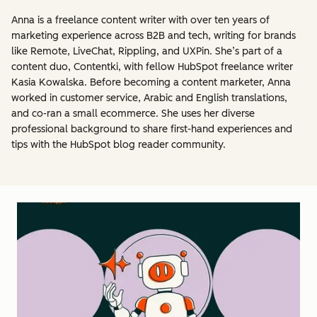
Anna is a freelance content writer with over ten years of
marketing experience across B2B and tech, writing for brands
like Remote, LiveChat, Rippling, and UXPin. She’s part of a
content duo, Contentki, with fellow HubSpot freelance writer
Kasia Kowalska. Before becoming a content marketer, Anna
worked in customer service, Arabic and English translations,
and co-ran a small ecommerce. She uses her diverse
professional background to share first-hand experiences and
tips with the HubSpot blog reader community.