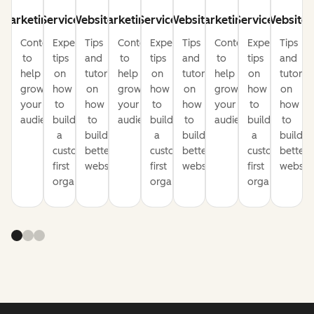
Marketing
Service
Website
Marketing
Service
Website
Marketing
Service
Website
Content
Expert
Tips
Content
Expert
Tips
Content
Expert
Tips
to
tips
and
to
tips
and
to
tips
and
help
on
tutorials
help
on
tutorials
help
on
tutorial
grow
how
on
grow
how
on
grow
how
on
your
to
how
your
to
how
your
to
how
audience
build
to
audience
build
to
audience
build
to
a
build
a
build
a
build
customer-
better
customer-
better
customer-
better
first
websites
first
websites
first
website
organization
organization
organization