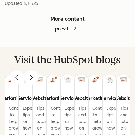
Updated
3/14/25
More content
prev
1
2
Visit the HubSpot blogs
Marketing
Service
Website
Marketing
Service
Website
Marketing
Service
Website
Content
Expert
Tips
Content
Expert
Tips
Content
Expert
Tips
to
tips
and
to
tips
and
to
tips
and
help
on
tutorials
help
on
tutorials
help
on
tutorial
grow
how
on
grow
how
on
grow
how
on
your
to
how
your
to
how
your
to
how