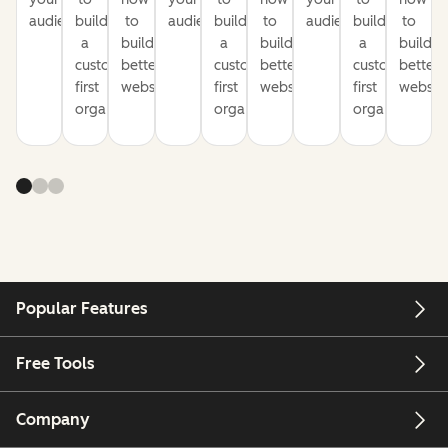
audience
build
to
audience
build
to
audience
build
to
a
build
a
build
a
build
customer-
better
customer-
better
customer-
better
first
websites
first
websites
first
website
organization
organization
organization
Popular Features
Free Tools
Company