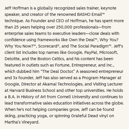
Jeff Hoffman is a globally recognized sales trainer, keynote
speaker, and creator of the renowned BASHO Email™
technique. As Founder and CEO of Hoffman, he has spent more
than 25 years helping over 250,000 professionals—from
enterprise sales teams to executive leaders—close deals with
confidence using frameworks like Own the Deal™, Why You?
Why You Now?™, Scorecard®, and The Social Paradigm™. Jeff's
client list includes top names like Google, PayPal, Microsoft,
Deloitte, and the Boston Celtics, and his content has been
featured in outlets such as Fortune, Entrepreneur, and Inc.,
which dubbed him “The Deal Doctor.” A seasoned entrepreneur
and 3x founder, Jeff has also served as a Program Manager at
Google, Director at Akamai Technologies, and Visiting Lecturer
at Harvard Business School and other top universities. He holds
a B.A. in History of Art from Cornell University and continues to
lead transformative sales education initiatives across the globe.
When he's not helping companies grow, Jeff can be found
skiing, practicing yoga, or spinning Grateful Dead vinyl on
Martha’s Vineyard.