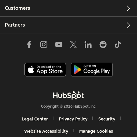
Customers
Partners
Copyright © 2026 HubSpot, Inc.
Legal Center
Privacy Policy
Security
Website Accessibility
Manage Cookies