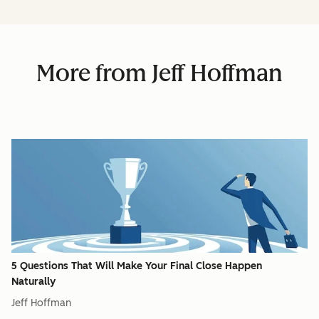
More from Jeff Hoffman
5 Questions That Will Make Your Final Close Happen
Naturally
Jeff Hoffman