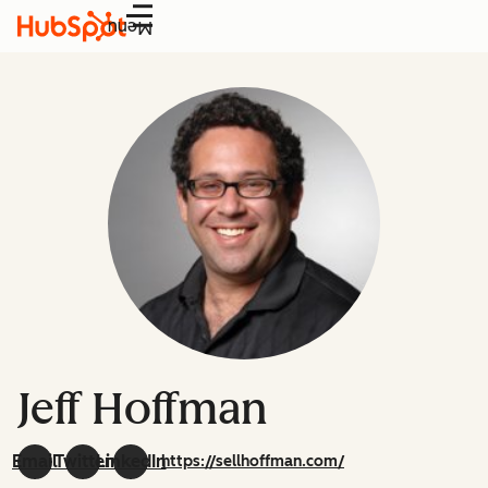
Menu
Jeff Hoffman
Email
Twitter
LinkedIn
https://sellhoffman.com/