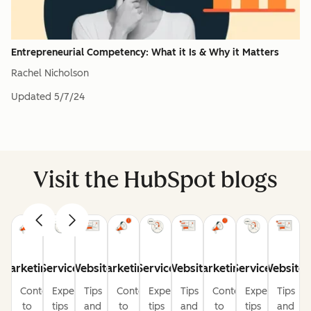
Entrepreneurial Competency: What it Is & Why it Matters
Rachel Nicholson
Updated
5/7/24
Visit the HubSpot blogs
Marketing
Service
Website
Marketing
Service
Website
Marketing
Service
Website
Content
Expert
Tips
Content
Expert
Tips
Content
Expert
Tips
to
tips
and
to
tips
and
to
tips
and