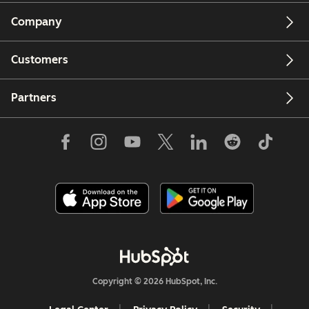
Company
Customers
Partners
Copyright © 2026 HubSpot, Inc.