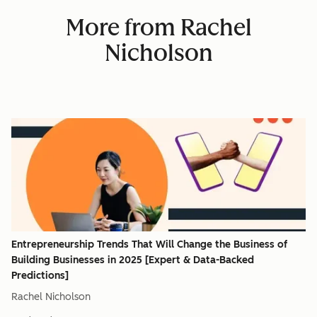
More from Rachel
Nicholson
Entrepreneurship Trends That Will Change the Business of
Building Businesses in 2025 [Expert & Data-Backed
Predictions]
Rachel Nicholson