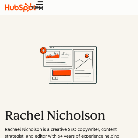
Menu
Rachel Nicholson
Rachael Nicholson is a creative SEO copywriter, content
strategist, and editor with 6+ years of experience helping