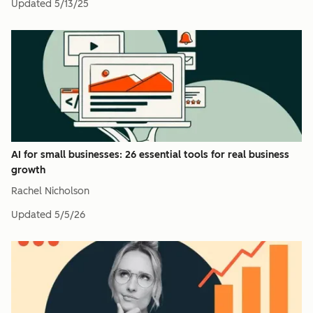
Updated
5/13/25
AI for small businesses: 26 essential tools for real business
growth
Rachel Nicholson
Updated
5/5/26