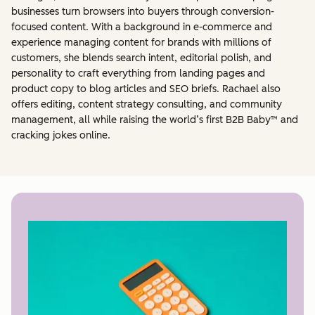
businesses turn browsers into buyers through conversion-
focused content. With a background in e-commerce and
experience managing content for brands with millions of
customers, she blends search intent, editorial polish, and
personality to craft everything from landing pages and
product copy to blog articles and SEO briefs. Rachael also
offers editing, content strategy consulting, and community
management, all while raising the world’s first B2B Baby™ and
cracking jokes online.