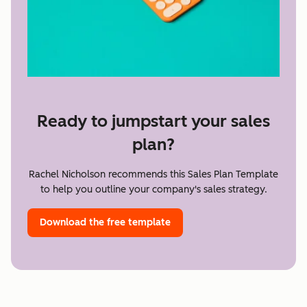
Ready to jumpstart your sales
plan?
Rachel Nicholson recommends this Sales Plan Template
to help you outline your company's sales strategy.
Download the free template