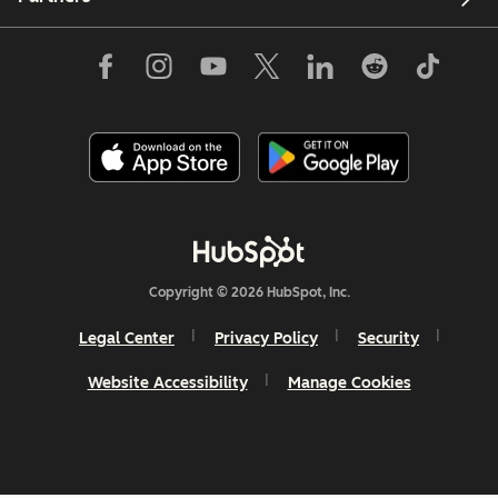
Copyright © 2026 HubSpot, Inc.
Legal Center
Privacy Policy
Security
Website Accessibility
Manage Cookies