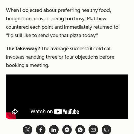
When I objected about preferring healthy food,
budget concerns, or being too busy, Matthew
countered each point and immediately returned to:
“I'd still like to send you that pizza today.”
The takeaway?
The average successful cold call
involves handling three or four objections before
booking a meeting.