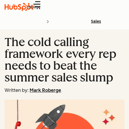
Menu
Sales
The cold calling
framework every rep
needs to beat the
summer sales slump
Written by:
Mark Roberge