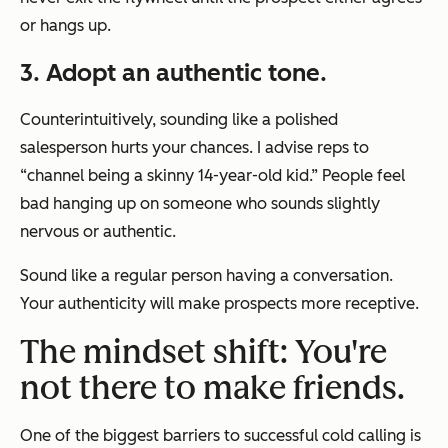
or hangs up.
3. Adopt an authentic tone.
Counterintuitively, sounding like a polished
salesperson hurts your chances. I advise reps to
“channel being a skinny 14-year-old kid.” People feel
bad hanging up on someone who sounds slightly
nervous or authentic.
Sound like a regular person having a conversation.
Your authenticity will make prospects more receptive.
The mindset shift: You're
not there to make friends.
One of the biggest barriers to successful cold calling is