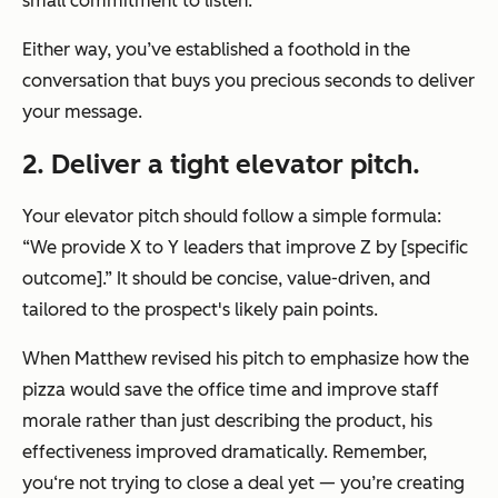
small commitment to listen.
Either way, you’ve established a foothold in the
conversation that buys you precious seconds to deliver
your message.
2. Deliver a tight elevator pitch.
Your elevator pitch should follow a simple formula:
“We provide X to Y leaders that improve Z by [specific
outcome].”
It should be concise, value-driven, and
tailored to the prospect's likely pain points.
When Matthew revised his pitch to emphasize how the
pizza would save the office time and improve staff
morale rather than just describing the product, his
effectiveness improved dramatically. Remember,
you‘re not trying to close a deal yet — you’re creating