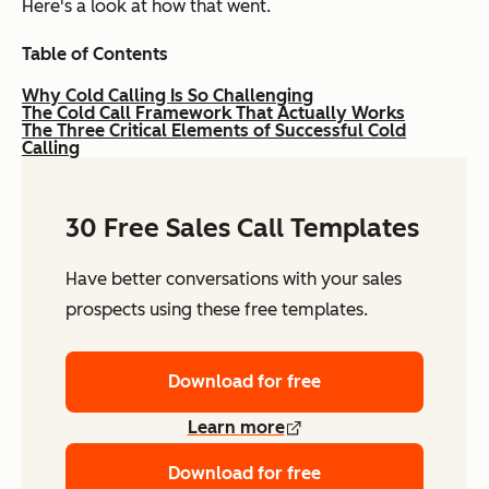
Here's a look at how that went.
Table of Contents
Why Cold Calling Is So Challenging
The Cold Call Framework That Actually Works
The Three Critical Elements of Successful Cold
Calling
30 Free Sales Call Templates
Have better conversations with your sales
prospects using these free templates.
Download for free
Learn more
Download for free