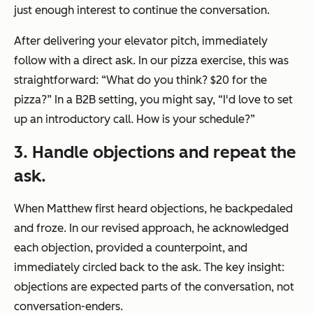
just enough interest to continue the conversation.
After delivering your elevator pitch, immediately
follow with a direct ask. In our pizza exercise, this was
straightforward: “What do you think? $20 for the
pizza?” In a B2B setting, you might say, “I'd love to set
up an introductory call. How is your schedule?”
3
. Handle objections and repeat the
ask.
When Matthew first heard objections, he backpedaled
and froze. In our revised approach, he acknowledged
each objection, provided a counterpoint, and
immediately circled back to the ask. The key insight:
objections are expected parts of the conversation, not
conversation-enders.