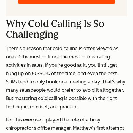
Why Cold Calling Is So
Challenging
There's a reason that cold calling is often viewed as
one of the most — if not
the
most — frustrating
activities in sales. If you‘re good at it, you’ll still get
hung up on 80-90% of the time, and even the best
SDRs tend to only book one meeting a day. That's why
many salespeople would prefer to avoid it altogether.
But mastering cold calling is possible with the right
technique, mindset, and practice.
For this exercise, I played the role of a busy
chiropractor‘s office manager. Matthew’s first attempt