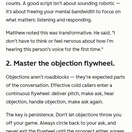
counts. A good script isn’t about sounding robotic —
it‘s about freeing your mental bandwidth to focus on
what matters: listening and responding.
Matthew noted this was transformative. He said, "I
don’t have to think or feel nervous about how I‘m
hearing this person’s voice for the first time."
2. Master the objection flywheel.
Objections aren‘t roadblocks — they’re expected parts
of the conversation. Effective cold callers enter a
continuous flywheel: deliver pitch, make ask, hear
objection, handle objection, make ask again.
The key is persistence. Don't let objections throw you
off your game. Always circle back to your ask, and
never exit the flywheel until the prospect either agrees