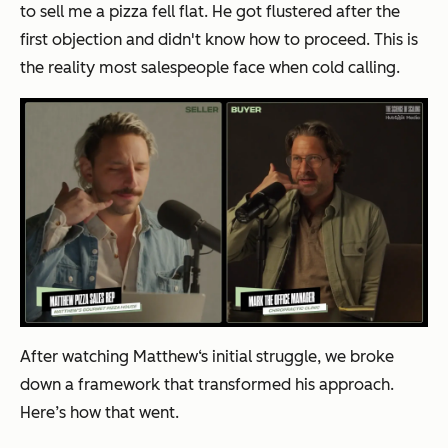
to sell me a pizza fell flat. He got flustered after the
first objection and didn't know how to proceed. This is
the reality most salespeople face when cold calling.
After watching Matthew‘s initial struggle, we broke
down a framework that transformed his approach.
Here’s how that went.