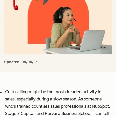
Updated:
08/04/25
Cold calling might be the most dreaded activity in
sales, especially during a slow season. As someone
who‘s trained countless sales professionals at HubSpot,
Stage 2 Capital, and Harvard Business School, I can tell