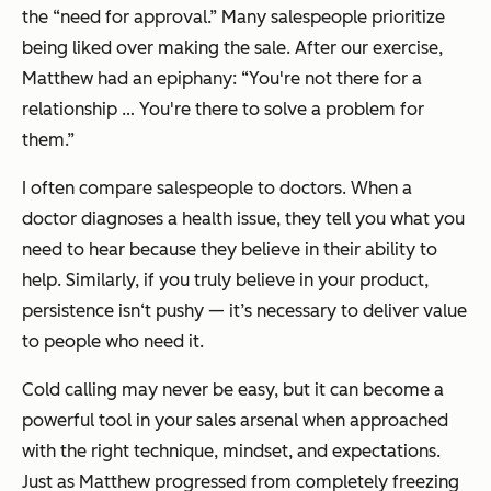
the “need for approval.” Many salespeople prioritize
being liked over making the sale. After our exercise,
Matthew had an epiphany: “You're not there for a
relationship … You're there to solve a problem for
them.”
I often compare salespeople to doctors. When a
doctor diagnoses a health issue, they tell you what you
need to hear because they believe in their ability to
help. Similarly, if you truly believe in your product,
persistence isn‘t pushy — it’s necessary to deliver value
to people who need it.
Cold calling may never be easy, but it can become a
powerful tool in your sales arsenal when approached
with the right technique, mindset, and expectations.
Just as Matthew progressed from completely freezing