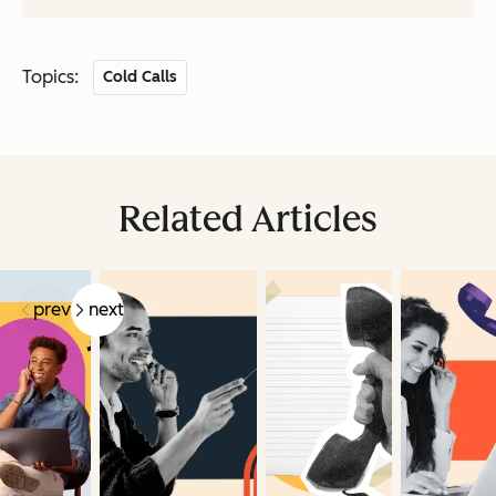
Topics:
Cold Calls
Related Articles
prev
next