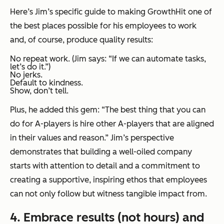
Here’s Jim’s specific guide to making GrowthHit one of
the best places possible for his employees to work
and, of course, produce quality results:
No repeat work. (Jim says: “If we can automate tasks,
let’s do it.”)
No jerks.
Default to kindness.
Show, don’t tell.
Plus, he added this gem: “The best thing that you can
do for A-players is hire other A-players that are aligned
in their values and reason.” Jim’s perspective
demonstrates that building a well-oiled company
starts with attention to detail and a commitment to
creating a supportive, inspiring ethos that employees
can not only follow but witness tangible impact from.
4. Embrace results (not hours) and