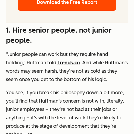
Download the Free Report
1. Hire senior people, not junior
people.
“Junior people can work but they require hand
holding,” Huffman told
Trends.co
. And while Huffman’s
words may seem harsh, they’re not as cold as they
seem once you get to the bottom of his logic.
You see, if you break his philosophy down a bit more,
you’ll find that Huffman’s concern is not with, literally,
junior employees – they’re not bad at their jobs or
anything – it’s with the level of work they’re likely to
produce at the stage of development that they’re