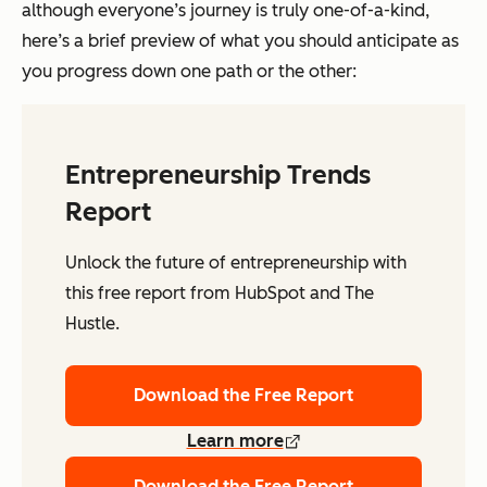
although everyone’s journey is truly one-of-a-kind,
here’s a brief preview of what you should anticipate as
you progress down one path or the other:
Entrepreneurship Trends
Report
Unlock the future of entrepreneurship with
this free report from HubSpot and The
Hustle.
Download the Free Report
Learn more
Download the Free Report