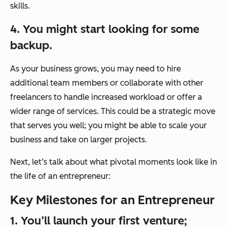
skills.
4. You might start looking for some
backup.
As your business grows, you may need to hire
additional team members or collaborate with other
freelancers to handle increased workload or offer a
wider range of services. This could be a strategic move
that serves you well; you might be able to scale your
business and take on larger projects.
Next, let’s talk about what pivotal moments look like in
the life of an entrepreneur:
Key Milestones for an Entrepreneur
1. You’ll launch your first venture;