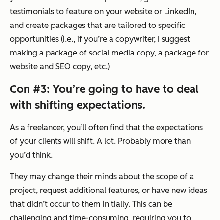
testimonials to feature on your website or LinkedIn,
and create packages that are tailored to specific
opportunities (i.e., if you’re a copywriter, I suggest
making a package of social media copy, a package for
website and SEO copy, etc.)
Con #3: You’re going to have to deal
with shifting expectations.
As a freelancer, you’ll often find that the expectations
of your clients will shift. A lot. Probably more than
you’d think.
They may change their minds about the scope of a
project, request additional features, or have new ideas
that didn’t occur to them initially. This can be
challenging and time-consuming, requiring you to