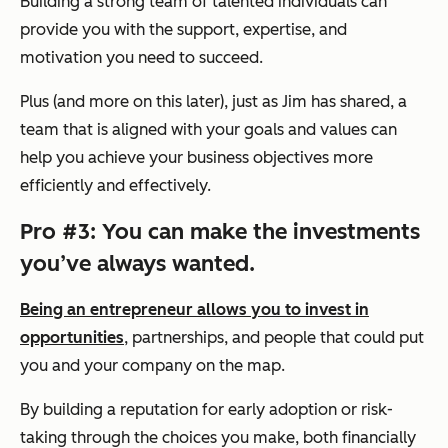
Building a strong team of talented individuals can
provide you with the support, expertise, and
motivation you need to succeed.
Plus (and more on this later), just as Jim has shared, a
team that is aligned with your goals and values can
help you achieve your business objectives more
efficiently and effectively.
Pro #3: You can make the investments
you’ve always wanted.
Being an entrepreneur allows you to invest in
opportunities
, partnerships, and people that could put
you and your company on the map.
By building a reputation for early adoption or risk-
taking through the choices you make, both financially