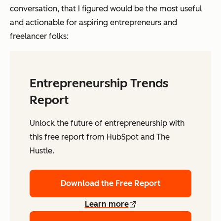
conversation, that I figured would be the most useful
and actionable for aspiring entrepreneurs and
freelancer folks:
Entrepreneurship Trends
Report
Unlock the future of entrepreneurship with
this free report from HubSpot and The
Hustle.
Download the Free Report
Learn more