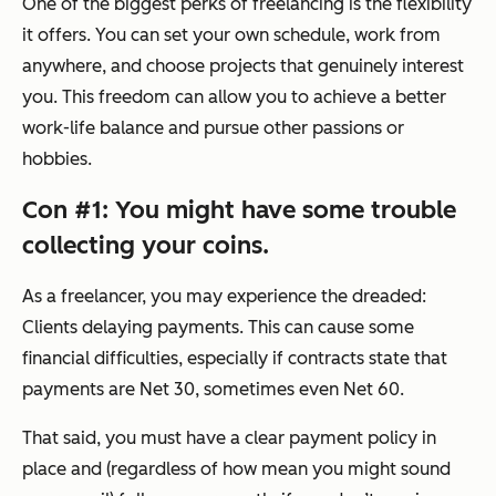
One of the biggest perks of freelancing is the flexibility
it offers. You can set your own schedule, work from
anywhere, and choose projects that genuinely interest
you. This freedom can allow you to achieve a better
work-life balance and pursue other passions or
hobbies.
Con #1: You might have some trouble
collecting your coins.
As a freelancer, you may experience the dreaded:
Clients delaying payments. This can cause some
financial difficulties, especially if contracts state that
payments are Net 30, sometimes even Net 60.
That said, you must have a clear payment policy in
place and (regardless of how mean you might sound