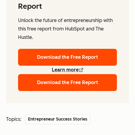
Report
Unlock the future of entrepreneurship with
this free report from HubSpot and The
Hustle.
Download the Free Report
Learn more
Download the Free Report
Topics:
Entrepreneur Success Stories