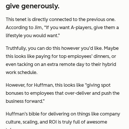
give generously.
This tenet is directly connected to the previous one.
According to Jim, “If you want A-players, give them a
lifestyle you would want.”
Truthfully, you can do this however you’d like. Maybe
this looks like paying for top employees’ dinners, or
even tacking on an extra remote day to their hybrid
work schedule.
However, for Huffman, this looks like “giving spot
bonuses to employees that over-deliver and push the
business forward.”
Huffman’s bible for delivering on things like company
culture, scaling, and ROI is truly full of awesome