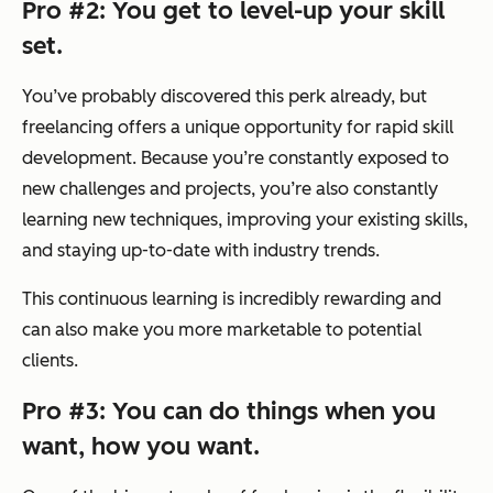
Pro #2: You get to level-up your skill
set.
You’ve probably discovered this perk already, but
freelancing offers a unique opportunity for rapid skill
development. Because you’re constantly exposed to
new challenges and projects, you’re also constantly
learning new techniques, improving your existing skills,
and staying up-to-date with industry trends.
This continuous learning is incredibly rewarding and
can also make you more marketable to potential
clients.
Pro #3: You can do things when you
want, how you want.