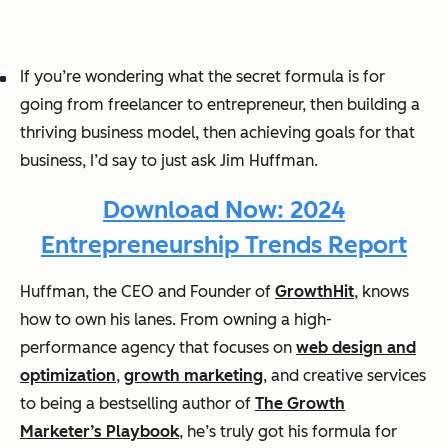
If you’re wondering what the secret formula is for
going from freelancer to entrepreneur, then building a
thriving business model, then achieving goals for that
business, I’d say to just ask Jim Huffman.
Download Now: 2024
Entrepreneurship Trends Report
Huffman, the CEO and Founder of
GrowthHit
, knows
how to own his lanes. From owning a high-
performance agency that focuses on
web design and
optimization
,
growth marketing
, and creative services
to being a bestselling author of
The Growth
Marketer’s Playbook
, he’s truly got his formula for