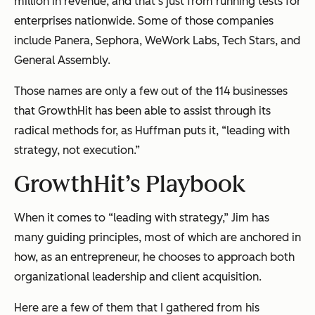
million in revenue, and that’s just from running tests for
enterprises nationwide. Some of those companies
include Panera, Sephora, WeWork Labs, Tech Stars, and
General Assembly.
Those names are only a few out of the 114 businesses
that GrowthHit has been able to assist through its
radical methods for, as Huffman puts it, “leading with
strategy, not execution.”
GrowthHit’s Playbook
When it comes to “leading with strategy,” Jim has
many guiding principles, most of which are anchored in
how, as an entrepreneur, he chooses to approach both
organizational leadership and client acquisition.
Here are a few of them that I gathered from his