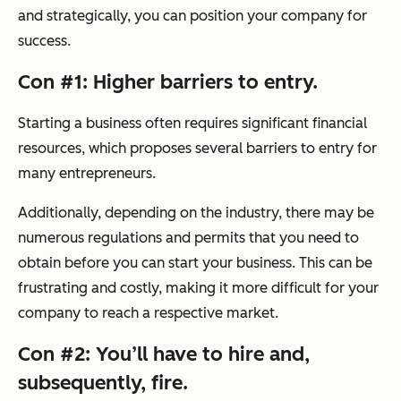
and strategically, you can position your company for
success.
Con #1: Higher barriers to entry.
Starting a business often requires significant financial
resources, which proposes several barriers to entry for
many entrepreneurs.
Additionally, depending on the industry, there may be
numerous regulations and permits that you need to
obtain before you can start your business. This can be
frustrating and costly, making it more difficult for your
company to reach a respective market.
Con #2: You’ll have to hire and,
subsequently, fire.