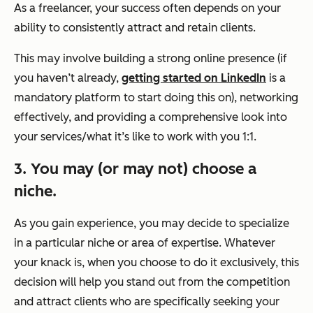
As a freelancer, your success often depends on your
ability to consistently attract and retain clients.
This may involve building a strong online presence (if
you haven’t already,
getting started on LinkedIn
is a
mandatory platform to start doing this on), networking
effectively, and providing a comprehensive look into
your services/what it’s like to work with you 1:1.
3. You may (or may not) choose a
niche.
As you gain experience, you may decide to specialize
in a particular niche or area of expertise. Whatever
your knack is, when you choose to do it exclusively, this
decision will help you stand out from the competition
and attract clients who are specifically seeking your