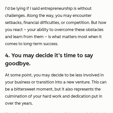
I’d be lying if I said entrepreneurship is without
challenges. Along the way, you may encounter
setbacks, financial difficulties, or competition. But how
you react – your ability to overcome these obstacles
and learn from them – is what matters most when it
comes to long-term success.
4. You may decide it’s time to say
goodbye.
At some point, you may decide to be less involved in
your business or transition into a new venture. This can
be a bittersweet moment, but it also represents the
culmination of your hard work and dedication put in
over the years.