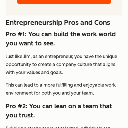
Entrepreneurship Pros and Cons
Pro #1: You can build the work world
you want to see.
Just like Jim, as an entrepreneur, you have the unique
opportunity to create a company culture that aligns
with your values and goals.
This can lead to a more fulfilling and enjoyable work
environment for both you and your team.
Pro #2: You can lean on a team that
you trust.