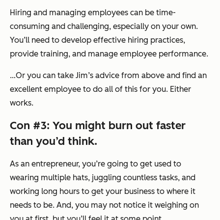
Hiring and managing employees can be time-
consuming and challenging, especially on your own.
You’ll need to develop effective hiring practices,
provide training, and manage employee performance.
…Or you can take Jim’s advice from above and find an
excellent employee to do all of this for you. Either
works.
Con #3: You might burn out faster
than you’d think.
As an entrepreneur, you’re going to get used to
wearing multiple hats, juggling countless tasks, and
working long hours to get your business to where it
needs to be. And, you may not notice it weighing on
you at first, but you’ll feel it at some point.