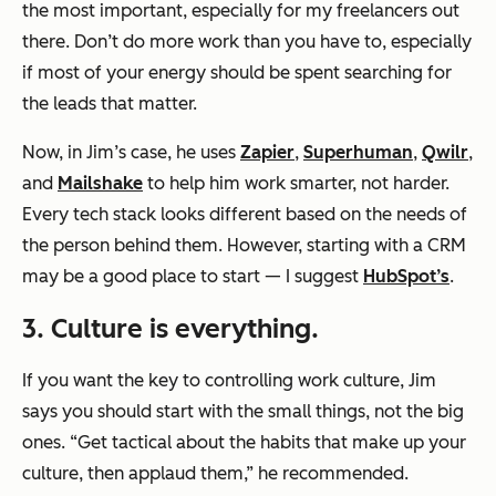
the most important, especially for my freelancers out
there. Don’t do more work than you have to, especially
if most of your energy should be spent searching for
the leads that matter.
Now, in Jim’s case, he uses
Zapier
,
Superhuman
,
Qwilr
,
and
Mailshake
to help him work smarter, not harder.
Every tech stack looks different based on the needs of
the person behind them. However, starting with a CRM
may be a good place to start — I suggest
HubSpot’s
.
3. Culture is everything.
If you want the key to controlling work culture, Jim
says you should start with the small things, not the big
ones. “Get tactical about the habits that make up your
culture, then applaud them,” he recommended.