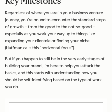
Key Milestones
Regardless of where you are in your business venture
journey, you’re bound to encounter the standard steps
of growth – from the good to the not-so-good –
especially as you work your way up to things like
expanding your clientele or finding your niche
(Huffman calls this “horizontal focus”).
But if you happen to still be in the very early stages of
building your brand, I’m here to help you attack the
basics, and this starts with understanding how you
should be self-identifying based on the type of work
you do.