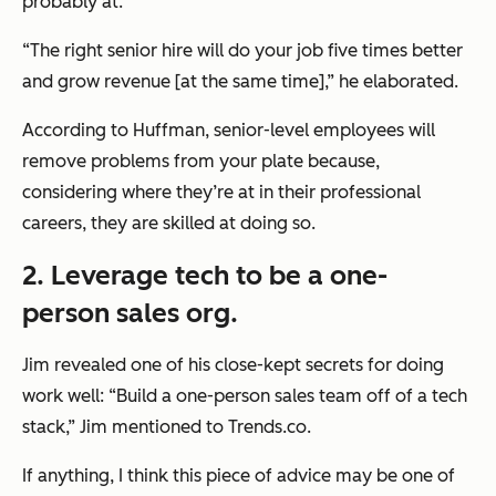
probably at.
“The right senior hire will do your job five times better
and grow revenue [at the same time],” he elaborated.
According to Huffman, senior-level employees will
remove problems from your plate because,
considering where they’re at in their professional
careers, they are skilled at doing so.
2. Leverage tech to be a one-
person sales org.
Jim revealed one of his close-kept secrets for doing
work well: “Build a one-person sales team off of a tech
stack,” Jim mentioned to Trends.co.
If anything, I think this piece of advice may be one of