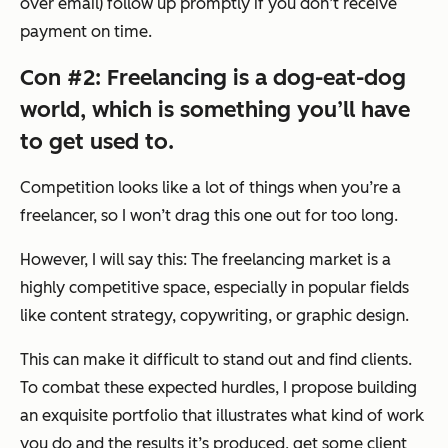
over email) follow up promptly if you don’t receive
payment on time.
Con #2: Freelancing is a dog-eat-dog
world, which is something you’ll have
to get used to.
Competition looks like a lot of things when you’re a
freelancer, so I won’t drag this one out for too long.
However, I will say this: The freelancing market is a
highly competitive space, especially in popular fields
like content strategy, copywriting, or graphic design.
This can make it difficult to stand out and find clients.
To combat these expected hurdles, I propose building
an exquisite portfolio that illustrates what kind of work
you do and the results it’s produced, get some client