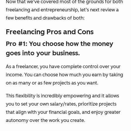
Now that we’ve covered most of the grounds for both
freelancing and entrepreneurship, let’s next review a
few benefits and drawbacks of both:
Freelancing Pros and Cons
Pro #1: You choose how the money
goes into your business.
As a freelancer, you have complete control over your
income. You can choose how much you earn by taking
on as many or as few projects as you want.
This flexibility is incredibly empowering and it allows
you to set your own salary/rates, prioritize projects
that align with your financial goals, and enjoy greater
autonomy over the work you create.