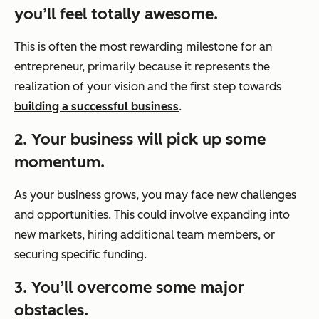
you’ll feel totally awesome.
This is often the most rewarding milestone for an
entrepreneur, primarily because it represents the
realization of your vision and the first step towards
building a successful business
.
2. Your business will pick up some
momentum.
As your business grows, you may face new challenges
and opportunities. This could involve expanding into
new markets, hiring additional team members, or
securing specific funding.
3. You’ll overcome some major
obstacles.