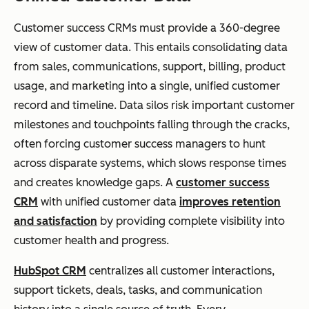
Customer success CRMs must provide a 360-degree
view of customer data. This entails consolidating data
from sales, communications, support, billing, product
usage, and marketing into a single, unified customer
record and timeline. Data silos risk important customer
milestones and touchpoints falling through the cracks,
often forcing customer success managers to hunt
across disparate systems, which slows response times
and creates knowledge gaps. A
customer success
CRM
with unified customer data
improves retention
and satisfaction
by providing complete visibility into
customer health and progress.
HubSpot CRM
centralizes all customer interactions,
support tickets, deals, tasks, and communication