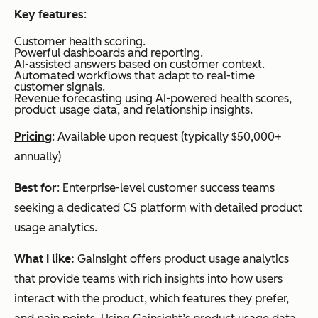
Key features
:
Customer health scoring.
Powerful dashboards and reporting.
AI-assisted answers based on customer context.
Automated workflows that adapt to real-time
customer signals.
Revenue forecasting using AI-powered health scores,
product usage data, and relationship insights.
Pricing
: Available upon request (typically $50,000+
annually)
Best for
: Enterprise-level customer success teams
seeking a dedicated CS platform with detailed product
usage analytics.
What I like:
Gainsight offers product usage analytics
that provide teams with rich insights into how users
interact with the product, which features they prefer,