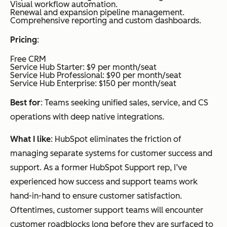
Visual workflow automation.
Renewal and expansion pipeline management.
Comprehensive reporting and custom dashboards.
Pricing
:
Free CRM
Service Hub Starter: $9 per month/seat
Service Hub Professional: $90 per month/seat
Service Hub Enterprise: $150 per month/seat
Best for
: Teams seeking unified sales, service, and CS
operations with deep native integrations.
What I like
: HubSpot eliminates the friction of
managing separate systems for customer success and
support. As a former HubSpot Support rep, I’ve
experienced how success and support teams work
hand-in-hand to ensure customer satisfaction.
Oftentimes, customer support teams will encounter
customer roadblocks long before they are surfaced to