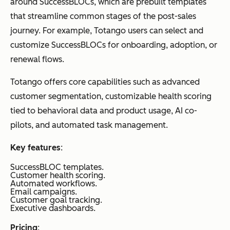
around SuccessBLOCs, which are prebuilt templates
that streamline common stages of the post-sales
journey. For example, Totango users can select and
customize SuccessBLOCs for onboarding, adoption, or
renewal flows.
Totango offers core capabilities such as advanced
customer segmentation, customizable health scoring
tied to behavioral data and product usage, AI co-
pilots, and automated task management.
Key features
:
SuccessBLOC templates.
Customer health scoring.
Automated workflows.
Email campaigns.
Customer goal tracking.
Executive dashboards.
Pricing
: