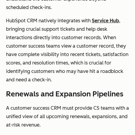
scheduled check-ins.
HubSpot CRM natively integrates with
Service Hub
,
bringing crucial support tickets and help desk
interactions directly into customer records. When
customer success teams view a customer record, they
have complete visibility into recent tickets, satisfaction
scores, and resolution times, which is crucial for
identifying customers who may have hit a roadblock
and need a check-in.
Renewals and Expansion Pipelines
A customer success CRM must provide CS teams with a
unified view of all upcoming renewals, expansions, and
at-risk revenue.