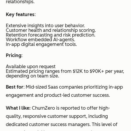
relationships.
Key features
:
Extensive insights into user behavior.
Customer health and relationship scoring.
Retention forecasting and risk prediction.
Workflow embedded AI-agents.
In-app digital engagement tools.
Pricing
:
Available upon request
Estimated pricing ranges from $12K to $90K+ per year,
depending on team size.
Best for
: Mid-sized Saas companies prioritizing in-app
engagement and product-led customer success.
What I like:
ChurnZero is reported to offer high-
quality, responsive customer support, including
dedicated customer success managers. This level of