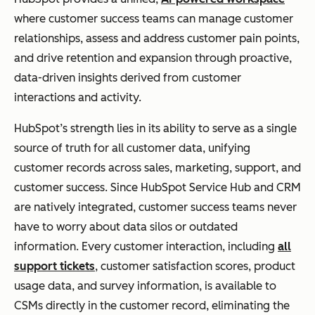
Led
where customer success teams can manage customer
Gro
relationships, assess and address customer pain points,
wth
and drive retention and expansion through proactive,
data-driven insights derived from customer
interactions and activity.
Totango
Scal
SuccessBLOCs
Freemi
abl
:
Pre-built
um /
HubSpot’s strength lies in its ability to serve as a single
e
modular
Growt
source of truth for all customer data, unifying
Pro
templates for
h Tiers
customer records across sales, marketing, support, and
gra
onboarding,
customer success. Since HubSpot Service Hub and CRM
ms
adoption, and
are natively integrated, customer success teams never
&
renewal
have to worry about data silos or outdated
Rap
workflows.
information. Every customer interaction, including
all
id
support tickets
, customer satisfaction scores, product
Set
usage data, and survey information, is available to
up
CSMs directly in the customer record, eliminating the