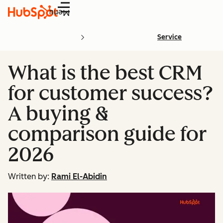
Menu
Service
What is the best CRM
for customer success?
A buying &
comparison guide for
2026
Written by:
Rami El-Abidin