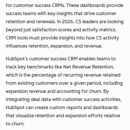
for customer success CRMs. These dashboards provide
success teams with key insights that drive customer
retention and renewals. In 2026, CS leaders are looking
beyond just satisfaction scores and activity metrics.
CRM tools must provide insights into how CS activity
influences retention, expansion, and revenue.
HubSpot’s customer success CRM enables teams to
track key benchmarks like Net Revenue Retention,
which is the percentage of recurring revenue retained
from existing customers over a given period, including
expansion revenue and accounting for churn. By
integrating deal data with customer success activities,
HubSpot can create custom reports and dashboards
that visualize retention and expansion efforts relative
to churn.