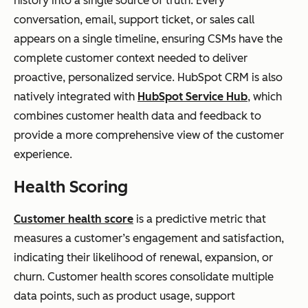
history into a single source of truth. Every
conversation, email, support ticket, or sales call
appears on a single timeline, ensuring CSMs have the
complete customer context needed to deliver
proactive, personalized service. HubSpot CRM is also
natively integrated with
HubSpot Service Hub
, which
combines customer health data and feedback to
provide a more comprehensive view of the customer
experience.
Health Scoring
Customer health score
is a predictive metric that
measures a customer’s engagement and satisfaction,
indicating their likelihood of renewal, expansion, or
churn. Customer health scores consolidate multiple
data points, such as product usage, support