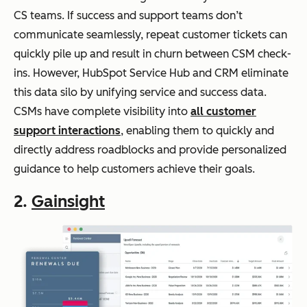
CS teams. If success and support teams don’t
communicate seamlessly, repeat customer tickets can
quickly pile up and result in churn between CSM check-
ins. However, HubSpot Service Hub and CRM eliminate
this data silo by unifying service and success data.
CSMs have complete visibility into
all customer
support interactions
, enabling them to quickly and
directly address roadblocks and provide personalized
guidance to help customers achieve their goals.
2.
Gainsight