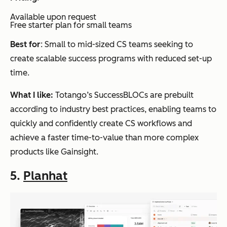
Available upon request
Free starter plan for small teams
Best for
: Small to mid-sized CS teams seeking to
create scalable success programs with reduced set-up
time.
What I like:
Totango’s SuccessBLOCs are prebuilt
according to industry best practices, enabling teams to
quickly and confidently create CS workflows and
achieve a faster time-to-value than more complex
products like Gainsight.
5.
Planhat