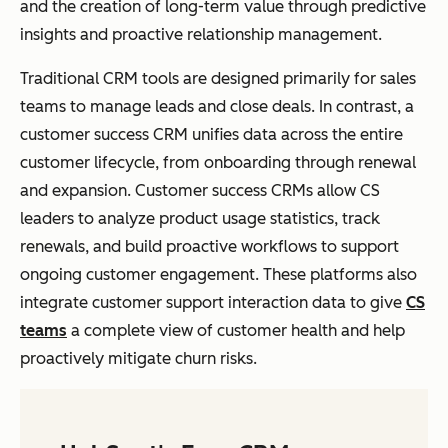
and the creation of long-term value through predictive
insights and proactive relationship management.
Traditional CRM tools are designed primarily for sales
teams to manage leads and close deals. In contrast, a
customer success CRM unifies data across the entire
customer lifecycle, from onboarding through renewal
and expansion. Customer success CRMs allow CS
leaders to analyze product usage statistics, track
renewals, and build proactive workflows to support
ongoing customer engagement. These platforms also
integrate customer support interaction data to give
CS
teams
a complete view of customer health and help
proactively mitigate churn risks.