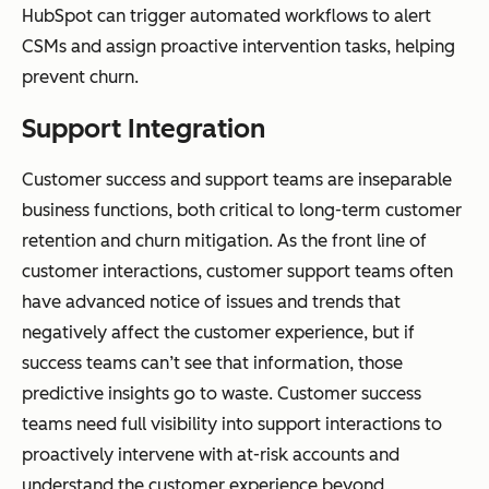
HubSpot can trigger automated workflows to alert
CSMs and assign proactive intervention tasks, helping
prevent churn.
Support Integration
Customer success and support teams are inseparable
business functions, both critical to long-term customer
retention and churn mitigation. As the front line of
customer interactions, customer support teams often
have advanced notice of issues and trends that
negatively affect the customer experience, but if
success teams can’t see that information, those
predictive insights go to waste. Customer success
teams need full visibility into support interactions to
proactively intervene with at-risk accounts and
understand the customer experience beyond