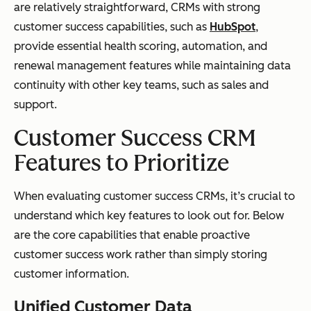
are relatively straightforward, CRMs with strong
customer success capabilities, such as
HubSpot
,
provide essential health scoring, automation, and
renewal management features while maintaining data
continuity with other key teams, such as sales and
support.
Customer Success CRM
Features to Prioritize
When evaluating customer success CRMs, it’s crucial to
understand which key features to look out for. Below
are the core capabilities that enable proactive
customer success work rather than simply storing
customer information.
Unified Customer Data