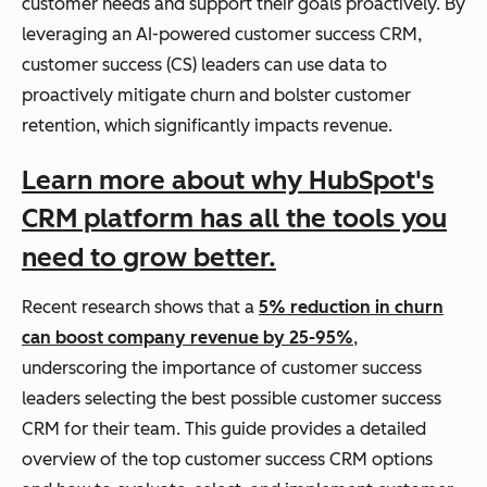
customer needs and support their goals proactively. By
leveraging an AI-powered customer success CRM,
customer success (CS) leaders can use data to
proactively mitigate churn and bolster customer
retention, which significantly impacts revenue.
Learn more about why HubSpot's
CRM platform has all the tools you
need to grow better.
Recent research shows that a
5% reduction in churn
can boost company revenue by 25-95%
,
underscoring the importance of customer success
leaders selecting the best possible customer success
CRM for their team. This guide provides a detailed
overview of the top customer success CRM options