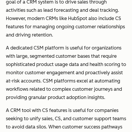
goal of a CRM system is to drive sales through
activities such as lead forecasting and deal tracking.
However, modern CRMs like HubSpot also include CS
features for managing ongoing customer relationships
and driving retention.
A dedicated CSM platform is useful for organizations
with large, segmented customer bases that require
sophisticated product usage data and health scoring to
monitor customer engagement and proactively assist
at-risk accounts. CSM platforms excel at automating
workflows related to complex customer journeys and
providing granular product adoption insights.
A CRM tool with CS features is useful for companies
seeking to unify sales, CS, and customer support teams
to avoid data silos. When customer success pathways