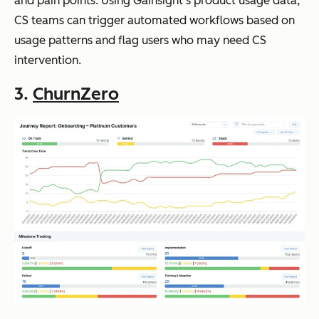
and pain points. Using Gainsight’s product usage data,
CS teams can trigger automated workflows based on
usage patterns and flag users who may need CS
intervention.
3.
ChurnZero