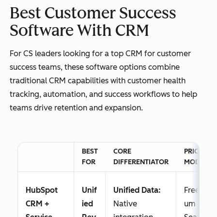
Best Customer Success
Software With CRM
For CS leaders looking for a top CRM for customer
success teams, these software options combine
traditional CRM capabilities with customer health
tracking, automation, and success workflows to help
teams drive retention and expansion.
BEST
CORE
PRICING
FOR
DIFFERENTIATOR
MODEL
HubSpot
Unif
Unified Data:
Freemi
CRM +
ied
Native
um /