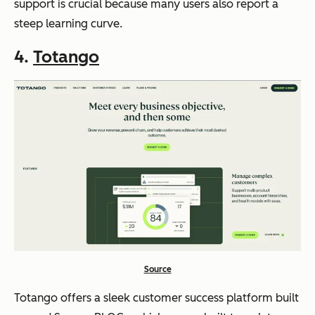
support is crucial because many users also report a
steep learning curve.
4.
Totango
Source
Totango offers a sleek customer success platform built