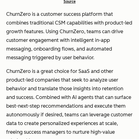
Source
ChurnZero is a customer success platform that
combines traditional CSM capabilities with product-led
growth features. Using ChurnZero, teams can drive
customer engagement with intelligent in-app
messaging, onboarding flows, and automated
messaging triggered by user behavior.
ChurnZero is a great choice for SaaS and other
product-led companies that seek to analyze user
behavior and translate those insights into retention
and success. Combined with AI agents that can surface
best-next-step recommendations and execute them
autonomously if desired, teams can leverage customer
data to create personalized experiences at scale,
freeing success managers to nurture high-value