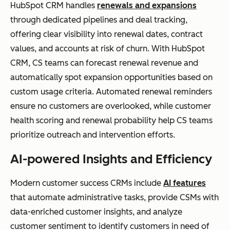
HubSpot CRM handles
renewals and expansions
through dedicated pipelines and deal tracking,
offering clear visibility into renewal dates, contract
values, and accounts at risk of churn. With HubSpot
CRM, CS teams can forecast renewal revenue and
automatically spot expansion opportunities based on
custom usage criteria. Automated renewal reminders
ensure no customers are overlooked, while customer
health scoring and renewal probability help CS teams
prioritize outreach and intervention efforts.
AI-powered Insights and Efficiency
Modern customer success CRMs include
AI features
that automate administrative tasks, provide CSMs with
data-enriched customer insights, and analyze
customer sentiment to identify customers in need of