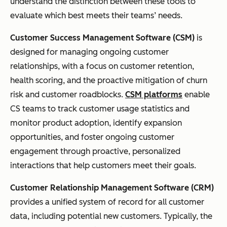
understand the distinction between these tools to
evaluate which best meets their teams’ needs.
Customer Success Management Software (CSM)
is
designed for managing ongoing customer
relationships, with a focus on customer retention,
health scoring, and the proactive mitigation of churn
risk and customer roadblocks.
CSM platforms
enable
CS teams to track customer usage statistics and
monitor product adoption, identify expansion
opportunities, and foster ongoing customer
engagement through proactive, personalized
interactions that help customers meet their goals.
Customer Relationship Management Software (CRM)
provides a unified system of record for all customer
data, including potential new customers. Typically, the