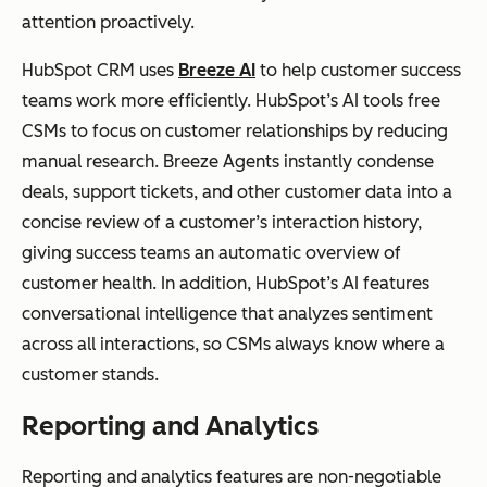
attention proactively.
HubSpot CRM uses
Breeze AI
to help customer success
teams work more efficiently. HubSpot’s AI tools free
CSMs to focus on customer relationships by reducing
manual research. Breeze Agents instantly condense
deals, support tickets, and other customer data into a
concise review of a customer’s interaction history,
giving success teams an automatic overview of
customer health. In addition, HubSpot’s AI features
conversational intelligence that analyzes sentiment
across all interactions, so CSMs always know where a
customer stands.
Reporting and Analytics
Reporting and analytics features are non-negotiable