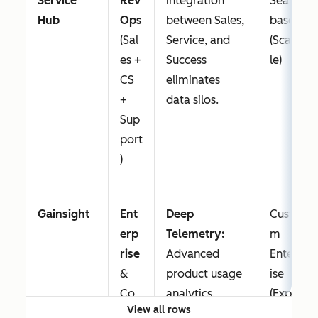
Service
Rev
integration
Seat-
Hub
Ops
between Sales,
based
(Sal
Service, and
(Scalab
es +
Success
le)
CS
eliminates
+
data silos.
Sup
port
)
Gainsight
Ent
Deep
Custo
erp
Telemetry:
m
rise
Advanced
Enterpr
&
product usage
ise
Co
analytics.
(Expen
View all rows
mpl
sive)