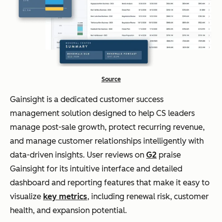
Source
Gainsight is a dedicated customer success
management solution designed to help CS leaders
manage post-sale growth, protect recurring revenue,
and manage customer relationships intelligently with
data-driven insights. User reviews on
G2
praise
Gainsight for its intuitive interface and detailed
dashboard and reporting features that make it easy to
visualize
key metrics
, including renewal risk, customer
health, and expansion potential.