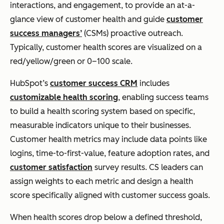
interactions, and engagement, to provide an at-a-
glance view of customer health and guide
customer
success managers’
(CSMs) proactive outreach.
Typically, customer health scores are visualized on a
red/yellow/green or 0–100 scale.
HubSpot’s
customer success CRM
includes
customizable health scoring
, enabling success teams
to build a health scoring system based on specific,
measurable indicators unique to their businesses.
Customer health metrics may include data points like
logins, time-to-first-value, feature adoption rates, and
customer satisfaction
survey results. CS leaders can
assign weights to each metric and design a health
score specifically aligned with customer success goals.
When health scores drop below a defined threshold,