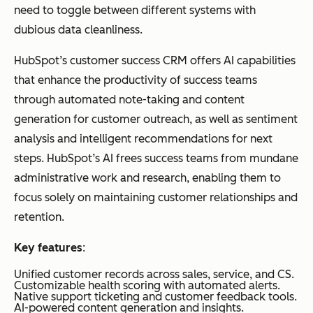
need to toggle between different systems with
dubious data cleanliness.
Planhat
Flex
Customer
Custo
ible
Portals:
m /
HubSpot’s customer success CRM offers AI capabilities
Dat
Shared
Usage-
that enhance the productivity of success teams
a
workspaces
based
through automated note-taking and content
Mo
where
generation for customer outreach, as well as sentiment
dels
customers and
analysis and intelligent recommendations for next
&
CSMs
steps. HubSpot’s AI frees success teams from mundane
Coll
collaborate on
administrative work and research, enabling them to
abo
success plans.
focus solely on maintaining customer relationships and
rati
retention.
on
Key features
:
Unified customer records across sales, service, and CS.
Customizable health scoring with automated alerts.
Native support ticketing and customer feedback tools.
AI-powered content generation and insights.