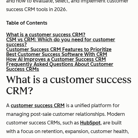
and how to evaluate, select, and implement customer
success CRM tools in 2026.
Table of Contents
What is a customer success CRM?
CSM vs CRM: Which do you need for customer
success?
Customer Success CRM Features to Prioritize
Best Customer Success Software With CRM
How AI Improves a Customer Success CRM
Frequently Asked Questions About Customer
Success CRMs
What is a customer success
CRM?
A
customer success CRM
is a unified platform for
managing post-sale customer relationships. Modern
customer success CRMs, such as
HubSpot
, are built
with a focus on retention, expansion, customer health,