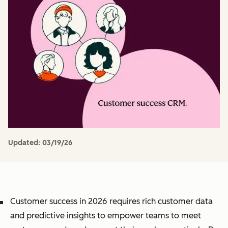
Updated:
03/19/26
Customer success in 2026 requires rich customer data
and predictive insights to empower teams to meet