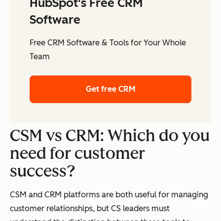
HubSpot's Free CRM
Software
Free CRM Software & Tools for Your Whole
Team
Get free CRM
CSM vs CRM: Which do you
need for customer
success?
CSM and CRM platforms are both useful for managing
customer relationships, but CS leaders must