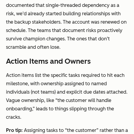
documented that single-threaded dependency as a
risk, we’d already started building relationships with
the backup stakeholders. The account was renewed on
schedule. The teams that document risks proactively
survive champion changes. The ones that don’t
scramble and often lose.
Action Items and Owners
Action items list the specific tasks required to hit each
milestone, with ownership assigned to named
individuals (not teams) and explicit due dates attached.
Vague ownership, like “the customer will handle
onboarding,” leads to things slipping through the
cracks.
Pro tip:
Assigning tasks to “the customer” rather than a