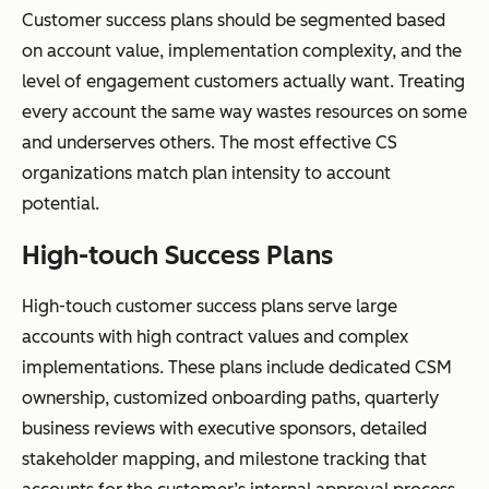
Customer success plans should be segmented based
on account value, implementation complexity, and the
level of engagement customers actually want. Treating
every account the same way wastes resources on some
and underserves others. The most effective CS
organizations match plan intensity to account
potential.
High-touch Success Plans
High-touch customer success plans serve large
accounts with high contract values and complex
implementations. These plans include dedicated CSM
ownership, customized onboarding paths, quarterly
business reviews with executive sponsors, detailed
stakeholder mapping, and milestone tracking that