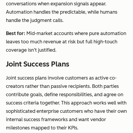
conversations when expansion signals appear.
Automation handles the predictable, while humans
handle the judgment calls.
Best for:
Mid-market accounts where pure automation
leaves too much revenue at risk but full high-touch
coverage isn’t justified.
Joint Success Plans
Joint success plans involve customers as active co-
creators rather than passive recipients. Both parties
contribute goals, define responsibilities, and agree on
success criteria together. This approach works well with
sophisticated enterprise customers who have their own
internal success frameworks and want vendor
milestones mapped to their KPIs.