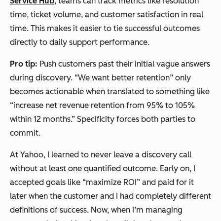
Service Hub
, teams can track metrics like resolution
time, ticket volume, and customer satisfaction in real
time. This makes it easier to tie successful outcomes
directly to daily support performance.
Pro tip:
Push customers past their initial vague answers
during discovery. “We want better retention” only
becomes actionable when translated to something like
“increase net revenue retention from 95% to 105%
within 12 months.” Specificity forces both parties to
commit.
At Yahoo, I learned to never leave a discovery call
without at least one quantified outcome. Early on, I
accepted goals like “maximize ROI” and paid for it
later when the customer and I had completely different
definitions of success. Now, when I’m managing