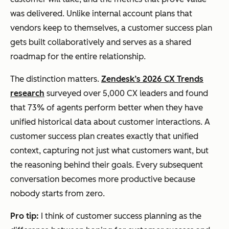
was delivered. Unlike internal account plans that
vendors keep to themselves, a customer success plan
gets built collaboratively and serves as a shared
roadmap for the entire relationship.
The distinction matters.
Zendesk’s 2026 CX Trends
research
surveyed over 5,000 CX leaders and found
that 73% of agents perform better when they have
unified historical data about customer interactions. A
customer success plan creates exactly that unified
context, capturing not just what customers want, but
the reasoning behind their goals. Every subsequent
conversation becomes more productive because
nobody starts from zero.
Pro tip:
I think of customer success planning as the