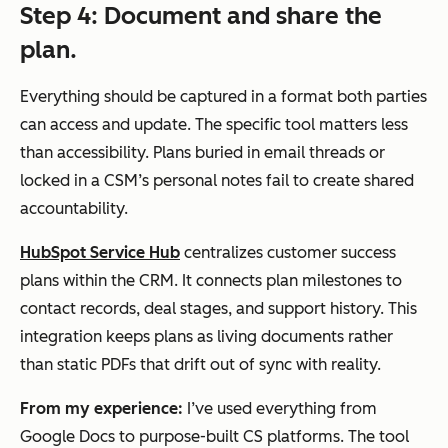
Step 4: Document and share the
plan.
Everything should be captured in a format both parties
can access and update. The specific tool matters less
than accessibility. Plans buried in email threads or
locked in a CSM’s personal notes fail to create shared
accountability.
HubSpot Service Hub
centralizes customer success
plans within the CRM. It connects plan milestones to
contact records, deal stages, and support history. This
integration keeps plans as living documents rather
than static PDFs that drift out of sync with reality.
From my experience:
I’ve used everything from
Google Docs to purpose-built CS platforms. The tool