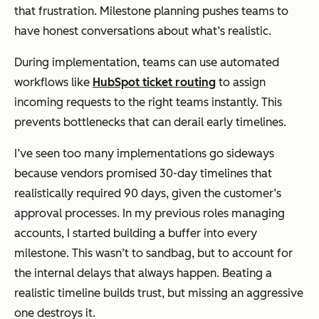
that frustration. Milestone planning pushes teams to
have honest conversations about what’s realistic.
During implementation, teams can use automated
workflows like
HubSpot ticket routing
to assign
incoming requests to the right teams instantly. This
prevents bottlenecks that can derail early timelines.
I’ve seen too many implementations go sideways
because vendors promised 30-day timelines that
realistically required 90 days, given the customer’s
approval processes. In my previous roles managing
accounts, I started building a buffer into every
milestone. This wasn’t to sandbag, but to account for
the internal delays that always happen. Beating a
realistic timeline builds trust, but missing an aggressive
one destroys it.