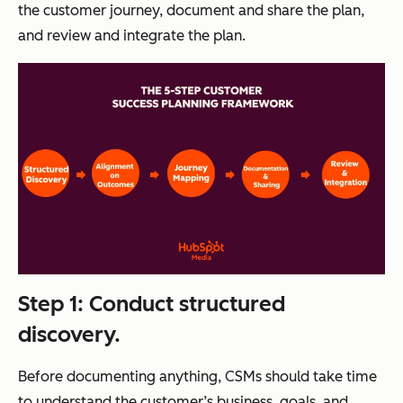
the customer journey, document and share the plan,
and review and integrate the plan.
Step 1: Conduct structured
discovery.
Before documenting anything, CSMs should take time
to understand the customer’s business, goals, and