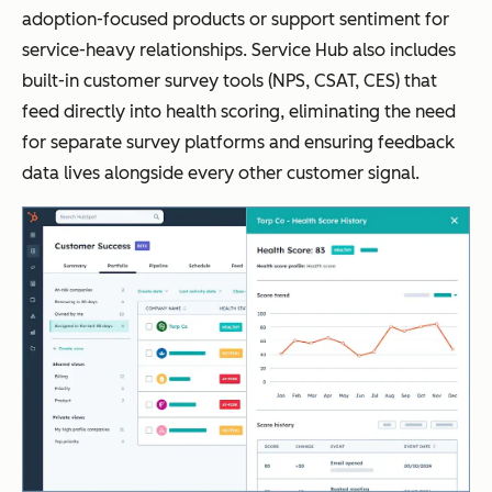
adoption-focused products or support sentiment for
service-heavy relationships. Service Hub also includes
built-in customer survey tools (NPS, CSAT, CES) that
feed directly into health scoring, eliminating the need
for separate survey platforms and ensuring feedback
data lives alongside every other customer signal.