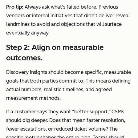
Pro tip:
Always ask what’s failed before. Previous
vendors or internal initiatives that didn’t deliver reveal
landmines to avoid and objections that will surface
eventually anyway.
Step 2: Align on measurable
outcomes.
Discovery insights should become specific, measurable
goals that both parties commit to. This means defining
actual numbers, realistic timelines, and agreed
measurement methods.
If a customer says they want “better support,” CSMs
should dig deeper. Does that mean faster resolution,
fewer escalations, or reduced ticket volume? The
specific metric shapes the entire plan. Teams should