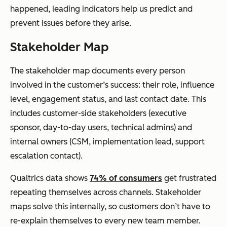
happened, leading indicators help us predict and
prevent issues before they arise.
Stakeholder Map
The stakeholder map documents every person
involved in the customer’s success: their role, influence
level, engagement status, and last contact date. This
includes customer-side stakeholders (executive
sponsor, day-to-day users, technical admins) and
internal owners (CSM, implementation lead, support
escalation contact).
Qualtrics data shows
74% of consumers
get frustrated
repeating themselves across channels. Stakeholder
maps solve this internally, so customers don’t have to
re-explain themselves to every new team member.