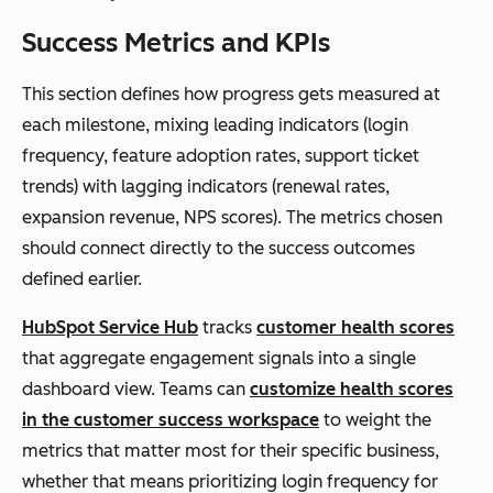
Success Metrics and KPIs
This section defines how progress gets measured at
each milestone, mixing leading indicators (login
frequency, feature adoption rates, support ticket
trends) with lagging indicators (renewal rates,
expansion revenue, NPS scores). The metrics chosen
should connect directly to the success outcomes
defined earlier.
HubSpot Service Hub
tracks
customer health scores
that aggregate engagement signals into a single
dashboard view. Teams can
customize health scores
in the customer success workspace
to weight the
metrics that matter most for their specific business,
whether that means prioritizing login frequency for