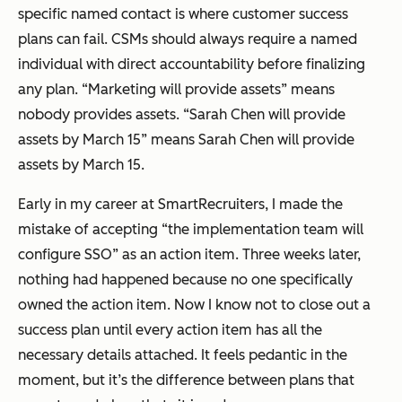
specific named contact is where customer success
plans can fail. CSMs should always require a named
individual with direct accountability before finalizing
any plan. “Marketing will provide assets” means
nobody provides assets. “Sarah Chen will provide
assets by March 15” means Sarah Chen will provide
assets by March 15.
Early in my career at SmartRecruiters, I made the
mistake of accepting “the implementation team will
configure SSO” as an action item. Three weeks later,
nothing had happened because no one specifically
owned the action item. Now I know not to close out a
success plan until every action item has all the
necessary details attached. It feels pedantic in the
moment, but it’s the difference between plans that