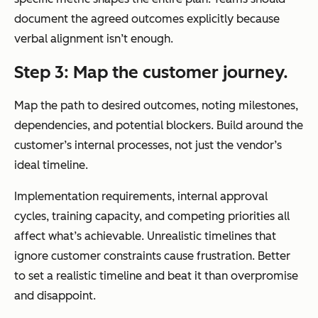
document the agreed outcomes explicitly because
verbal alignment isn’t enough.
Step 3: Map the customer journey.
Map the path to desired outcomes, noting milestones,
dependencies, and potential blockers. Build around the
customer’s internal processes, not just the vendor’s
ideal timeline.
Implementation requirements, internal approval
cycles, training capacity, and competing priorities all
affect what’s achievable. Unrealistic timelines that
ignore customer constraints cause frustration. Better
to set a realistic timeline and beat it than overpromise
and disappoint.