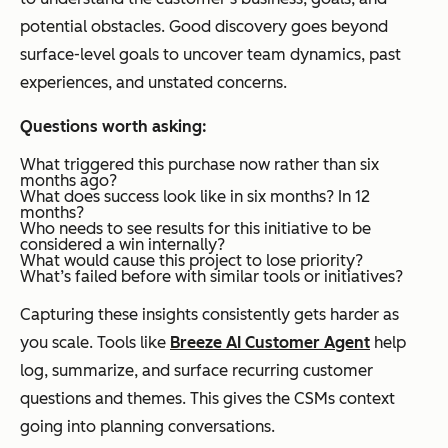
potential obstacles. Good discovery goes beyond
surface-level goals to uncover team dynamics, past
experiences, and unstated concerns.
Questions worth asking:
What triggered this purchase now rather than six
months ago?
What does success look like in six months? In 12
months?
Who needs to see results for this initiative to be
considered a win internally?
What would cause this project to lose priority?
What’s failed before with similar tools or initiatives?
Capturing these insights consistently gets harder as
you scale. Tools like
Breeze AI Customer Agent
help
log, summarize, and surface recurring customer
questions and themes. This gives the CSMs context
going into planning conversations.