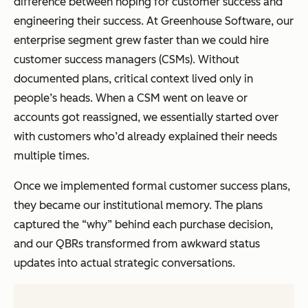
difference between hoping for customer success and
engineering their success. At Greenhouse Software, our
enterprise segment grew faster than we could hire
customer success managers (CSMs). Without
documented plans, critical context lived only in
people’s heads. When a CSM went on leave or
accounts got reassigned, we essentially started over
with customers who’d already explained their needs
multiple times.
Once we implemented formal customer success plans,
they became our institutional memory. The plans
captured the “why” behind each purchase decision,
and our QBRs transformed from awkward status
updates into actual strategic conversations.