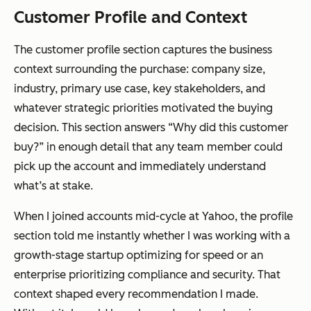
Customer Profile and Context
The customer profile section captures the business
context surrounding the purchase: company size,
industry, primary use case, key stakeholders, and
whatever strategic priorities motivated the buying
decision. This section answers “Why did this customer
buy?” in enough detail that any team member could
pick up the account and immediately understand
what’s at stake.
When I joined accounts mid-cycle at Yahoo, the profile
section told me instantly whether I was working with a
growth-stage startup optimizing for speed or an
enterprise prioritizing compliance and security. That
context shaped every recommendation I made.