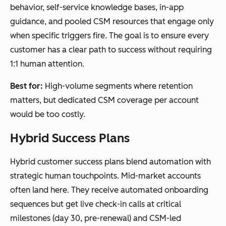
behavior, self-service knowledge bases, in-app
guidance, and pooled CSM resources that engage only
when specific triggers fire. The goal is to ensure every
customer has a clear path to success without requiring
1:1 human attention.
Best for:
High-volume segments where retention
matters, but dedicated CSM coverage per account
would be too costly.
Hybrid Success Plans
Hybrid customer success plans blend automation with
strategic human touchpoints. Mid-market accounts
often land here. They receive automated onboarding
sequences but get live check-in calls at critical
milestones (day 30, pre-renewal) and CSM-led