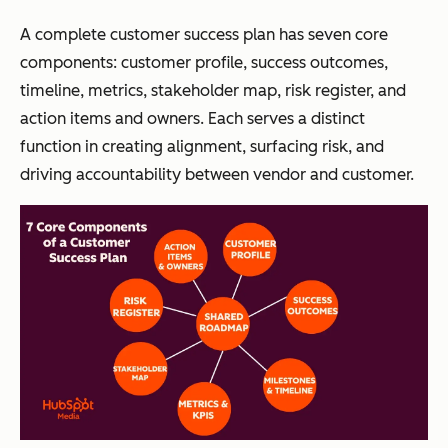
A complete customer success plan has seven core
components: customer profile, success outcomes,
timeline, metrics, stakeholder map, risk register, and
action items and owners. Each serves a distinct
function in creating alignment, surfacing risk, and
driving accountability between vendor and customer.