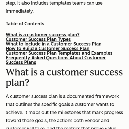
step. It also includes templates teams can use
immediately.
Table of Contents
What is a customer success plan?
Customer Success Plan Types
What to Include in a Customer Success Plan
How to Build a Customer Success Plan
Customer Success Plan Templates and Examples
Frequently Asked Questions About Customer
Success Plans
What is a customer success
plan?
A customer success plan is a documented framework
that outlines the specific goals a customer wants to
achieve. It maps out the milestones that mark progress
toward those goals, the actions both vendor and
customer will take, and the metrics that prove value