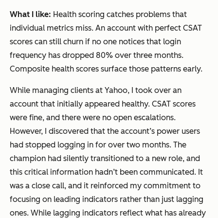
What I like:
Health scoring catches problems that
individual metrics miss. An account with perfect CSAT
scores can still churn if no one notices that login
frequency has dropped 80% over three months.
Composite health scores surface those patterns early.
While managing clients at Yahoo, I took over an
account that initially appeared healthy. CSAT scores
were fine, and there were no open escalations.
However, I discovered that the account’s power users
had stopped logging in for over two months. The
champion had silently transitioned to a new role, and
this critical information hadn’t been communicated. It
was a close call, and it reinforced my commitment to
focusing on leading indicators rather than just lagging
ones. While lagging indicators reflect what has already