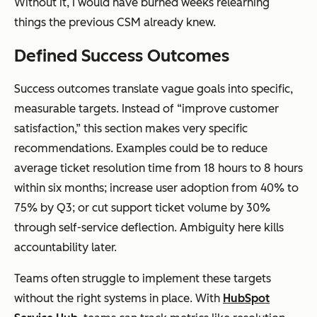
Without it, I would have burned weeks relearning
things the previous CSM already knew.
Defined Success Outcomes
Success outcomes translate vague goals into specific,
measurable targets. Instead of “improve customer
satisfaction,” this section makes very specific
recommendations. Examples could be to reduce
average ticket resolution time from 18 hours to 8 hours
within six months; increase user adoption from 40% to
75% by Q3; or cut support ticket volume by 30%
through self-service deflection. Ambiguity here kills
accountability later.
Teams often struggle to implement these targets
without the right systems in place. With
HubSpot