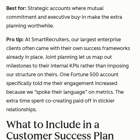
Best for:
Strategic accounts where mutual
commitment and executive buy-in make the extra
planning worthwhile.
Pro tip:
At SmartRecruiters, our largest enterprise
clients often came with their own success frameworks
already in place. Joint planning let us map out
milestones to their internal KPIs rather than imposing
our structure on theirs. One Fortune 500 account
specifically told me their engagement increased
because we “spoke their language” on metrics. The
extra time spent co-creating paid off in stickier
relationships.
What to Include in a
Customer Success
Plan