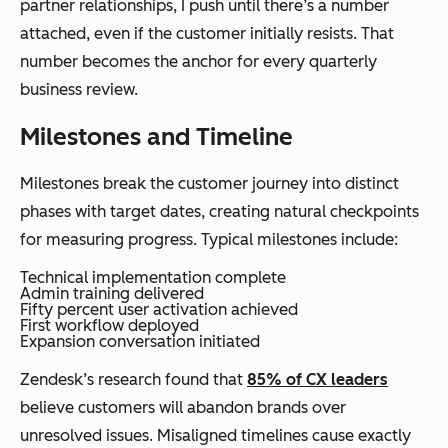
partner relationships, I push until there’s a number
attached, even if the customer initially resists. That
number becomes the anchor for every quarterly
business review.
Milestones and Timeline
Milestones break the customer journey into distinct
phases with target dates, creating natural checkpoints
for measuring progress. Typical milestones include:
Technical implementation complete
Admin training delivered
Fifty percent user activation achieved
First workflow deployed
Expansion conversation initiated
Zendesk’s research found that
85% of CX leaders
believe customers will abandon brands over
unresolved issues. Misaligned timelines cause exactly