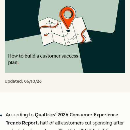
Updated:
06/10/26
According to
Qualtrics’ 2026 Consumer Experience
Trends Report,
half of all customers cut spending after