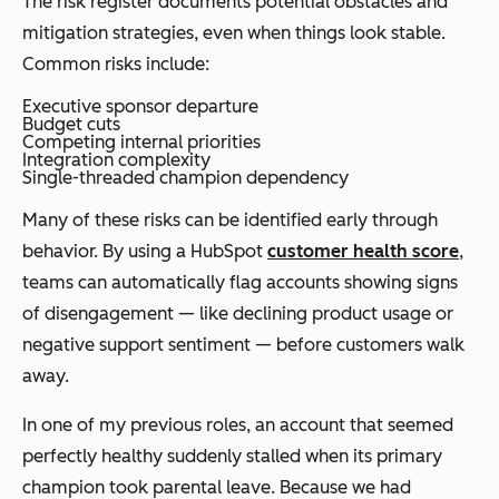
The risk register documents potential obstacles and
mitigation strategies, even when things look stable.
Common risks include:
Executive sponsor departure
Budget cuts
Competing internal priorities
Integration complexity
Single-threaded champion dependency
Many of these risks can be identified early through
behavior. By using a HubSpot
customer health score
,
teams can automatically flag accounts showing signs
of disengagement — like declining product usage or
negative support sentiment — before customers walk
away.
In one of my previous roles, an account that seemed
perfectly healthy suddenly stalled when its primary
champion took parental leave. Because we had