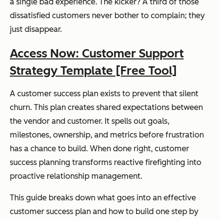
a single bad experience. The kicker? A third of those
dissatisfied customers never bother to complain; they
just disappear.
Access Now: Customer Support
Strategy Template [Free Tool]
A customer success plan exists to prevent that silent
churn. This plan creates shared expectations between
the vendor and customer. It spells out goals,
milestones, ownership, and metrics before frustration
has a chance to build. When done right, customer
success planning transforms reactive firefighting into
proactive relationship management.
This guide breaks down what goes into an effective
customer success plan and how to build one step by