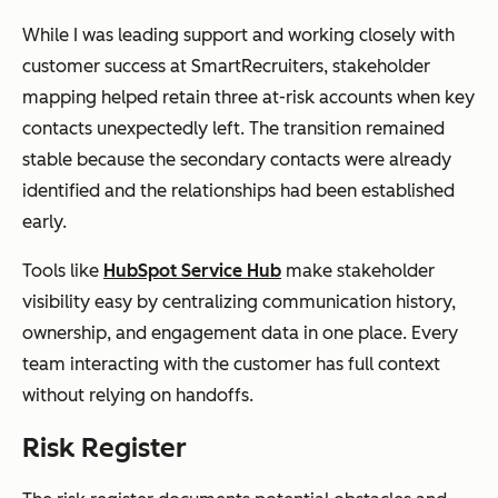
While I was leading support and working closely with
customer success at SmartRecruiters, stakeholder
mapping helped retain three at-risk accounts when key
contacts unexpectedly left. The transition remained
stable because the secondary contacts were already
identified and the relationships had been established
early.
Tools like
HubSpot Service Hub
make stakeholder
visibility easy by centralizing communication history,
ownership, and engagement data in one place. Every
team interacting with the customer has full context
without relying on handoffs.
Risk Register