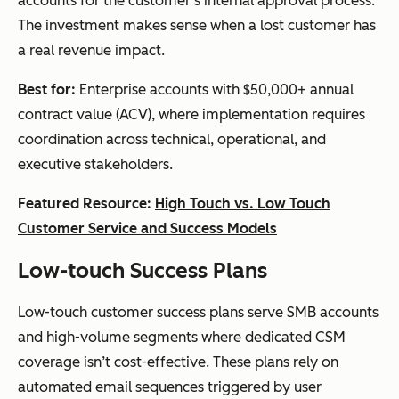
accounts for the customer’s internal approval process.
The investment makes sense when a lost customer has
a real revenue impact.
Best for:
Enterprise accounts with $50,000+ annual
contract value (ACV), where implementation requires
coordination across technical, operational, and
executive stakeholders.
Featured Resource:
High Touch vs. Low Touch
Customer Service and Success Models
Low-touch Success Plans
Low-touch customer success plans serve SMB accounts
and high-volume segments where dedicated CSM
coverage isn’t cost-effective. These plans rely on
automated email sequences triggered by user