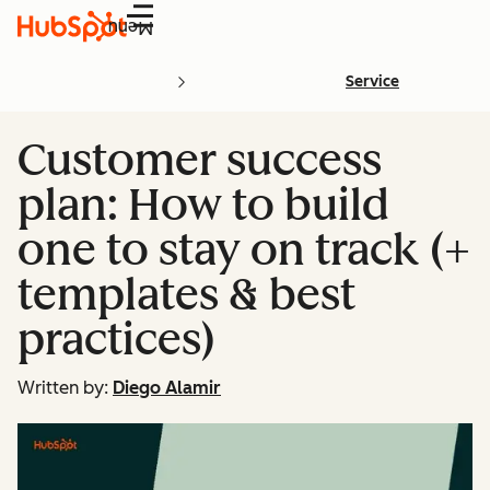
Menu
Service
Customer success
plan: How to build
one to stay on track (+
templates & best
practices)
Written by:
Diego Alamir