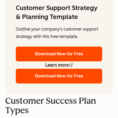
Customer Support Strategy
& Planning Template
Outline your company's customer support
strategy with this free template.
Download Now for Free
Learn more
Download Now for Free
Customer Success Plan
Types