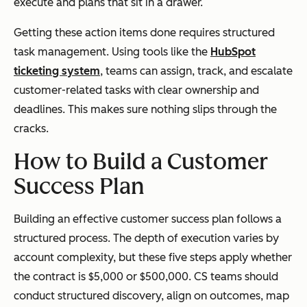
execute and plans that sit in a drawer.
Getting these action items done requires structured
task management. Using tools like the
HubSpot
ticketing system
, teams can assign, track, and escalate
customer-related tasks with clear ownership and
deadlines. This makes sure nothing slips through the
cracks.
How to Build a Customer
Success Plan
Building an effective customer success plan follows a
structured process. The depth of execution varies by
account complexity, but these five steps apply whether
the contract is $5,000 or $500,000. CS teams should
conduct structured discovery, align on outcomes, map