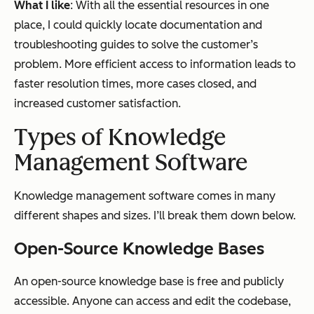
What I like
: With all the essential resources in one
place, I could quickly locate documentation and
troubleshooting guides to solve the customer’s
problem. More efficient access to information leads to
faster resolution times, more cases closed, and
increased customer satisfaction.
Types of Knowledge
Management Software
Knowledge management software comes in many
different shapes and sizes. I’ll break them down below.
Open-Source Knowledge Bases
An open-source knowledge base is free and publicly
accessible. Anyone can access and edit the codebase,