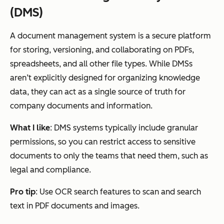
(DMS)
A document management system is a secure platform
for storing, versioning, and collaborating on PDFs,
spreadsheets, and all other file types. While DMSs
aren’t explicitly designed for organizing knowledge
data, they can act as a single source of truth for
company documents and information.
What I like
: DMS systems typically include granular
permissions, so you can restrict access to sensitive
documents to only the teams that need them, such as
legal and compliance.
Pro tip
: Use OCR search features to scan and search
text in PDF documents and images.