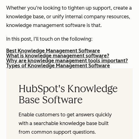
Whether you’re looking to tighten up support, create a
knowledge base, or unify internal company resources,
knowledge management software is that.
In this post, I’ll touch on the following:
Best Knowledge Management Software
What is knowledge management software?
Why are knowledge management tools important?
Types of Knowledge Management Software
HubSpot's Knowledge
Base Software
Enable customers to get answers quickly
with a searchable knowledge base built
from common support questions.