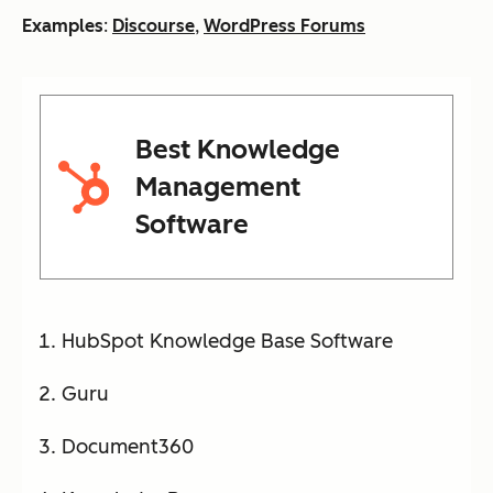
Examples
:
Discourse
,
WordPress Forums
Best Knowledge
Management
Software
HubSpot Knowledge Base Software
Guru
Document360