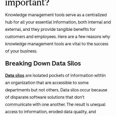
important?
Knowledge management tools serve as a centralized
hub for all your essential information, both internal and
external, and they provide tangible benefits for
customers and employees. Here are a few reasons why
knowledge management tools are vital to the success
of your business.
Breaking Down Data Silos
Data silos
are isolated pockets of information within
an organization that are accessible to some
departments but not others. Data silos occur because
of disparate software solutions that don’t
communicate with one another. The result is unequal
access to information, eroded data quality, and