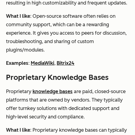
resulting in high customizability and frequent updates.
What I like
: Open-source software often relies on
community support, which can be a rewarding
experience. It gives you access to peers for discussion,
troubleshooting, and sharing of custom
plugins/modules.
Examples
:
MediaWiki
,
Bitrix24
Proprietary Knowledge Bases
Proprietary
knowledge bases
are paid, closed-source
platforms that are owned by vendors. They typically
offer turnkey solutions with dedicated support and
high-level security and compliance.
What I like
: Proprietary knowledge bases can typically