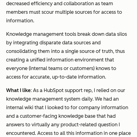
decreased efficiency and collaboration as team
members must scour multiple sources for access to
information.
Knowledge management tools break down data silos
by integrating disparate data sources and
consolidating them into a single source of truth, thus
creating a unified information environment that
everyone (internal teams or customers) knows to
access for accurate, up-to-date information.
What I like
: As a HubSpot support rep, I relied on our
knowledge management system daily. We had an
internal wiki that I looked to for company information
and a customer-facing knowledge base that had
answers to virtually any product-related question I
encountered. Access to all this information in one place