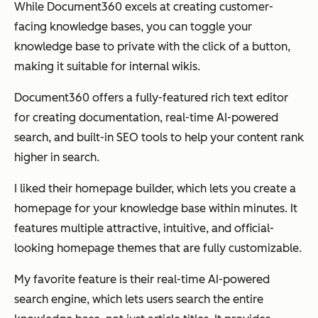
While Document360 excels at creating customer-
facing knowledge bases, you can toggle your
knowledge base to private with the click of a button,
making it suitable for internal wikis.
Document360 offers a fully-featured rich text editor
for creating documentation, real-time AI-powered
search, and built-in SEO tools to help your content rank
higher in search.
I liked their homepage builder, which lets you create a
homepage for your knowledge base within minutes. It
features multiple attractive, intuitive, and official-
looking homepage themes that are fully customizable.
My favorite feature is their real-time AI-powered
search engine, which lets users search the entire