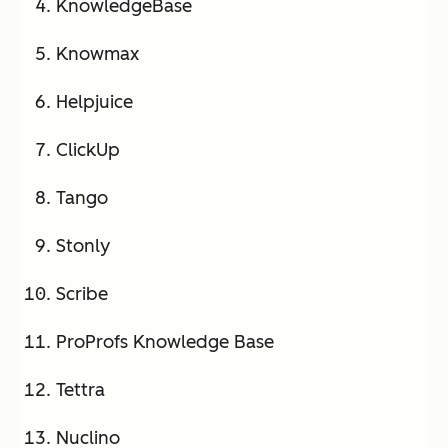
KnowledgeBase
Knowmax
Helpjuice
ClickUp
Tango
Stonly
Scribe
ProProfs Knowledge Base
Tettra
Nuclino