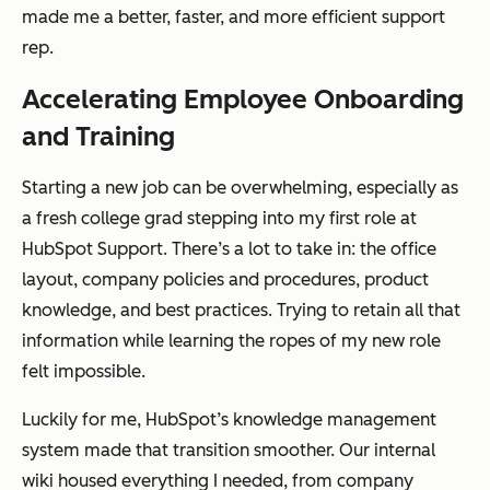
made me a better, faster, and more efficient support
rep.
Accelerating Employee Onboarding
and Training
Starting a new job can be overwhelming, especially as
a fresh college grad stepping into my first role at
HubSpot Support. There’s a lot to take in: the office
layout, company policies and procedures, product
knowledge, and best practices. Trying to retain all that
information while learning the ropes of my new role
felt impossible.
Luckily for me, HubSpot’s knowledge management
system made that transition smoother. Our internal
wiki housed everything I needed, from company