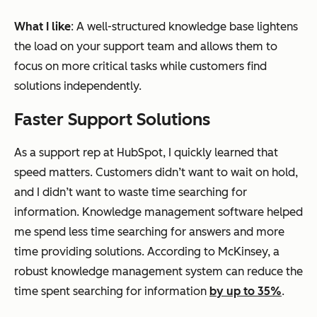
What I like
: A well-structured knowledge base lightens
the load on your support team and allows them to
focus on more critical tasks while customers find
solutions independently.
Faster Support Solutions
As a support rep at HubSpot, I quickly learned that
speed matters. Customers didn’t want to wait on hold,
and I didn’t want to waste time searching for
information. Knowledge management software helped
me spend less time searching for answers and more
time providing solutions. According to McKinsey, a
robust knowledge management system can reduce the
time spent searching for information
by up to 35%
.