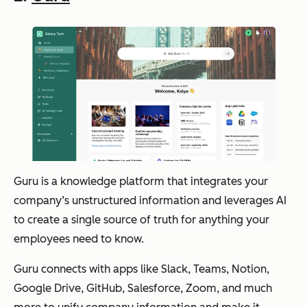
Guru is a knowledge platform that integrates your
company’s unstructured information and leverages AI
to create a single source of truth for anything your
employees need to know.
Guru connects with apps like Slack, Teams, Notion,
Google Drive, GitHub, Salesforce, Zoom, and much