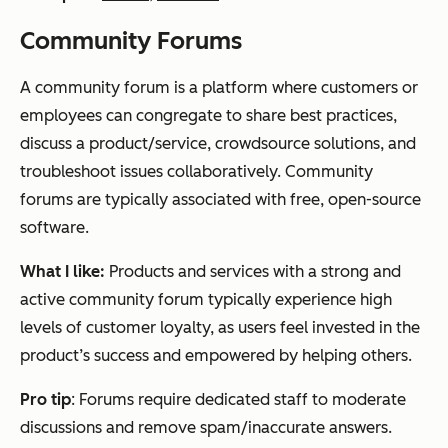
Community Forums
A community forum is a platform where customers or
employees can congregate to share best practices,
discuss a product/service, crowdsource solutions, and
troubleshoot issues collaboratively. Community
forums are typically associated with free, open-source
software.
What I like:
Products and services with a strong and
active community forum typically experience high
levels of customer loyalty, as users feel invested in the
product’s success and empowered by helping others.
Pro tip
: Forums require dedicated staff to moderate
discussions and remove spam/inaccurate answers.