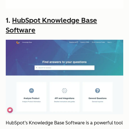
1.
HubSpot Knowledge Base
Software
HubSpot’s Knowledge Base Software is a powerful tool