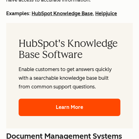
Examples
:
HubSpot Knowledge Base
,
Helpjuice
HubSpot's Knowledge
Base Software
Enable customers to get answers quickly
with a searchable knowledge base built
from common support questions.
Learn More
Document Management Systems