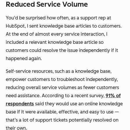
Reduced Service Volume
You’d be surprised how often, as a support rep at
HubSpot, I sent knowledge base articles to customers.
At the end of almost every service interaction, I
included a relevant knowledge base article so
customers could resolve the issue independently if it
happened again.
Self-service resources, such as a knowledge base,
empower customers to troubleshoot independently,
reducing overall service volumes as fewer customers
need assistance. According to a recent survey,
91% of
respondents
said they would use an online knowledge
base if it were available, effective, and easy to use —
that’s a lot of support tickets potentially resolved on
their own.