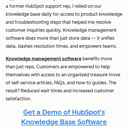
a former HubSpot support rep, I relied on our
knowledge base daily for access to product knowledge
and troubleshooting steps that helped me resolve
customer inquiries quickly. Knowledge management
software does more than just store data — it unifies
data, slashes resolution times, and empowers teams.
Knowledge management software
benefits more
than just reps. Customers are empowered to help
themselves with access to an organized treasure trove
of self-service articles, FAQs, and how-to guides. The
result? Reduced wait times and increased customer
satisfaction.
Get a Demo of HubSpot's
Knowledge Base Software