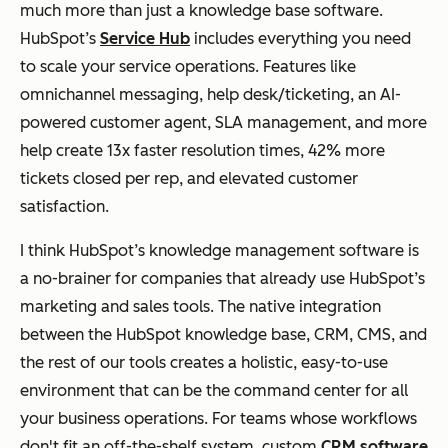
much more than just a knowledge base software.
HubSpot’s
Service Hub
includes everything you need
to scale your service operations. Features like
omnichannel messaging, help desk/ticketing, an AI-
powered customer agent, SLA management, and more
help create 13x faster resolution times, 42% more
tickets closed per rep, and elevated customer
satisfaction.
I think HubSpot’s knowledge management software is
a no-brainer for companies that already use HubSpot’s
marketing and sales tools. The native integration
between the HubSpot knowledge base, CRM, CMS, and
the rest of our tools creates a holistic, easy-to-use
environment that can be the command center for all
your business operations. For teams whose workflows
don't fit an off-the-shelf system, custom
CRM software