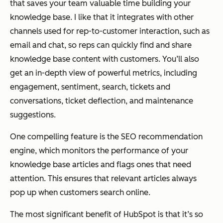
that saves your team valuable time building your
knowledge base. I like that it integrates with other
channels used for rep-to-customer interaction, such as
email and chat, so reps can quickly find and share
knowledge base content with customers. You’ll also
get an in-depth view of powerful metrics, including
engagement, sentiment, search, tickets and
conversations, ticket deflection, and maintenance
suggestions.
One compelling feature is the SEO recommendation
engine, which monitors the performance of your
knowledge base articles and flags ones that need
attention. This ensures that relevant articles always
pop up when customers search online.
The most significant benefit of HubSpot is that it’s so