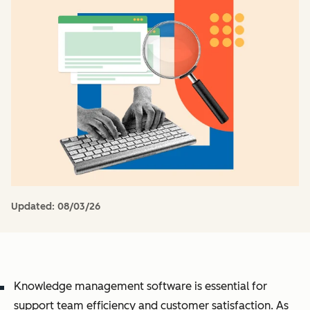
Updated:
08/03/26
Knowledge management software is essential for
support team efficiency and customer satisfaction. As