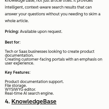
knowledge base, not just article titles. It provides
intelligent, context-aware search results that can
answer your questions without you needing to skim a
whole article.
Pricing:
Available upon request.
Best for
:
Tech or Saas businesses looking to create product
documentation.
Creating customer-facing portals with an emphasis on
user experience.
Key Features
:
Product documentation support.
File storage.
WYSIWYG editor.
Real-time AI search engine.
4.
KnowledgeBase