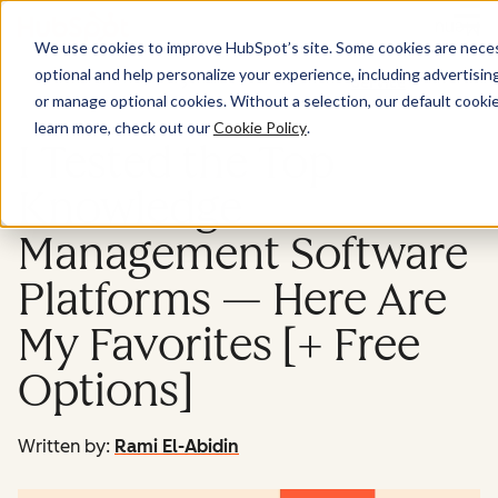
Menu
We use cookies to improve HubSpot’s site. Some cookies are necess
optional and help personalize your experience, including advertising 
Service
or manage optional cookies. Without a selection, our default cookie
learn more, check out our
Cookie Policy
.
I Tested the Top
Knowledge
Management Software
Platforms — Here Are
My Favorites [+ Free
Options]
Written by:
Rami El-Abidin