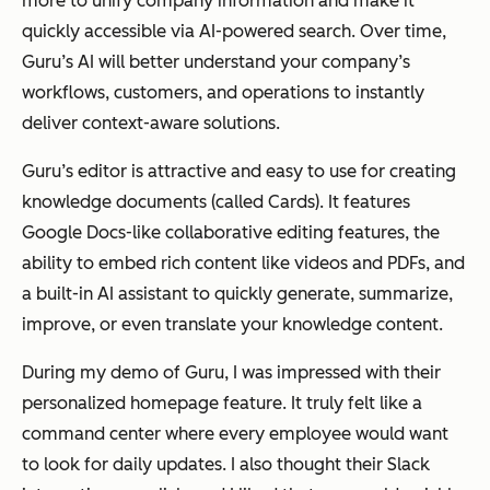
more to unify company information and make it
quickly accessible via AI-powered search. Over time,
Guru’s AI will better understand your company’s
workflows, customers, and operations to instantly
deliver context-aware solutions.
Guru’s editor is attractive and easy to use for creating
knowledge documents (called
Cards
). It features
Google Docs-like collaborative editing features, the
ability to embed rich content like videos and PDFs, and
a built-in AI assistant to quickly generate, summarize,
improve, or even translate your knowledge content.
During my demo of Guru, I was impressed with their
personalized homepage feature. It truly felt like a
command center where every employee would want
to look for daily updates. I also thought their Slack