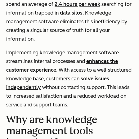
spend an average of
2.4 hours per week
searching for
information trapped in
data silos
. Knowledge
management software eliminates this inefficiency by
creating a singular source of truth for all your
information.
Implementing knowledge management software
streamlines internal processes and
enhances the
customer experience
. With access to a well-structured
knowledge base, customers can
solve issues
independently
without contacting support. This leads
to increased satisfaction and a reduced workload on
service and support teams.
Why are knowledge
management tools