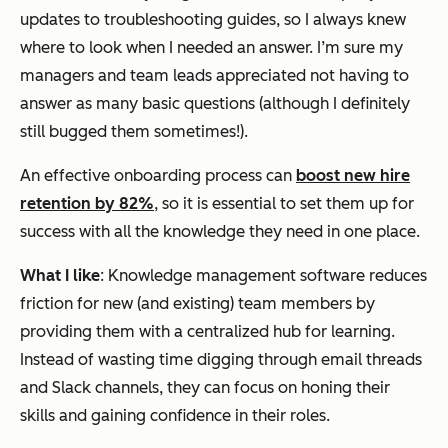
updates to troubleshooting guides, so I always knew
where to look when I needed an answer. I’m sure my
managers and team leads appreciated not having to
answer as many basic questions (although I definitely
still bugged them sometimes!).
An effective onboarding process can
boost new hire
retention by 82%
, so it is essential to set them up for
success with all the knowledge they need in one place.
What I like
: Knowledge management software reduces
friction for new (and existing) team members by
providing them with a centralized hub for learning.
Instead of wasting time digging through email threads
and Slack channels, they can focus on honing their
skills and gaining confidence in their roles.