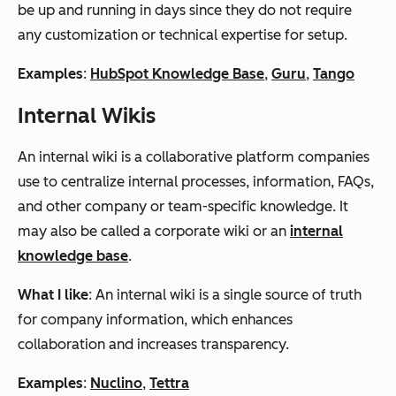
be up and running in days since they do not require
any customization or technical expertise for setup.
Examples
:
HubSpot Knowledge Base
,
Guru
,
Tango
Internal Wikis
An internal wiki is a collaborative platform companies
use to centralize internal processes, information, FAQs,
and other company or team-specific knowledge. It
may also be called a corporate wiki or an
internal
knowledge base
.
What I like
: An internal wiki is a single source of truth
for company information, which enhances
collaboration and increases transparency.
Examples
:
Nuclino
,
Tettra