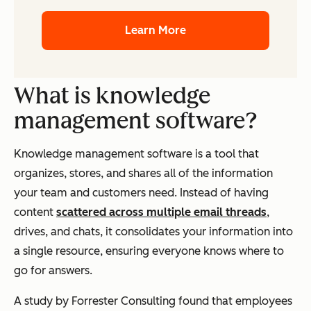
Learn More
What is knowledge
management software?
Knowledge management software is a tool that
organizes, stores, and shares all of the information
your team and customers need. Instead of having
content
scattered across multiple email threads
,
drives, and chats, it consolidates your information into
a single resource, ensuring everyone knows where to
go for answers.
A study by Forrester Consulting found that employees