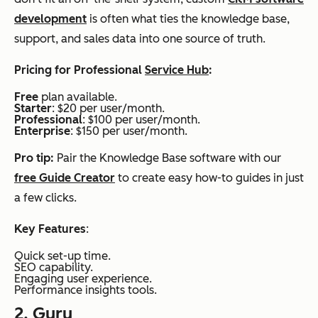
development
is often what ties the knowledge base,
support, and sales data into one source of truth.
Pricing for Professional
Service Hub
:
Free
plan available.
Starter
: $20 per user/month.
Professional
: $100 per user/month.
Enterprise
: $150 per user/month.
Pro tip:
Pair the Knowledge Base software with our
free Guide Creator
to create easy how-to guides in just
a few clicks.
Key Features
:
Quick set-up time.
SEO capability.
Engaging user experience.
Performance insights tools.
2.
Guru