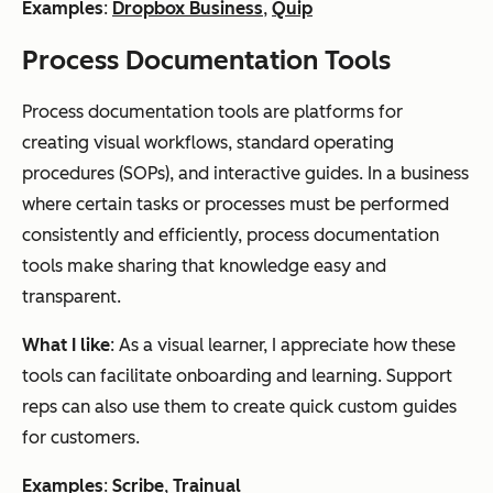
Examples
:
Dropbox Business
,
Quip
Process Documentation Tools
Process documentation tools are platforms for
creating visual workflows, standard operating
procedures (SOPs), and interactive guides. In a business
where certain tasks or processes must be performed
consistently and efficiently, process documentation
tools make sharing that knowledge easy and
transparent.
What I like
: As a visual learner, I appreciate how these
tools can facilitate onboarding and learning. Support
reps can also use them to create quick custom guides
for customers.
Examples
:
Scribe
,
Trainual