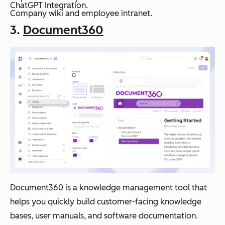
ChatGPT Integration.
Company wiki and employee intranet.
3.
Document360
Document360 is a knowledge management tool that
helps you quickly build customer-facing knowledge
bases, user manuals, and software documentation.