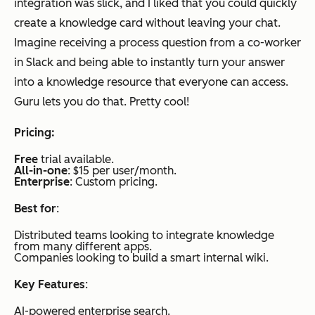
integration was slick, and I liked that you could quickly
create a knowledge card without leaving your chat.
Imagine receiving a process question from a co-worker
in Slack and being able to instantly turn your answer
into a knowledge resource that everyone can access.
Guru lets you do that. Pretty cool!
Pricing:
Free
trial available.
All-in-one
: $15 per user/month.
Enterprise
: Custom pricing.
Best for
:
Distributed teams looking to integrate knowledge
from many different apps.
Companies looking to build a smart internal wiki.
Key Features
:
AI-powered enterprise search.