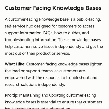
Customer Facing Knowledge Bases
A customer-facing knowledge base is a public-facing,
self-service hub designed for customers to access
support information, FAQs, how-to guides, and
troubleshooting information. These knowledge bases
help customers solve issues independently and get the
most out of their product or service.
What I like
: Customer-facing knowledge bases lighten
the load on support teams, as customers are
empowered with the resources to troubleshoot and
research solutions independently.
Pro tip
: Maintaining and updating customer-facing
knowledge bases is essential to ensure that customers
have access to accurate information.