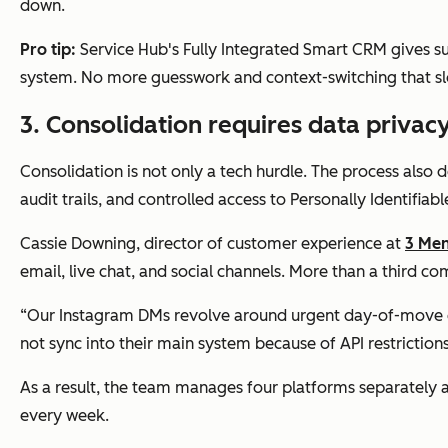
down.
Pro tip:
Service Hub's Fully Integrated Smart CRM gives s
system. No more guesswork and context-switching that sl
3. Consolidation requires data privacy
Consolidation is not only a tech hurdle. The process also 
audit trails, and controlled access to Personally Identifiabl
Cassie Downing, director of customer experience at
3 Me
email, live chat, and social channels. More than a third c
“Our Instagram DMs revolve around urgent day-of-move ch
not sync into their main system because of API restriction
As a result, the team manages four platforms separately a
every week.