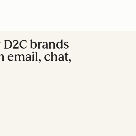
w D2C brands
 email, chat,