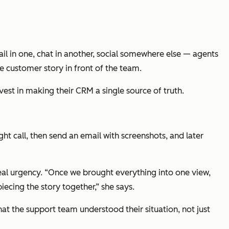
ail in one, chat in another, social somewhere else — agents
re customer story in front of the team.
vest in making their CRM a single source of truth.
ght call, then send an email with screenshots, and later
real urgency. “Once we brought everything into one view,
piecing the story together,” she says.
at the support team understood their situation, not just