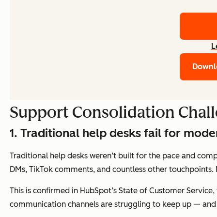
L
Downl
Support Consolidation Chal
1. Traditional help desks fail for mod
Traditional help desks weren’t built for the pace and com
DMs, TikTok comments, and countless other touchpoints.
This is confirmed in HubSpot’s State of Customer Service,
communication channels are struggling to keep up — and c