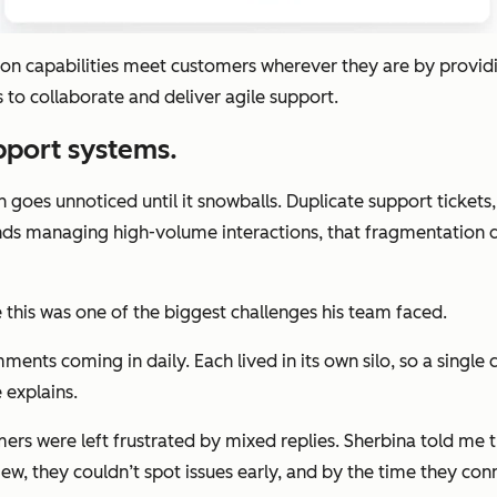
capabilities meet customers wherever they are by providin
to collaborate and deliver agile support.
upport systems.
n goes unnoticed until it snowballs. Duplicate support ticket
nds managing high-volume interactions, that fragmentation qu
e this was one of the biggest challenges his team faced.
nts coming in daily. Each lived in its own silo, so a single
 explains.
rs were left frustrated by mixed replies. Sherbina told me t
w, they couldn’t spot issues early, and by the time they co