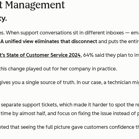
ket Management
ty.
ves. When support conversations sit in different inboxes — em
.
A unified view eliminates that disconnect
and puts the enti
’s State of Customer Service 2024
, 64% said they plan to in
this change played out for her company in practice.
ives you a single source of truth. In our case, a technician mi
e separate support tickets, which made it harder to spot the 
n time by almost half, and focus on fixing the issue instead of 
ed that seeing the full picture gave customers confidence th