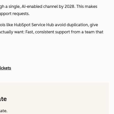
h a single, AI-enabled channel by 2028. This makes
support requests.
ols like HubSpot Service Hub avoid duplication, give
 actually want: Fast, consistent support from a team that
ickets
ate
ate.