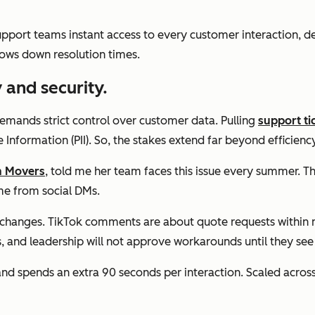
upport teams instant access to every customer interaction, 
ows down resolution times.
 and security.
demands strict control over customer data. Pulling
support ti
e Information (PII). So, the stakes extend far beyond efficiency
n Movers
, told me her team faces this issue every summer. T
ome from social DMs.
anges. TikTok comments are about quote requests within min
s, and leadership will not approve workarounds until they see
nd spends an extra 90 seconds per interaction. Scaled acros