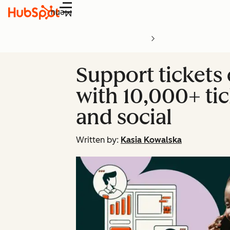
Menu
Support tickets
with 10,000+ tic
and social
Written by:
Kasia Kowalska