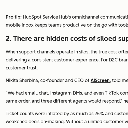
Pro tip:
HubSpot Service Hub's omnichannel communication 
mobile inbox keeps teams productive on the go with tools 
2. There are hidden costs of siloed s
When support channels operate in silos, the true cost ofte
delivering a consistent customer experience. For D2C bra
customer trust.
Nikita Sherbina, co-founder and CEO of
AIScreen
, told m
“We had email, chat, Instagram DMs, and even TikTok comme
same order, and three different agents would respond,” he
Ticket counts were inflated by as much as 25% and custome
weakened decision-making. Without a unified customer vie