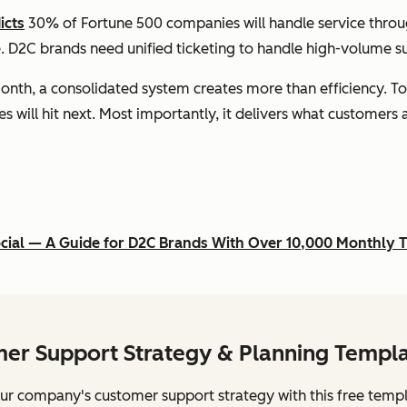
icts
30% of Fortune 500 companies will handle service throug
ble. D2C brands need unified ticketing to handle high-volume 
onth, a consolidated system creates more than efficiency. To
es will hit next. Most importantly, it delivers what customers
ocial — A Guide for D2C Brands With Over 10,000 Monthly T
er Support Strategy & Planning Templ
ur company's customer support strategy with this free templ