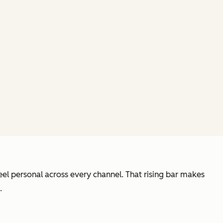
el personal across every channel. That rising bar makes
.