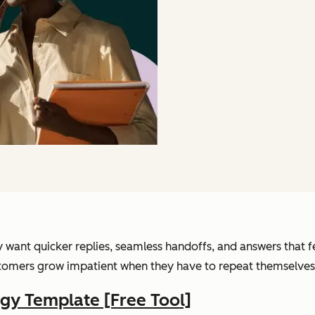
want quicker replies, seamless handoffs, and answers that fe
ustomers grow impatient when they have to repeat themselves
gy Template [Free Tool]