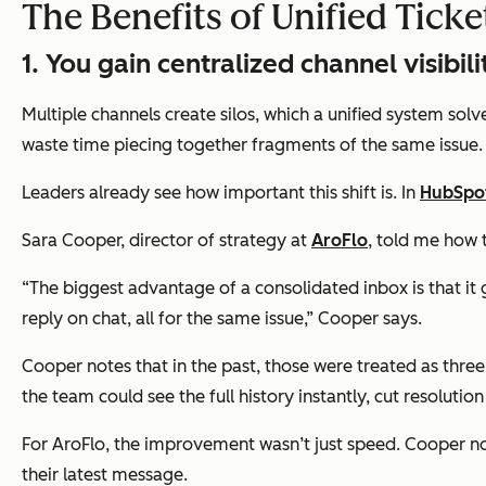
The Benefits of Unified Tic
1. You gain centralized channel visibili
Multiple channels create silos, which a unified system sol
waste time piecing together fragments of the same issue
Leaders already see how important this shift is. In
HubSpot
Sara Cooper, director of strategy at
AroFlo
, told me how 
“The biggest advantage of a consolidated inbox is that it g
reply on chat, all for the same issue,” Cooper says.
Cooper notes that in the past, those were treated as thre
the team could see the full history instantly, cut resolutio
For AroFlo, the improvement wasn’t just speed. Cooper not
their latest message.