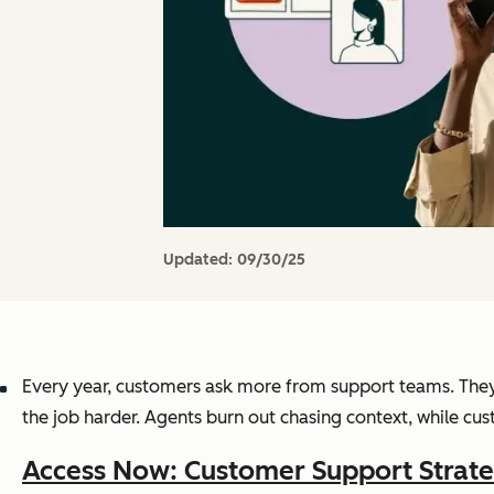
Updated:
09/30/25
Every year, customers ask more from support teams. They 
the job harder. Agents burn out chasing context, while c
Access Now: Customer Support Strate