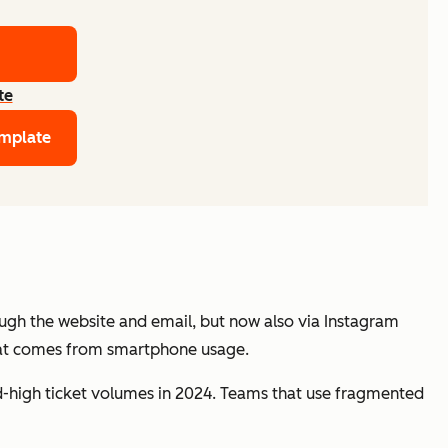
te
emplate
ough the website and email, but now also via Instagram
hat comes from smartphone usage.
-high ticket volumes in 2024. Teams that use fragmented