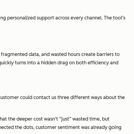
g personalized support across every channel. The tool’s
s, fragmented data, and wasted hours create barriers to
ickly turns into a hidden drag on both efficiency and
 customer could contact us three different ways about the
hat the deeper cost wasn’t “just” wasted time, but
nnected the dots, customer sentiment was already going