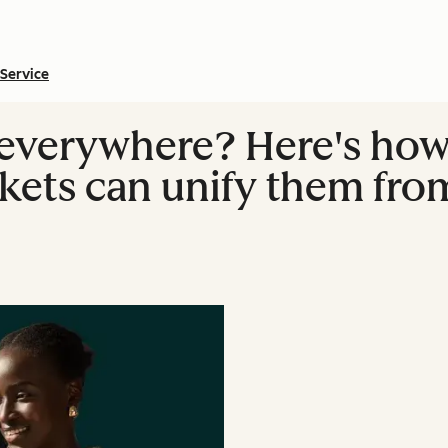
Service
 everywhere? Here's ho
kets can unify them from