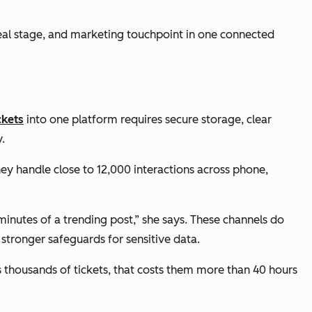
deal stage, and marketing touchpoint in one connected
ckets
into one platform requires secure storage, clear
.
hey handle close to 12,000 interactions across phone,
utes of a trending post,” she says. These channels do
 stronger safeguards for sensitive data.
s thousands of tickets, that costs them more than 40 hours