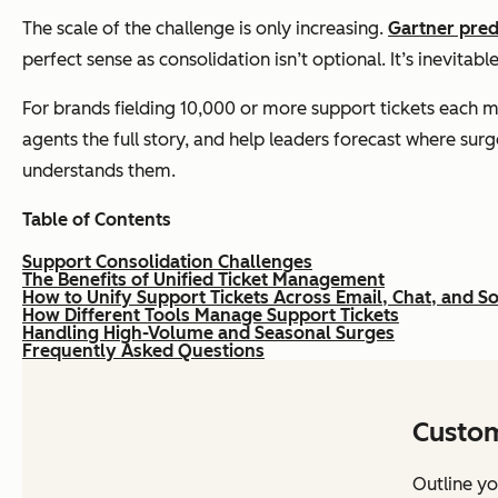
The scale of the challenge is only increasing.
Gartner pred
perfect sense as consolidation isn’t optional. It’s inevita
For brands fielding 10,000 or more support tickets each m
agents the full story, and help leaders forecast where surg
understands them.
Table of Contents
Support Consolidation Challenges
The Benefits of Unified Ticket Management
How to Unify Support Tickets Across Email, Chat, and S
How Different Tools Manage Support Tickets
Handling High-Volume and Seasonal Surges
Frequently Asked Questions
Custom
Outline yo