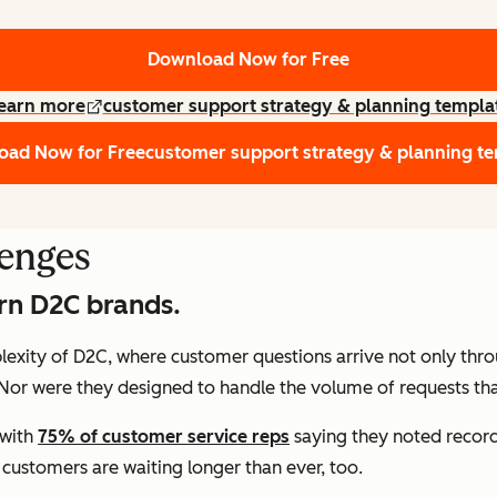
Download Now for Free
earn more
customer support strategy & planning templa
oad Now for Free
customer support strategy & planning t
lenges
ern D2C brands.
plexity of D2C, where customer questions arrive not only thr
 Nor were they designed to handle the volume of requests t
 with
75% of customer service reps
saying they noted record
ustomers are waiting longer than ever, too.