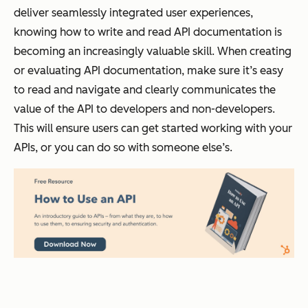
deliver seamlessly integrated user experiences,
knowing how to write and read API documentation is
becoming an increasingly valuable skill. When creating
or evaluating API documentation, make sure it’s easy
to read and navigate and clearly communicates the
value of the API to developers and non-developers.
This will ensure users can get started working with your
APIs, or you can do so with someone else’s.