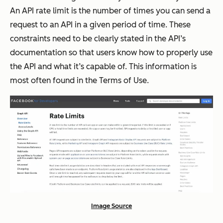
An API rate limit is the number of times you can send a
request to an API in a given period of time. These
constraints need to be clearly stated in the API’s
documentation so that users know how to properly use
the API and what it’s capable of. This information is
most often found in the Terms of Use.
Image Source