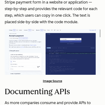
Stripe payment form in a website or application —
step-by-step and provides the relevant code for each
step, which users can copy in one click. The text is
placed side-by-side with the code module.
Image Source
Documenting APIs
As more companies consume and provide APIs to