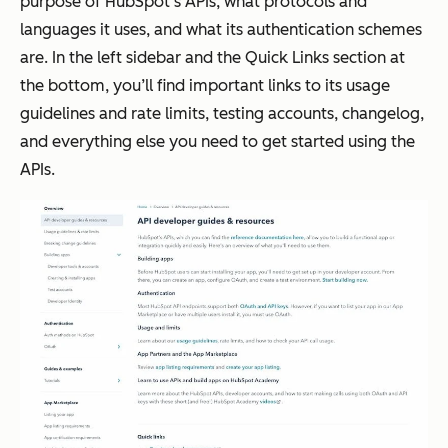
purpose of HubSpot’s APIs, what protocols and
languages it uses, and what its authentication schemes
are. In the left sidebar and the Quick Links section at
the bottom, you’ll find important links to its usage
guidelines and rate limits, testing accounts, changelog,
and everything else you need to get started using the
APIs.