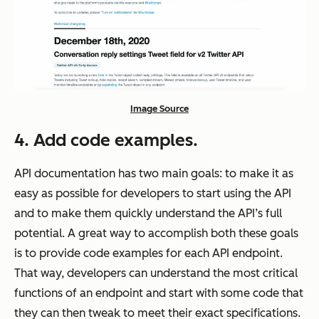
Image Source
4. Add code examples.
API documentation has two main goals: to make it as
easy as possible for developers to start using the API
and to make them quickly understand the API’s full
potential. A great way to accomplish both these goals
is to provide code examples for each API endpoint.
That way, developers can understand the most critical
functions of an endpoint and start with some code that
they can then tweak to meet their exact specifications.