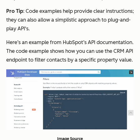
Pro Tip
: Code examples help provide clear instructions;
they can also allow a simplistic approach to plug-and-
play API's.
Here’s an example from HubSpot’s API documentation.
The code example shows how you can use the CRM API
endpoint to filter contacts by a specific property value.
Image Source