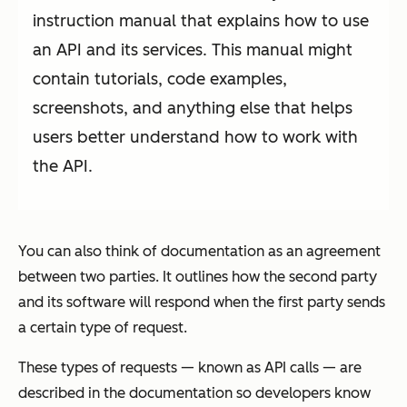
instruction manual that explains how to use
an API and its services. This manual might
contain tutorials, code examples,
screenshots, and anything else that helps
users better understand how to work with
the API.
You can also think of documentation as an agreement
between two parties. It outlines how the second party
and its software will respond when the first party sends
a certain type of request.
These types of requests — known as API calls — are
described in the documentation so developers know