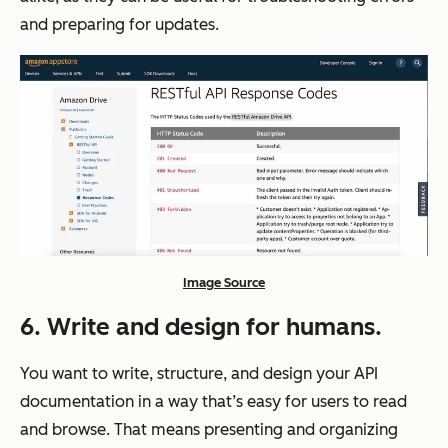
and preparing for updates.
Image Source
6. Write and design for humans.
You want to write, structure, and design your API
documentation in a way that’s easy for users to read
and browse. That means presenting and organizing