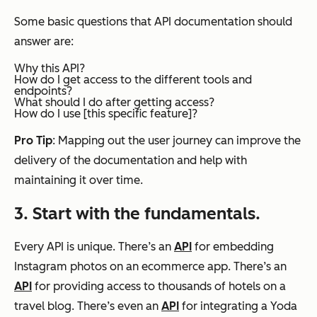
Some basic questions that API documentation should
answer are:
Why this API?
How do I get access to the different tools and
endpoints?
What should I do after getting access?
How do I use [this specific feature]?
Pro Tip
: Mapping out the user journey can improve the
delivery of the documentation and help with
maintaining it over time.
3. Start with the fundamentals.
Every API is unique. There’s an
API
for embedding
Instagram photos on an ecommerce app. There’s an
API
for providing access to thousands of hotels on a
travel blog. There’s even an
API
for integrating a Yoda