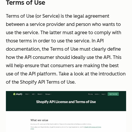
Terms of Use
Terms of Use (or Service) is the legal agreement
between a service provider and person who wants to
use the service. The latter must agree to comply with
those terms in order to use the service. In API
documentation, the Terms of Use must clearly define
how the API consumer should ideally use the API. This
will help ensure that consumers are making the best
use of the API platform. Take a look at the introduction
of the Shopify API Terms of Use.