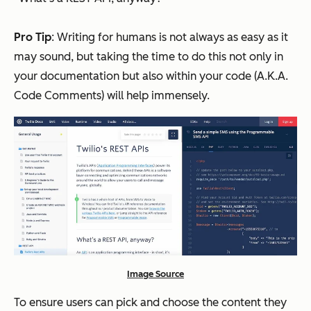
Pro Tip
: Writing for humans is not always as easy as it
may sound, but taking the time to do this not only in
your documentation but also within your code (A.K.A.
Code Comments) will help immensely.
Image Source
To ensure users can pick and choose the content they