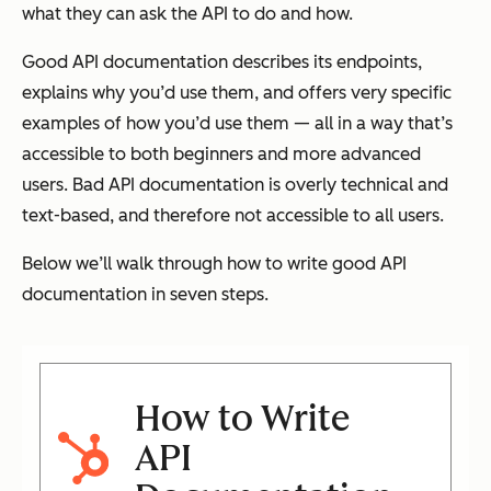
what they can ask the API to do and how.
Good API documentation describes its endpoints,
explains why you’d use them, and offers very specific
examples of how you’d use them — all in a way that’s
accessible to both beginners and more advanced
users. Bad API documentation is overly technical and
text-based, and therefore not accessible to all users.
Below we’ll walk through how to write good API
documentation in seven steps.
How to Write
API