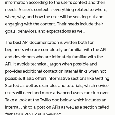
information according to the user’s context and their
needs. A user’s context is everything related to where,
when, why, and how the user will be seeking out and
engaging with the content. Their needs include their
goals, behaviors, and expectations as well.
The best API documentation is written both for
beginners who are completely unfamiliar with the API
and developers who are intimately familiar with the
API. It avoids technical jargon when possible and
provides additional context or internal links when not
possible. It also offers informative sections like Getting
Started as well as examples and tutorials, which novice
users will need and more advanced users can skip over.
Take a look at the Twilio doc below, which includes an
internal link to a post on APIs as well as a section called
“What’s a REST API, anyway?”