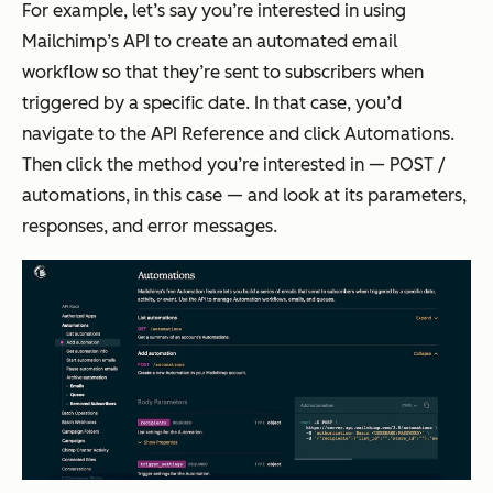
For example, let’s say you’re interested in using
Mailchimp’s API to create an automated email
workflow so that they’re sent to subscribers when
triggered by a specific date. In that case, you’d
navigate to the API Reference and click Automations.
Then click the method you’re interested in — POST /
automations, in this case — and look at its parameters,
responses, and error messages.