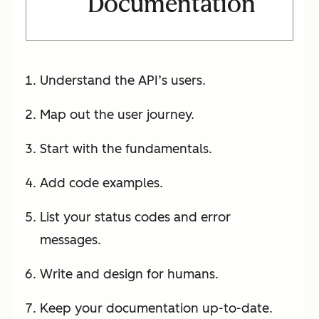
Documentation
Understand the API’s users.
Map out the user journey.
Start with the fundamentals.
Add code examples.
List your status codes and error
messages.
Write and design for humans.
Keep your documentation up-to-date.