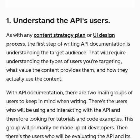
1. Understand the API's users.
As with any
content strategy plan
or
UI design
process
, the first step of writing API documentation is
understanding the target audience. That will require
understanding the types of users you’re targeting,
what value the content provides them, and how they
actually use the content.
With API documentation, there are two main groups of
users to keep in mind when writing. There’s the users
who will be using and interacting with the API and
therefore looking for tutorials and code examples. This
group will primarily be made up of developers. Then
there’s the users who will be evaluating the API and its