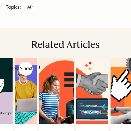
Topics:
API
Related Articles
prev
next