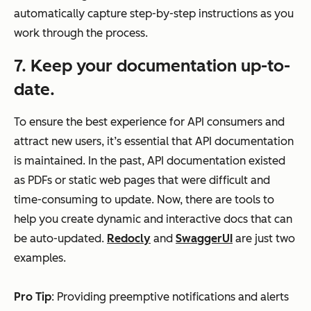
automatically capture step-by-step instructions as you
work through the process.
7. Keep your documentation up-to-
date.
To ensure the best experience for API consumers and
attract new users, it’s essential that API documentation
is maintained. In the past, API documentation existed
as PDFs or static web pages that were difficult and
time-consuming to update. Now, there are tools to
help you create dynamic and interactive docs that can
be auto-updated.
Redocly
and
SwaggerUI
are just two
examples.
Pro Tip
: Providing preemptive notifications and alerts