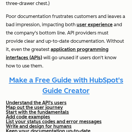
three-drawer chest.)
Poor documentation frustrates customers and leaves a
bad impression, impacting both
user experience
and
the company's bottom line. API providers must
provide clear and up-to-date documentation. Without
it, even the greatest
application programming
interfaces (APIs)
will go unused if users don't know
how to use them.
Make a Free Guide with HubSpot's
Guide Creator
Understand the API's users
Map out the user journey
Start with the fundamentals
Add code examples
List your status codes and error messages
Write and design for humans
Keep your documentation up-to-date