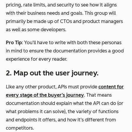
pricing, rate limits, and security to see how it aligns
with their business needs and goals. This group will
primarily be made up of CTOs and product managers
as well as some developers.
Pro Tip
: You’ll have to write with both these personas
in mind to ensure the documentation provides a good
experience for every reader.
2. Map out the user journey.
Like any other product, APIs must provide
content for
every stage of the buyer’s journey
. That means
documentation should explain what the API can do (or
what problems it can solve), the variety of functions
and endpoints it offers, and how it’s different from
competitors.