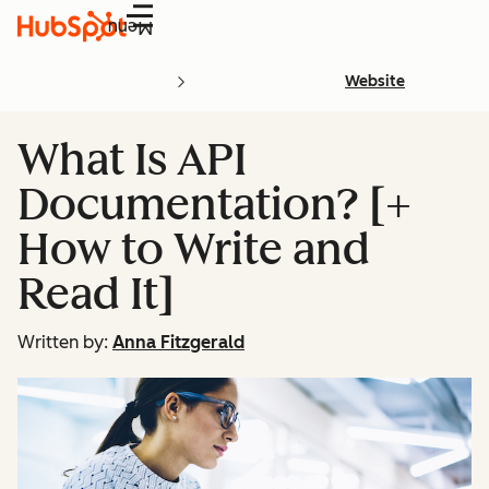
Menu
Website
What Is API
Documentation? [+
How to Write and
Read It]
Written by:
Anna Fitzgerald