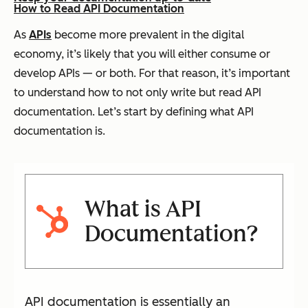
How to Read API Documentation
As
APIs
become more prevalent in the digital
economy, it’s likely that you will either consume or
develop APIs — or both. For that reason, it’s important
to understand how to not only write but read API
documentation. Let’s start by defining what API
documentation is.
What is API
Documentation?
API documentation is essentially an