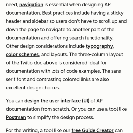
need,
navigation
is essential when designing API
documentation. Best practices include having a sticky
header and sidebar so users don’t have to scroll up and
down the page to navigate to another part of the
documentation and offering search functionality.
Other design considerations include
typography
,
color schemes
, and layouts. The three-column layout
of the Twilio doc above is considered ideal for
documentation with lots of code examples. The sans
serif font and contrasting colored links are also
excellent design choices.
You can
design the user interface (UI)
of API
documentation from scratch. Or you can use a tool like
Postman
to simplify the design process.
For the writing, a tool like our
free Guide Creator
can