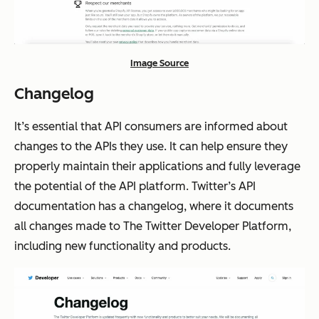
Image Source
Changelog
It’s essential that API consumers are informed about
changes to the APIs they use. It can help ensure they
properly maintain their applications and fully leverage
the potential of the API platform. Twitter’s API
documentation has a changelog, where it documents
all changes made to The Twitter Developer Platform,
including new functionality and products.