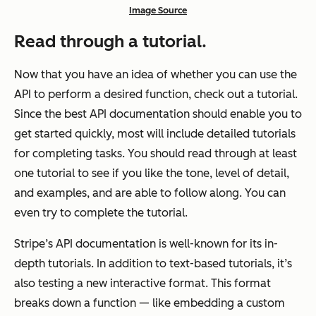
Image Source
Read through a tutorial.
Now that you have an idea of whether you can use the
API to perform a desired function, check out a tutorial.
Since the best API documentation should enable you to
get started quickly, most will include detailed tutorials
for completing tasks. You should read through at least
one tutorial to see if you like the tone, level of detail,
and examples, and are able to follow along. You can
even try to complete the tutorial.
Stripe’s API documentation is well-known for its in-
depth tutorials. In addition to text-based tutorials, it’s
also testing a new interactive format. This format
breaks down a function — like embedding a custom