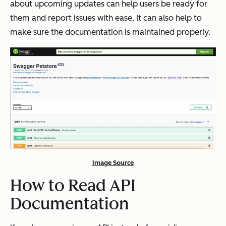
about upcoming updates can help users be ready for
them and report issues with ease. It can also help to
make sure the documentation is maintained properly.
Image Source
How to Read API
Documentation