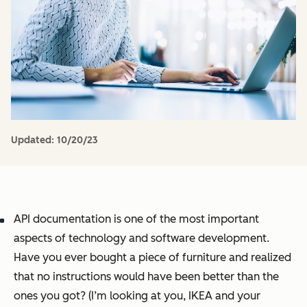
Updated:
10/20/23
API documentation is one of the most important
aspects of technology and software development.
Have you ever bought a piece of furniture and realized
that no instructions would have been better than the
ones you got? (I’m looking at you, IKEA and your