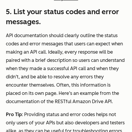
5. List your status codes and error
messages.
API documentation should clearly outline the status
codes and error messages that users can expect when
making an API call. Ideally, every response will be
paired with a brief description so users can understand
when they made a successful API call and when they
didn’t, and be able to resolve any errors they
encounter themselves. Often, this information is
placed on its own page. Here’s an example from the
documentation of the RESTful Amazon Drive API.
Pro Tip
: Providing status and error codes helps not
only users of your APIs but also developers and testers
alike, as they can be useful for troubleshooting errors