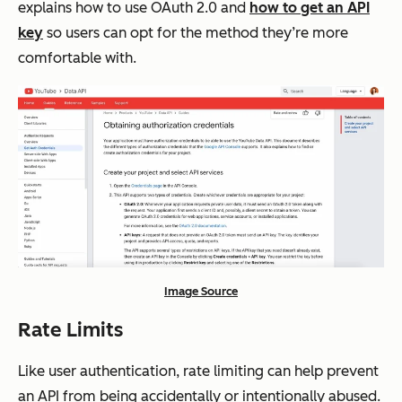
explains how to use OAuth 2.0 and
how to get an API
key
so users can opt for the method they’re more
comfortable with.
Image Source
Rate Limits
Like user authentication, rate limiting can help prevent
an API from being accidentally or intentionally abused.