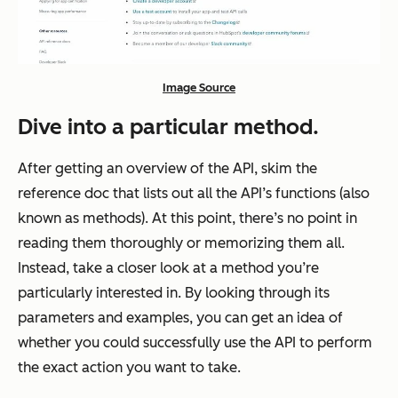
Image Source
Dive into a particular method.
After getting an overview of the API, skim the
reference doc that lists out all the API’s functions (also
known as methods). At this point, there’s no point in
reading them thoroughly or memorizing them all.
Instead, take a closer look at a method you’re
particularly interested in. By looking through its
parameters and examples, you can get an idea of
whether you could successfully use the API to perform
the exact action you want to take.