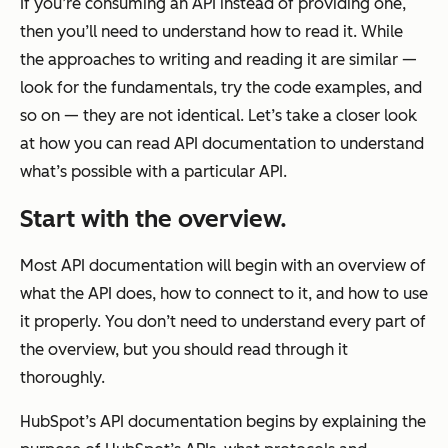
If you’re consuming an API instead of providing one,
then you’ll need to understand how to read it. While
the approaches to writing and reading it are similar —
look for the fundamentals, try the code examples, and
so on — they are not identical. Let’s take a closer look
at how you can read API documentation to understand
what’s possible with a particular API.
Start with the overview.
Most API documentation will begin with an overview of
what the API does, how to connect to it, and how to use
it properly. You don’t need to understand every part of
the overview, but you should read through it
thoroughly.
HubSpot’s API documentation begins by explaining the