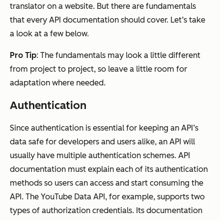
translator on a website. But there are fundamentals
that every API documentation should cover. Let’s take
a look at a few below.
Pro Tip
: The fundamentals may look a little different
from project to project, so leave a little room for
adaptation where needed.
Authentication
Since authentication is essential for keeping an API’s
data safe for developers and users alike, an API will
usually have multiple authentication schemes. API
documentation must explain each of its authentication
methods so users can access and start consuming the
API. The YouTube Data API, for example, supports two
types of authorization credentials. Its documentation