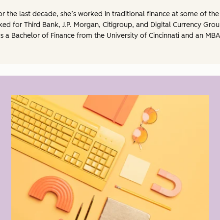
 For the last decade, she’s worked in traditional finance at some of t
d for Third Bank, J.P. Morgan, Citigroup, and Digital Currency Grou
 a Bachelor of Finance from the University of Cincinnati and an MBA 