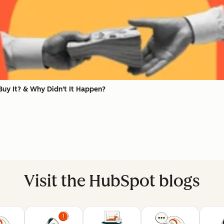
uy It? & Why Didn't It Happen?
Visit the HubSpot blogs