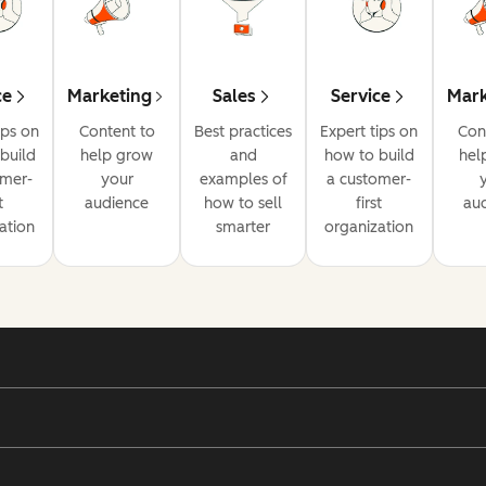
ce
Marketing
Sales
Service
Mark
ips on
Content to
Best practices
Expert tips on
Con
build
help grow
and
how to build
hel
omer-
your
examples of
a customer-
t
audience
how to sell
first
au
ation
smarter
organization