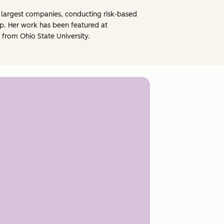
he largest companies, conducting risk-based
p. Her work has been featured at
from Ohio State University.