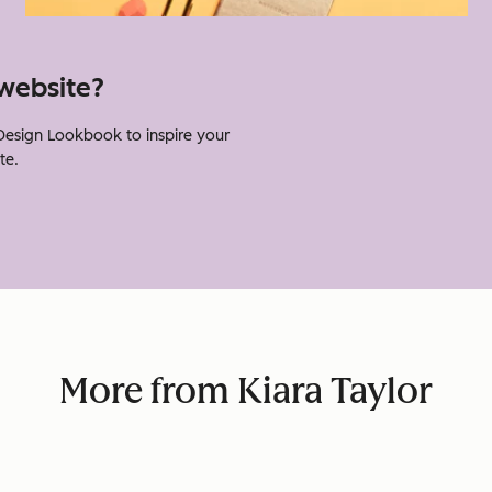
website?
Design Lookbook to inspire your
te.
More from Kiara Taylor