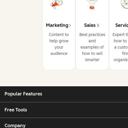
Marketing
Sales
Servi
Content to
Best practices
Expert t
help grow
and
how to 
your
examples of
a cust
audience
how to sell
firs
smarter
organiz
Popular Features
Free Tools
Company