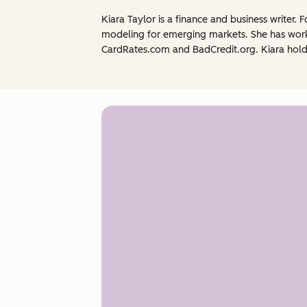
Kiara Taylor is a finance and business writer.
modeling for emerging markets. She has worke
CardRates.com and BadCredit.org. Kiara holds