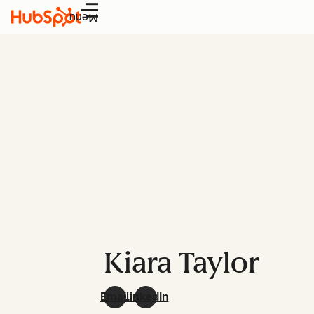
Menu
Kiara Taylor
Email
LinkedIn