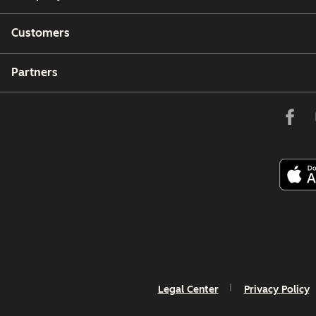
Customers
Partners
Legal Center
Privacy Policy