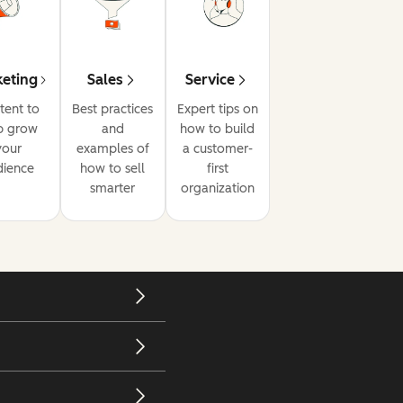
eting
Sales
Service
tent to
Best practices
Expert tips on
p grow
and
how to build
your
examples of
a customer-
dience
how to sell
first
smarter
organization