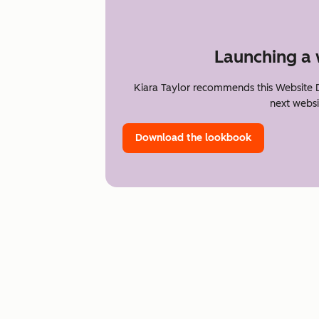
Launching a 
Kiara Taylor recommends this Website 
next websi
Download the lookbook