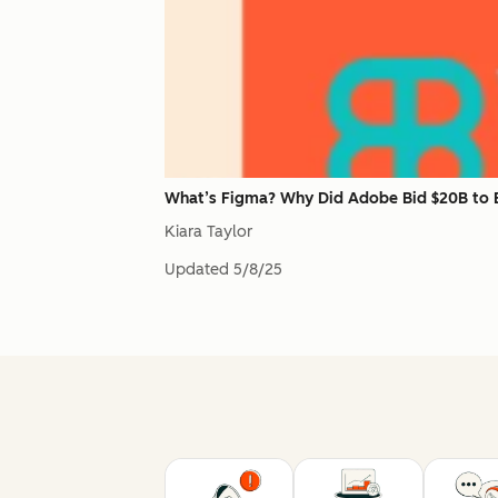
What’s Figma? Why Did Adobe Bid $20B to B
Kiara Taylor
Updated
5/8/25