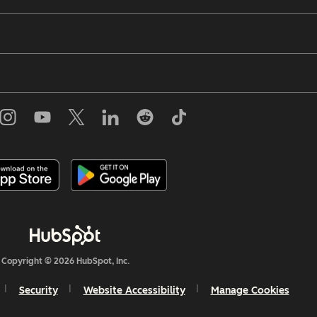
Copyright © 2026 HubSpot, Inc.
Security
Website Accessibility
Manage Cookies