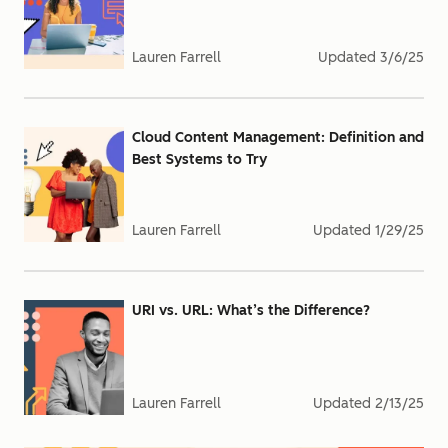
Lauren Farrell
Updated
3/6/25
Cloud Content Management: Definition and
Best Systems to Try
Lauren Farrell
Updated
1/29/25
URI vs. URL: What’s the Difference?
Lauren Farrell
Updated
2/13/25