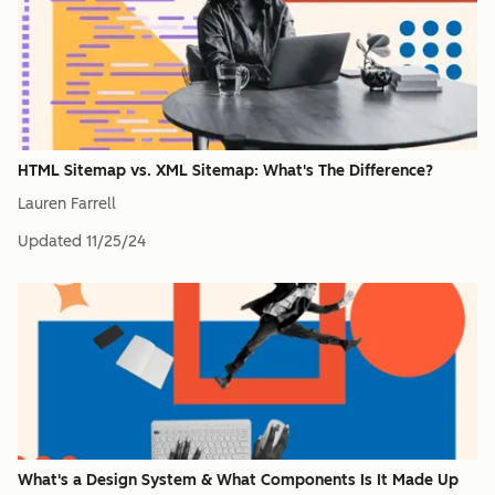
HTML Sitemap vs. XML Sitemap: What's The Difference?
Lauren Farrell
Updated
11/25/24
What's a Design System & What Components Is It Made Up