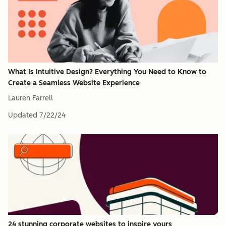
What Is Intuitive Design? Everything You Need to Know to
Create a Seamless Website Experience
Lauren Farrell
Updated
7/22/24
24 stunning corporate websites to inspire yours