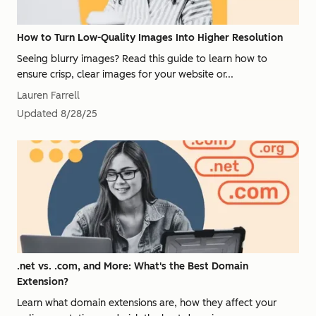
How to Turn Low-Quality Images Into Higher Resolution
Seeing blurry images? Read this guide to learn how to
ensure crisp, clear images for your website or...
Lauren Farrell
Updated
8/28/25
.net vs. .com, and More: What's the Best Domain
Extension?
Learn what domain extensions are, how they affect your