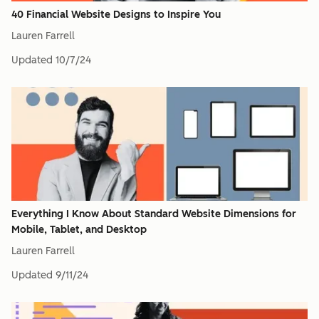
40 Financial Website Designs to Inspire You
Lauren Farrell
Updated
10/7/24
Everything I Know About Standard Website Dimensions for
Mobile, Tablet, and Desktop
Lauren Farrell
Updated
9/11/24