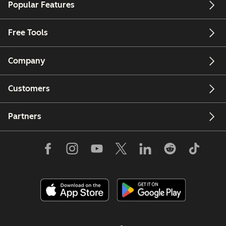
Popular Features
Free Tools
Company
Customers
Partners