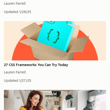
Lauren Farrell
Updated
1/28/25
27 CSS Frameworks You Can Try Today
Lauren Farrell
Updated
1/27/25