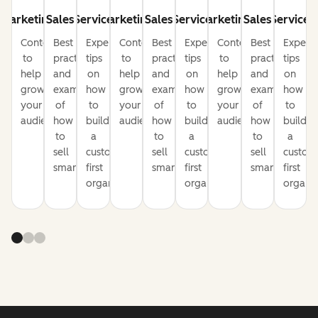
Marketing
Sales
Service
Marketing
Sales
Service
Marketing
Sales
Service
Content
Best
Expert
Content
Best
Expert
Content
Best
Expert
to
practices
tips
to
practices
tips
to
practices
tips
help
and
on
help
and
on
help
and
on
grow
examples
how
grow
examples
how
grow
examples
how
your
of
to
your
of
to
your
of
to
audience
how
build
audience
how
build
audience
how
build
to
a
to
a
to
a
sell
customer-
sell
customer-
sell
custom
smarter
first
smarter
first
smarter
first
organization
organization
organiz