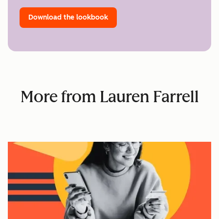
Download the lookbook
More from Lauren Farrell