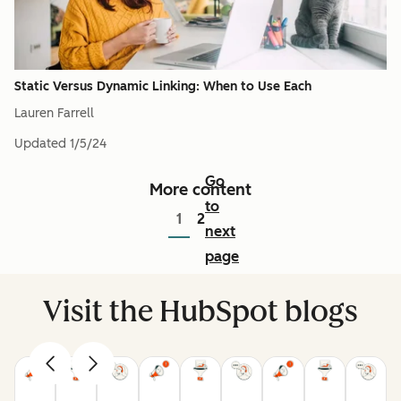
Static Versus Dynamic Linking: When to Use Each
Lauren Farrell
Updated
1/5/24
Go
More content
to
1
2
next
page
Visit the HubSpot blogs