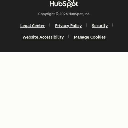
Copyright © 2026 HubSpot, Inc.
Legal Center
Privacy Policy
Security
Website Accessibility
Manage Cookies