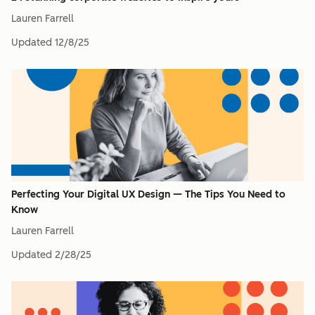
Lauren Farrell
Updated
12/8/25
Perfecting Your Digital UX Design — The Tips You Need to
Know
Lauren Farrell
Updated
2/28/25