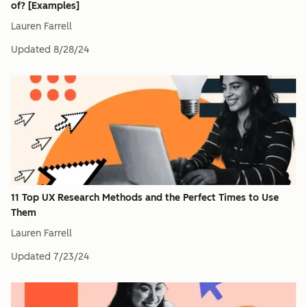
of? [Examples]
Lauren Farrell
Updated
8/28/24
11 Top UX Research Methods and the Perfect Times to Use
Them
Lauren Farrell
Updated
7/23/24