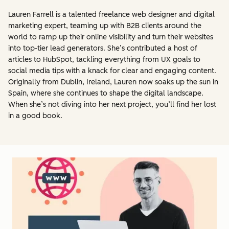
Lauren Farrell is a talented freelance web designer and digital
marketing expert, teaming up with B2B clients around the
world to ramp up their online visibility and turn their websites
into top-tier lead generators. She’s contributed a host of
articles to HubSpot, tackling everything from UX goals to
social media tips with a knack for clear and engaging content.
Originally from Dublin, Ireland, Lauren now soaks up the sun in
Spain, where she continues to shape the digital landscape.
When she’s not diving into her next project, you’ll find her lost
in a good book.