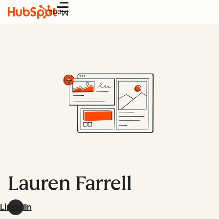
Menu
Lauren Farrell
LinkedIn