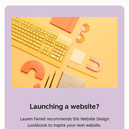
Launching a website?
Lauren Farrell recommends this Website Design
Lookbook to inspire your next website.