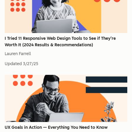
I Tried 11 Responsive Web Design Tools to See if They’re
Worth It (2024 Results & Recommendations)
Lauren Farrell
Updated
3/27/25
UX Goals in Action — Everything You Need to Know