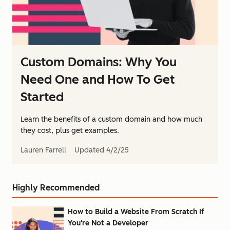
Custom Domains: Why You
Need One and How To Get
Started
Learn the benefits of a custom domain and how much
they cost, plus get examples.
Lauren Farrell
Updated
4/2/25
Highly Recommended
How to Build a Website From Scratch If
You're Not a Developer