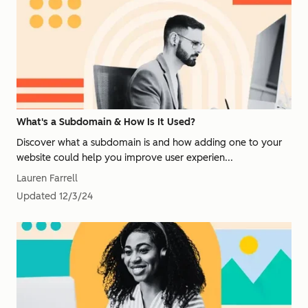
What's a Subdomain & How Is It Used?
Discover what a subdomain is and how adding one to your
website could help you improve user experien...
Lauren Farrell
Updated
12/3/24