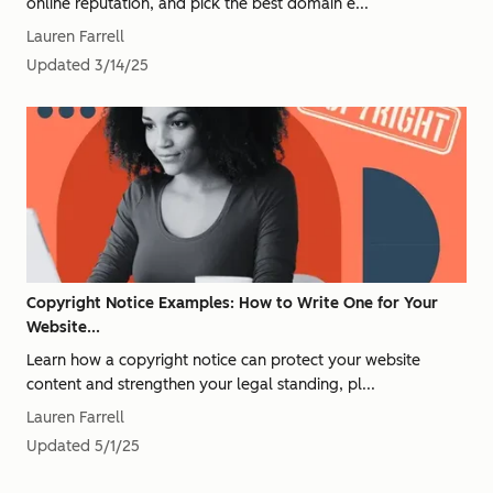
online reputation, and pick the best domain e...
Lauren Farrell
Updated
3/14/25
Copyright Notice Examples: How to Write One for Your
Website...
Learn how a copyright notice can protect your website
content and strengthen your legal standing, pl...
Lauren Farrell
Updated
5/1/25