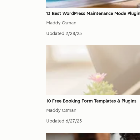
13 Best WordPress Maintenance Mode Plugi
Maddy Osman
Updated
2/28/25
10 Free Booking Form Templates & Plugins
Maddy Osman
Updated
6/27/25