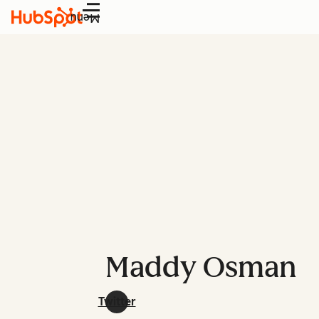
Menu
Maddy Osman
Twitter