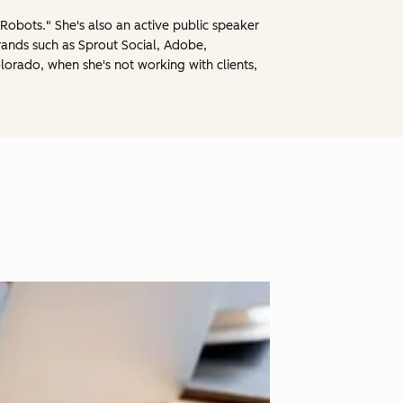
obots." She's also an active public speaker
rands such as Sprout Social, Adobe,
lorado, when she's not working with clients,