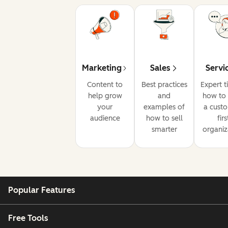
Marketing
Sales
Servi
Content to
Best practices
Expert t
help grow
and
how to 
your
examples of
a cust
audience
how to sell
firs
smarter
organiz
Popular Features
Free Tools