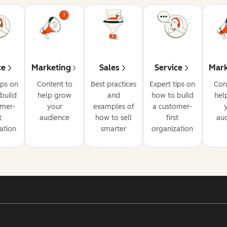
ce
Marketing
Sales
Service
Mark
ips on
Content to
Best practices
Expert tips on
Con
build
help grow
and
how to build
hel
omer-
your
examples of
a customer-
t
audience
how to sell
first
au
ation
smarter
organization