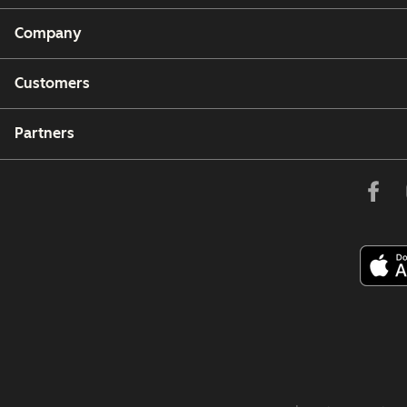
Company
Customers
Partners