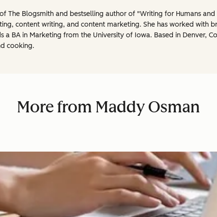
 The Blogsmith and bestselling author of "Writing for Humans and R
ting, content writing, and content marketing. She has worked with b
 a BA in Marketing from the University of Iowa. Based in Denver, Co
nd cooking.
More from Maddy Osman