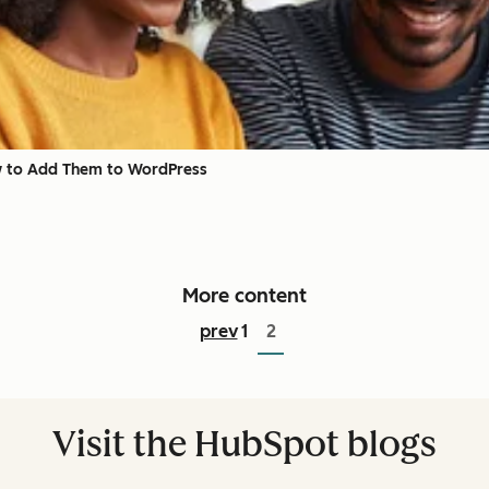
 to Add Them to WordPress
More content
prev
1
2
Visit the HubSpot blogs