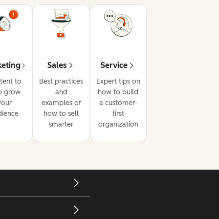
eting
Sales
Service
tent to
Best practices
Expert tips on
p grow
and
how to build
your
examples of
a customer-
dience
how to sell
first
smarter
organization