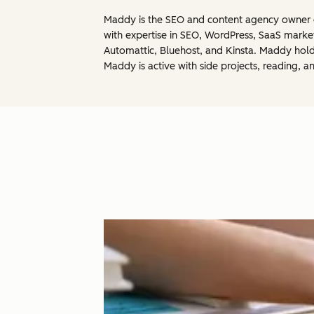
Maddy is the SEO and content agency owner of
with expertise in SEO, WordPress, SaaS marke
Automattic, Bluehost, and Kinsta. Maddy holds
Maddy is active with side projects, reading, a