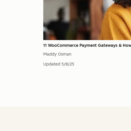
11 WooCommerce Payment Gateways & How
Maddy Osman
Updated
5/8/25