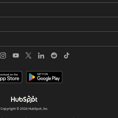
Copyright © 2026 HubSpot, Inc.