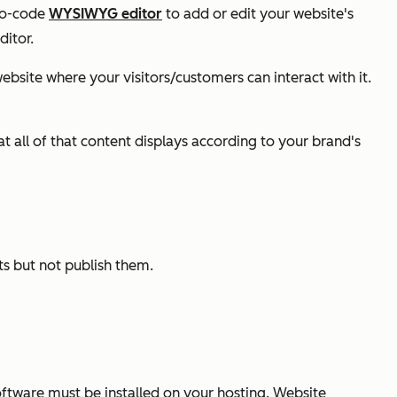
 no-code
WYSIWYG editor
to add or edit your website's
ditor.
bsite where your visitors/customers can interact with it.
all of that content displays according to your brand's
ts but not publish them.
oftware must be installed on your hosting. Website