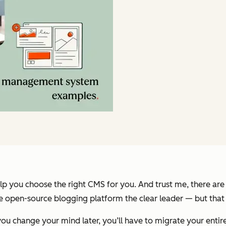
 you choose the right CMS for you. And trust me, there are
open-source blogging platform the clear leader — but that do
u change your mind later, you’ll have to migrate your entire