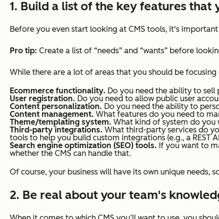
1. Build a list of the key features tha
Before you even start looking at CMS tools, it's importan
Pro tip:
Create a list of “needs” and “wants” before looking
While there are
a lot
of areas that you should be focusing
Ecommerce functionality.
Do you need the ability to sell
User registration.
Do you need to allow public user accou
Content personalization.
Do you need the ability to person
Content management.
What features do you need to man
Theme/templating system.
What kind of system do you w
Third-party integrations.
What third-party services do y
tools to help you build custom integrations (e.g., a REST A
Search engine optimization (SEO) tools.
If you want to m
whether the CMS can handle that.
Of course, your business will have its own unique needs, 
2. Be real about your team's knowledg
When it comes to which CMS you’ll want to use, you shoul