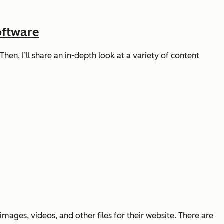
oftware
hen, I’ll share an in-depth look at a variety of content
ages, videos, and other files for their website. There are