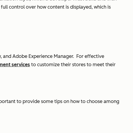
ull control over how content is displayed, which is
ow, and Adobe Experience Manager.
For effective
ment services
to customize their stores to meet their
s important to provide some tips on how to choose among