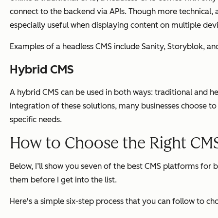
connect to the backend via APIs. Though more technical, a
especially useful when displaying content on multiple dev
Examples of a headless CMS include Sanity, Storyblok, an
Hybrid CMS
A hybrid CMS can be used in both ways: traditional and
integration of these solutions, many businesses choose to
specific needs.
How to Choose the Right CMS
Below, I’ll show you seven of the best CMS platforms for b
them before I get into the list.
Here's a simple six-step process that you can follow to c