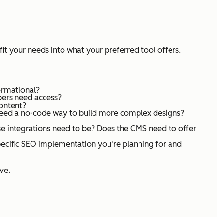
 fit your needs into what your preferred tool offers.
formational?
bers need access?
content?
 need a no-code way to build more complex designs?
e integrations need to be? Does the CMS need to offer
pecific SEO implementation you're planning for and
ve.