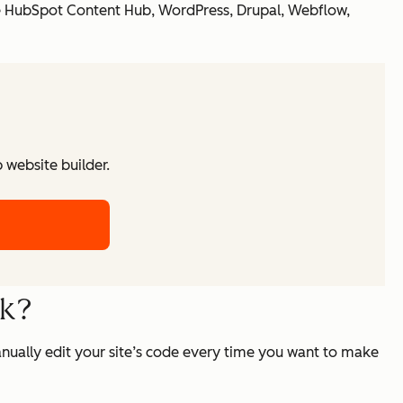
de HubSpot Content Hub, WordPress, Drupal, Webflow,
website builder.
rk?
nually edit your site’s code every time you want to make