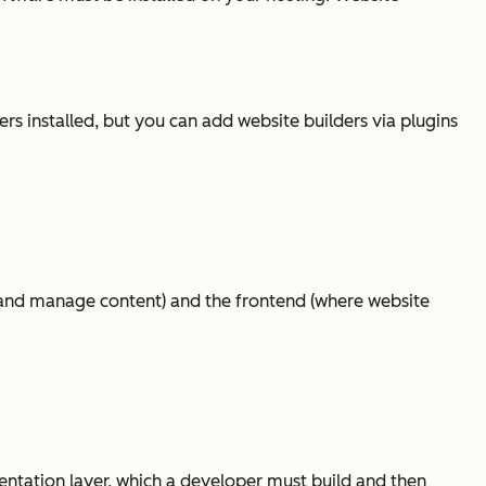
 installed, but you can add website builders via plugins
 and manage content) and the frontend (where website
entation layer, which a developer must build and then