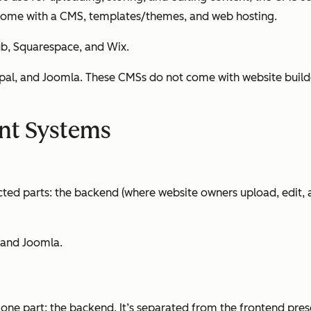
at come with a CMS, templates/themes,
and
web hosting.
b, Squarespace, and Wix.
l, and Joomla. These CMSs do not come with website builders
nt Systems
cted parts: the backend (where website owners upload, edit,
 and Joomla.
one part: the backend. It’s separated from the frontend pres