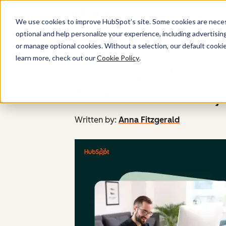
We use cookies to improve HubSpot’s site. Some cookies are necess
optional and help personalize your experience, including advertising 
or manage optional cookies. Without a selection, our default cookie
learn more, check out our
Cookie Policy
.
7 best content 
how to choose y
Written by:
Anna Fitzgerald