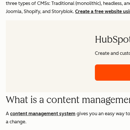
three types of CMSs: Traditional (monolithic), headless
Joomla, Shopify, and Storyblok.
Create a free website us
HubSpot'
Create and cust
What is a content managemen
A
content management system
gives you an easy way to
a change.