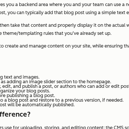
ives you a backend area where you and your team can use a
t, you can typically add that blog post using a simple text e
en take that content and properly display it on the actual we
he theme/templating rules that you’ve already set up.
create and manage content on your site, while ensuring that 
ng text and images.
h as adding an image slider section to the homepage.
edit, and publish a post, or authors who can add or edit pos
rganize your blog posts.
re publishing a blog post.
 a blog post and restore to a previous version, if needed.
st will be automatically published.
ifference?
s use for uploading, storing, and editing content; the CMS s