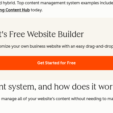
, and hybrid. Top content management system examples inclu
ing Content Hub
today.
s Free Website Builder
omize your own business website with an easy drag-and-drop 
Get Started for Free
t system, and how does it wo
 manage all of your website’s content without needing to ma