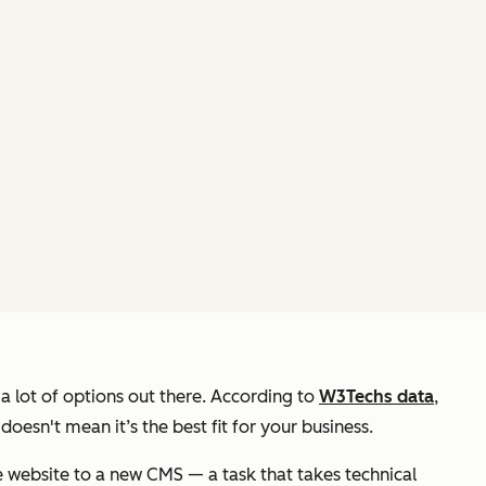
 a
lot
of options out there. According to
W3Techs data
,
esn't mean it’s the best fit for
your
business.
 website to a new CMS — a task that takes technical