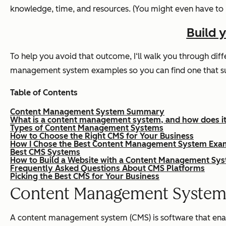
knowledge, time, and resources. (You might even have to 
Build 
To help you avoid that outcome, I‘ll walk you through diffe
management system examples so you can find one that sui
Table of Contents
Content Management System Summary
What is a content management system, and how does i
Types of Content Management Systems
How to Choose the Right CMS for Your Business
How I Chose the Best Content Management System Exa
Best CMS Systems
How to Build a Website with a Content Management Sy
Frequently Asked Questions About CMS Platforms
Picking the Best CMS for Your Business
Content Management Syste
A content management system (CMS) is software that enable