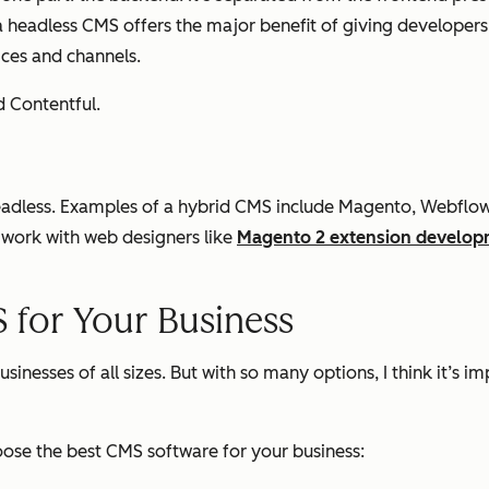
 headless CMS offers the major benefit of giving developers f
ices and channels.
d Contentful.
 headless. Examples of a hybrid CMS include Magento, Webfl
 work with web designers like
Magento 2 extension develop
 for Your Business
usinesses of all sizes. But with so many options, I think it’
hoose the best CMS software for your business: