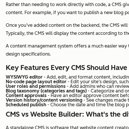
Rather than needing to work directly with code, a CMS g
content. For example, if you want to publish a new blog pos
Once you’ve added content on the backend, the CMS will th
Typically, the CMS will display the content according to t
A content management system offers a much easier way to 
design specifications.
Key Features Every CMS Should Have
WYSIWYG editor
- Add, edit, and format content, includi
No-code page layout editor
- Edit your site’s
design
, suc
User roles and permissions
- Add admins who can review, 
Blog taxonomy (categories and tags)
- Categorize and o
Content approvals
- Have an editor approve content befo
Version history/content versioning
- See changes made to
Scheduled publish
- Choose the date and time the blog po
CMS vs Website Builder: What's the d
A standalone CMS is software that website content creator