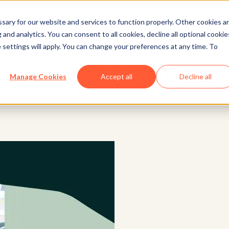
ary for our website and services to function properly. Other cookies a
and analytics. You can consent to all cookies, decline all optional cookie
Website
 settings will apply. You can change your preferences at any time. To
management system (CMS
Manage Cookies
Accept all
Decline all
ours