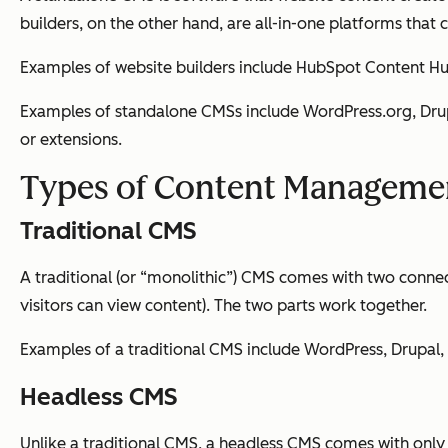
builders, on the other hand, are all-in-one platforms th
Examples of website builders include HubSpot Content Hu
Examples of standalone CMSs include WordPress.org, Drupa
or extensions.
Types of Content Manageme
Traditional CMS
A traditional (or “monolithic”) CMS comes with two conne
visitors can view content). The two parts work together.
Examples of a traditional CMS include WordPress, Drupal,
Headless CMS
Unlike a traditional CMS, a headless CMS comes with only 