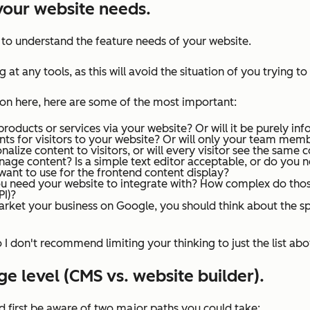
t your website needs.
t to understand the feature needs of your website.
 at any tools, as this will avoid the situation of you trying to
 on here, here are some of the most important:
 products or services via your website? Or will it be purely in
nts for visitors to your website? Or will only your team mem
alize content to visitors, or will every visitor see the same 
age content? Is a simple text editor acceptable, or do you
ant to use for the frontend content display?
ou need your website to integrate with? How complex do thos
PI)?
arket your business on Google, you should think about the s
so I don't recommend limiting your thinking to
just
the list abo
e level (CMS vs. website builder).
d first be aware of two major paths you could take: