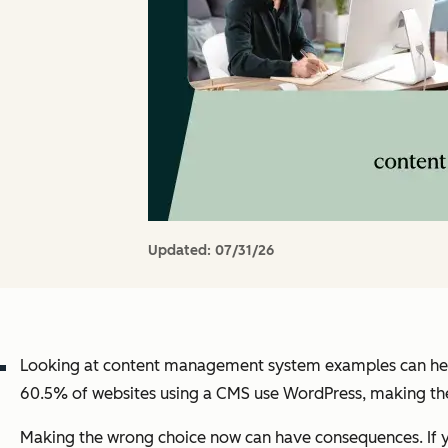
Updated:
07/31/26
Looking at content management system examples can help
60.5% of websites using a CMS use WordPress, making the 
Making the wrong choice now can have consequences. If yo