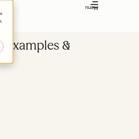
Menu
re
s,
) examples &