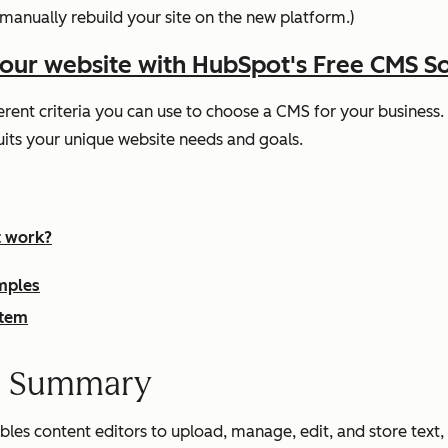
manually rebuild your site on the new platform.)
your website with HubSpot's Free CMS S
rent criteria you can use to choose a CMS for your business. T
ts your unique website needs and goals.
t work?
mples
stem
m Summary
s content editors to upload, manage, edit, and store text, im