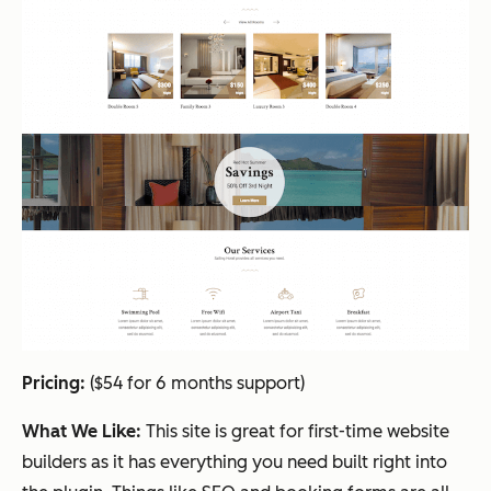
Pricing:
($54 for 6 months support)
What We Like:
This site is great for first-time website
builders as it has everything you need built right into