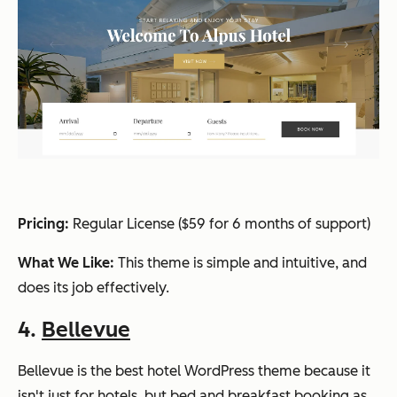
Pricing:
Regular L
icense ($59 for 6 months of support)
What We Like:
This theme is simple and intuitive, and
does its job effectively.
4.
Bellevue
Bellevue is the best hotel WordPress theme because it
isn't just for hotels, but bed and breakfast booking as