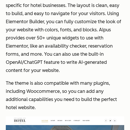
specific for hotel businesses. The layout is clean, easy
to build, and easy to navigate for your visitors. Using
Elementor Builder, you can fully customize the look of
your website with colors, fonts, and blocks. Alpus
provides over 50+ unique widgets to use with
Elementor, like an availability checker, reservation
forms, and more. You can also use the built-in
OpenAI/ChatGPT feature to write AI-generated
content for your website.
The theme is also compatible with many plugins,
including Woocommerce, so you can add any
additional capabilities you need to build the perfect
hotel website.