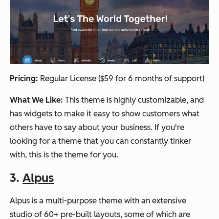
Pricing:
Regular License ($59 for 6 months of support)
What We Like:
This theme is highly customizable, and
has widgets to make it easy to show customers what
others have to say about your business. If you're
looking for a theme that you can constantly tinker
with, this is the theme for you.
3.
Alpus
Alpus is a multi-purpose theme with an extensive
studio of 60+ pre-built layouts, some of which are