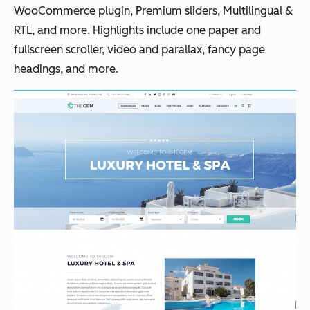
WooCommerce plugin, Premium sliders, Multilingual &
RTL, and more. Highlights include one paper and
fullscreen scroller, video and parallax, fancy page
headings, and more.