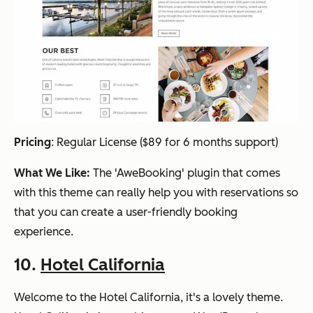
Pricing
:
Regular License ($89 for 6 months support)
What We Like:
The 'AweBooking' plugin that comes
with this theme can really help you with reservations so
that you can create a user-friendly booking
experience.
10.
Hotel California
Welcome to the Hotel California, it's a lovely theme.