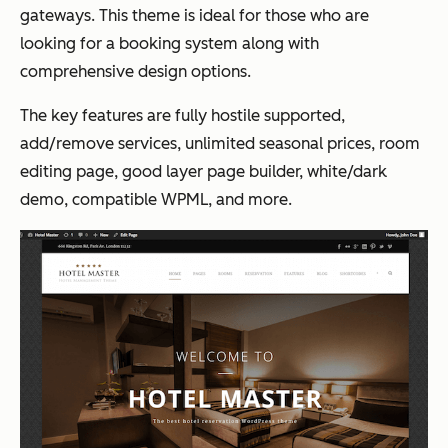
gateways. This theme is ideal for those who are
looking for a booking system along with
comprehensive design options.
The key features are fully hostile supported,
add/remove services, unlimited seasonal prices, room
editing page, good layer page builder, white/dark
demo, compatible WPML, and more.