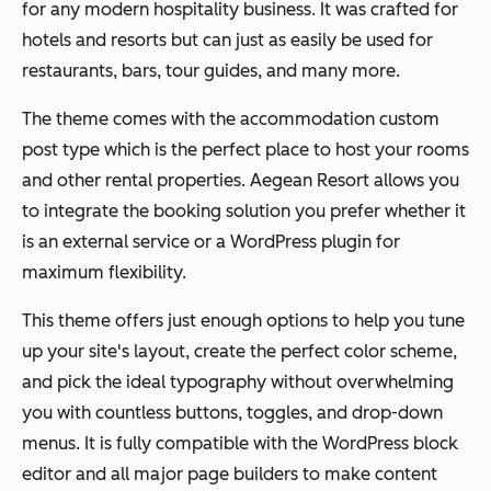
for any modern hospitality business. It was crafted for
hotels and resorts but can just as easily be used for
restaurants, bars, tour guides, and many more.
The theme comes with the accommodation custom
post type which is the perfect place to host your rooms
and other rental properties. Aegean Resort allows you
to integrate the booking solution you prefer whether it
is an external service or a WordPress plugin for
maximum flexibility.
This theme offers just enough options to help you tune
up your site's layout, create the perfect color scheme,
and pick the ideal typography without overwhelming
you with countless buttons, toggles, and drop-down
menus. It is fully compatible with the WordPress block
editor and all major page builders to make content