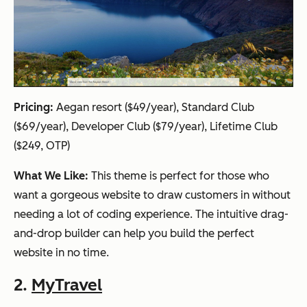
Pricing:
Aegan resort ($49/year), Standard Club
($69/year), Developer Club ($79/year), Lifetime Club
($249, OTP)
What We Like:
This theme is perfect for those who
want a gorgeous website to draw customers in without
needing a lot of coding experience. The intuitive drag-
and-drop builder can help you build the perfect
website in no time.
2.
MyTravel