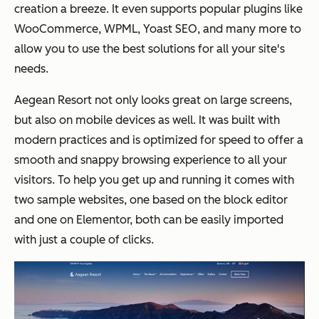
creation a breeze. It even supports popular plugins like
WooCommerce, WPML, Yoast SEO, and many more to
allow you to use the best solutions for all your site's
needs.
Aegean Resort not only looks great on large screens,
but also on mobile devices as well. It was built with
modern practices and is optimized for speed to offer a
smooth and snappy browsing experience to all your
visitors. To help you get up and running it comes with
two sample websites, one based on the block editor
and one on Elementor, both can be easily imported
with just a couple of clicks.