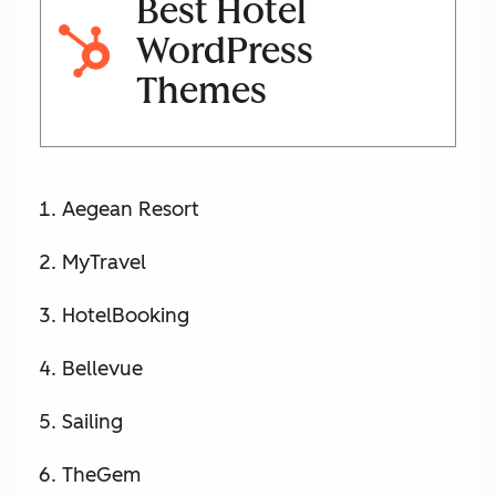
Best Hotel
WordPress
Themes
Aegean Resort
MyTravel
HotelBooking
Bellevue
Sailing
TheGem