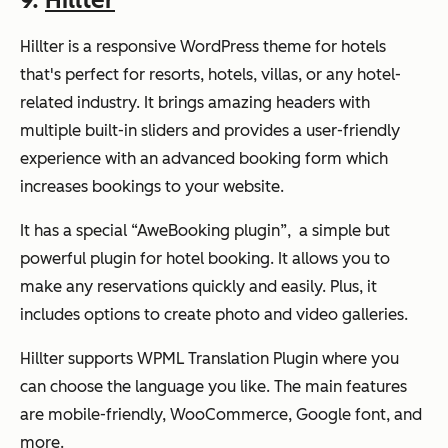
Hillter is a responsive WordPress theme for hotels
that's perfect for resorts, hotels, villas, or any hotel-
related industry. It brings amazing headers with
multiple built-in sliders and provides a user-friendly
experience with an advanced booking form which
increases bookings to your website.
It has a special “AweBooking plugin”, a simple but
powerful plugin for hotel booking. It allows you to
make any reservations quickly and easily. Plus, it
includes options to create photo and video galleries.
Hillter supports WPML Translation Plugin where you
can choose the language you like. The main features
are mobile-friendly, WooCommerce, Google font, and
more.