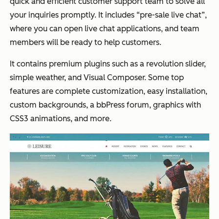
quick and efficient customer support team to solve all
your inquiries promptly. It includes “pre-sale live chat”,
where you can open live chat applications, and team
members will be ready to help customers.
It contains premium plugins such as a revolution slider,
simple weather, and Visual Composer. Some top
features are complete customization, easy installation,
custom backgrounds, a bbPress forum, graphics with
CSS3 animations, and more.