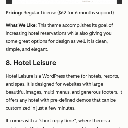
Pricing:
Regular License ($62 for 6 months support)
What We Like:
This theme accomplishes its goal of
increasing hotel reservations while also giving you
some great options for design as well. It is clean,
simple, and elegant.
8.
Hotel Leisure
Hotel Leisure is a WordPress theme for hotels, resorts,
and spas. It is designed for websites with large
beautiful images, multi menus, and generous footers. It
offers any hotel with pre-defined demos that can be
customized in just a few minutes.
It comes with a “short reply time”, where there's a