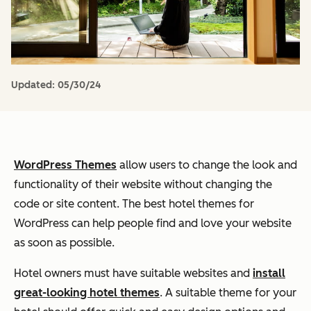
Updated:
05/30/24
WordPress Themes
allow users to change the look and
functionality of their website without changing the
code or site content. The best hotel themes for
WordPress can help people find and love your website
as soon as possible.
Hotel owners must have suitable websites and
install
great-looking hotel themes
. A suitable theme for your