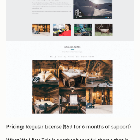
Pricing:
Regular License ($59 for 6 months of support)