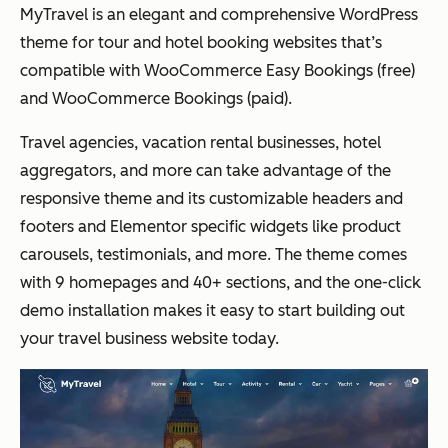
MyTravel is an elegant and comprehensive WordPress
theme for tour and hotel booking websites that’s
compatible with WooCommerce Easy Bookings (free)
and WooCommerce Bookings (paid).
Travel agencies, vacation rental businesses, hotel
aggregators, and more can take advantage of the
responsive theme and its customizable headers and
footers and Elementor specific widgets like product
carousels, testimonials, and more. The theme comes
with 9 homepages and 40+ sections, and the one-click
demo installation makes it easy to start building out
your travel business website today.