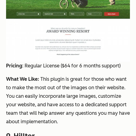
Pricing
:
Regular License ($64 for 6 months support)
What We Like:
This plugin is great for those who want
to make the most out of the images on their website.
You can easily incorporate large images, customize
your website, and have access to a dedicated support
team that will help answer any questions you may have
about implementation.
9.
Hillter