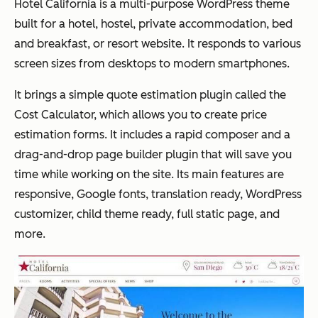
Hotel California is a multi-purpose WordPress theme
built for a hotel, hostel, private accommodation, bed
and breakfast, or resort website. It responds to various
screen sizes from desktops to modern smartphones.
It brings a simple quote estimation plugin called the
Cost Calculator, which allows you to create price
estimation forms. It includes a rapid composer and a
drag-and-drop page builder plugin that will save you
time while working on the site. Its main features are
responsive, Google fonts, translation ready, WordPress
customizer, child theme ready, full static page, and
more.