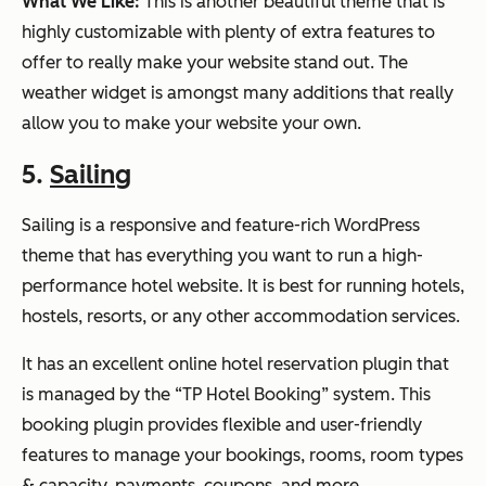
What We Like:
This is another beautiful theme that is
highly customizable with plenty of extra features to
offer to really make your website stand out. The
weather widget is amongst many additions that really
allow you to make your website your own.
5.
Sailing
Sailing is a responsive and feature-rich WordPress
theme that has everything you want to run a high-
performance hotel website. It is best for running hotels,
hostels, resorts, or any other accommodation services.
It has an excellent online hotel reservation plugin that
is managed by the “TP Hotel Booking” system. This
booking plugin provides flexible and user-friendly
features to manage your bookings, rooms, room types
& capacity, payments, coupons, and more.