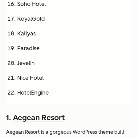
Soho Hotel
RoyalGold
Kallyas
Paradise
Jevelin
Nice Hotel
HotelEngine
1.
Aegean Resort
Aegean Resort is a gorgeous WordPress theme built