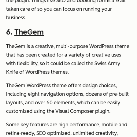
the plugin. Things like SEO and booking forms are all
taken care of so you can focus on running your
business.
6.
TheGem
TheGem is a creative, multi-purpose WordPress theme
that has been created for a variety of creative uses
with flexibility, so it could be called the Swiss Army
Knife of WordPress themes.
TheGem WordPress theme offers design choices,
including eight navigation options, dozens of pre-built
layouts, and over 60 elements, which can be easily
customized using the Visual Composer plugin.
Some key features are high performance, mobile and
retina-ready, SEO optimized, unlimited creativity,