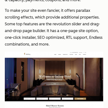
To make your site even fancier, it offers parallax
scrolling effects, which provide additional properties.
Some top features are the revolution slider and drag-
and-drop page builder. It has a one-page site option,
one-click installer, SEO optimized, RTL support, Endless
combinations, and more.