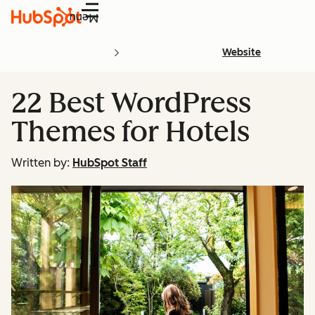
Menu
Website
22 Best WordPress
Themes for Hotels
Written by:
HubSpot Staff