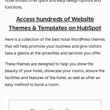
hotel should offer quick and easy design options and
functions.
Access hundreds of Website
Themes & Templates on HubSpot
Here is a collection of the best hotel WordPress themes
that will help promote your business and give visitors
take a glance at the amenities and services you offer.
These themes are designed to help you show the
beauty of your hotel, showcase your rooms, ensure the
facilities and features of the hotel, as well as offer an
easy method to book a room.