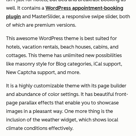
well. It contains a
WordPress appointment-booking
plugin
and MasterSlider, a responsive swipe slider, both
of which are premium versions.
This awesome WordPress theme is best suited for
hotels, vacation rentals, beach houses, cabins, and
cottages. This theme has unlimited new possibilities
like masonry style for Blog categories, iCal support,
New Captcha support, and more.
It is a highly customizable theme with its page builder
and abundance of color settings. It has beautiful front-
page parallax effects that enable you to showcase
images in a pleasant way. One more thing is the
inclusion of the weather widget, which shows local
climate conditions effectively.