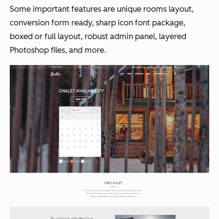
Some important features are unique rooms layout,
conversion form ready, sharp icon font package,
boxed or full layout, robust admin panel, layered
Photoshop files, and more.