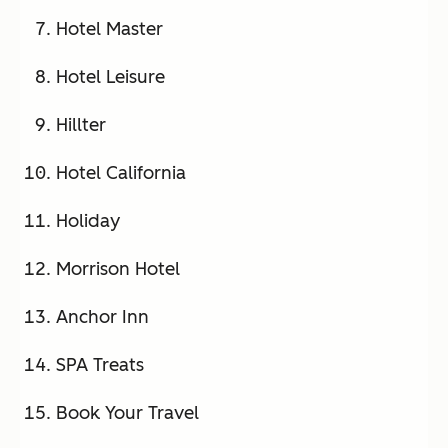
Hotel Master
Hotel Leisure
Hillter
Hotel California
Holiday
Morrison Hotel
Anchor Inn
SPA Treats
Book Your Travel