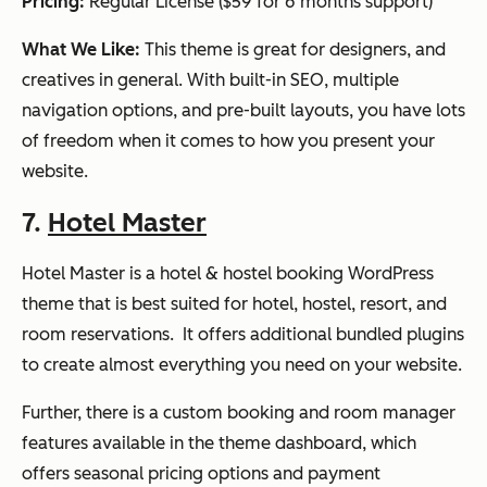
Pricing:
Regular License ($59 for 6 months support)
What We Like:
This theme is great for designers, and
creatives in general. With built-in SEO, multiple
navigation options, and pre-built layouts, you have lots
of freedom when it comes to how you present your
website.
7.
Hotel Master
Hotel Master is a hotel & hostel booking WordPress
theme that is best suited for hotel, hostel, resort, and
room reservations. It offers additional bundled plugins
to create almost everything you need on your website.
Further, there is a custom booking and room manager
features available in the theme dashboard, which
offers seasonal pricing options and payment