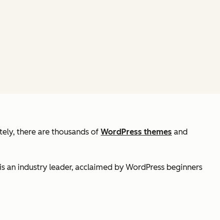
tely, there are thousands of
WordPress themes
and
is an industry leader, acclaimed by WordPress beginners