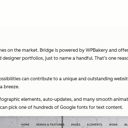
themes on the market. Bridge is powered by WPBakery and offe
and designer portfolios, just to name a handful. That’s one r
ibilities can contribute to a unique and outstanding website
 a breeze.
infographic elements, auto-updates, and many smooth animati
an pick one of hundreds of Google fonts for text content.