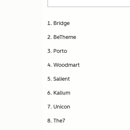
Bridge
BeTheme
Porto
Woodmart
Salient
Kalium
Unicon
The7