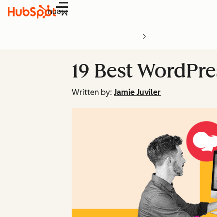
Menu
19 Best WordPr
Written by:
Jamie Juviler