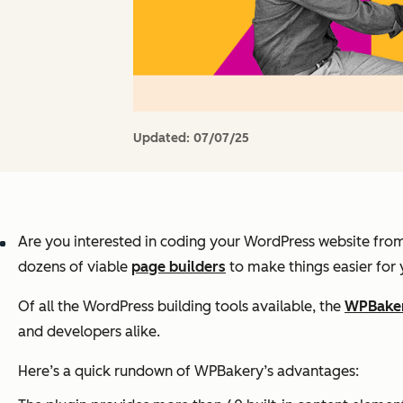
Updated:
07/07/25
Are you interested in coding your WordPress website from 
dozens of viable
page builders
to make things easier for 
Of all the WordPress building tools available, the
WPBake
and developers alike.
Here’s a quick rundown of WPBakery’s advantages: