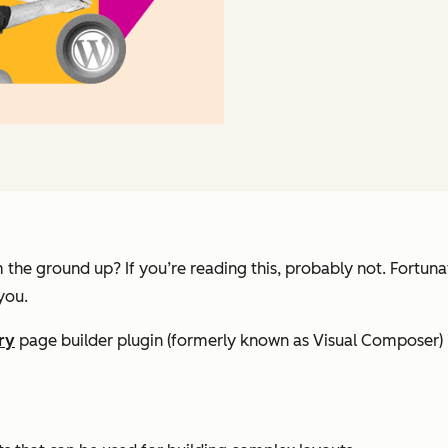
the ground up? If you’re reading this, probably not. Fortuna
you.
ry
page builder plugin (formerly known as Visual Composer) 