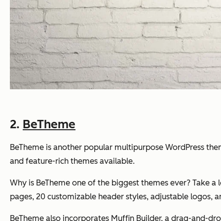
2.
BeTheme
BeTheme is another popular multipurpose WordPress theme 
and feature-rich themes available.
Why is BeTheme one of the biggest themes ever? Take a loo
pages, 20 customizable header styles, adjustable logos,
BeTheme also incorporates Muffin Builder, a drag-and-drop p