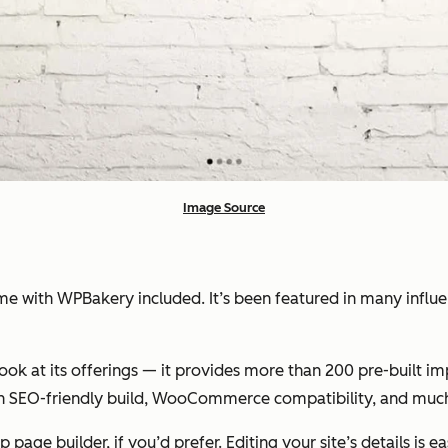
Image Source
with WPBakery included. It’s been featured in many influent
k at its offerings — it provides more than 200 pre-built imp
 an SEO-friendly build, WooCommerce compatibility, and muc
age builder, if you’d prefer. Editing your site’s details is 