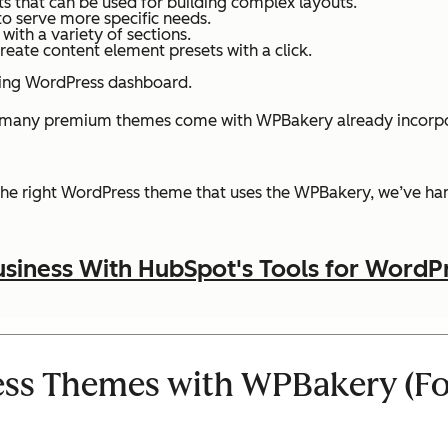
s that can be used for building complex layouts.
to serve more specific needs.
ith a variety of sections.
create content element presets with a click.
isting WordPress dashboard.
 many premium themes come with WPBakery already incorporat
 the right WordPress theme that uses the WPBakery, we’ve han
siness With HubSpot's Tools for WordP
ss Themes with WPBakery (Fo