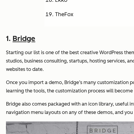
Ekko
TheFox
1.
Bridge
Starting our list is one of the best creative WordPress 
studios, business consulting, startups, hosting services, 
websites to date.
Once you import a demo, Bridge’s many customization poss
learning the tools, the customization process will become
Bridge also comes packaged with an icon library, useful 
navigation menu layouts on any of these demos, and you c