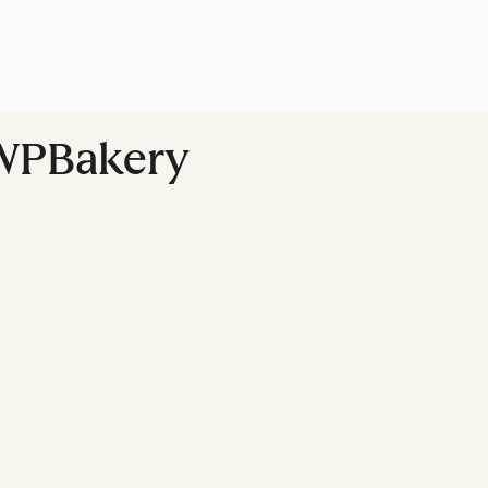
 WPBakery