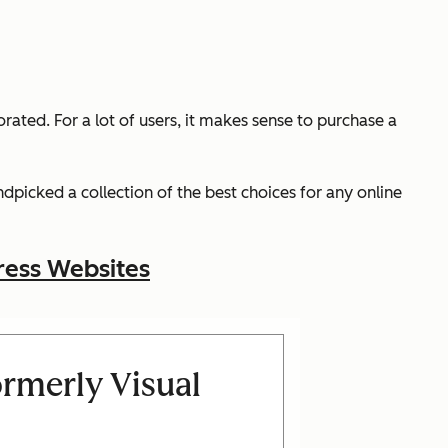
ed. For a lot of users, it makes sense to purchase a
dpicked a collection of the best choices for any online
ress Websites
rmerly Visual