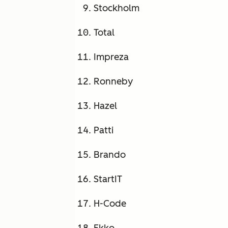
Stockholm
Total
Impreza
Ronneby
Hazel
Patti
Brando
StartIT
H-Code