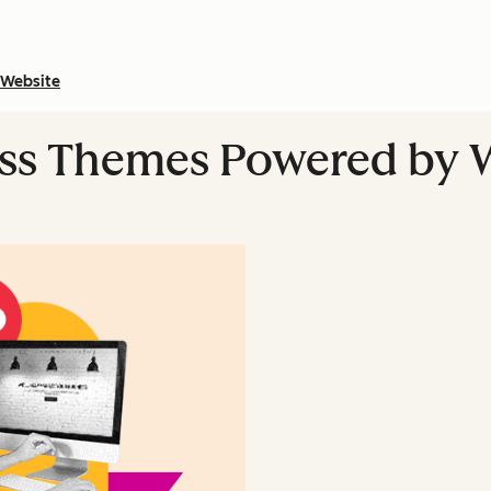
Website
ess Themes Powered by