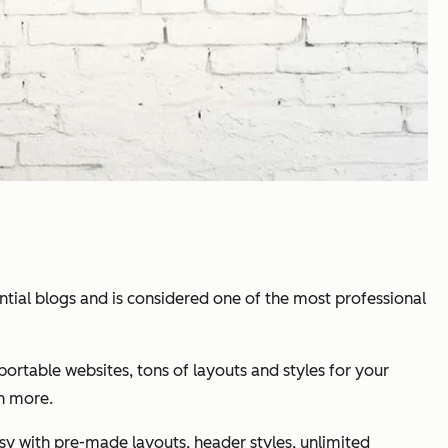
ial blogs and is considered one of the most professional
ortable websites, tons of layouts and styles for your
h more.
easy with pre-made layouts, header styles, unlimited