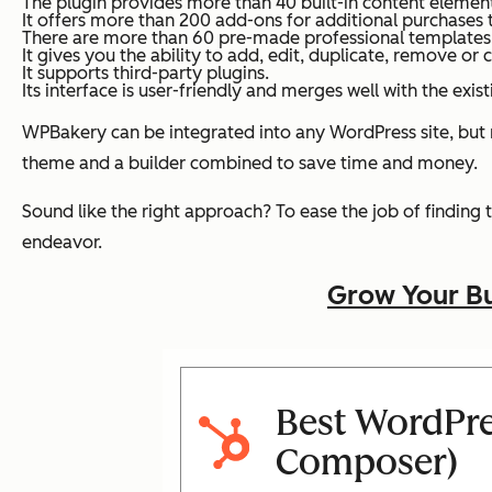
The plugin provides more than 40 built-in content element
It offers more than 200 add-ons for additional purchases 
There are more than 60 pre-made professional templates w
It gives you the ability to add, edit, duplicate, remove or 
It supports third-party plugins.
Its interface is user-friendly and merges well with the ex
WPBakery can be integrated into any WordPress site, but
theme and a builder combined to save time and money.
Sound like the right approach? To ease the job of finding
endeavor.
Grow Your Bu
Best WordPre
Composer)