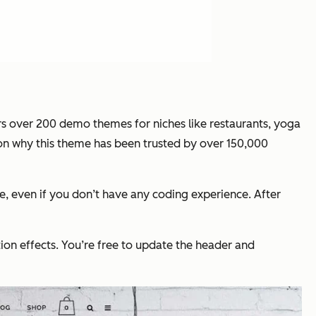
rs over 200 demo themes for niches like restaurants, yoga
eason why this theme has been trusted by over 150,000
, even if you don’t have any coding experience. After
on effects. You’re free to update the header and