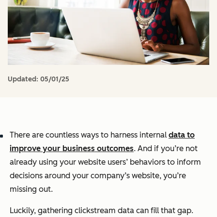
Updated:
05/01/25
There are countless ways to harness internal
data to
improve your business outcomes
. And if you’re not
already using your website users’ behaviors to inform
decisions around your company’s website, you’re
missing out.
Luckily, gathering clickstream data can fill that gap.