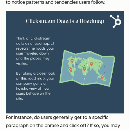
to notice patterns and tendencies users follow.
For instance, do users generally get to a specific
paragraph on the phrase and click off? If so, you may