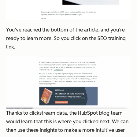
You’ve reached the bottom of the article, and you’re
ready to learn more. So you click on the SEO training
link.
Thanks to clickstream data, the HubSpot blog team
would learn that this is where you clicked next. We can
then use these insights to make a more intuitive user