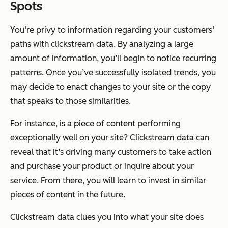
Spots
You’re privy to information regarding your customers’
paths with clickstream data. By analyzing a large
amount of information, you’ll begin to notice recurring
patterns. Once you’ve successfully isolated trends, you
may decide to enact changes to your site or the copy
that speaks to those similarities.
For instance, is a piece of content performing
exceptionally well on your site? Clickstream data can
reveal that it’s driving many customers to take action
and purchase your product or inquire about your
service. From there, you will learn to invest in similar
pieces of content in the future.
Clickstream data clues you into what your site does