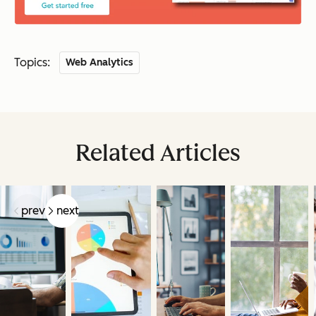
Topics:
Web Analytics
Related Articles
prev
next