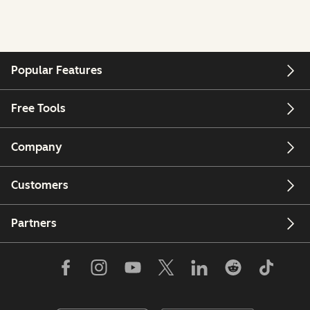
Popular Features
Free Tools
Company
Customers
Partners