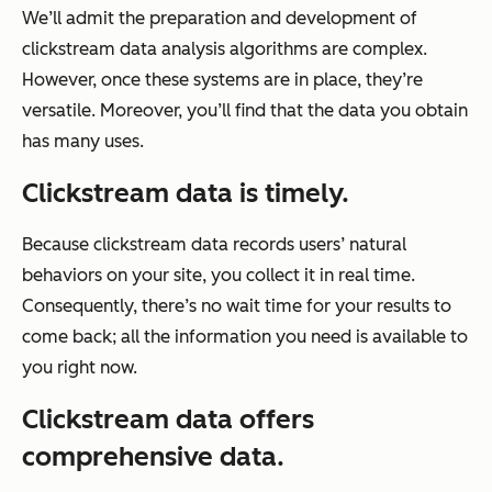
We’ll admit the preparation and development of
clickstream data analysis algorithms are complex.
However, once these systems are in place, they’re
versatile. Moreover, you’ll find that the data you obtain
has many uses.
Clickstream data is timely.
Because clickstream data records users’ natural
behaviors on your site, you collect it in real time.
Consequently, there’s no wait time for your results to
come back; all the information you need is available to
you right now.
Clickstream data offers
comprehensive data.