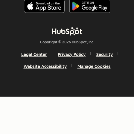
Copyright © 2026 HubSpot, Inc.
Legal Center
Privacy Policy
Security
Website Accessibility
Manage Cookies