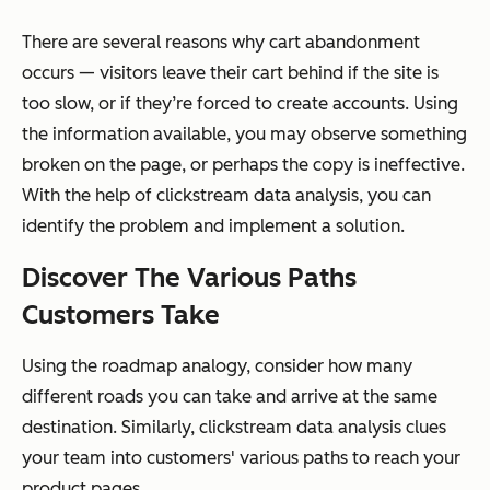
There are several reasons why cart abandonment
occurs — visitors leave their cart behind if the site is
too slow, or if they’re forced to create accounts. Using
the information available, you may observe something
broken on the page, or perhaps the copy is ineffective.
With the help of clickstream data analysis, you can
identify the problem and implement a solution.
Discover The Various Paths
Customers Take
Using the roadmap analogy, consider how many
different roads you can take and arrive at the same
destination. Similarly, clickstream data analysis clues
your team into customers' various paths to reach your
product pages.