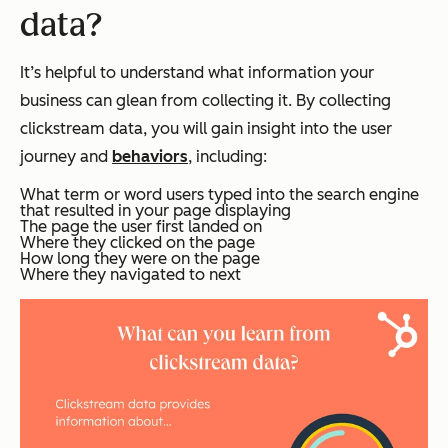
data?
It’s helpful to understand what information your
business can glean from collecting it. By collecting
clickstream data, you will gain insight into the user
journey and
behaviors
, including:
What term or word users typed into the search engine
that resulted in your page displaying
The page the user first landed on
Where they clicked on the page
How long they were on the page
Where they navigated to next