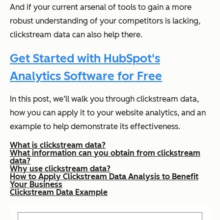
And if your current arsenal of tools to gain a more
robust understanding of your competitors is lacking,
clickstream data can also help there.
Get Started with HubSpot's
Analytics Software for Free
In this post, we’ll walk you through clickstream data,
how you can apply it to your website analytics, and an
example to help demonstrate its effectiveness.
What is clickstream data?
What information can you obtain from clickstream
data?
Why use clickstream data?
How to Apply Clickstream Data Analysis to Benefit
Your Business
Clickstream Data Example