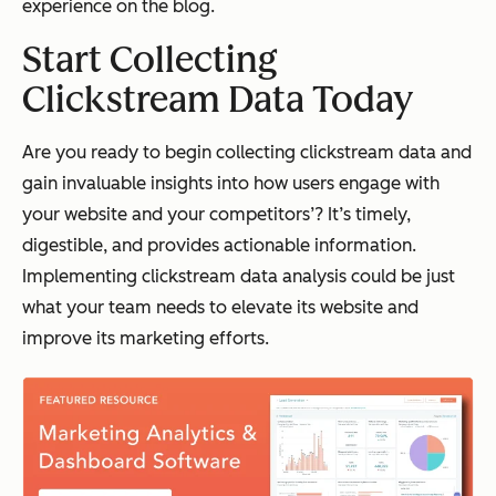
experience on the blog.
Start Collecting
Clickstream Data Today
Are you ready to begin collecting clickstream data and
gain invaluable insights into how users engage with
your website
and
your competitors’? It’s timely,
digestible, and provides actionable information.
Implementing clickstream data analysis could be just
what your team needs to elevate its website and
improve its marketing efforts.