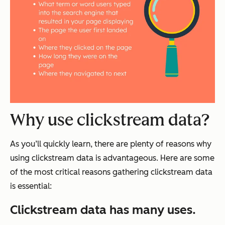
Why use clickstream data?
As you’ll quickly learn, there are plenty of reasons why
using clickstream data is advantageous. Here are some
of the most critical reasons gathering clickstream data
is essential:
Clickstream data has many uses.