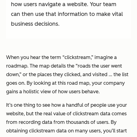
how users navigate a website. Your team
can then use that information to make vital
business decisions.
When you hear the term “clickstream,” imagine a
roadmap. The map details the “roads the user went
down,” or the places they clicked, and visited … the list
goes on. By looking at this road map, your company
gains a holistic view of how users behave.
It’s one thing to see how a handful of people use your
website, but the real value of clickstream data comes
from recording data from thousands of users. By
obtaining clickstream data on many users, you’ll start