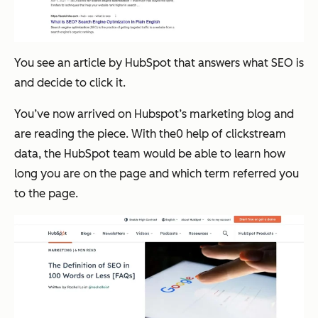
You see an article by HubSpot that answers what SEO is
and decide to click it.
You’ve now arrived on Hubspot’s marketing blog and
are reading the piece. With the0 help of clickstream
data, the HubSpot team would be able to learn how
long you are on the page and which term referred you
to the page.