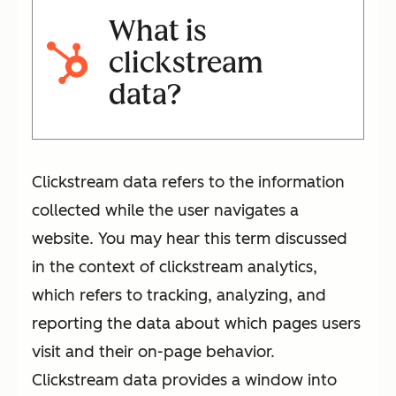
What is
clickstream
data?
Clickstream data refers to the information
collected while the user navigates a
website. You may hear this term discussed
in the context of clickstream analytics,
which refers to tracking, analyzing, and
reporting the data about which pages users
visit and their on-page behavior.
Clickstream data provides a window into