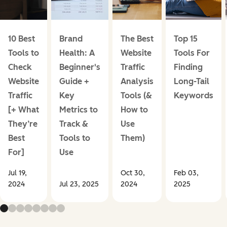
10 Best
Brand
The Best
Top 15
Tools to
Health: A
Website
Tools For
Check
Beginner's
Traffic
Finding
Website
Guide +
Analysis
Long-Tail
Traffic
Key
Tools (&
Keywords
[+ What
Metrics to
How to
They’re
Track &
Use
Best
Tools to
Them)
For]
Use
Jul 19,
Oct 30,
Feb 03,
2024
Jul 23, 2025
2024
2025