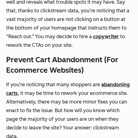
well and reveals what trouble spots it may have. Say
that, thanks to clickstream data, you’re noticing that a
vast majority of users are not clicking on a button at
the bottom of your homepage that instructs them to
“Reach out.” You may decide to hire a
copywriter
to
rework the CTAs on your site.
Prevent Cart Abandonment (For
Ecommerce Websites)
If you’re noticing that many shoppers are
abandoning
carts
, it may be time to rework your ecommerce site.
Alternatively, there may be more minor fixes you can
enact to fix the issue. But how will you know which
page the majority of your users are on when they
decide to leave the site? Your answer: clickstream
data.