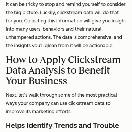
It can be tricky to stop and remind yourself to consider
the big picture. Luckily, clickstream data will do that
for you. Collecting this information will give you insight
into many users' behaviors and their natural,
unhampered actions. The data is comprehensive, and
the insights you’ll glean from it will be actionable.
How to Apply Clickstream
Data Analysis to Benefit
Your Business
Next, let’s walk through some of the most practical
ways your company can use clickstream data to
improve its marketing efforts.
Helps Identify Trends and Trouble