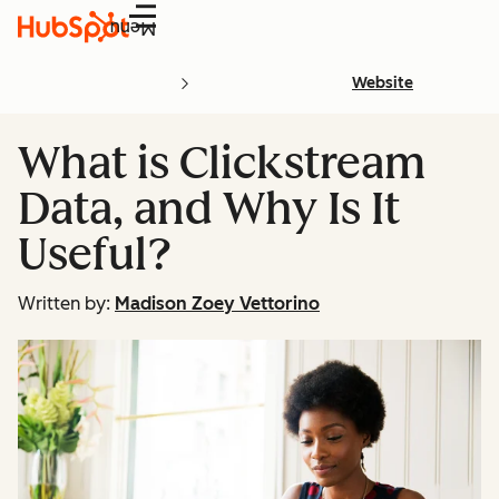
Menu
Website
What is Clickstream
Data, and Why Is It
Useful?
Written by:
Madison Zoey Vettorino