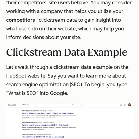
their competitors’ site users behave. You may consider
working with a company that helps you utilize your
competitors
’ clickstream data to gain insight into
what users do on their website, which may help you
inform decisions about your site.
Clickstream Data Example
Let’s walk through a clickstream data example on the
HubSpot website. Say you want to learn more about
search engine optimization (SEO). To begin, you type
“What is SEO” into Google.