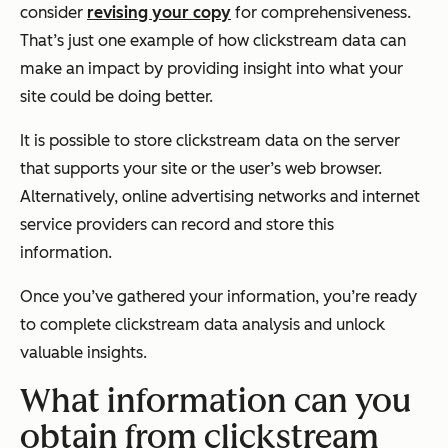
consider
revising your copy
for comprehensiveness.
That’s just one example of how clickstream data can
make an impact by providing insight into what your
site could be doing better.
It is possible to store clickstream data on the server
that supports your site or the user’s web browser.
Alternatively, online advertising networks and internet
service providers can record and store this
information.
Once you’ve gathered your information, you’re ready
to complete clickstream data analysis and unlock
valuable insights.
What information can you
obtain from clickstream