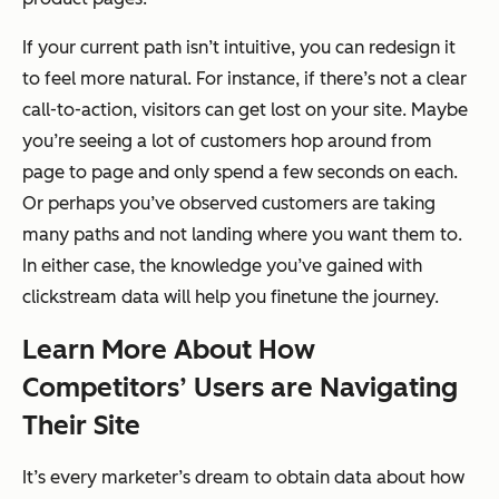
If your current path isn’t intuitive, you can redesign it
to feel more natural. For instance, if there’s not a clear
call-to-action, visitors can get lost on your site. Maybe
you’re seeing a lot of customers hop around from
page to page and only spend a few seconds on each.
Or perhaps you’ve observed customers are taking
many paths and not landing where you want them to.
In either case, the knowledge you’ve gained with
clickstream data will help you finetune the journey.
Learn More About How
Competitors’ Users are Navigating
Their Site
It’s every marketer’s dream to obtain data about how