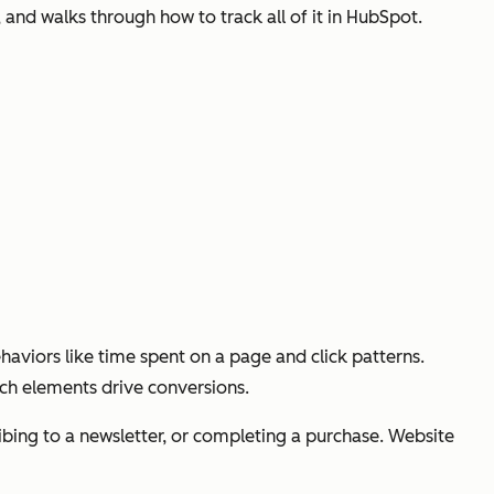
and walks through how to track all of it in HubSpot.
aviors like time spent on a page and click patterns.
ich elements drive conversions.
cribing to a newsletter, or completing a purchase. Website