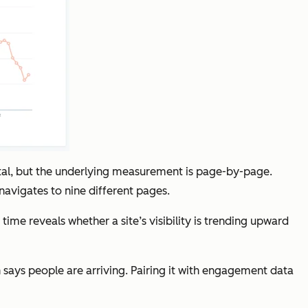
otal, but the underlying measurement is page-by-page.
 navigates to nine different pages.
e reveals whether a site’s visibility is trending upward
 says people are arriving. Pairing it with engagement data