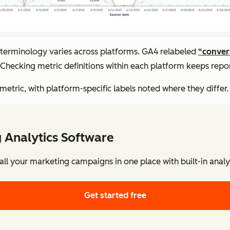
: terminology varies across platforms. GA4 relabeled
“conver
Checking metric definitions within each platform keeps repor
tric, with platform-specific labels noted where they differ.
 Analytics Software
l your marketing campaigns in one place with built-in analy
Get started free