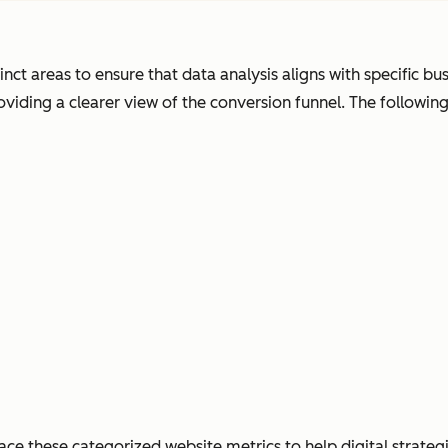
s
t areas to ensure that data analysis aligns with specific busin
viding a clearer view of the conversion funnel. The followin
ace these categorized website metrics to help digital strate