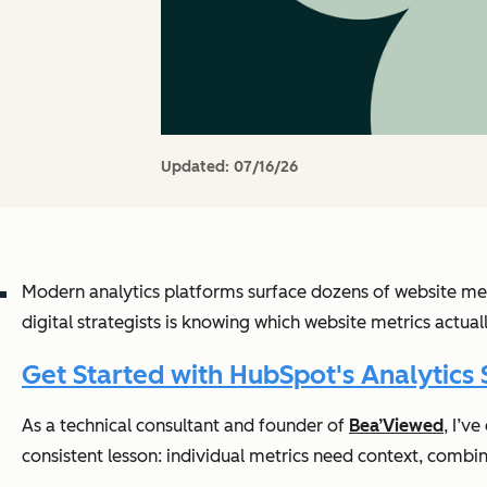
Updated:
07/16/26
Modern analytics platforms surface dozens of website met
digital strategists is knowing which website metrics actua
Get Started with HubSpot's Analytics 
As a technical consultant and founder of
Bea’Viewed
, I’v
consistent lesson: individual metrics need context, combi