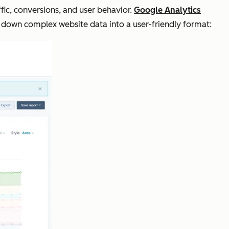
fic, conversions, and user behavior.
Google Analytics
 down complex website data into a user-friendly format: