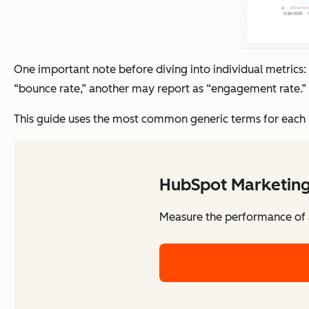
One important note before diving into individual metrics
“bounce rate,” another may report as “engagement rate.” 
This guide uses the most common generic terms for each me
HubSpot Marketing
Measure the performance of al