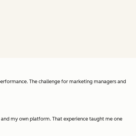
l performance. The challenge for marketing managers and
tes and my own platform. That experience taught me one