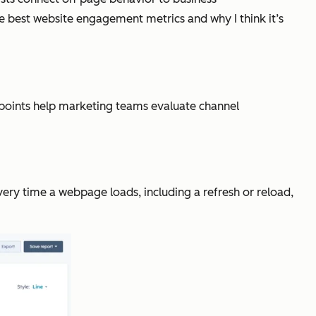
e best website engagement metrics and why I think it’s
a points help marketing teams evaluate channel
ery time a webpage loads, including a refresh or reload,