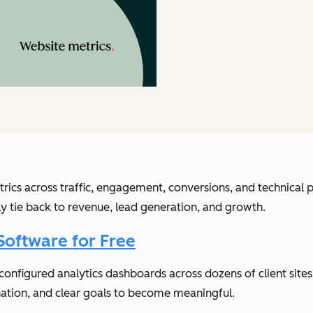
rics across traffic, engagement, conversions, and technica
lly tie back to revenue, lead generation, and growth.
Software for Free
e configured analytics dashboards across dozens of client si
nation, and clear goals to become meaningful.