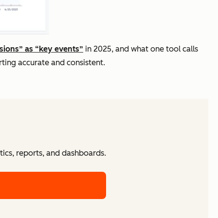
sions” as “key events”
in 2025, and what one tool calls
ting accurate and consistent.
tics, reports, and dashboards.