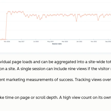
dividual page loads and can be aggregated into a site-wide t
 a site. A single session can include nine views if the visitor
marketing measurements of success. Tracking views over tim
ke time on page or scroll depth. A high view count on its own