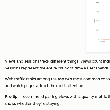
Views and sessions track different things. Views count in
Sessions represent the entire chunk of time a user spends on
Web traffic ranks among the
top two
most common content 
and which pages attract the most attention.
Pro tip:
I recommend pairing views with a quality metric li
shows whether they’re staying.