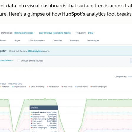
data into visual dashboards that surface trends across traf
cture. Here’s a glimpse of how
HubSpot’s
analytics tool breaks