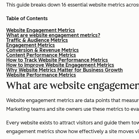
This guide breaks down 16 essential website metrics acros
Table of Contents
Website Engagement Metrics
What are website engagement metrics?
Traffic & Audience Metrics
Engagement Metrics
Conversion & Revenue Metrics
Content Performance Metrics
How to Track Website Performance Metrics
How to Improve Website Engagement Metrics
Why Website Metrics Matter for Business Growth
Website Performance Metrics
What are website engagemen
Website engagement metrics are data points that measure h
Marketing teams and site owners use these metrics to eval
Every website exists to attract visitors and guide them tow
engagement metrics show how effectively a site moves vis