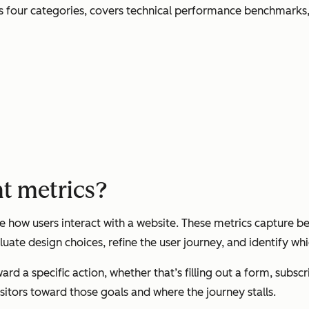
s four categories, covers technical performance benchmarks, 
t metrics?
ow users interact with a website. These metrics capture beh
uate design choices, refine the user journey, and identify wh
ard a specific action, whether that’s filling out a form, subs
itors toward those goals and where the journey stalls.