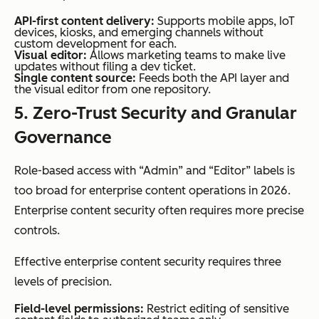
API-first content delivery:
Supports mobile apps, IoT
devices, kiosks, and emerging channels without
custom development for each.
Visual editor:
Allows marketing teams to make live
updates without filing a dev ticket.
Single content source:
Feeds both the API layer and
the visual editor from one repository.
5. Zero-Trust Security and Granular
Governance
Role-based access with “Admin” and “Editor” labels is
too broad for enterprise content operations in 2026.
Enterprise content security often requires more precise
controls.
Effective enterprise content security requires three
levels of precision.
Field-level permissions:
Restrict editing of sensitive