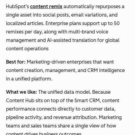
HubSpot’s
content remix
automatically repurposes a
single asset into social posts, email variations, and
localized articles. Enterprise plans support up to 50
remixes per day, along with multi-brand voice
management and AI-assisted translation for global
content operations
Best for:
Marketing-driven enterprises that want
content creation, management, and CRM intelligence
in a unified platform.
What we like:
The unified data model. Because
Content Hub sits on top of the Smart CRM, content
performance connects directly to customer data,
pipeline activity, and revenue attribution. Marketing
teams and sales teams share a single view of how
content drives business outcomes.