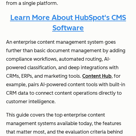
from a single platform.
Learn More About HubSpot's CMS
Software
An enterprise content management system goes
further than basic document management by adding
compliance workflows, automated routing, AI-
powered classification, and deep integrations with
CRMs, ERPs, and marketing tools.
Content Hub
, for
example, pairs AI-powered content tools with built-in
CRM data to connect content operations directly to
customer intelligence.
This guide covers the top enterprise content
management systems available today, the features
that matter most, and the evaluation criteria behind