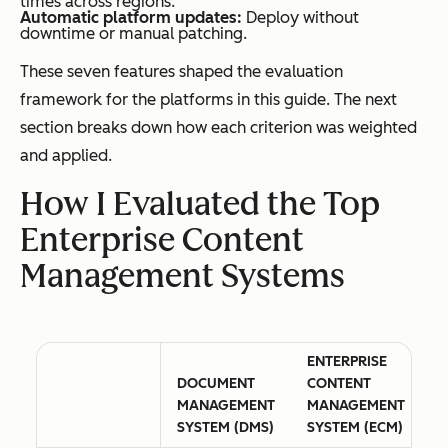
times across regions.
Automatic platform updates:
Deploy without
downtime or manual patching.
These seven features shaped the evaluation
framework for the platforms in this guide. The next
section breaks down how each criterion was weighted
and applied.
How I Evaluated the Top
Enterprise Content
Management Systems
ENTERPRISE
DOCUMENT
CONTENT
MANAGEMENT
MANAGEMENT
SYSTEM (DMS)
SYSTEM (ECM)