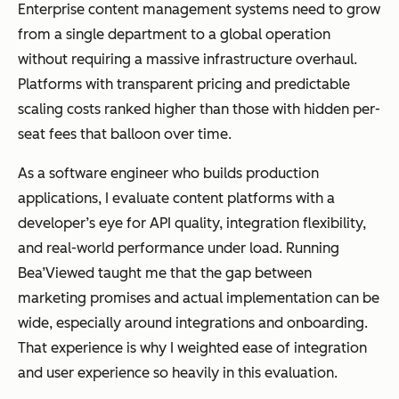
Enterprise content management systems need to grow
Best for
Small to
Enterprises
from a single department to a global operation
mid-sized
managing
without requiring a massive infrastructure overhaul.
teams
complex
Platforms with transparent pricing and predictable
managing
content
scaling costs ranked higher than those with hidden per-
documents
operations
seat fees that balloon over time.
across
departments
As a software engineer who builds production
and regions
applications, I evaluate content platforms with a
developer’s eye for API quality, integration flexibility,
and real-world performance under load. Running
Bea’Viewed taught me that the gap between
Scalability
Suitable for
Designed for
marketing promises and actual implementation can be
department
global,
wide, especially around integrations and onboarding.
al use
enterprise-
That experience is why I weighted ease of integration
scale
and user experience so heavily in this evaluation.
operations