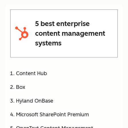
5 best enterprise
content management
systems
Content Hub
Box
Hyland OnBase
Microsoft SharePoint Premium