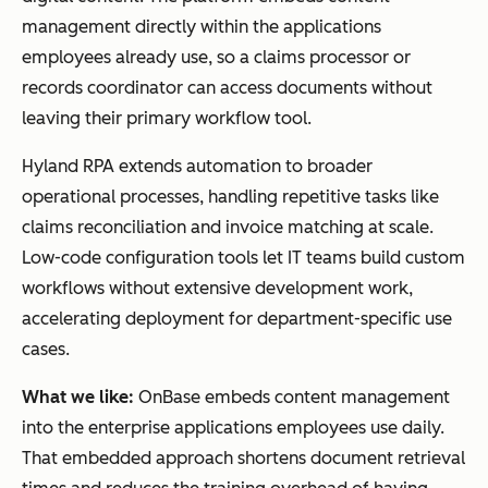
management directly within the applications
employees already use, so a claims processor or
records coordinator can access documents without
leaving their primary workflow tool.
Hyland RPA extends automation to broader
operational processes, handling repetitive tasks like
claims reconciliation and invoice matching at scale.
Low-code configuration tools let IT teams build custom
workflows without extensive development work,
accelerating deployment for department-specific use
cases.
What we like:
OnBase embeds content management
into the enterprise applications employees use daily.
That embedded approach shortens document retrieval