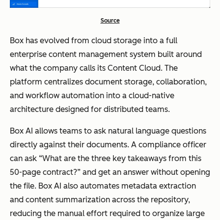
Source
Box has evolved from cloud storage into a full
enterprise content management system built around
what the company calls its Content Cloud. The
platform centralizes document storage, collaboration,
and workflow automation into a cloud-native
architecture designed for distributed teams.
Box AI allows teams to ask natural language questions
directly against their documents. A compliance officer
can ask “What are the three key takeaways from this
50-page contract?” and get an answer without opening
the file. Box AI also automates metadata extraction
and content summarization across the repository,
reducing the manual effort required to organize large