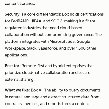
content libraries.
Security is a core differentiator. Box holds certifications
for FedRAMP, HIPAA, and SOC 2, making it a fit for
regulated industries that need cloud-based
collaboration without compromising governance. The
platform integrates with Microsoft 365, Google
Workspace, Slack, Salesforce, and over 1,500 other
applications.
Best for:
Remote-first and hybrid enterprises that
prioritize cloud-native collaboration and secure
external sharing.
What we like:
Box AI. The ability to query documents
in natural language and extract structured data from
contracts, invoices, and reports turns a content