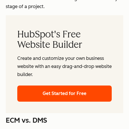
stage of a project.
HubSpot's Free
Website Builder
Create and customize your own business
website with an easy drag-and-drop website
builder.
Get Started for Free
ECM vs. DMS