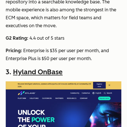
repository into a searchable knowledge base. The
mobile experience is also among the strongest in the
ECM space, which matters for field teams and
executives on the move.
G2 Rating:
4.4 out of 5 stars
Pricing:
Enterprise is $35 per user per month, and
Enterprise Plus is $50 per user per month.
3.
Hyland OnBase