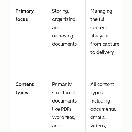
Primary
Storing,
Managing
focus
organizing,
the full
and
content
retrieving
lifecycle
documents
from capture
to delivery
Content
Primarily
All content
types
structured
types
documents
including
like PDFs,
documents,
Word files,
emails,
and
videos,