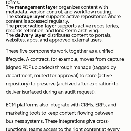
forms.
The
management layer
organizes content with
metadata, version control, and workflow routing.
The
storage layer
supports active repositories where
content is accessed regularly.
The
preservation layer
supports active repositories,
records retention, and long-term archiving.
The
delivery layer
distributes content to portals,
websites, apps, and approved external users.
These five components work together as a unified
lifecycle. A contract, for example, moves from capture
(signed PDF uploaded) through manage (tagged by
department, routed for approval) to store (active
repository) to preserve (archived after expiration) to
deliver (surfaced during an audit request).
ECM platforms also integrate with CRMs, ERPs, and
marketing tools to keep content flowing between
business systems. These integrations give cross-
functional teams access to the right content at every