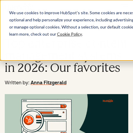
Menu
We use cookies to improve HubSpot’s site. Some cookies are necess
optional and help personalize your experience, including advertising 
Website
or manage optional cookies. Without a selection, our default cookie
learn more, check out our
Cookie Policy
.
Top enterprise content
management systems
in 2026: Our favorites
Written by:
Anna Fitzgerald