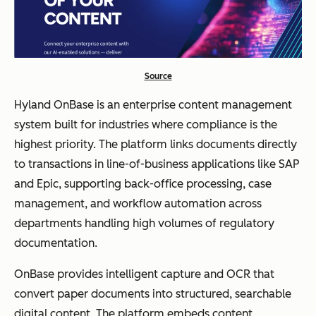
Source
Hyland OnBase is an enterprise content management
system built for industries where compliance is the
highest priority. The platform links documents directly
to transactions in line-of-business applications like SAP
and Epic, supporting back-office processing, case
management, and workflow automation across
departments handling high volumes of regulatory
documentation.
OnBase provides intelligent capture and OCR that
convert paper documents into structured, searchable
digital content. The platform embeds content