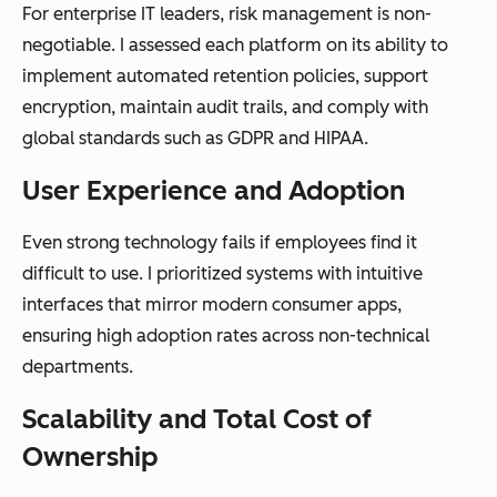
For enterprise IT leaders, risk management is non-
productivity
negotiable. I assessed each platform on its ability to
suites
implement automated retention policies, support
encryption, maintain audit trails, and comply with
global standards such as GDPR and HIPAA.
AI
Minimal,
AI-powered
User Experience and Adoption
capabilities
typically
classification,
Even strong technology fails if employees find it
keyword
metadata
difficult to use. I prioritized systems with intuitive
search only
enrichment,
interfaces that mirror modern consumer apps,
summarizati
ensuring high adoption rates across non-technical
on, and
departments.
intelligent
capture
Scalability and Total Cost of
Ownership