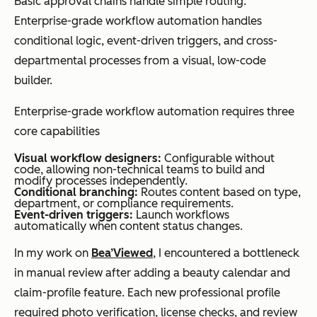
Basic approval chains handle simple routing.
keyword
metadata
Enterprise-grade workflow automation handles
search only
enrichment,
conditional logic, event-driven triggers, and cross-
summarizati
departmental processes from a visual, low-code
on, and
builder.
intelligent
Enterprise-grade workflow automation requires three
capture
core capabilities
Visual workflow designers:
Configurable without
code, allowing non-technical teams to build and
modify processes independently.
Best for
Small to
Enterprises
Conditional branching:
Routes content based on type,
department, or compliance requirements.
mid-sized
managing
Event-driven triggers:
Launch workflows
automatically when content status changes.
teams
complex
managing
content
In my work on
Bea’Viewed
, I encountered a bottleneck
documents
operations
in manual review after adding a beauty calendar and
across
claim-profile feature. Each new professional profile
departments
required photo verification, license checks, and review