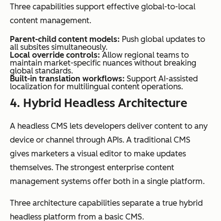
Three capabilities support effective global-to-local
content management.
Parent-child content models:
Push global updates to
all subsites simultaneously.
Local override controls:
Allow regional teams to
maintain market-specific nuances without breaking
global standards.
Built-in translation workflows:
Support AI-assisted
localization for multilingual content operations.
4. Hybrid Headless Architecture
A headless CMS lets developers deliver content to any
device or channel through APIs. A traditional CMS
gives marketers a visual editor to make updates
themselves. The strongest enterprise content
management systems offer both in a single platform.
Three architecture capabilities separate a true hybrid
headless platform from a basic CMS.