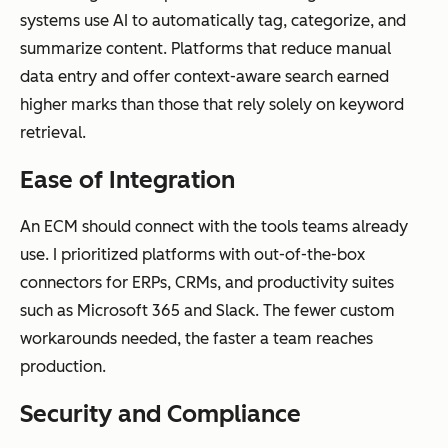
Compliance
Basic version
Automated
systems use AI to automatically tag, categorize, and
and
control and
retention
summarize content. Platforms that reduce manual
governance
access
policies,
data entry and offer context-aware search earned
permissions
audit trails,
higher marks than those that rely solely on keyword
legal holds,
retrieval.
and
regulatory
Ease of Integration
compliance
An ECM should connect with the tools teams already
use. I prioritized platforms with out-of-the-box
connectors for ERPs, CRMs, and productivity suites
Integration
Limited
Deep
such as Microsoft 365 and Slack. The fewer custom
depth
integrations,
integrations
workarounds needed, the faster a team reaches
often file-
with CRMs,
production.
sharing
ERPs,
Security and Compliance
focused
marketing
tools, and