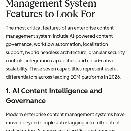
approval
logic, event-
Management System
workflows
driven
Features to Look For
triggers, and
cross-
The most critical features of an enterprise content
departmenta
management system include AI-powered content
l automation
governance, workflow automation, localization
support, hybrid headless architecture, granular security
controls, integration capabilities, and cloud-native
scalability. These seven capabilities represent useful
Compliance
Basic version
Automated
differentiators across leading ECM platforms in 2026.
and
control and
retention
1. AI Content Intelligence and
governance
access
policies,
permissions
audit trails,
Governance
legal holds,
and
Modern enterprise content management systems have
regulatory
moved beyond simple auto-tagging into full content
compliance
orchestration. AI now scans, classifies, and governs