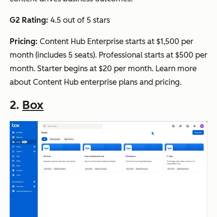
G2 Rating:
4.5 out of 5 stars
Pricing:
Content Hub Enterprise starts at $1,500 per
month (includes 5 seats). Professional starts at $500 per
month. Starter begins at $20 per month. Learn more
about Content Hub enterprise plans and pricing.
2.
Box