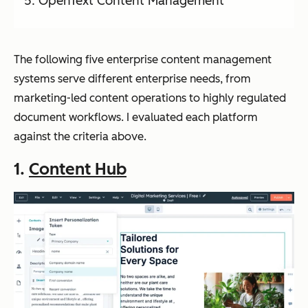
OpenText Content Management
The following five enterprise content management
systems serve different enterprise needs, from
marketing-led content operations to highly regulated
document workflows. I evaluated each platform
against the criteria above.
1.
Content Hub