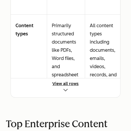
Content
Primarily
All content
types
structured
types
documents
including
like PDFs,
documents,
Word files,
emails,
and
videos,
spreadsheet
records, and
s
digital assets
View all rows
Workflow
Basic routing
Advanced
Top Enterprise Content
automation
and
conditional