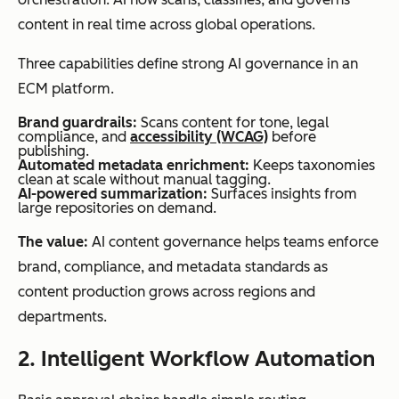
content in real time across global operations.
Three capabilities define strong AI governance in an
ECM platform.
Integration
Limited
Deep
depth
integrations,
integrations
Brand guardrails:
Scans content for tone, legal
compliance, and
accessibility (WCAG)
before
often file-
with CRMs,
publishing.
Automated metadata enrichment:
Keeps taxonomies
sharing
ERPs,
clean at scale without manual tagging.
AI-powered summarization:
Surfaces insights from
focused
marketing
large repositories on demand.
tools, and
The value:
AI content governance helps teams enforce
productivity
brand, compliance, and metadata standards as
suites
content production grows across regions and
departments.
2. Intelligent Workflow Automation
AI
Minimal,
AI-powered
capabilities
typically
classification,