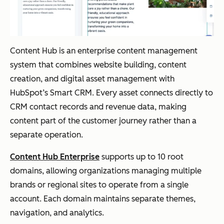
Content Hub is an enterprise content management
system that combines website building, content
creation, and digital asset management with
HubSpot’s Smart CRM. Every asset connects directly to
CRM contact records and revenue data, making
content part of the customer journey rather than a
separate operation.
Content Hub Enterprise
supports up to 10 root
domains, allowing organizations managing multiple
brands or regional sites to operate from a single
account. Each domain maintains separate themes,
navigation, and analytics.