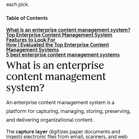
each pick.
Table of Contents
What is an enterprise content management system?
Top Enterprise Content Management System
Features to Look For
How I Evaluated the Top Enterprise Content
Management Systems
5 best enterprise content management systems
What is an enterprise
content management
system?
An enterprise content management system is a
platform for capturing, managing, storing, preserving,
and delivering organizational content.
The
capture layer
digitizes paper documents and
ingests electronic files from email, scanners, and web