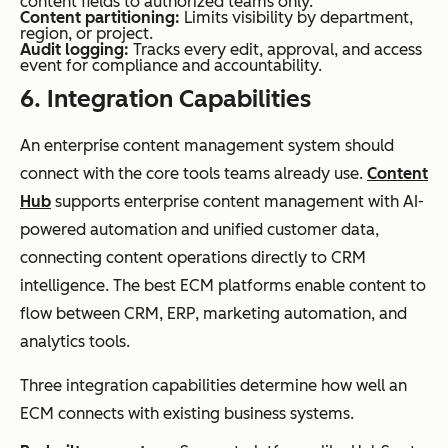
content fields to authorized teams only.
Content partitioning:
Limits visibility by department,
region, or project.
Audit logging:
Tracks every edit, approval, and access
event for compliance and accountability.
6.
Integration
Capabilities
An enterprise content management system should
connect with the core tools teams already use.
Content
Hub
supports enterprise content management with AI-
powered automation and unified customer data,
connecting content operations directly to CRM
intelligence. The best ECM platforms enable content to
flow between CRM, ERP, marketing automation, and
analytics tools.
Three integration capabilities determine how well an
ECM connects with existing business systems.