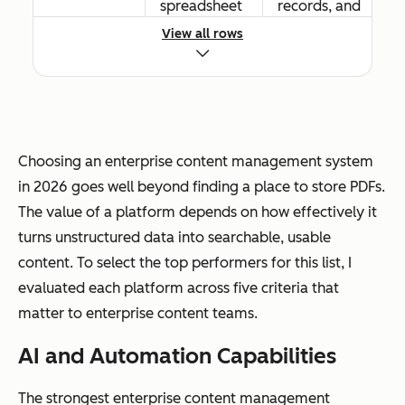
spreadsheet
records, and
s
digital assets
View all rows
Workflow
Basic routing
Advanced
automation
and
conditional
Choosing an enterprise content management system
approval
logic, event-
in 2026 goes well beyond finding a place to store PDFs.
workflows
driven
The value of a platform depends on how effectively it
triggers, and
turns unstructured data into searchable, usable
cross-
content. To select the top performers for this list, I
departmenta
evaluated each platform across five criteria that
l automation
matter to enterprise content teams.
AI and Automation Capabilities
The strongest enterprise content management