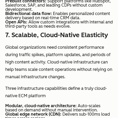
Prebuilt connectors:
Support platforms like HubSpot,
Salesforce, SAP, and leading CDPs without custom
development.
Bidirectional data flow:
Enables personalized content
delivery based on real-time CRM data.
Open APIs:
Allow custom integrations with internal and
third-party tools as needs evolve.
7. Scalable, Cloud-Native Elasticity
Global organizations need consistent performance
during traffic spikes, platform updates, and periods of
high content activity. Cloud-native infrastructure can
help teams scale content operations without relying on
manual infrastructure changes.
Three infrastructure capabilities define a truly cloud-
native ECM platform
Modular, cloud-native architecture:
Auto-scales
based on demand without manual intervention.
Global edge network (CDN):
Delivers sub-100ms load