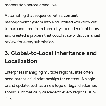
and regions
moderation before going live.
Automating that sequence with a
content
management system
into a structured workflow cut
turnaround time from three days to under eight hours
Scalability
Suitable for
Designed for
and created a process that could scale without manual
department
global,
review for every submission.
al use
enterprise-
scale
3. Global-to-Local Inheritance and
operations
Localization
Enterprises managing multiple regional sites often
need parent-child relationships for content. A single
brand update, such as a new logo or legal disclaimer,
should automatically cascade to every regional sub-
site.