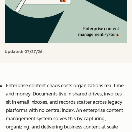
Updated:
07/27/26
Enterprise content chaos costs organizations real time
and money. Documents live in shared drives, invoices
sit in email inboxes, and records scatter across legacy
platforms with no central index. An enterprise content
management system solves this by capturing,
organizing, and delivering business content at scale