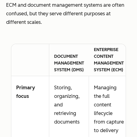
ECM and document management systems are often
confused, but they serve different purposes at
different scales.
ENTERPRISE
DOCUMENT
CONTENT
MANAGEMENT
MANAGEMENT
SYSTEM (DMS)
SYSTEM (ECM)
Primary
Storing,
Managing
focus
organizing,
the full
and
content
retrieving
lifecycle
documents
from capture
to delivery