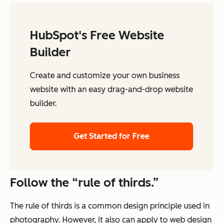
HubSpot's Free Website
Builder
Create and customize your own business
website with an easy drag-and-drop website
builder.
Get Started for Free
Follow the “rule of thirds.”
The rule of thirds is a common design principle used in
photography. However, it also can apply to web design