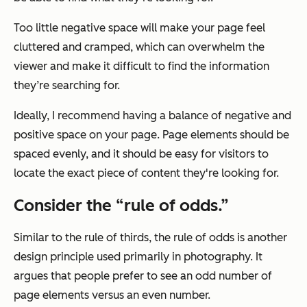
Too little negative space will make your page feel
cluttered and cramped, which can overwhelm the
viewer and make it difficult to find the information
they’re searching for.
Ideally, I recommend having a balance of negative and
positive space on your page. Page elements should be
spaced evenly, and it should be easy for visitors to
locate the exact piece of content they're looking for.
Consider the “rule of odds.”
Similar to the rule of thirds, the rule of odds is another
design principle used primarily in photography. It
argues that people prefer to see an odd number of
page elements versus an even number.