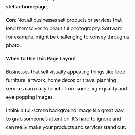
stellar homepage
.
Con
: Not all businesses sell products or services that
lend themselves to beautiful photography. Software,
for example, might be challenging to convey through a
photo.
When to Use This Page Layout
Businesses that sell visually appealing things like food,
furniture, artwork, home decor, or travel planning
services can really benefit from some high-quality and
eye-popping images.
I think a full-screen background image is a great way
to grab someone‘s attention. It’s hard to ignore and
can really make your products and services stand out.