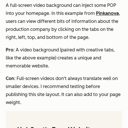
A full-screen video background can inject some POP
into your homepage. In this example from
Pinkanova
,
users can view different bits of information about the
production company by clicking on the tabs on the
right, left, top, and bottom of the page.
Pro
: A video background (paired with creative tabs,
like the above example) creates a unique and
memorable website.
Con
: Full-screen videos don't always translate well on
smaller devices. I recommend testing before
publishing this site layout. It can also add to your page
weight.