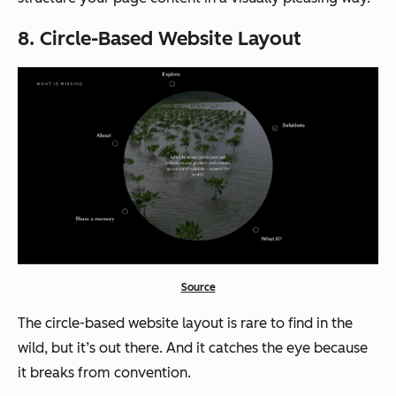
8. Circle-Based Website Layout
Source
The circle-based website layout is rare to find in the
wild, but it’s out there. And it catches the eye because
it breaks from convention.