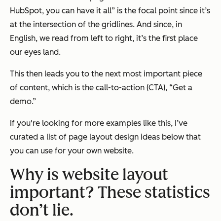
HubSpot, you
can
have it all” is the focal point since it’s
at the intersection of the gridlines. And since, in
English, we read from left to right, it’s the first place
our eyes land.
This then leads you to the next most important piece
of content, which is the call-to-action (CTA), “Get a
demo.”
If you're looking for more examples like this, I’ve
curated a list of page layout design ideas below that
you can use for your own website.
Why is website layout
important? These statistics
don’t lie.