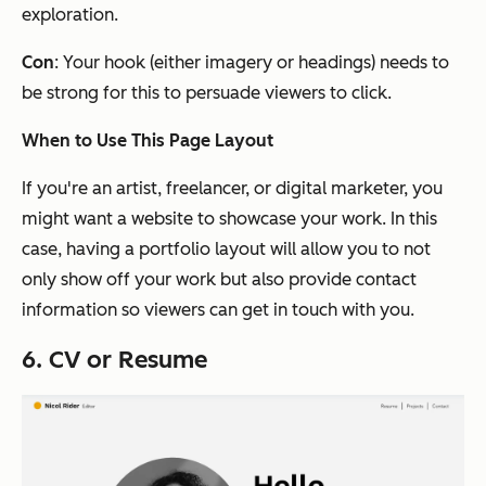
exploration.
Con
: Your hook
(either imagery or headings)
needs to
be strong for this to persuade viewers to click.
When to Use This Page Layout
If you're an artist, freelancer, or digital marketer, you
might want a website to showcase your work. In this
case, having a portfolio layout will allow you to not
only show off your work but also provide contact
information so viewers can get in touch with you.
6. CV or Resume