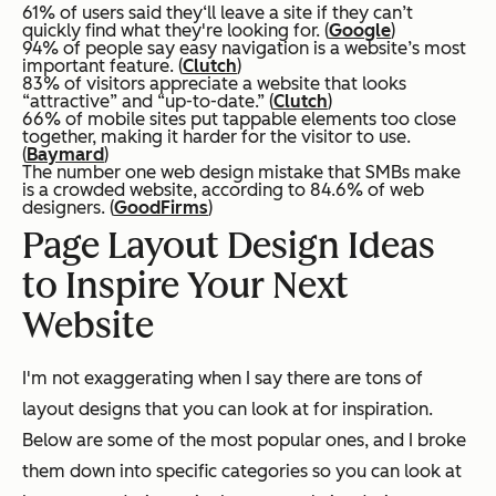
61% of users said they‘ll leave a site if they can’t
quickly find what they're looking for. (
Google
)
94% of people say easy navigation is a website’s most
important feature. (
Clutch
)
83% of visitors appreciate a website that looks
“attractive” and “up-to-date.” (
Clutch
)
66% of mobile sites put tappable elements too close
together, making it harder for the visitor to use.
(
Baymard
)
The number one web design mistake that SMBs make
is a crowded website, according to 84.6% of web
designers. (
GoodFirms
)
Page Layout Design Ideas
to Inspire Your Next
Website
I'm not exaggerating when I say there are tons of
layout designs that you can look at for inspiration.
Below are some of the most popular ones, and I broke
them down into specific categories so you can look at