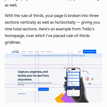
as well.
With the rule of thirds, your page is broken into three
sections vertically as well as horizontally — giving you
nine total sections. Here's an example from Trello’s
homepage, over which I’ve placed rule-of-thirds
gridlines: