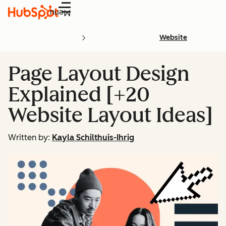
Menu
Website
Page Layout Design
Explained [+20
Website Layout Ideas]
Written by:
Kayla Schilthuis-Ihrig