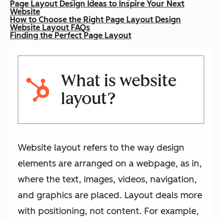
Page Layout Design Ideas to Inspire Your Next
Website
How to Choose the Right Page Layout Design
Website Layout FAQs
Finding the Perfect Page Layout
What is website
layout?
Website layout refers to the way design
elements are arranged on a webpage, as in,
where the text, images, videos, navigation,
and graphics are placed. Layout deals more
with positioning, not content. For example,