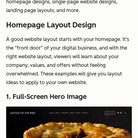
homepage designs, single-page website designs,
landing page layouts, and more.
Homepage Layout Design
A good website layout starts with your homepage. It's
the “front door” of your digital business, and with the
right website layout, viewers will learn about your
company, values, and offers without feeling
overwhelmed. These examples will give you layout
ideas to apply to your own website.
1. Full-Screen Hero Image