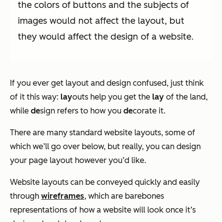
the colors of buttons and the subjects of
images would not affect the layout, but
they would affect the design of a website.
If you ever get layout and design confused, just think
of it this way:
lay
outs help you get the
lay
of the land,
while
de
sign refers to how you
de
corate it.
There are many standard website layouts, some of
which we’ll go over below, but really, you can design
your page layout however you’d like.
Website layouts can be conveyed quickly and easily
through
wireframes
, which are barebones
representations of how a website will look once it’s