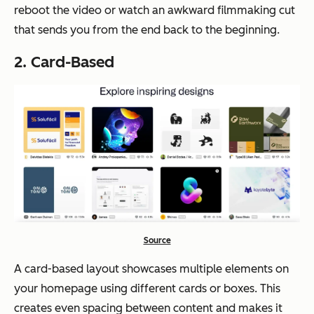
reboot the video or watch an awkward filmmaking cut
that sends you from the end back to the beginning.
2. Card-Based
Source
A card-based layout showcases multiple elements on
your homepage using different cards or boxes. This
creates even spacing between content and makes it