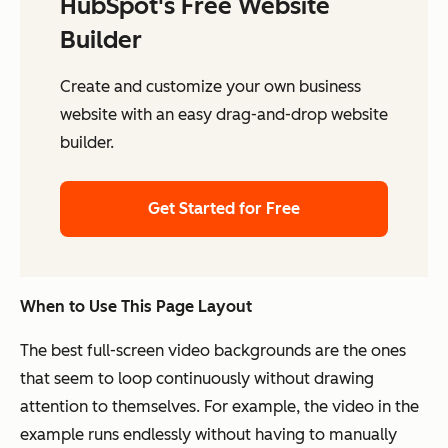
HubSpot's Free Website
Builder
Create and customize your own business
website with an easy drag-and-drop website
builder.
Get Started for Free
When to Use This Page Layout
The best full-screen video backgrounds are the ones
that seem to loop continuously without drawing
attention to themselves. For example, the video in the
example runs endlessly without having to manually