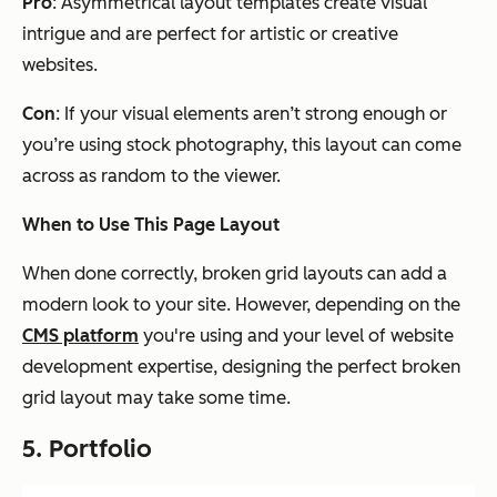
Pro
: Asymmetrical layout templates create visual
intrigue and are perfect for artistic or creative
websites.
Con
: If your visual elements aren’t strong enough or
you’re using stock photography, this layout can come
across as random to the viewer.
When to Use This Page Layout
When done correctly, broken grid layouts can add a
modern look to your site. However, depending on the
CMS platform
you're using and your level of website
development expertise, designing the perfect broken
grid layout may take some time.
5. Portfolio