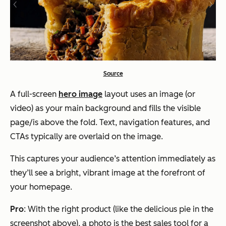
Source
A full-screen
hero image
layout uses an image (or
video) as your main background and fills the visible
page/is above the fold. Text, navigation features, and
CTAs typically are overlaid on the image.
This captures your audience’s attention immediately as
they’ll see a bright, vibrant image at the forefront of
your homepage.
Pro
: With the right product (like the delicious pie in the
screenshot above), a photo is the best sales tool for a