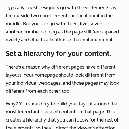
Typically, most designers go with three elements, as
the outside two complement the focal point in the
middle. But you can go with three, five, seven, or
another number so long as the page still feels spaced
evenly and directs attention to the center element.
Set a hierarchy for your content.
There's a reason why different pages have different
layouts. Your homepage should look different from
your individual webpages, and those pages may look
different from each other, too.
Why? You should try to build your layout around the
most important piece of content on that page. This
creates a hierarchy that you can follow for the rest of
the elements, so they’ll direct the viewer’s attention