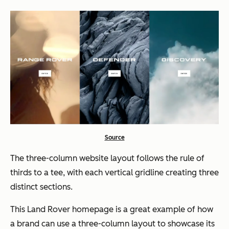
Source
The three-column website layout follows the rule of
thirds to a
tee,
with each vertical gridline creating three
distinct sections.
This Land Rover homepage is a great example of how
a brand can use a three-column layout to showcase its