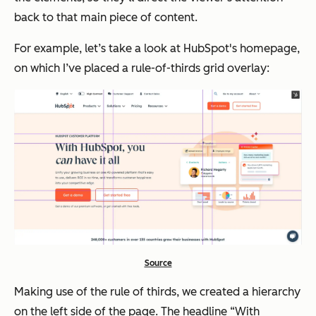
back to that main piece of content.
For example, let’s take a look at HubSpot's homepage,
on which I’ve placed a rule-of-thirds grid overlay:
Source
Making use of the rule of thirds, we created a hierarchy
on the left side of the page. The headline “With