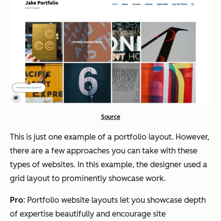
Source
This is just one example of a portfolio layout. However,
there are a few approaches you can take with these
types of websites. In this example, the designer used a
grid layout to prominently showcase work.
Pro
: Portfolio website layouts let you showcase depth
of expertise beautifully and encourage site