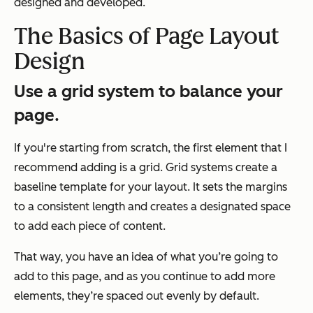
designed and developed.
The Basics of Page Layout
Design
Use a grid system to balance your
page.
If you're starting from scratch, the first element that I
recommend adding is a grid. Grid systems create a
baseline template for your layout. It sets the margins
to a consistent length and creates a designated space
to add each piece of content.
That way, you have an idea of what you’re going to
add to this page, and as you continue to add more
elements, they’re spaced out evenly by default.