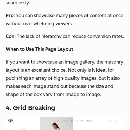
seamlessly.
Pro
: You can showcase many pieces of content at once
without overwhelming viewers.
Con
: The lack of hierarchy can reduce conversion rates.
When to Use This Page Layout
If you want to showcase an image gallery, the masonry
layout is an excellent choice. Not only is it ideal for
publishing an array of high-quality images, but it also
makes each image stand out because the size and
shape of the box vary from image to image.
4. Grid Breaking