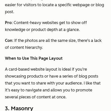
easier for visitors to locate a specific webpage or blog
post.
Pro
: Content-heavy websites get to show off
knowledge or product depth at a glance.
Con
: If the photos are all the same size, there's a lack
of content hierarchy.
When to Use This Page Layout
A card-based website layout is ideal if you’re
showcasing products or have a series of blog posts
that you want to share with your audience. I like that
it’s easy to navigate and allows you to promote
several pieces of content at once.
3. Masonry