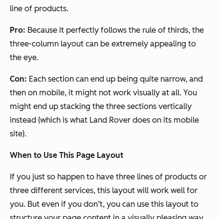
line of products.
Pro:
Because it perfectly follows the rule of thirds, the
three-column layout can be extremely appealing to
the eye.
Con:
Each section can end up being quite narrow, and
then on mobile, it might not work visually at all. You
might end up stacking the three sections vertically
instead (which is what Land Rover does on its mobile
site).
When to Use This Page Layout
If you just so happen to have three lines of products or
three different services, this layout will work well for
you. But even if you don’t, you can use this layout to
structure your page content in a visually pleasing way.