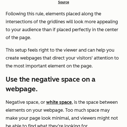
Source
Following this rule, elements placed along the
intersections of the gridlines will look more appealing
to your audience than if placed perfectly in the center
of the page.
This setup feels right to the viewer and can help you
create webpages that direct your visitors' attention to
the most important element on the page.
Use the negative space on a
webpage.
Negative space, or
white space
, is the space between
elements on your webpage. Too much space may
make your page look minimal, and viewers might not
be able to find what they‘re looking for.