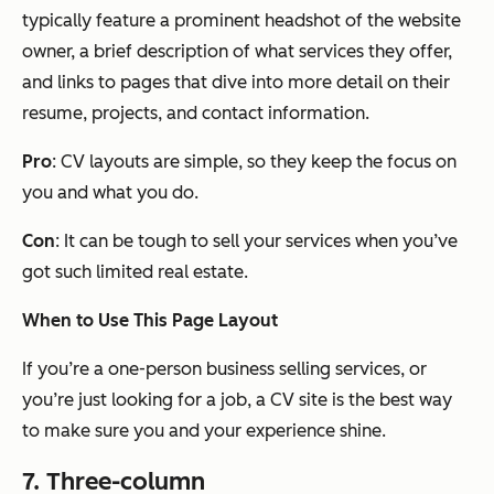
typically feature a prominent headshot of the website
owner, a brief description of what services they offer,
and links to pages that dive into more detail on their
resume, projects, and contact information.
Pro
: CV layouts are simple, so they keep the focus on
you and what you do.
Con
: It can be tough to sell your services when you’ve
got such limited real estate.
When to Use This Page Layout
If you’re a one-person business selling services, or
you’re just looking for a job, a CV site is the best way
to make sure you and your experience shine.
7. Three-column