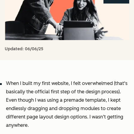
Updated:
06/06/25
When I built my first website, I felt overwhelmed (that's
basically the official first step of the design process)
.
Even though I was using a premade template, I kept
endlessly dragging and dropping modules to create
different page layout design options. I wasn’t getting
anywhere.