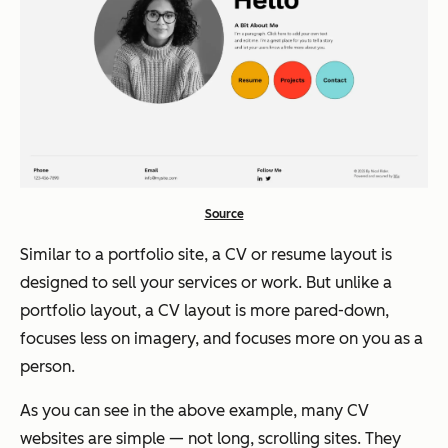
Source
Similar to a portfolio site, a CV or resume layout is
designed to sell your services or work. But unlike a
portfolio layout, a CV layout is more pared-down,
focuses less on imagery, and focuses more on you as a
person.
As you can see in the above example, many CV
websites are simple — not long, scrolling sites. They