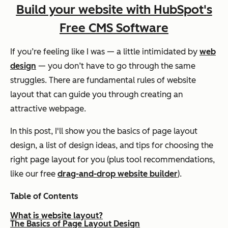
Build your website with HubSpot's
Free CMS Software
If you’re feeling like I was — a little intimidated by
web
design
— you don’t have to go through the same
struggles. There are fundamental rules of website
layout that can guide you through creating an
attractive webpage.
In this post, I'll show you the basics of page layout
design, a list of design ideas, and tips for choosing the
right page layout for you (plus tool recommendations,
like our free
drag-and-drop website builder
).
Table of Contents
What is website layout?
The Basics of Page Layout Design