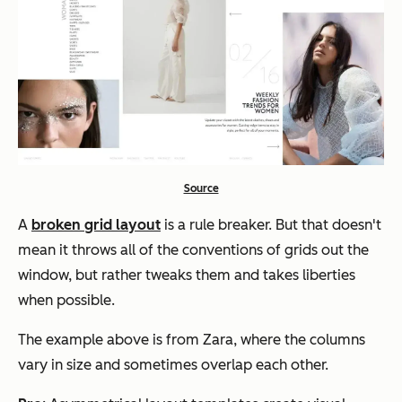
Source
A
broken grid layout
is a rule breaker. But that doesn't
mean it throws all of the conventions of grids out the
window, but rather tweaks them and takes liberties
when possible.
The example above is from Zara, where the columns
vary in size and sometimes overlap each other.