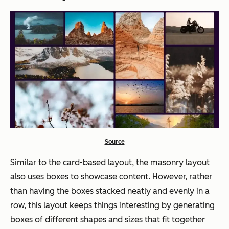
Source
Similar to the card-based layout, the masonry layout
also uses boxes to showcase content. However, rather
than having the boxes stacked neatly and evenly in a
row, this layout keeps things interesting by generating
boxes of different shapes and sizes that fit together