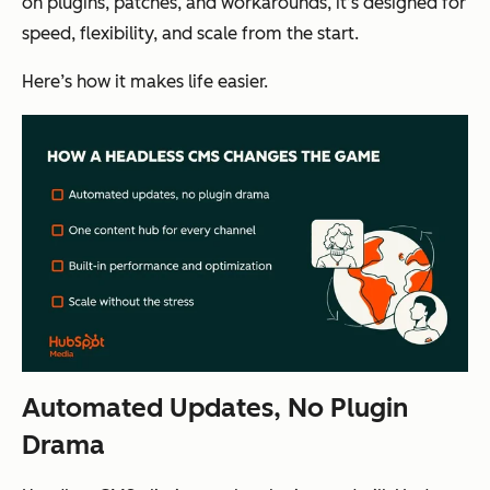
on plugins, patches, and workarounds, it’s designed for
speed, flexibility, and scale from the start.
Here’s how it makes life easier.
Automated Updates, No Plugin
Drama