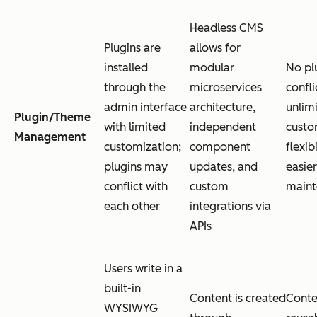
Headless CMS
Plugins are
allows for
installed
modular
No pl
through the
microservices
confli
admin interface
architecture,
unlim
Plugin/Theme
with limited
independent
custo
Management
customization;
component
flexib
plugins may
updates, and
easier
conflict with
custom
maint
each other
integrations via
APIs
Users write in a
built-in
Content is created
Conte
WYSIWYG