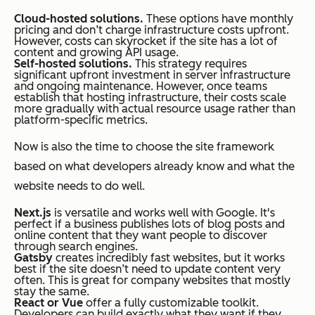
Cloud-hosted solutions.
These options have monthly
pricing and don’t charge infrastructure costs upfront.
However, costs can skyrocket if the site has a lot of
content and growing API usage.
Self-hosted solutions.
This strategy requires
significant upfront investment in server infrastructure
and ongoing maintenance. However, once teams
establish that hosting infrastructure, their costs scale
more gradually with actual resource usage rather than
platform-specific metrics.
Now is also the time to choose the site framework
based on what developers already know and what the
website needs to do well.
Next.js
is versatile and works well with Google. It's
perfect if a business publishes lots of blog posts and
online content that they want people to discover
through search engines.
Gatsby
creates incredibly fast websites, but it works
best if the site doesn’t need to update content very
often. This is great for company websites that mostly
stay the same.
React or Vue
offer a fully customizable toolkit.
Developers can build exactly what they want if they