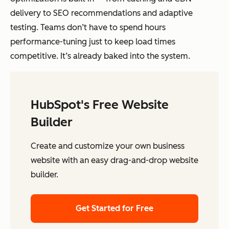
delivery to SEO recommendations and adaptive
testing. Teams don’t have to spend hours
performance-tuning just to keep load times
competitive. It’s already baked into the system.
HubSpot's Free Website
Builder
Create and customize your own business
website with an easy drag-and-drop website
builder.
Get Started for Free