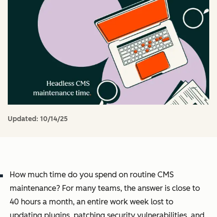
Updated:
10/14/25
How much time do you spend on routine CMS
maintenance? For many teams, the answer is close to
40 hours a month, an entire work week lost to
updating plugins, patching security vulnerabilities, and