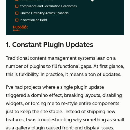
1. Constant Plugin Updates
Traditional content management systems lean on a
number of plugins to fill functional gaps. At first glance,
this is flexibility. In practice, it means a ton of updates.
I’ve had projects where a single plugin update
triggered a domino effect, breaking layouts, disabling
widgets, or forcing me to re-style entire components
just to keep the site stable. Instead of shipping new
features, I was troubleshooting why something as small
as a gallery plugin caused front-end display issues.