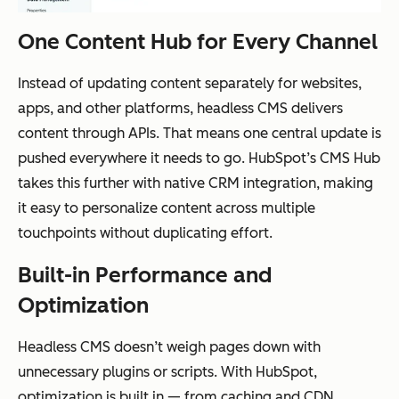
One Content Hub for Every Channel
Instead of updating content separately for websites,
apps, and other platforms, headless CMS delivers
content through APIs. That means one central update is
pushed everywhere it needs to go. HubSpot’s CMS Hub
takes this further with native CRM integration, making
it easy to personalize content across multiple
touchpoints without duplicating effort.
Built-in Performance and
Optimization
Headless CMS doesn’t weigh pages down with
unnecessary plugins or scripts. With HubSpot,
optimization is built in — from caching and CDN