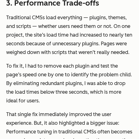
3. Performance Trade-offs
Traditional CMSs load everything — plugins, themes,
and scripts — whether users need them or not. On one
project, the site’s load time had increased to nearly ten
seconds because of unnecessary plugins. Pages were
weighed down with scripts that weren’t really needed.
To fix it, I had to remove each plugin and test the
page’s speed one by one to identify the problem child.
By eliminating redundant plugins, I was able to drop
the load times below three seconds, which is more
ideal for users.
That single fix immediately improved the user
experience. But, it also highlighted a bigger issue:
Performance tuning in traditional CMSs often becomes