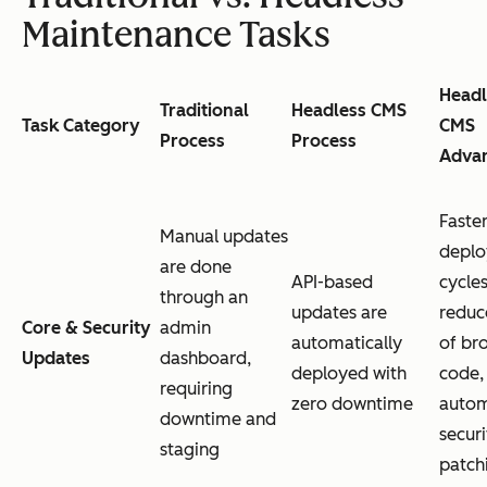
Maintenance Tasks
Headl
Traditional
Headless CMS
Task Category
CMS
Process
Process
Adva
Faste
Manual updates
depl
are done
API-based
cycles
through an
updates are
reduc
Core & Security
admin
automatically
of br
Updates
dashboard,
deployed with
code,
requiring
zero downtime
auto
downtime and
securi
staging
patch