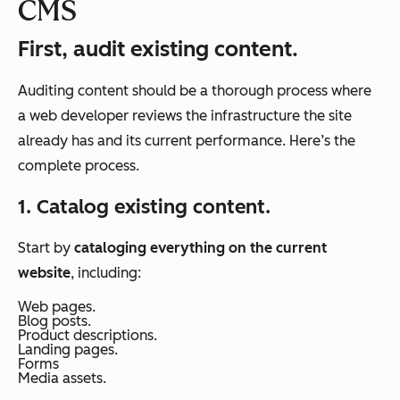
CMS
First, audit existing content.
Auditing content should be a thorough process where
a web developer reviews the infrastructure the site
already has and its current performance. Here’s the
complete process.
1. Catalog existing content.
Start by
cataloging everything on the current
website
, including:
Web pages.
Blog posts.
Product descriptions.
Landing pages.
Forms
Media assets.