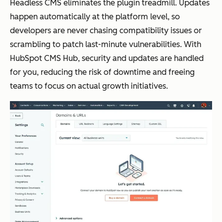
Headless CMS eliminates the plugin treadmill. Updates
happen automatically at the platform level, so
developers are never chasing compatibility issues or
scrambling to patch last-minute vulnerabilities. With
HubSpot CMS Hub, security and updates are handled
for you, reducing the risk of downtime and freeing
teams to focus on actual growth initiatives.