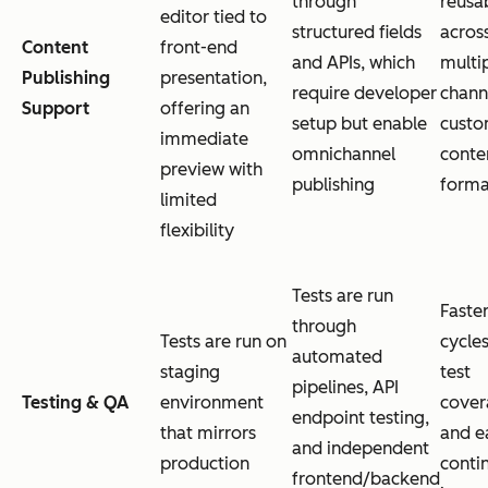
through
reusab
editor tied to
structured fields
acros
Content
front-end
and APIs, which
multi
Publishing
presentation,
require developer
chann
Support
offering an
setup but enable
custo
immediate
omnichannel
conte
preview with
publishing
forma
limited
flexibility
Tests are run
Faster
through
Tests are run on
cycles
automated
staging
test
pipelines, API
Testing & QA
environment
cover
endpoint testing,
that mirrors
and e
and independent
production
conti
frontend/backend