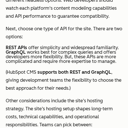
different headless options. Web developers should
watch each platform's content modeling capabilities
and API performance to guarantee compatibility.
Next, choose one type of API for the site. There are two
options:
REST APIs
offer simplicity and widespread familiarity.
GraphQL
works best for complex queries and offers
developers more flexibility. But, these APIs are more
complicated and require more expertise to manage.
(HubSpot CMS
supports both REST and GraphQL
,
giving development teams the flexibility to choose the
best approach for their needs.)
Other considerations include the site’s hosting
strategy. The site’s hosting setup shapes long-term
costs, technical capabilities, and operational
responsibilities. Teams can pick between: