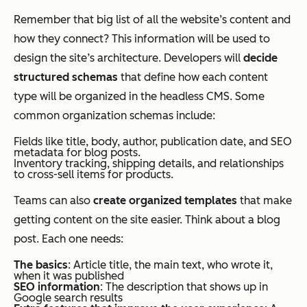
Remember that big list of all the website’s content and
how they connect? This information will be used to
design the site’s architecture. Developers will
decide
structured schemas
that define how each content
type will be organized in the headless CMS. Some
common organization schemas include:
Fields like title, body, author, publication date, and SEO
metadata for blog posts.
Inventory tracking, shipping details, and relationships
to cross-sell items for products.
Teams can also
create organized templates
that make
getting content on the site easier. Think about a blog
post. Each one needs:
The basics
: Article title, the main text, who wrote it,
when it was published
SEO information
: The description that shows up in
Google search results