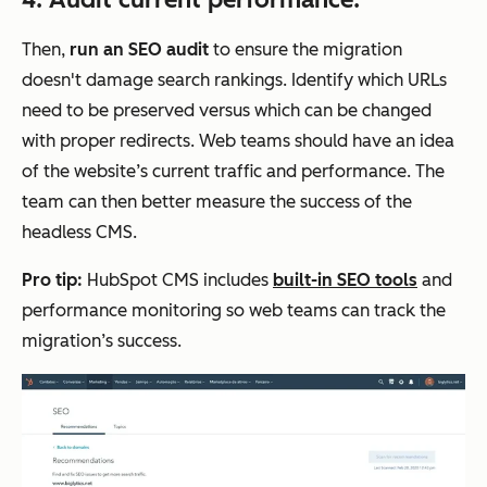
Then,
run an SEO audit
to ensure the migration
doesn't damage search rankings. Identify which URLs
need to be preserved versus which can be changed
with proper redirects. Web teams should have an idea
of the website’s current traffic and performance. The
team can then better measure the success of the
headless CMS.
Pro tip:
HubSpot CMS includes
built-in SEO tools
and
performance monitoring so web teams can track the
migration’s success.