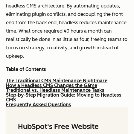
headless CMS architecture. By automating updates,
eliminating plugin conflicts, and decoupling the front
end from the back end, headless reduces maintenance
time. What once required 40 hours a month can
realistically be done in as little as four, freeing teams to
focus on strategy, creativity, and growth instead of
upkeep.
Table of Contents
The Traditional CMS Maintenance Nightmare
How a Headless CMS Changes the Game
Traditional vs. Headless Maintenance Tasks
Step-by-Step Migration Guide: Moving to Headless
CMS
Frequently Asked Questions
HubSpot's Free Website