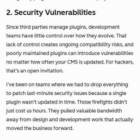
2. Security Vulnerabilities
Since third parties manage plugins, development
teams have little control over how they evolve. That
lack of control creates ongoing compatibility risks, and
poorly maintained plugins can introduce vulnerabilities
no matter how often your CMS is updated. For hackers,
that’s an open invitation.
I’ve been on teams where we had to drop everything
to patch last-minute security issues because a single
plugin wasn’t updated in time. Those firefights didn’t
just cost us hours. They pulled valuable bandwidth
away from design and development work that actually
moved the business forward.