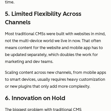
time.
5. Limited Flexibility Across
Channels
Most traditional CMSs were built with websites in mind,
not the multi-device world we live in now. That often
means content for the website and mobile app has to
be updated separately, which doubles the work for
marketing and dev teams.
Scaling content across new channels, from mobile apps
to smart devices, usually requires heavy customization
or new plugins that only add more complexity.
6. Innovation on Hold
The biggest problem with traditional CMS