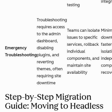
integ
testing
Troubleshooting
requires access
Teams can isolate
Minim
to the admin
issues to specific
downt
dashboard,
services, rollback
faster
Emergency
disabling
individual
isolat
Troubleshooting
plugins, and
components, and
indep
reverting
maintain site
comp
themes, often
availability
recov
requiring site
downtime
Step-by-Step Migration
Guide: Moving to Headless