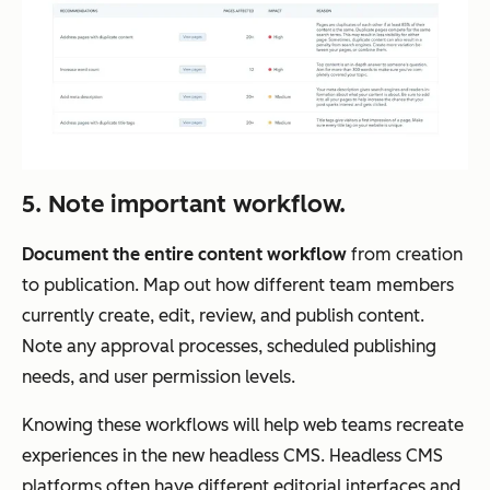
5. Note important workflow.
Document the entire content workflow
from creation
to publication. Map out how different team members
currently create, edit, review, and publish content.
Note any approval processes, scheduled publishing
needs, and user permission levels.
Knowing these workflows will help web teams recreate
experiences in the new headless CMS. Headless CMS
platforms often have different editorial interfaces and