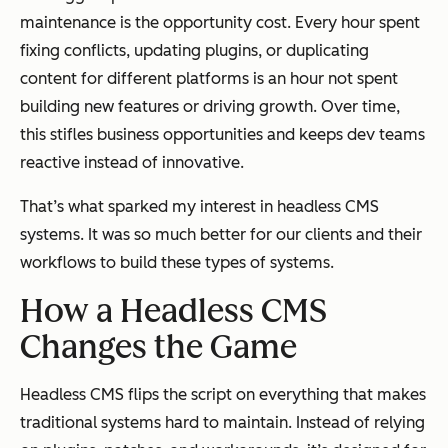
maintenance is the opportunity cost. Every hour spent
fixing conflicts, updating plugins, or duplicating
content for different platforms is an hour not spent
building new features or driving growth. Over time,
this stifles business opportunities and keeps dev teams
reactive instead of innovative.
That’s what sparked my interest in headless CMS
systems. It was so much better for our clients and their
workflows to build these types of systems.
How a Headless CMS
Changes the Game
Headless CMS flips the script on everything that makes
traditional systems hard to maintain. Instead of relying