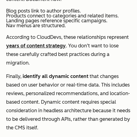
Blog posts link to author profiles.
Products connect to categories and related items.
Landing pages reference specific campaigns.
Nav menus are structured.
According to CloudDevs, these relationships represent
years of content strategy
. You don’t want to lose
these carefully crafted best practices during a
migration.
Finally,
identify all dynamic content
that changes
based on user behavior or real-time data. This includes
reviews, personalized recommendations, and location-
based content. Dynamic content requires special
consideration in headless architecture because it needs
to be delivered through APIs, rather than generated by
the CMS itself.