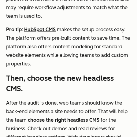
may require workflow adjustments to match what the
team is used to.
Pro tip
:
HubSpot CMS
makes the setup process easy.
The platform offers pre-built content to save time. The
platform also offers content modeling for standard
website elements while allowing teams to add custom
properties.
Then, choose the new headless
CMS.
After the audit is done, web teams should know the
back-end elements a site needs to offer. That will help
the team
choose the right headless CMS
for the
business. Check out demos and read reviews for