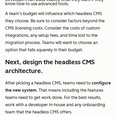
know how to use advanced tools.
A team’s budget will influence which headless CMS
they choose. Be sure to consider factors beyond the
CMS licensing costs. Consider the costs of custom
integrations, any setup fees, and time lost to the
migration process. Teams will want to choose an
option that falls squarely in their budget.
Next, design the headless CMS
architecture.
After picking a headless CMS, teams need to
configure
the new system
. That means including the features
teams need to get work done. For the best results,
work with a developer in-house and any onboarding
team that the headless CMS offers.