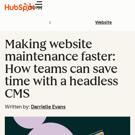
Menu
Website
Making website
maintenance faster:
How teams can save
time with a headless
CMS
Written by:
Darrielle Evans