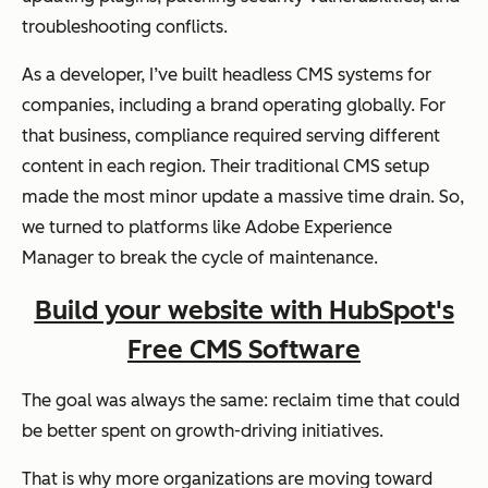
troubleshooting conflicts.
As a developer, I’ve built headless CMS systems for
companies, including a brand operating globally. For
that business, compliance required serving different
content in each region. Their traditional CMS setup
made the most minor update a massive time drain. So,
we turned to platforms like Adobe Experience
Manager to break the cycle of maintenance.
Build your website with HubSpot's
Free CMS Software
The goal was always the same: reclaim time that could
be better spent on growth-driving initiatives.
That is why more organizations are moving toward