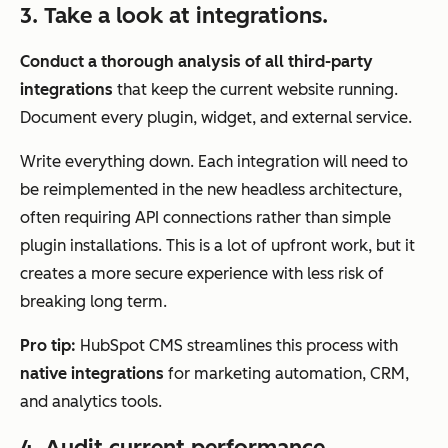
3. Take a look at integrations.
Conduct a thorough analysis of all third-party
integrations
that keep the current website running.
Document every plugin, widget, and external service.
Write everything down. Each integration will need to
be reimplemented in the new headless architecture,
often requiring API connections rather than simple
plugin installations. This is a lot of upfront work, but it
creates a more secure experience with less risk of
breaking long term.
Pro tip:
HubSpot CMS streamlines this process with
native integrations
for marketing automation, CRM,
and analytics tools.
4. Audit current performance.