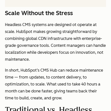
Scale Without the Stress
Headless CMS systems are designed ot operate at
scale. HubSpot makes growing straightforward by
combining global CDN infrastructure with enterprise-
grade governance tools. Content managers can handle
localization while developers focus on innovation, not
maintenance.
In short, HubSpot’s CMS Hub can reduce maintenance
time — from updates, to content delivery, to
optimization, to scale. What used to take 40 hours a
month can be done faster, giving teams back their
time to build, create, and grow.
Traditional vs. Headless