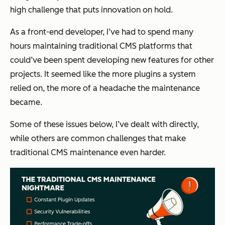
high challenge that puts innovation on hold.
As a front-end developer, I’ve had to spend many
hours maintaining traditional CMS platforms that
could’ve been spent developing new features for other
projects. It seemed like the more plugins a system
relied on, the more of a headache the maintenance
became.
Some of these issues below, I’ve dealt with directly,
while others are common challenges that make
traditional CMS maintenance even harder.