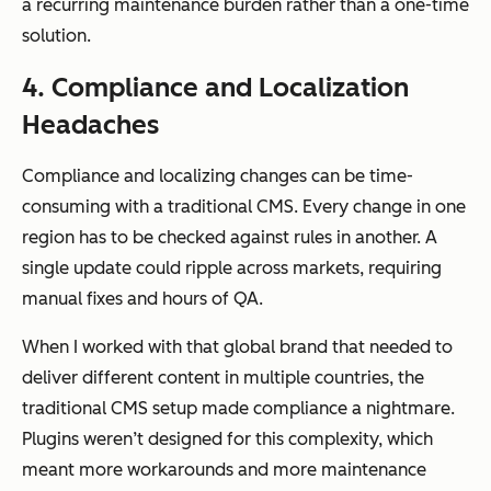
a recurring maintenance burden rather than a one-time
solution.
4. Compliance and Localization
Headaches
Compliance and localizing changes can be time-
consuming with a traditional CMS. Every change in one
region has to be checked against rules in another. A
single update could ripple across markets, requiring
manual fixes and hours of QA.
When I worked with that global brand that needed to
deliver different content in multiple countries, the
traditional CMS setup made compliance a nightmare.
Plugins weren’t designed for this complexity, which
meant more workarounds and more maintenance