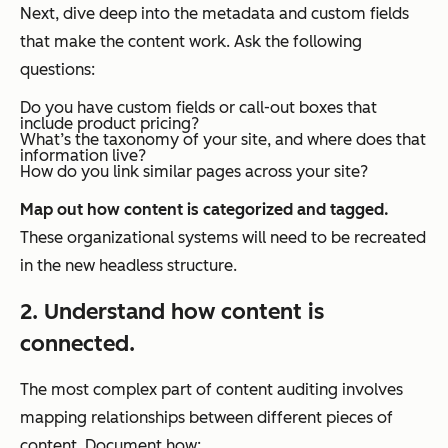
Next, dive deep into the metadata and custom fields
that make the content work. Ask the following
questions:
Do you have custom fields or call-out boxes that
include product pricing?
What’s the taxonomy of your site, and where does that
information live?
How do you link similar pages across your site?
Map out how content is categorized and tagged.
These organizational systems will need to be recreated
in the new headless structure.
2. Understand how content is
connected.
The most complex part of content auditing involves
mapping relationships between different pieces of
content. Document how: