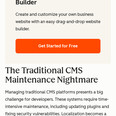
Builder
Create and customize your own business
website with an easy drag-and-drop website
builder.
Get Started for Free
The Traditional CMS
Maintenance Nightmare
Managing traditional CMS platforms presents a big
challenge for developers. These systems require time-
intensive maintenance, including updating plugins and
fixing security vulnerabilities. Localization becomes a