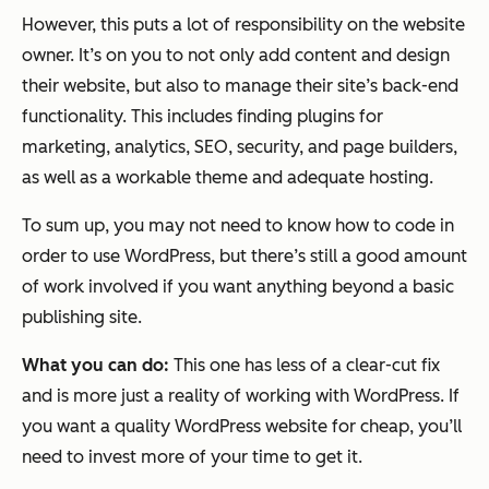
However, this puts a lot of responsibility on the website
owner. It’s on you to not only add content and design
their website, but also to manage their site’s back-end
functionality. This includes finding plugins for
marketing, analytics, SEO, security, and page builders,
as well as a workable theme and adequate hosting.
To sum up, you may not need to know how to code in
order to use WordPress, but there’s still a good amount
of work involved if you want anything beyond a basic
publishing site.
What you can do:
This one has less of a clear-cut fix
and is more just a reality of working with WordPress. If
you want a quality WordPress website for cheap, you’ll
need to invest more of your time to get it.