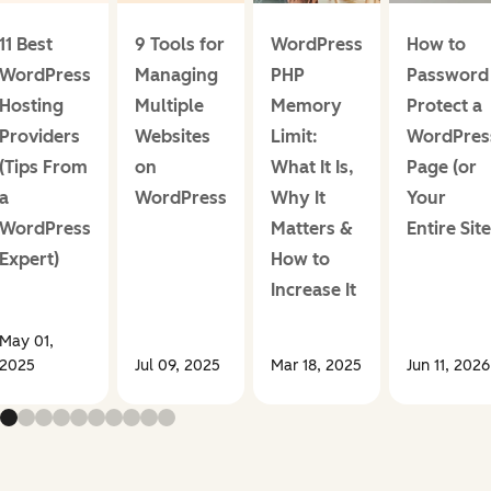
11 Best
9 Tools for
WordPress
How to
WordPress
Managing
PHP
Password
Hosting
Multiple
Memory
Protect a
Providers
Websites
Limit:
WordPres
(Tips From
on
What It Is,
Page (or
a
WordPress
Why It
Your
WordPress
Matters &
Entire Site
Expert)
How to
Increase It
May 01,
2025
Jul 09, 2025
Mar 18, 2025
Jun 11, 2026