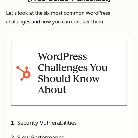
Let’s look at the six most common WordPress
challenges and how you can conquer them.
WordPress
Challenges You
Should Know
About
Security Vulnerabilities
Slow Performance