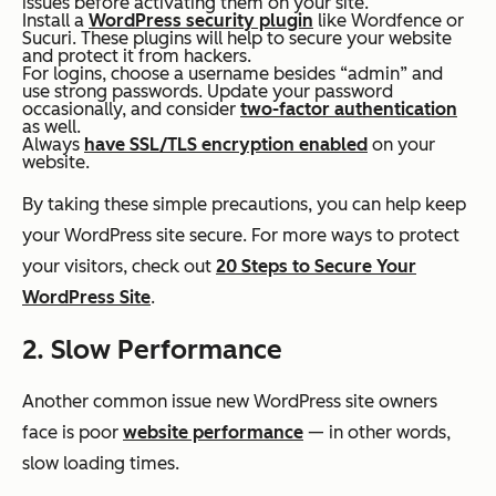
issues before activating them on your site.
Install a
WordPress security plugin
like Wordfence or
Sucuri. These plugins will help to secure your website
and protect it from hackers.
For logins, choose a username besides “admin” and
use strong passwords. Update your password
occasionally, and consider
two-factor authentication
as well.
Always
have SSL/TLS encryption enabled
on your
website.
By taking these simple precautions, you can help keep
your WordPress site secure. For more ways to protect
your visitors, check out
20 Steps to Secure Your
WordPress Site
.
2. Slow Performance
Another common issue new WordPress site owners
face is poor
website performance
— in other words,
slow loading times.