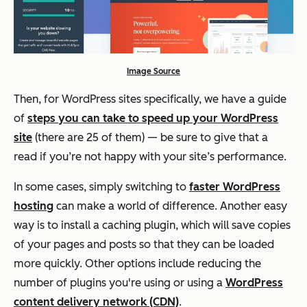
Image Source
Then, for WordPress sites specifically, we have a guide
of
steps you can take to speed up your WordPress
site
(there are 25 of them) — be sure to give that a
read if you’re not happy with your site’s performance.
In some cases, simply switching to
faster WordPress
hosting
can make a world of difference. Another easy
way is to install a caching plugin, which will save copies
of your pages and posts so that they can be loaded
more quickly. Other options include reducing the
number of plugins you're using or using a
WordPress
content delivery network (CDN)
.