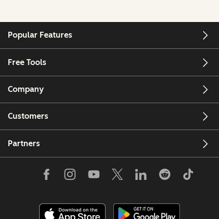
Popular Features
Free Tools
Company
Customers
Partners