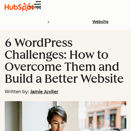
Menu
Website
6 WordPress
Challenges: How to
Overcome Them and
Build a Better Website
Written by:
Jamie Juviler