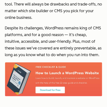
tool. There will always be drawbacks and trade-offs, no
matter which site builder or CMS you pick for your
online business.
Despite its challenges, WordPress remains king of CMS
platforms, and for a good reason — it’s cheap,
intuitive, accessible, and user-friendly. Plus, most of
these issues we’ve covered are entirely preventable, as
long as you know what to do when you run into them.