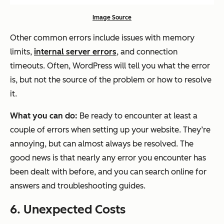
Image Source
Other common errors include issues with memory
limits,
internal server errors
, and connection
timeouts. Often, WordPress will tell you what the error
is, but not the source of the problem or how to resolve
it.
What you can do:
Be ready to encounter at least a
couple of errors when setting up your website. They’re
annoying, but can almost always be resolved. The
good news is that nearly any error you encounter has
been dealt with before, and you can search online for
answers and troubleshooting guides.
6. Unexpected Costs