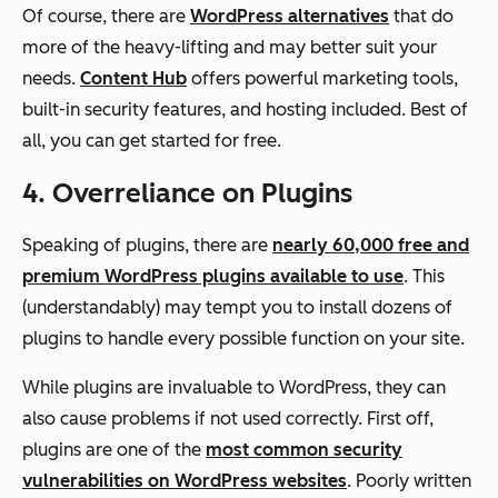
Of course, there are
WordPress alternatives
that do
more of the heavy-lifting and may better suit your
needs.
Content Hub
offers powerful marketing tools,
built-in security features, and hosting included. Best of
all, you can get started for free.
4. Overreliance on Plugins
Speaking of plugins, there are
nearly 60,000 free and
premium WordPress plugins available to use
. This
(understandably) may tempt you to install dozens of
plugins to handle every possible function on your site.
While plugins are invaluable to WordPress, they can
also cause problems if not used correctly. First off,
plugins are one of the
most common security
vulnerabilities on WordPress websites
. Poorly written