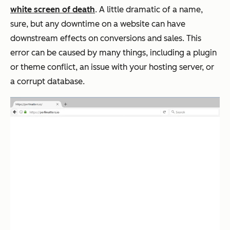
white screen of death
. A little dramatic of a name,
sure, but any downtime on a website can have
downstream effects on conversions and sales. This
error can be caused by many things, including a plugin
or theme conflict, an issue with your hosting server, or
a corrupt database.