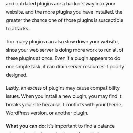
and outdated plugins are a hacker’s way into your
website, and the more plugins you have installed, the
greater the chance one of those plugins is susceptible
to attacks.
Too many plugins can also slow down your website,
since your web server is doing more work to run all of
these plugins at once. Even if a plugin appears to do
one simple task, it can drain server resources if poorly
designed.
Lastly, an excess of plugins may cause compatibility
issues. When you install a new plugin, you may find it
breaks your site because it conflicts with your theme,
WordPress version, or another plugin.
What you can do:
It’s important to find a balance