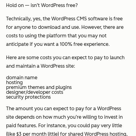
Hold on — isn’t WordPress free?
Technically, yes, the WordPress CMS software is free
for anyone to download and use. However, there are
costs to using the platform that you may not
anticipate if you want a 100% free experience.
Here are some costs you can expect to pay to launch
and maintain a WordPress site:
domain name
hosting
premium themes and plugins
designer/developer costs
security protections
The amount you can expect to pay for a WordPress
site depends on how much you’re willing to invest in
paid features. For instance, you could pay very little
(like $3 per month little) for shared WordPress hosting,