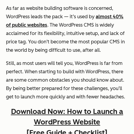
As far as website building software is concerned,
WordPress leads the pack — it’s used by
almost 40%
of public websites
. The WordPress CMS is widely
acclaimed for its flexibility, intuitive setup, and lack of
price tag. You don’t become the most popular CMS in
the world by being difficult to use, after all.
Still, as most users will tell you, WordPress is far from
perfect. When starting to build with WordPress, there
are some common obstacles you should know about.
By being better prepared for these challenges, you’ll
get to launch more quickly and with fewer headaches.
Download Now: How to Launch a
WordPress Website
[Free Guide + Checklist]