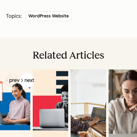
Topics:
WordPress Website
Related Articles
prev
next