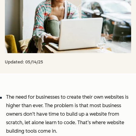
Updated:
05/14/25
The need for businesses to create their own websites is
higher than ever. The problem is that most business
owners don’t have time to build up a website from
scratch, let alone learn to code. That’s where website
building tools come in.