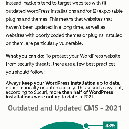
Instead, hackers tend to target websites with (1)
outdated WordPress installations and/or (2) exploitable
plugins and themes. This means that websites that
haven’t been updated in a long time, as well as
websites with poorly coded themes or plugins installed
on them, are particularly vulnerable.
What you can do:
To protect your WordPress website
from security threats, there are a few best practices
you should follow:
Always
keep your WordPress installation up to date
,
either manually or automatically. This sounds easy, but,
according to Sucuri,
more than half of WordPress
installations were not up to date
in 2021.