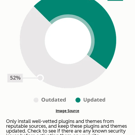
Image Source
Only install well-vetted plugins and themes from
reputable sources, and keep these plugins and themes
updated. Check to see if there are any known security