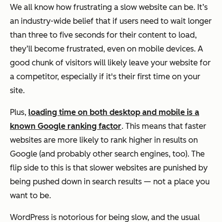
We all know how frustrating a slow website can be. It’s
an industry-wide belief that if users need to wait longer
than three to five seconds for their content to load,
they’ll become frustrated, even on mobile devices. A
good chunk of visitors will likely leave your website for
a competitor, especially if it's their first time on your
site.
Plus,
loading time on both desktop and mobile is a
known Google ranking factor
. This means that faster
websites are more likely to rank higher in results on
Google (and probably other search engines, too). The
flip side to this is that slower websites are punished by
being pushed down in search results — not a place you
want to be.
WordPress is notorious for being slow, and the usual