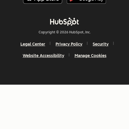
Copyright © 2026 HubSpot, Inc.
Legal Center
Privacy Policy
Security
Website Accessibility
Manage Cookies