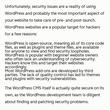
Unfortunately, security issues are a reality of using
WordPress and probably the most important aspect of
your website to take care of pre- and post-launch.
WordPress websites are a popular target for hackers
for a few reasons:
WordPress is open-source, meaning all of its core code
files, as well as plugins and theme files, are available
for anyone to view and find security loopholes.
WordPress is popular with beginner website owners
who often lack an understanding of cybersecurity.
Hackers know this and target their websites
accordingly.
Most WordPress add-ons are developed by third
parties. The lack of quality control has led to themes
and plugins with security vulnerabilities.
The WordPress CMS itself is actually quite secure on its
own, as the WordPress development team is diligent
about finding and patching security problems.