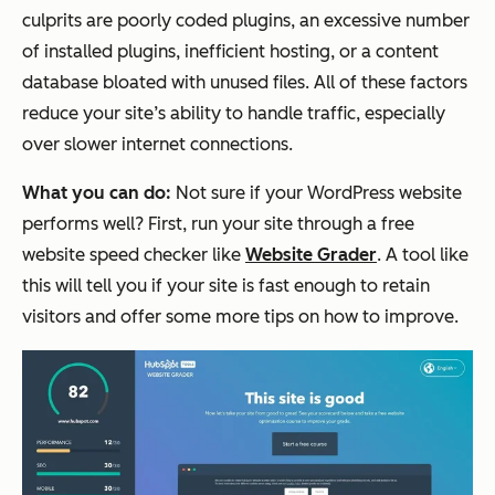
culprits are poorly coded plugins, an excessive number
of installed plugins, inefficient hosting, or a content
database bloated with unused files. All of these factors
reduce your site’s ability to handle traffic, especially
over slower internet connections.
What you can do:
Not sure if your WordPress website
performs well? First, run your site through a free
website speed checker like
Website Grader
. A tool like
this will tell you if your site is fast enough to retain
visitors and offer some more tips on how to improve.