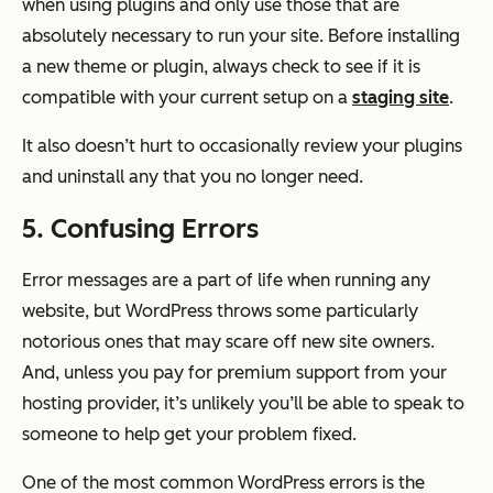
when using plugins and only use those that are
absolutely necessary to run your site. Before installing
a new theme or plugin, always check to see if it is
compatible with your current setup on a
staging site
.
It also doesn’t hurt to occasionally review your plugins
and uninstall any that you no longer need.
5. Confusing Errors
Error messages are a part of life when running any
website, but WordPress throws some particularly
notorious ones that may scare off new site owners.
And, unless you pay for premium support from your
hosting provider, it’s unlikely you’ll be able to speak to
someone to help get your problem fixed.
One of the most common WordPress errors is the