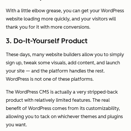
With a little elbow grease, you can get your WordPress
website loading more quickly, and your visitors will
thank you for it with more conversions.
3. Do-It-Yourself Product
These days, many website builders allow you to simply
sign up, tweak some visuals, add content, and launch
your site — and the platform handles the rest.
WordPress is not one of these platforms.
The WordPress CMS is actually a very stripped-back
product with relatively limited features. The real
benefit of WordPress comes from its customizability,
allowing you to tack on whichever themes and plugins
you want.