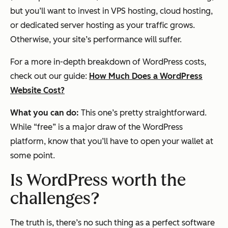
but you’ll want to invest in VPS hosting, cloud hosting,
or dedicated server hosting as your traffic grows.
Otherwise, your site’s performance will suffer.
For a more in-depth breakdown of WordPress costs,
check out our guide:
How Much Does a WordPress
Website Cost?
What you can do:
This one’s pretty straightforward.
While “free” is a major draw of the WordPress
platform, know that you’ll have to open your wallet at
some point.
Is WordPress worth the
challenges?
The truth is, there’s no such thing as a perfect software