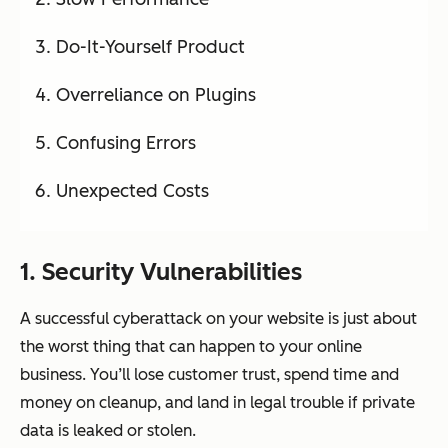
Do-It-Yourself Product
Overreliance on Plugins
Confusing Errors
Unexpected Costs
1. Security Vulnerabilities
A successful cyberattack on your website is just about
the worst thing that can happen to your online
business. You’ll lose customer trust, spend time and
money on cleanup, and land in legal trouble if private
data is leaked or stolen.