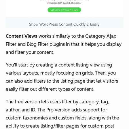
Content Views
works similarly to the Category Ajax
Filter and Blog Filter plugins in that it helps you display
and
filter your content.
You’ll start by creating a content listing view using
various layouts, mostly focusing on grids. Then, you
can also add filters to the listing page that let visitors
easily filter out different types of content.
The free version lets users filter by category, tag,
author, and ID. The Pro version adds support for
custom taxonomies and custom fields, along with the
ability to create listing/filter pages for custom post