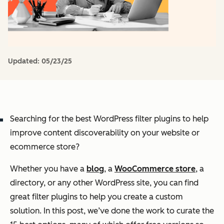
Updated:
05/23/25
Searching for the best WordPress filter plugins to help
improve content discoverability on your website or
ecommerce store?
Whether you have a
blog
, a
WooCommerce store
, a
directory, or any other WordPress site, you can find
great filter plugins to help you create a custom
solution. In this post, we’ve done the work to curate the