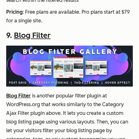
search within the filtered results
Pricing
: Free plans are available. Pro plans start at $79
for a single site.
9.
Blog Filter
Blog Filter
is another popular filter plugin at
WordPress.org that works similarly to the Category
Ajax Filter plugin above. It lets you create a custom
blog listing page using various layouts. Then, you can
let your visitors filter your blog listing page by