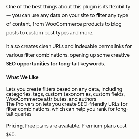
One of the best things about this plugin is its flexibility
— you can use any data on your site to filter any type
of content, from WooCommerce products to blog
posts to custom post types and more.
It also creates clean URLs and indexable permalinks for
various filter combinations, opening up some creative
SEO opportunities for long-tail keywords
.
What We Like
Lets you create filters based on any data, including
categories, tags, custom taxonomies, custom fields,
WooCommerce attributes, and authors
The Pro version lets you create SEO-friendly URLs for
filter combinations, which can help you rank for long-
tail queries
Pricing
: Free plans are available. Premium plans cost
$40.