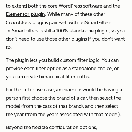
to extend both the core WordPress software and the
Elementor plugin
. While many of these other
Crocoblock plugins pair well with JetSmartFilters,
JetSmartFilters is still a 100% standalone plugin, so you
don’t need to use those other plugins if you don’t want
to.
The plugin lets you build custom filter logic. You can
provide each filter option as a standalone choice, or
you can create hierarchical filter paths.
For the latter use case, an example would be having a
person first choose the brand of a car, then select the
model (from the cars of that brand), and then select
the year (from the years associated with that model).
Beyond the flexible configuration options,