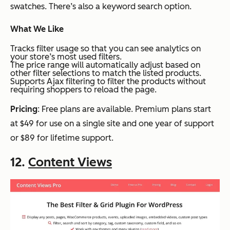
swatches. There’s also a keyword search option.
What We Like
Tracks filter usage so that you can see analytics on
your store’s most used filters.
The price range will automatically adjust based on
other filter selections to match the listed products.
Supports Ajax filtering to filter the products without
requiring shoppers to reload the page.
Pricing
: Free plans are available. Premium plans start
at $49 for use on a single site and one year of support
or $89 for lifetime support.
12.
Content Views