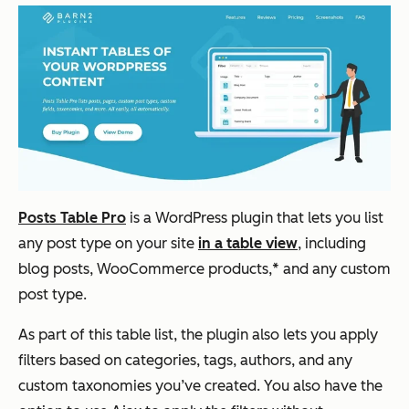
Posts Table Pro
is a WordPress plugin that lets you list
any post type on your site
in a table view
, including
blog posts, WooCommerce products,* and any custom
post type.
As part of this table list, the plugin also lets you apply
filters based on categories, tags, authors, and any
custom taxonomies you’ve created. You also have the