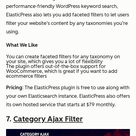
performance-friendly WordPress keyword search,
ElasticPress also lets you add faceted filters to let users
filter your website’s content by any taxonomies you’re
using.
What We Like
You can create faceted filters for any taxonomy on
your site, which gives you a lot of flexibility
The plugin offers out-of-the-box support for
WooCommerce, which is great if you want to add
ecommerce filters
Pricing
: The ElasticPress plugin is free to use along with
your own Elasticsearch instance. ElasticPress also offers
its own hosted service that starts at $79 monthly.
7.
Category Ajax Filter