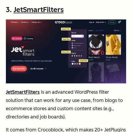
3.
JetSmartFilters
JetSmartFilters
is an advanced WordPress filter
solution that can work for any use case, from blogs to
ecommerce stores and custom content sites (e.g.,
directories and job boards).
It comes from Crocoblock, which makes 20+ JetPlugins