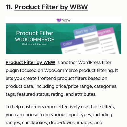
11.
Product Filter by WBW
Product Filter by WBW
is another WordPress filter
plugin focused on WooCommerce product filtering. It
lets you create frontend product filters based on
product data, including price/price range, categories,
tags, featured status, rating, and attributes.
To help customers more effectively use those filters,
you can choose from various input types, including
ranges, checkboxes, drop-downs, images, and