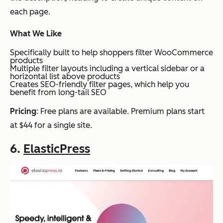
each page.
What We Like
Specifically built to help shoppers filter WooCommerce
products
Multiple filter layouts including a vertical sidebar or a
horizontal list above products
Creates SEO-friendly filter pages, which help you
benefit from long-tail SEO
Pricing
: Free plans are available. Premium plans start
at $44 for a single site.
6.
ElasticPress