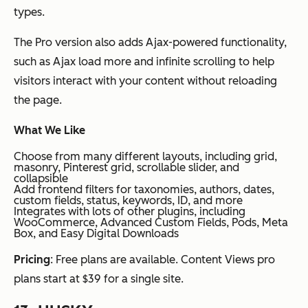
types.
The Pro version also adds Ajax-powered functionality,
such as Ajax load more and infinite scrolling to help
visitors interact with your content without reloading
the page.
What We Like
Choose from many different layouts, including grid,
masonry, Pinterest grid, scrollable slider, and
collapsible
Add frontend filters for taxonomies, authors, dates,
custom fields, status, keywords, ID, and more
Integrates with lots of other plugins, including
WooCommerce, Advanced Custom Fields, Pods, Meta
Box, and Easy Digital Downloads
Pricing
: Free plans are available. Content Views pro
plans start at $39 for a single site.