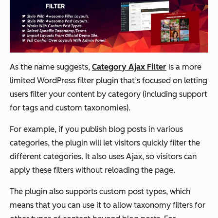
As the name suggests,
Category Ajax Filter
is a more
limited WordPress filter plugin that’s focused on letting
users filter your content by category (including support
for tags and custom taxonomies).
For example, if you publish blog posts in various
categories, the plugin will let visitors quickly filter the
different categories. It also uses Ajax, so visitors can
apply these filters without reloading the page.
The plugin also supports custom post types, which
means that you can use it to allow taxonomy filters for