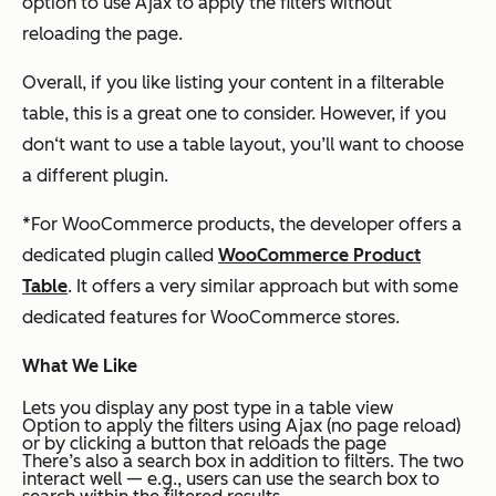
option to use Ajax to apply the filters without
reloading the page.
Overall, if you like listing your content in a filterable
table, this is a great one to consider. However, if you
don‘t want to use a table layout, you’ll want to choose
a different plugin.
*
For WooCommerce products, the developer offers a
dedicated plugin called
WooCommerce Product
Table
. It offers a very similar approach but with some
dedicated features for WooCommerce stores.
What We Like
Lets you display any post type in a table view
Option to apply the filters using Ajax (no page reload)
or by clicking a button that reloads the page
There’s also a search box in addition to filters. The two
interact well — e.g., users can use the search box to