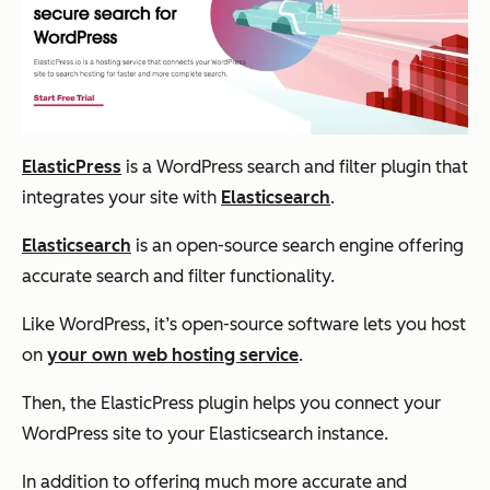
ElasticPress
is a WordPress search and filter plugin that
integrates your site with
Elasticsearch
.
Elasticsearch
is an open-source search engine offering
accurate search and filter functionality.
Like WordPress, it’s open-source software lets you host
on
your own web hosting service
.
Then, the ElasticPress plugin helps you connect your
WordPress site to your Elasticsearch instance.
In addition to offering much more accurate and