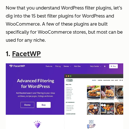
Now that you understand WordPress filter plugins, let’s
dig into the 15 best filter plugins for WordPress and
WooCommerce. A few of these plugins are built
specifically for WooCommerce stores, but most can be
used for any niche.
1.
FacetWP