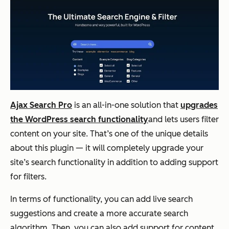
Ajax Search Pro
is an all-in-one solution that
upgrades
the WordPress search functionality
and
lets users filter
content on your site. That’s one of the unique details
about this plugin — it will completely upgrade your
site’s search functionality in addition to adding support
for filters.
In terms of functionality, you can add live search
suggestions and create a more accurate search
algorithm. Then, you can also add support for content