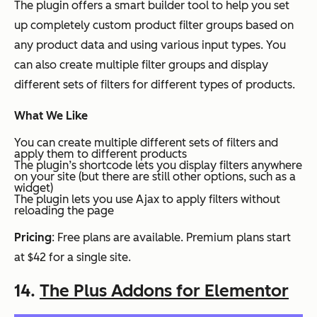
The plugin offers a smart builder tool to help you set
up completely custom product filter groups based on
any product data and using various input types. You
can also create multiple filter groups and display
different sets of filters for different types of products.
What We Like
You can create multiple different sets of filters and
apply them to different products
The plugin’s shortcode lets you display filters anywhere
on your site (but there are still other options, such as a
widget)
The plugin lets you use Ajax to apply filters without
reloading the page
Pricing
: Free plans are available. Premium plans start
at $42 for a single site.
14.
The Plus Addons for Elementor