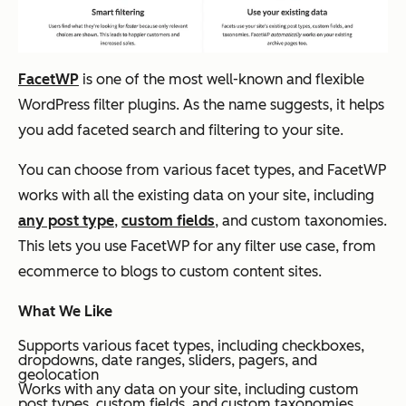
FacetWP
is one of the most well-known and flexible
WordPress filter plugins. As the name suggests, it helps
you add faceted search and filtering to your site.
You can choose from various facet types, and FacetWP
works with all the existing data on your site, including
any post type
,
custom fields
, and custom taxonomies.
This lets you use FacetWP for any filter use case, from
ecommerce to blogs to custom content sites.
What We Like
Supports various facet types, including checkboxes,
dropdowns, date ranges, sliders, pagers, and
geolocation
Works with any data on your site, including custom
post types, custom fields, and custom taxonomies