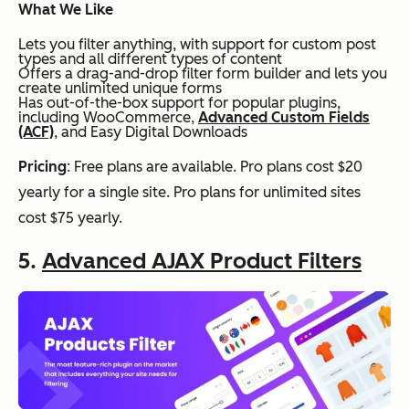
What We Like
Lets you filter anything, with support for custom post
types and all different types of content
Offers a drag-and-drop filter form builder and lets you
create unlimited unique forms
Has out-of-the-box support for popular plugins,
including WooCommerce,
Advanced Custom Fields
(ACF)
, and Easy Digital Downloads
Pricing
: Free plans are available. Pro plans cost $20
yearly for a single site. Pro plans for unlimited sites
cost $75 yearly.
5.
Advanced AJAX Product Filters