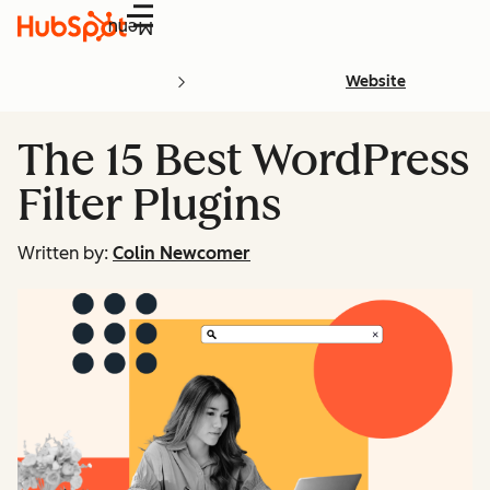
Menu
Website
The 15 Best WordPress
Filter Plugins
Written by:
Colin Newcomer