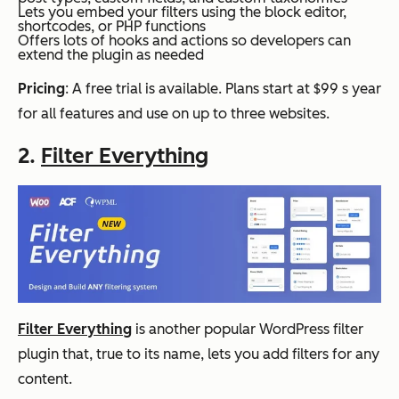
Lets you embed your filters using the block editor,
shortcodes, or PHP functions
Offers lots of hooks and actions so developers can
extend the plugin as needed
Pricing
: A free trial is available. Plans start at $99 s year
for all features and use on up to three websites.
2.
Filter Everything
Filter Everything
is another popular WordPress filter
plugin that, true to its name, lets you add filters for any
content.