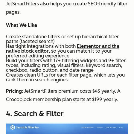
JetSmartFilters also helps you create SEO-friendly filter
pages.
What We Like
Create standalone filters or set up hierarchical filter
paths (faceted search)
Has tight integrations with both
Elementor and the
native block editor
, so you can match it to your
preferred editing experience
Build your filters with 17+ filtering widgets and 9+ filter
types, including rating, visual filters, keyword search,
checkbox, radio button, and date range
Creates clean URLs for each filter page, which lets you
rank them in search engines.
Pricing
: JetSmartFilters premium costs $43 yearly. A
Crocoblock membership plan starts at $199 yearly.
4.
Search & Filter