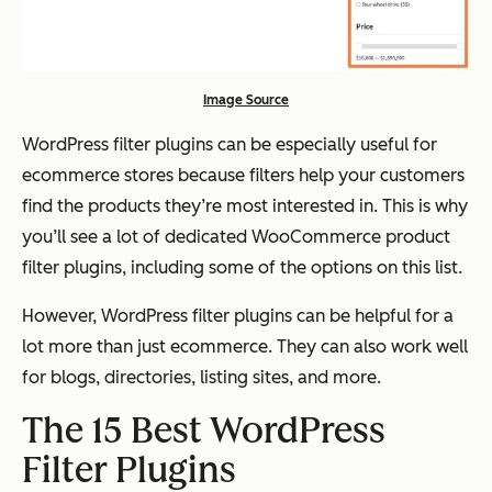
Image Source
WordPress filter plugins can be especially useful for
ecommerce stores because filters help your customers
find the products they’re most interested in. This is why
you’ll see a lot of dedicated WooCommerce product
filter plugins, including some of the options on this list.
However, WordPress filter plugins can be helpful for a
lot more than
just
ecommerce. They can also work well
for blogs, directories, listing sites, and more.
The 15 Best WordPress
Filter Plugins