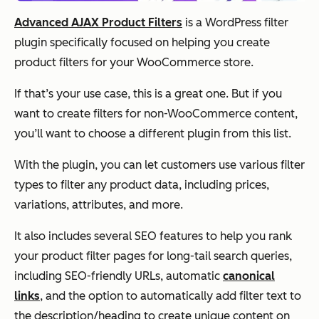
Advanced AJAX Product Filters
is a WordPress filter
plugin specifically focused on helping you create
product filters for your WooCommerce store.
If that’s your use case, this is a great one. But if you
want to create filters for non-WooCommerce content,
you’ll want to choose a different plugin from this list.
With the plugin, you can let customers use various filter
types to filter any product data, including prices,
variations, attributes, and more.
It also includes several SEO features to help you rank
your product filter pages for long-tail search queries,
including SEO-friendly URLs, automatic
canonical
links
, and the option to automatically add filter text to
the description/heading to create unique content on