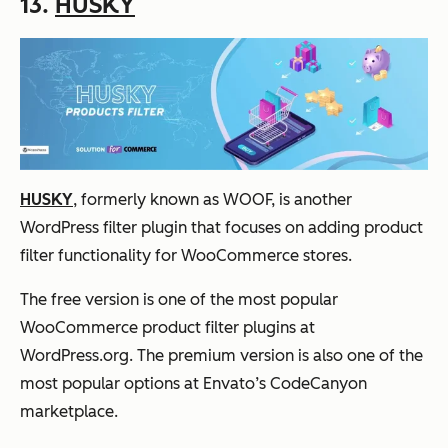
13.
HUSKY
HUSKY
, formerly known as WOOF, is another
WordPress filter plugin that focuses on adding product
filter functionality for WooCommerce stores.
The free version is one of the most popular
WooCommerce product filter plugins at
WordPress.org. The premium version is also one of the
most popular options at Envato’s CodeCanyon
marketplace.