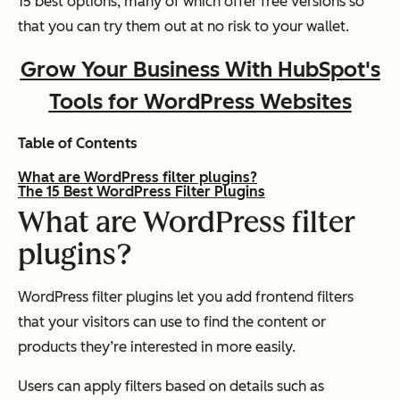
15 best options, many of which offer free versions so
that you can try them out at no risk to your wallet.
Grow Your Business With HubSpot's
Tools for WordPress Websites
Table of Contents
What are WordPress filter plugins?
The 15 Best WordPress Filter Plugins
What are WordPress filter
plugins?
WordPress filter plugins let you add frontend filters
that your visitors can use to find the content or
products they’re interested in more easily.
Users can apply filters based on details such as