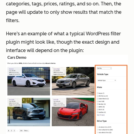
categories, tags, prices, ratings, and so on. Then, the
page will update to only show results that match the
filters.
Here’s an example of what a typical WordPress filter
plugin might look like, though the exact design and
interface will depend on the plugin: