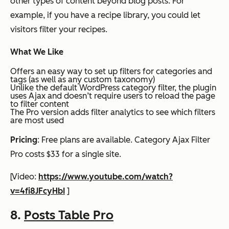
other types of content beyond blog posts. For
example, if you have a recipe library, you could let
visitors filter your recipes.
What We Like
Offers an easy way to set up filters for categories and
tags (as well as any custom taxonomy)
Unlike the default WordPress category filter, the plugin
uses Ajax and doesn’t require users to reload the page
to filter content
The Pro version adds filter analytics to see which filters
are most used
Pricing
: Free plans are available. Category Ajax Filter
Pro costs $33 for a single site.
[Video:
https://www.youtube.com/watch?
v=4fi8JFcyHbI
]
8.
Posts Table Pro