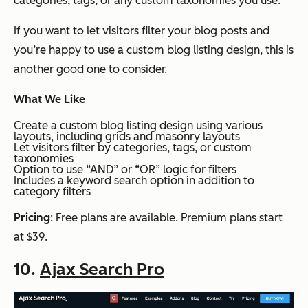
categories, tags, or any custom taxonomies you use.
If you want to let visitors filter your blog posts and
you’re happy to use a custom blog listing design, this is
another good one to consider.
What We Like
Create a custom blog listing design using various
layouts, including grids and masonry layouts
Let visitors filter by categories, tags, or custom
taxonomies
Option to use “AND” or “OR” logic for filters
Includes a keyword search option in addition to
category filters
Pricing
: Free plans are available. Premium plans start
at $39.
10.
Ajax Search Pro