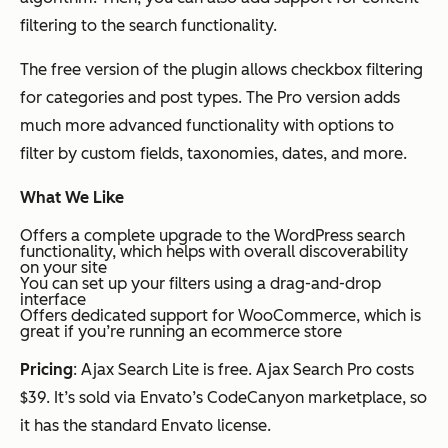
filtering to the search functionality.
The free version of the plugin allows checkbox filtering
for categories and post types. The Pro version adds
much more advanced functionality with options to
filter by custom fields, taxonomies, dates, and more.
What We Like
Offers a complete upgrade to the WordPress search
functionality, which helps with overall discoverability
on your site
You can set up your filters using a drag-and-drop
interface
Offers dedicated support for WooCommerce, which is
great if you’re running an ecommerce store
Pricing
: Ajax Search Lite is free. Ajax Search Pro costs
$39. It’s sold via Envato’s CodeCanyon marketplace, so
it has the standard Envato license.