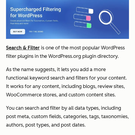
Search & Filter
is one of the most popular WordPress
filter plugins in the WordPress.org plugin directory.
As the name suggests, it lets you add a more
functional keyword search
and
filters for your content.
It works for any content, including blogs, review sites,
WooCommerce stores, and custom content sites.
You can search and filter by all data types, including
post meta, custom fields, categories, tags, taxonomies,
authors, post types, and post dates.