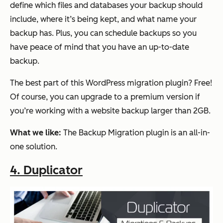
define which files and databases your backup should
include, where it’s being kept, and what name your
backup has. Plus, you can schedule backups so you
have peace of mind that you have an up-to-date
backup.
The best part of this WordPress migration plugin? Free!
Of course, you can upgrade to a premium version if
you’re working with a website backup larger than 2GB.
What we like:
The Backup Migration plugin is an all-in-
one solution.
4. Duplicator