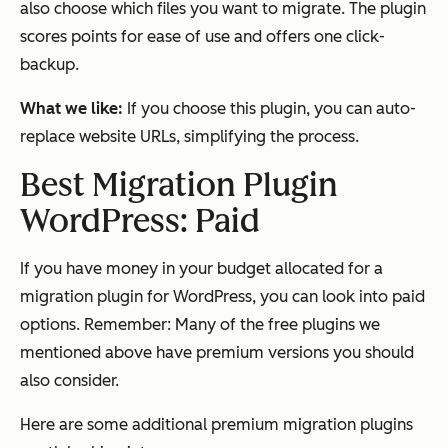
also choose which files you want to migrate. The plugin
scores points for ease of use and offers one click-
backup.
What we like:
If you choose this plugin, you can auto-
replace website URLs, simplifying the process.
Best Migration Plugin
WordPress: Paid
If you have money in your budget allocated for a
migration plugin for WordPress, you can look into paid
options. Remember: Many of the free plugins we
mentioned above have premium versions you should
also consider.
Here are some additional premium migration plugins