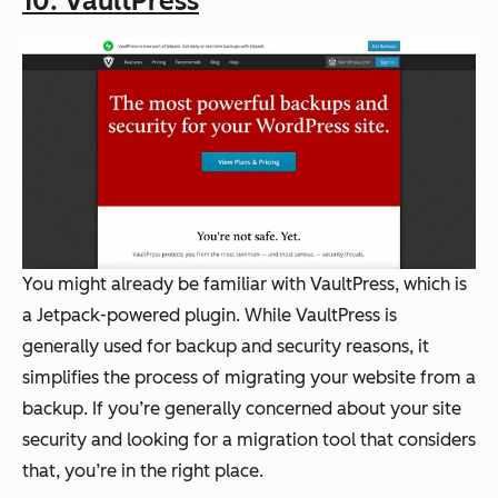
10. VaultPress
You might already be familiar with VaultPress, which is
a Jetpack-powered plugin. While VaultPress is
generally used for backup and security reasons, it
simplifies the process of migrating your website from a
backup. If you’re generally concerned about your site
security and looking for a migration tool that considers
that, you’re in the right place.