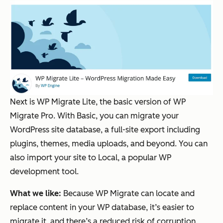
Next is WP Migrate Lite, the basic version of WP
Migrate Pro. With Basic, you can migrate your
WordPress site database, a full-site export including
plugins, themes, media uploads, and beyond. You can
also import your site to Local, a popular WP
development tool.
What we like:
Because WP Migrate can locate and
replace content in your WP database, it’s easier to
migrate it, and there’s a reduced risk of corruption.