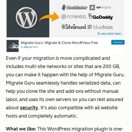
Even if your migration is more complicated and
includes multi-site networks or sites that are 200 GB,
you can make it happen with the help of Migrate Guru.
Migrate Guru seamlessly handles serialized data, can
help you clone the site and add-ons without manual
labor, and uses its own servers so you can rest assured
about
security
. It’s also compatible with all website
hosts and completely automatic.
What we like:
This WordPress migration plugin is one-