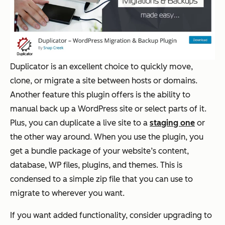
Duplicator is an excellent choice to quickly move,
clone, or migrate a site between hosts or domains.
Another feature this plugin offers is the ability to
manual back up a WordPress site or select parts of it.
Plus, you can duplicate a live site to a
staging one
or
the other way around. When you use the plugin, you
get a bundle package of your website’s content,
database, WP files, plugins, and themes. This is
condensed to a simple zip file that you can use to
migrate to wherever you want.
If you want added functionality, consider upgrading to