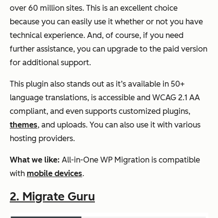
over 60 million sites. This is an excellent choice
because you can easily use it whether or not you have
technical experience. And, of course, if you need
further assistance, you can upgrade to the paid version
for additional support.
This plugin also stands out as it’s available in 50+
language translations, is accessible and WCAG 2.1 AA
compliant, and even supports customized plugins,
themes
, and uploads. You can also use it with various
hosting providers.
What we like:
All-in-One WP Migration is compatible
with
mobile devices
.
2. Migrate Guru