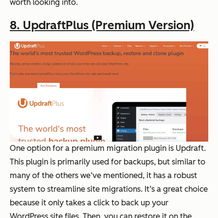
worth looking into.
8. UpdraftPlus (Premium Version)
One option for a premium migration plugin is Updraft.
This plugin is primarily used for backups, but similar to
many of the others we’ve mentioned, it has a robust
system to streamline site migrations. It’s a great choice
because it only takes a click to back up your
WordPress site files. Then, you can restore it on the