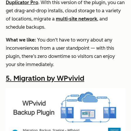
Duplicator Pro
. With this version of the plugin, you can
get drag-and-drop installs, cloud storage to a variety
of locations, migrate a
multi-site network
, and
schedule backups.
What we like:
You don’t have to worry about any
inconveniences from a user standpoint — with this
plugin, there’s zero downtime so visitors can enjoy
your site immediately.
5. Migration by WPvivid