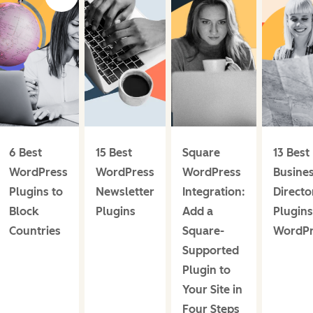
6 Best
15 Best
Square
13 Best
WordPress
WordPress
WordPress
Busine
Plugins to
Newsletter
Integration:
Directo
Block
Plugins
Add a
Plugins
Countries
Square-
WordPr
Supported
Plugin to
Your Site in
Four Steps