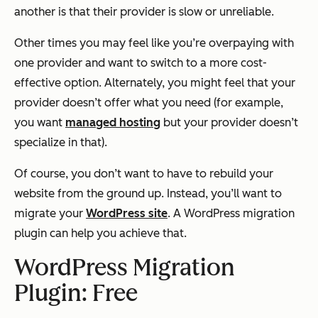
another is that their provider is slow or unreliable.
Other times you may feel like you’re overpaying with
one provider and want to switch to a more cost-
effective option. Alternately, you might feel that your
provider doesn’t offer what you need (for example,
you want
managed hosting
but your provider doesn’t
specialize in that).
Of course, you don’t want to have to rebuild your
website from the ground up. Instead, you’ll want to
migrate your
WordPress site
. A WordPress migration
plugin can help you achieve that.
WordPress Migration
Plugin: Free