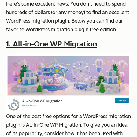
Here’s some excellent news: You don’t need to spend
hundreds of dollars (or any money) to find an excellent
WordPress migration plugin. Below you can find our
favorite WordPress migration plugin free edition.
1. All-in-One WP Migration
One of the best free options for a WordPress migration
plugin is All-in-One WP Migration. To give you an idea
of its popularity, consider how it has been used with