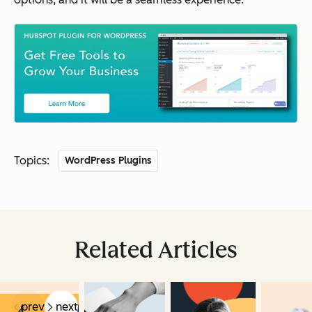
Topics:
WordPress Plugins
Related Articles
prev
next