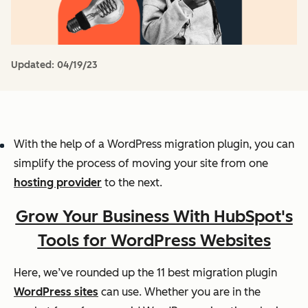
Updated:
04/19/23
With the help of a WordPress migration plugin, you can
simplify the process of moving your site from one
hosting provider
to the next.
Grow Your Business With HubSpot's
Tools for WordPress Websites
Here, we’ve rounded up the 11 best migration plugin
WordPress sites
can use. Whether you are in the