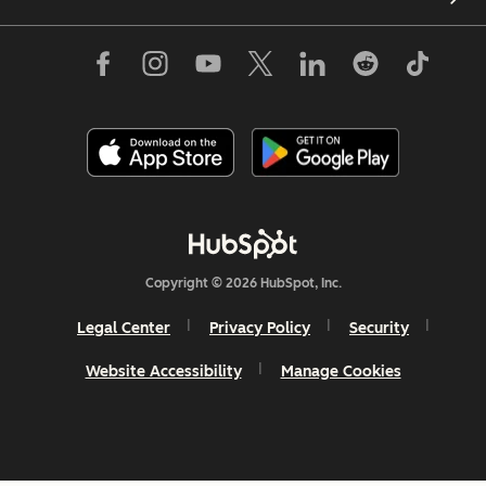
Copyright © 2026 HubSpot, Inc.
Legal Center
Privacy Policy
Security
Website Accessibility
Manage Cookies