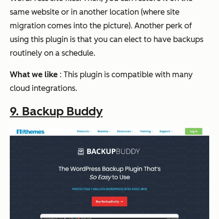
same website or in another location (where site
migration comes into the picture). Another perk of
using this plugin is that you can elect to have backups
routinely on a schedule.
What we like
: This plugin is compatible with many
cloud integrations.
9. Backup Buddy