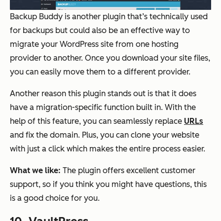
Backup Buddy is another plugin that’s technically used
for backups but could also be an effective way to
migrate your WordPress site from one hosting
provider to another. Once you download your site files,
you can easily move them to a different provider.
Another reason this plugin stands out is that it does
have a migration-specific function built in. With the
help of this feature, you can seamlessly replace
URLs
and fix the domain. Plus, you can clone your website
with just a click which makes the entire process easier.
What we like:
The plugin offers excellent customer
support, so if you think you might have questions, this
is a good choice for you.