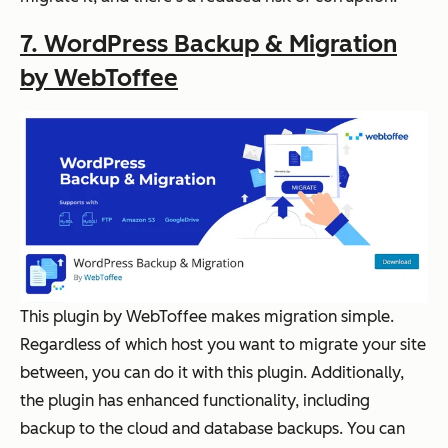
7. WordPress Backup & Migration
by WebToffee
This plugin by WebToffee makes migration simple.
Regardless of which host you want to migrate your site
between, you can do it with this plugin. Additionally,
the plugin has enhanced functionality, including
backup to the cloud and database backups. You can