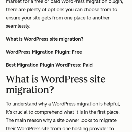
market for a free or paid WordPress migration plugin,
there are plenty of options you can choose from to
ensure your site gets from one place to another
seamlessly.
What is WordPress site migration?
WordPress Migration Plugin: Free
Best Migration Plugin WordPress: Paid
What is WordPress site
migration?
To understand why a WordPress migration is helpful,
it’s crucial to comprehend what it is in the first place.
The main reason why a site owner looks to migrate
their WordPress site from one hosting provider to