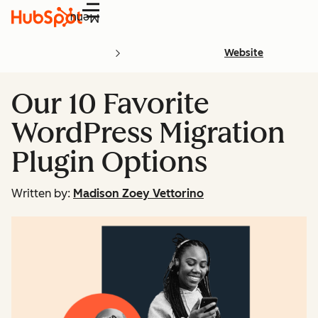
Menu
Website
Our 10 Favorite
WordPress Migration
Plugin Options
Written by:
Madison Zoey Vettorino