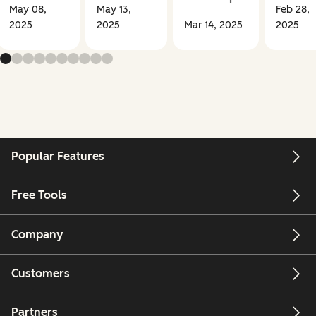
May 08,
May 13,
Feb 28,
2025
2025
Mar 14, 2025
2025
Popular Features
Free Tools
Company
Customers
Partners