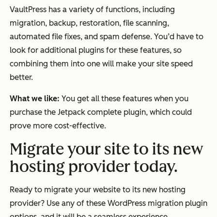
VaultPress has a variety of functions, including
migration, backup, restoration, file scanning,
automated file fixes, and spam defense. You’d have to
look for additional plugins for these features, so
combining them into one will make your site speed
better.
What we like:
You get all these features when you
purchase the Jetpack complete plugin, which could
prove more cost-effective.
Migrate your site to its new
hosting provider today.
Ready to migrate your website to its new hosting
provider? Use any of these WordPress migration plugin
options, and it will be a seamless experience.