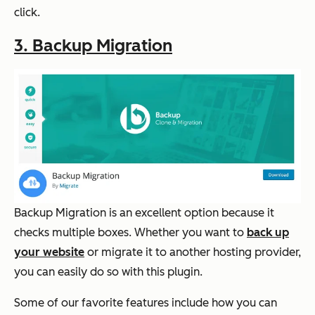
click.
3. Backup Migration
Backup Migration is an excellent option because it
checks multiple boxes. Whether you want to
back up
your website
or migrate it to another hosting provider,
you can easily do so with this plugin.
Some of our favorite features include how you can