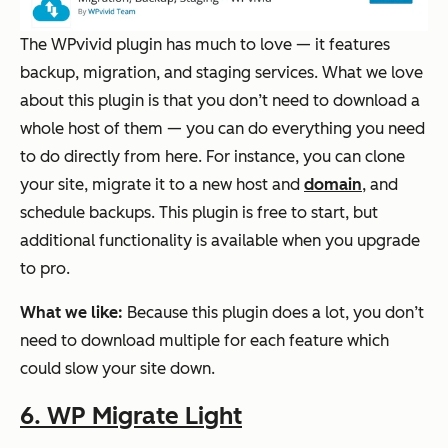
The WPvivid plugin has much to love — it features
backup, migration, and staging services. What we love
about this plugin is that you don’t need to download a
whole host of them — you can do everything you need
to do directly from here. For instance, you can clone
your site, migrate it to a new host and
domain
, and
schedule backups. This plugin is free to start, but
additional functionality is available when you upgrade
to pro.
What we like:
Because this plugin does a lot, you don’t
need to download multiple for each feature which
could slow your site down.
6. WP Migrate Light