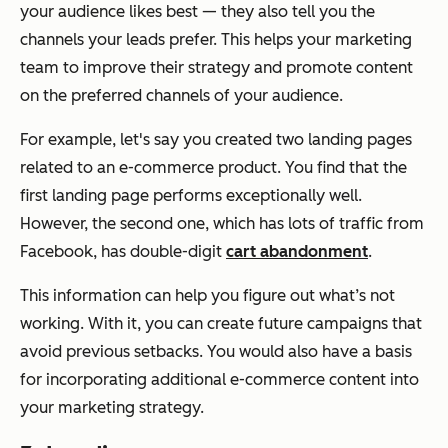
your audience likes best — they also tell you the
channels your leads prefer. This helps your marketing
team to improve their strategy and promote content
on the preferred channels of your audience.
For example, let's say you created two landing pages
related to an e-commerce product. You find that the
first landing page performs exceptionally well.
However, the second one, which has lots of traffic from
Facebook, has double-digit
cart abandonment
.
This information can help you figure out what’s not
working. With it, you can create future campaigns that
avoid previous setbacks. You would also have a basis
for incorporating additional e-commerce content into
your marketing strategy.