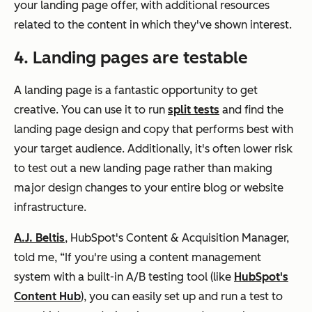
your landing page offer, with additional resources
related to the content in which they've shown interest.
4. Landing pages are testable
A landing page is a fantastic opportunity to get
creative. You can use it to run
split tests
and find the
landing page design and copy that performs best with
your target audience. Additionally, it's often lower risk
to test out a new landing page rather than making
major design changes to your entire blog or website
infrastructure.
A.J. Beltis
, HubSpot's Content & Acquisition Manager,
told me,
“If you're using a
content management
system with a built-in A/B testing tool
(like
HubSpot's
Content Hub
), you can easily set up and run a test to