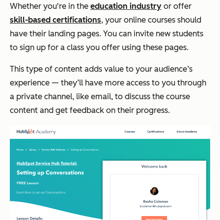
Whether you're in the
education industry
or offer
skill-based certifications
, your online courses should
have their landing pages. You can invite new students
to sign up for a class you offer using these pages.
This type of content adds value to your audience’s
experience — they’ll have more access to you through
a private channel, like email, to discuss the course
content and get feedback on their progress.