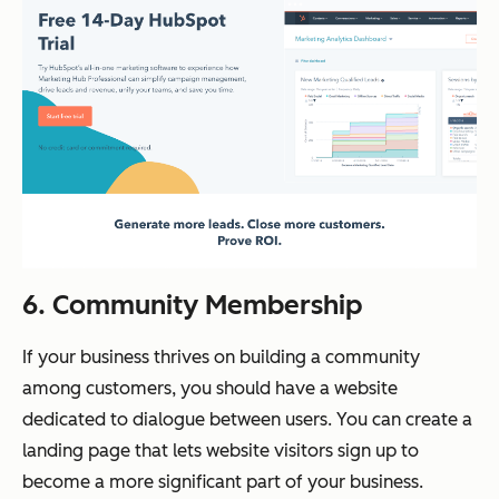
6. Community Membership
If your business thrives on building a community
among customers, you should have a website
dedicated to dialogue between users. You can create a
landing page that lets website visitors sign up to
become a more significant part of your business.