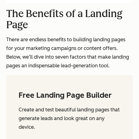
The Benefits of a Landing
Page
There are endless benefits to building landing pages
for your marketing campaigns or content offers.
Below, we’ll dive into seven factors that make landing
pages an indispensable lead-generation tool.
Free Landing Page Builder
Create and test beautiful landing pages that
generate leads and look great on any
device.