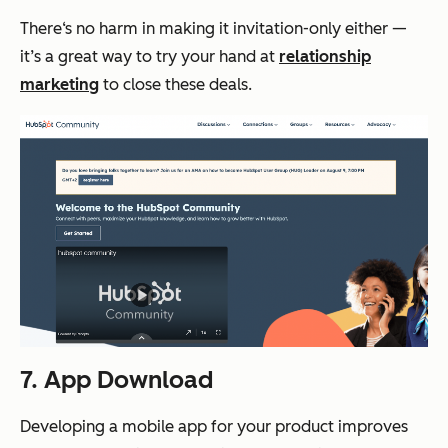
There‘s no harm in making it invitation-only either —
it’s a great way to try your hand at
relationship
marketing
to close these deals.
7. App Download
Developing a mobile app for your product improves