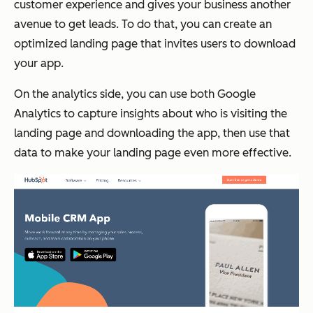
customer experience and gives your business another
avenue to get leads. To do that, you can create an
optimized landing page that invites users to download
your app.
On the analytics side, you can use both Google
Analytics to capture insights about who is visiting the
landing page and downloading the app, then use that
data to make your landing page even more effective.