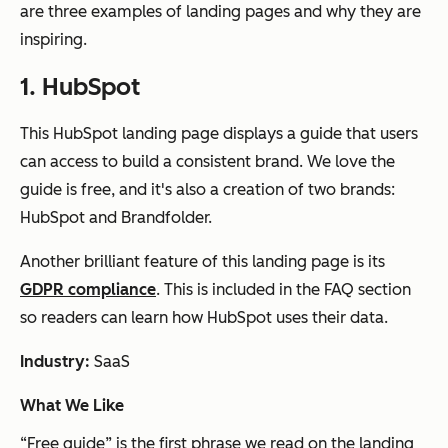
are three examples of landing pages and why they are
inspiring.
1. HubSpot
This HubSpot landing page displays a guide that users
can access to build a consistent brand. We love the
guide is free, and it's also a creation of two brands:
HubSpot and Brandfolder.
Another brilliant feature of this landing page is its
GDPR compliance
. This is included in the FAQ section
so readers can learn how HubSpot uses their data.
Industry:
SaaS
What We Like
“Free guide” is the first phrase we read on the landing