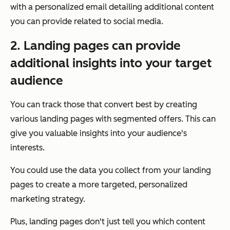
with a personalized email detailing additional content
you can provide related to social media.
2. Landing pages can provide
additional insights into your target
audience
You can track those that convert best by creating
various landing pages with segmented offers. This can
give you valuable insights into your audience's
interests.
You could use the data you collect from your landing
pages to create a more targeted, personalized
marketing strategy.
Plus, landing pages don't just tell you which content