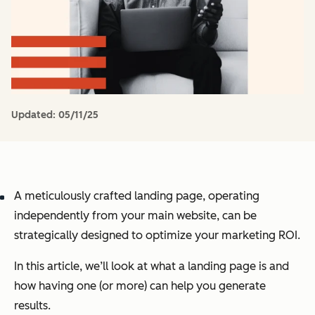
Updated:
05/11/25
A meticulously crafted landing page, operating
independently from your main website, can be
strategically designed to optimize your marketing ROI.
In this article, we’ll look at what a landing page is and
how having one (or more) can help you generate
results.