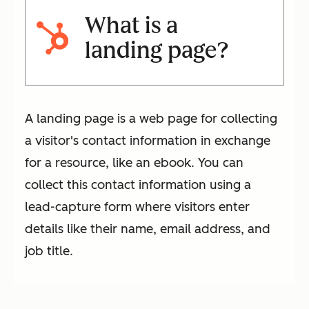
What is a
landing page?
A landing page is a web page for collecting
a visitor's contact information in exchange
for a resource, like an ebook. You can
collect this contact information using a
lead-capture form where visitors enter
details like their name, email address, and
job title.