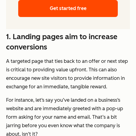
Get started free
1. Landing pages aim to increase
conversions
A targeted page that ties back to an offer or next step
is critical to providing value upfront. This can also
encourage new site visitors to provide information in
exchange for an immediate, tangible reward.
For instance, let‘s say you’ve landed on a business‘s
website and are immediately greeted with a pop-up
form asking for your name and email. That’s a bit
jarring before you even know what the company is
about, isn’t it?