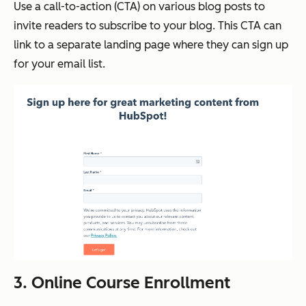
Use a call-to-action (CTA) on various blog posts to
invite readers to subscribe to your blog. This CTA can
link to a separate landing page where they can sign up
for your email list.
3. Online Course Enrollment