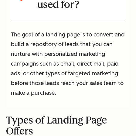
used for?
The goal of a landing page is to convert and
build a repository of leads that you can
nurture with personalized marketing
campaigns such as email, direct mail, paid
ads, or other types of targeted marketing
before those leads reach your sales team to
make a purchase.
Types of Landing Page
Offers