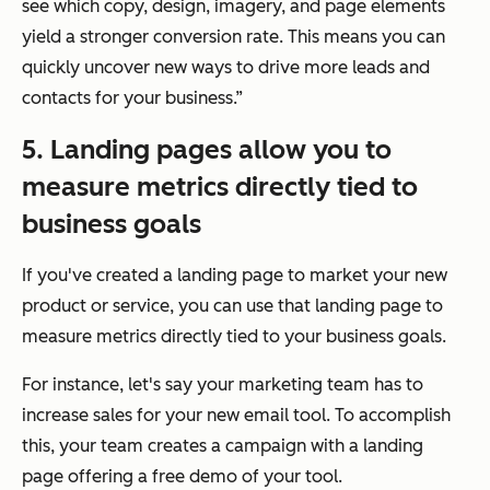
see which copy, design, imagery, and page elements
yield a stronger conversion rate. This means you can
quickly uncover new ways to drive more leads and
contacts for your business.”
5. Landing pages allow you to
measure metrics directly tied to
business goals
If you've created a landing page to market your new
product or service, you can use that landing page to
measure metrics directly tied to your business goals.
For instance, let's say your marketing team has to
increase sales for your new email tool. To accomplish
this, your team creates a campaign with a landing
page offering a free demo of your tool.