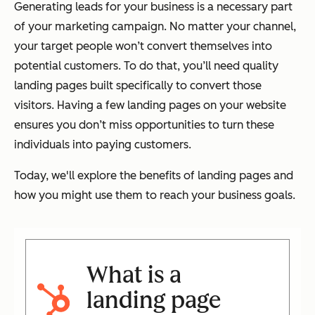
Generating leads for your business is a necessary part
of your marketing campaign. No matter your channel,
your target people won’t convert themselves into
potential customers. To do that, you’ll need quality
landing pages built specifically to convert those
visitors. Having a few landing pages on your website
ensures you don’t miss opportunities to turn these
individuals into paying customers.
Today, we'll explore the benefits of landing pages and
how you might use them to reach your business goals.
What is a
landing page