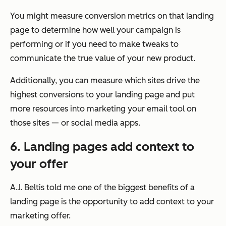
You might measure conversion metrics on that landing
page to determine how well your campaign is
performing or if you need to make tweaks to
communicate the true value of your new product.
Additionally, you can measure which sites drive the
highest conversions to your landing page and put
more resources into marketing your email tool on
those sites — or social media apps.
6. Landing pages add context to
your offer
A.J. Beltis told me one of the biggest benefits of a
landing page is the opportunity to add context to your
marketing offer.