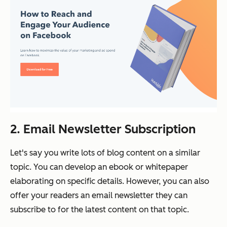
2. Email Newsletter Subscription
Let's say you write lots of blog content on a similar
topic. You can develop an ebook or whitepaper
elaborating on specific details. However, you can also
offer your readers an email newsletter they can
subscribe to for the latest content on that topic.