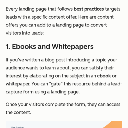
Every landing page that follows
best practices
targets
leads with a specific content offer. Here are content
offers you can add to a landing page to convert
visitors into leads:
1. Ebooks and Whitepapers
If you’ve written a blog post introducing a topic your
audience wants to learn about, you can satisfy their
interest by elaborating on the subject in an
ebook
or
whitepaper. You can “gate” this resource behind a lead-
capture form using a landing page.
Once your visitors complete the form, they can access
the content.