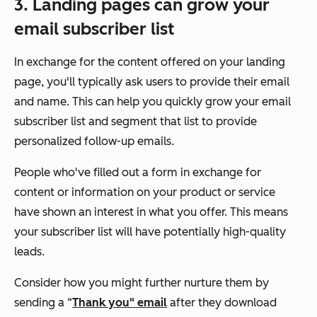
3. Landing pages can grow your
email subscriber list
In exchange for the content offered on your landing
page, you'll typically ask users to provide their email
and name. This can help you quickly grow your email
subscriber list and segment that list to provide
personalized follow-up emails.
People who've filled out a form in exchange for
content or information on your product or service
have shown an interest in what you offer. This means
your subscriber list will have potentially high-quality
leads.
Consider how you might further nurture them by
sending a “
Thank you" email
after they download