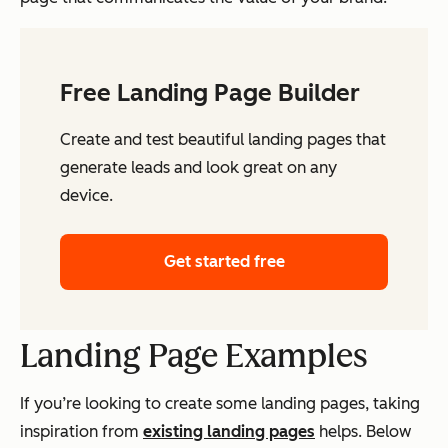
Free Landing Page Builder
Create and test beautiful landing pages that
generate leads and look great on any
device.
Get started free
Landing Page Examples
If you’re looking to create some landing pages, taking
inspiration from
existing landing pages
helps. Below