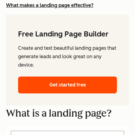
What makes a landing page effective?
Free Landing Page Builder
Create and test beautiful landing pages that
generate leads and look great on any
device.
Get started free
What is a landing page?