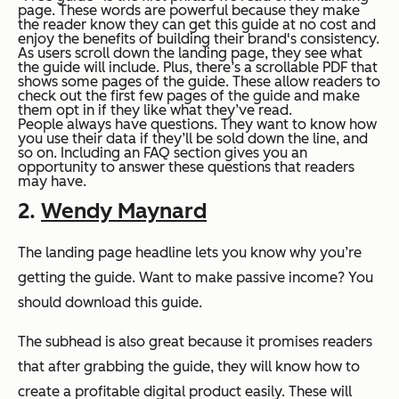
page. These words are powerful because they make
the reader know they can get this guide at no cost and
enjoy the benefits of building their brand's consistency.
As users scroll down the landing page, they see what
the guide will include. Plus, there’s a scrollable PDF that
shows some pages of the guide. These allow readers to
check out the first few pages of the guide and make
them opt in if they like what they’ve read.
People always have questions. They want to know how
you use their data if they’ll be sold down the line, and
so on. Including an FAQ section gives you an
opportunity to answer these questions that readers
may have.
2.
Wendy Maynard
The landing page headline lets you know why you’re
getting the guide. Want to make passive income? You
should download this guide.
The subhead is also great because it promises readers
that after grabbing the guide, they will know how to
create a profitable digital product easily. These will