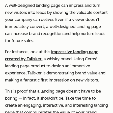
A well-designed landing page can impress and turn
new visitors into leads by showing the valuable content
your company can deliver. Even if a viewer doesn't
immediately convert, a well-designed landing page
can increase brand recognition and help nurture leads
for future sales.
For instance, look at this
impressive landing page
created by Talisker
, a whisky brand. Using Ceros'
landing page product to design an immersive
experience, Talisker is demonstrating brand value and
making a fantastic first impression on new visitors.
This is proof that a landing page doesn‘t have to be
boring — in fact, it shouldn’t be. Take the time to
create an engaging, interactive, and interesting landing
page that communicates the value of your brand.