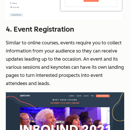
4. Event Registration
Similar to online courses, events require you to collect
information from your audience so they can receive
updates leading up to the occasion. An event and its
various sessions and keynotes can have its own landing
pages to turn interested prospects into event
attendees and leads.