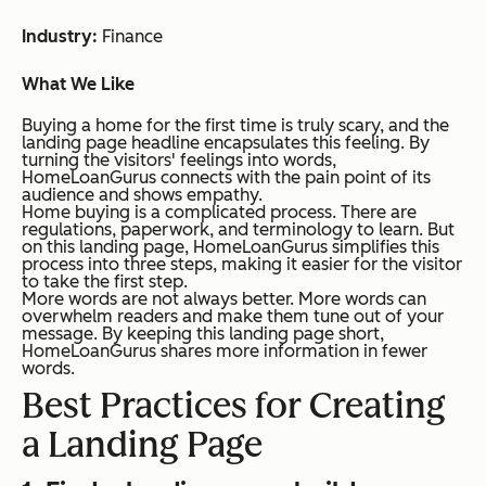
Industry:
Finance
What We Like
Buying a home for the first time is truly scary, and the
landing page headline encapsulates this feeling. By
turning the visitors' feelings into words,
HomeLoanGurus connects with the pain point of its
audience and shows empathy.
Home buying is a complicated process. There are
regulations, paperwork, and terminology to learn. But
on this landing page, HomeLoanGurus simplifies this
process into three steps, making it easier for the visitor
to take the first step.
More words are not always better. More words can
overwhelm readers and make them tune out of your
message. By keeping this landing page short,
HomeLoanGurus shares more information in fewer
words.
Best Practices for Creating
a Landing Page