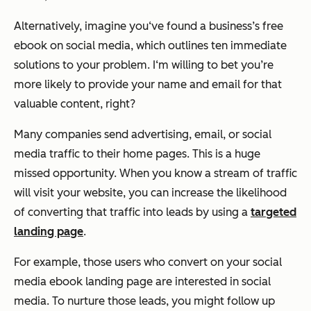
Alternatively, imagine you‘ve found a business’s free
ebook on social media, which outlines ten immediate
solutions to your problem. I‘m willing to bet you’re
more likely to provide your name and email for that
valuable content, right?
Many companies send advertising, email, or social
media traffic to their home pages. This is a huge
missed opportunity. When you know a stream of traffic
will visit your website, you can increase the likelihood
of converting that traffic into leads by using a
targeted
landing page
.
For example, those users who convert on your social
media ebook landing page are interested in social
media. To nurture those leads, you might follow up