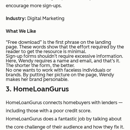
encourage more sign-ups.
Industry:
Digital Marketing
What We Like
“Free download” is the first phrase on the landing
page. These words show that the effort required by the
reader to get the resource is minimal.
Sign-up forms shouldn’t require excessive information.
Here, Wendy requires a name and email, and that’s it.
The shorter the form, the better.
No one wants to work with faceless individuals or
brands. By putting her picture on the page, Wendy
makes her brand personable.
3. HomeLoanGurus
HomeLoanGurus connects homebuyers with lenders —
including those with a poor credit score.
HomeLoanGurus does a fantastic job by talking about
the core challenge of their audience and how they fix it.