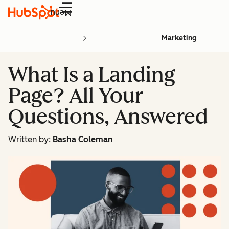
Menu
Marketing
What Is a Landing
Page? All Your
Questions, Answered
Written by:
Basha Coleman