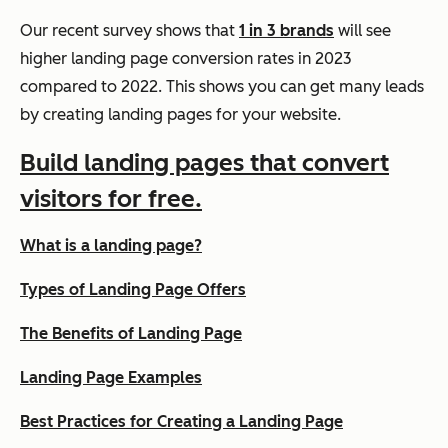
Our recent survey shows that
1 in 3 brands
will see
higher landing page conversion rates in 2023
compared to 2022. This shows you can get many leads
by creating landing pages for your website.
Build landing pages that convert
visitors for free.
What is a landing page?
Types of Landing Page Offers
The Benefits of Landing Page
Landing Page Examples
Best Practices for Creating a Landing Page