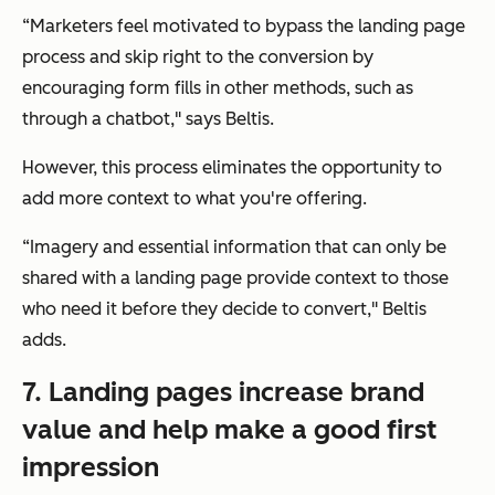
“Marketers feel motivated to bypass the landing page
process and skip right to the conversion by
encouraging form fills in other methods, such as
through a chatbot,"
says Beltis.
However, this process eliminates the opportunity to
add more context to what you're offering.
“Imagery and essential information that can only be
shared with a landing page provide context to those
who need it before they decide to convert,"
Beltis
adds.
7. Landing pages increase brand
value and help make a good first
impression