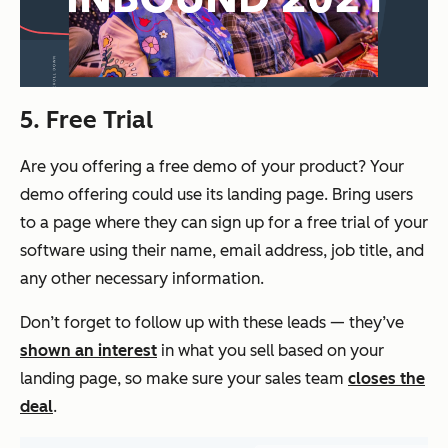
5. Free Trial
Are you offering a free demo of your product? Your
demo offering could use its landing page. Bring users
to a page where they can sign up for a free trial of your
software using their name, email address, job title, and
any other necessary information.
Don’t forget to follow up with these leads — they’ve
shown an interest
in what you sell based on your
landing page, so make sure your sales team
closes the
deal
.