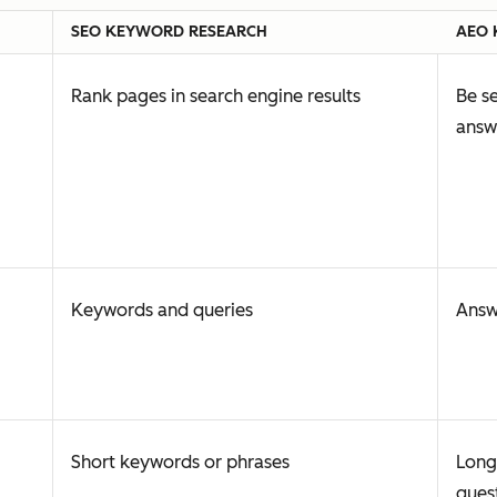
SEO KEYWORD RESEARCH
AEO 
Rank pages in search engine results
Be se
answ
Keywords and queries
Answ
Short keywords or phrases
Long
ques