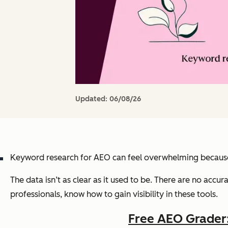
Updated:
06/08/26
Keyword research for AEO can feel overwhelming because 
The data isn’t as clear as it used to be. There are no accu
professionals, know how to gain visibility in these tools.
Free AEO Grader: 