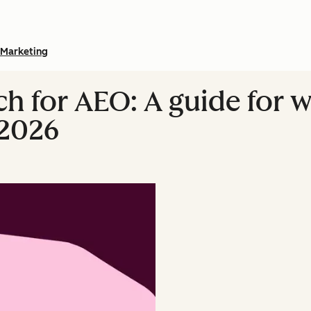
Marketing
h for AEO: A guide for 
 2026