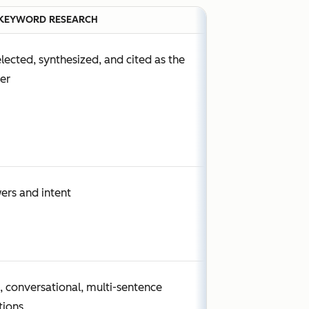
KEYWORD RESEARCH
lected, synthesized, and cited as the
er
ers and intent
, conversational, multi-sentence
tions