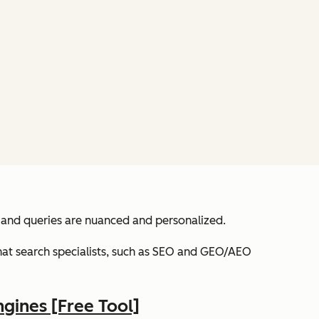
 and queries are nuanced and personalized.
 that search specialists, such as SEO and GEO/AEO
ngines [Free Tool]