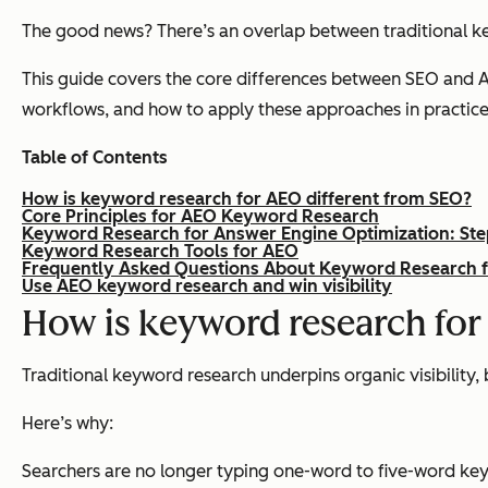
The good news? There’s an overlap between traditional k
This guide covers the core differences between SEO and A
workflows, and how to apply these approaches in practice
Table of Contents
How is keyword research for AEO different from SEO?
Core Principles for AEO Keyword Research
Keyword Research for Answer Engine Optimization: Ste
Keyword Research Tools for AEO
Frequently Asked Questions About Keyword Research 
Use AEO keyword research and win visibility
How is keyword research for
Traditional keyword research underpins organic visibility,
Here’s why:
Searchers are no longer typing one-word to five-word key