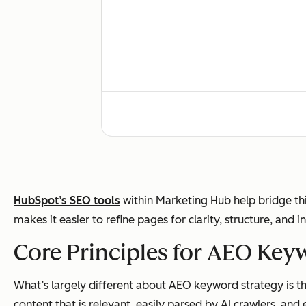
User behavior
HubSpot’s SEO tools
within Marketing Hub help bridge th
makes it easier to refine pages for clarity, structure, and i
Success metrics
Core Principles for AEO Key
What’s largely different about AEO keyword strategy is tha
content that is relevant, easily parsed by AI crawlers, and e