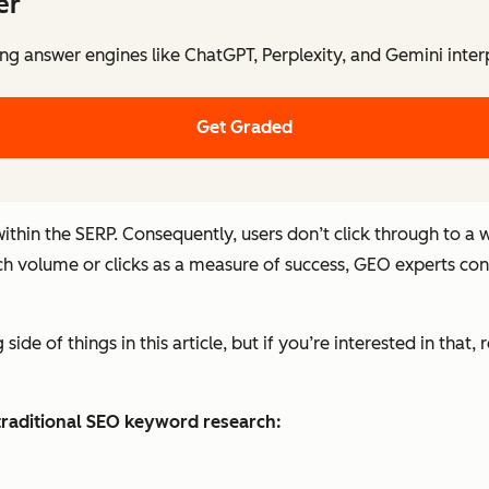
er
ng answer engines like ChatGPT, Perplexity, and Gemini inter
Get Graded
ithin the SERP. Consequently, users don’t click through to a
ch volume or clicks as a measure of success, GEO experts consid
ide of things in this article, but if you’re interested in that, 
raditional SEO keyword research: