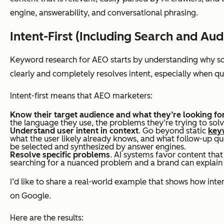
engine, answerability, and conversational phrasing.
Intent-First (Including Search and Aud
Content structure
Keyword research for AEO starts by understanding
why
so
clearly and completely resolves intent, especially when q
Intent-first means that AEO marketers:
Know their target audience and what they’re looking fo
the language they use, the problems they’re trying to solve
Understand user intent in context
. Go beyond static
key
what the user likely already knows, and what follow-up qu
be selected and synthesized by answer engines.
Resolve specific problems
. AI systems favor content that
Optimization approach
searching for a nuanced problem and a brand can explain or 
I’d like to share a real-world example that shows how inte
on Google.
Here are the results: