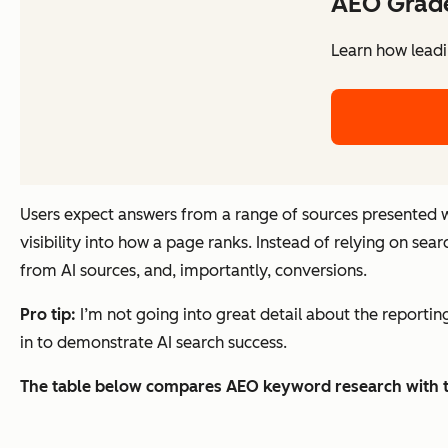
AEO Grad
Learn how leadi
Users expect answers from a range of sources presented w
visibility into how a page ranks. Instead of relying on sear
from AI sources, and, importantly, conversions.
Pro tip:
I’m not going into great detail about the reporting s
in to demonstrate AI search success.
The table below compares AEO keyword research with t