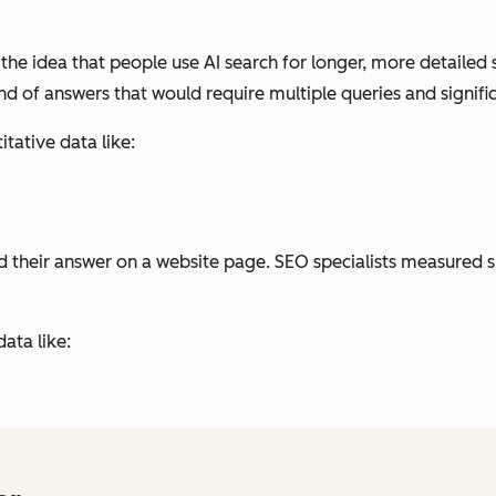
the idea that people use AI search for longer, more detailed 
kind of answers that would require multiple queries and signifi
tative data like:
ound their answer on a website page. SEO specialists measured 
ata like: