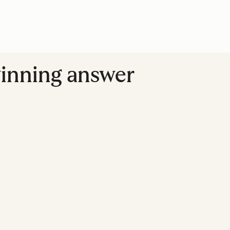
winning answer