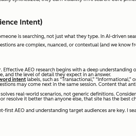
ience Intent)
Optimized pages targeting individual
Hype
meone is searching, not just
what
they type. In AI-driven sea
keywords
cont
uestions are complex, nuanced, or contextual (and we know fro
r
. Effective AEO research begins with a deep understanding of
, and the level of detail they expect in an answer.
word intent
labels, such as “Transactional,” “Informational,
estions may come next in the same session. Content that anti
 solves real-world scenarios, not generic definitions. Consider
Keyword placement and on-page SEO
Enti
resolve it better than anyone else, that site has the best cha
meeti
nt-first AEO and understanding target audiences are key. I se