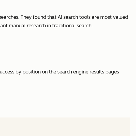
searches. They found that AI search tools are most valued
cant manual research in traditional search.
success by position on the search engine results pages