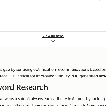
View all rows
Clicks to websites for discovery
Zero-
is gap by surfacing optimization recommendations based on r
ntent — all critical for improving visibility in AI-generated ans
Rankings, impressions, clicks, CTR
Menti
word Research
t websites don’t always earn visibility in AI tools by ranking
asily synthesized, they earn visibility in AI search. Core princ