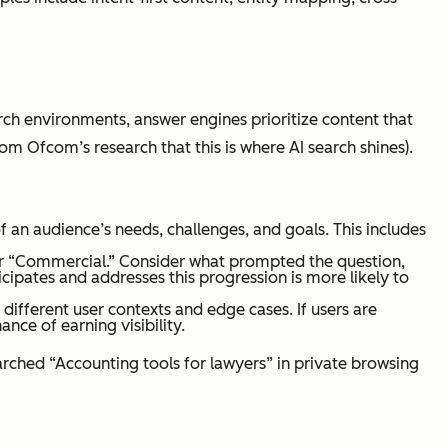
r-targetted, structured, extractable
rch environments, answer engines prioritize content that
ent
m Ofcom’s research that this is where AI search shines).
 an audience’s needs, challenges, and goals. This includes
” or “Commercial.” Consider what prompted the question,
cipates and addresses this progression is more likely to
 different user contexts and edge cases. If users are
ty mapping, FAQs, semantic coverage,
nce of earning visibility.
ng intent, clarity
arched “Accounting tools for lawyers” in private browsing