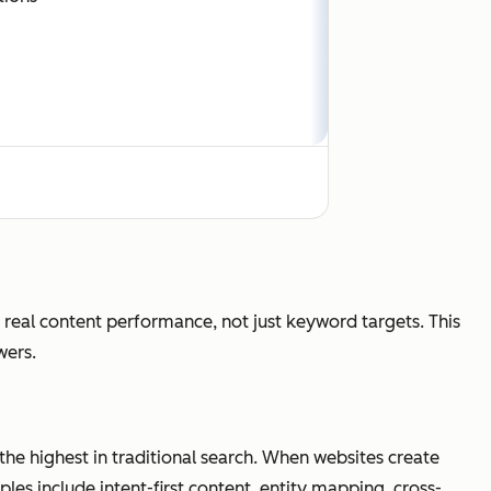
clicks, answer-first discovery
eal content performance, not just keyword targets. This
wers.
ons, citations, visibility, conversions
 the highest in traditional search. When websites create
iples include intent-first content, entity mapping, cross-