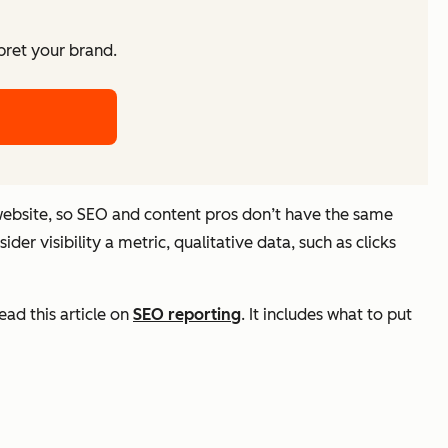
pret your brand.
 website, so SEO and content pros don’t have the same
er visibility a metric, qualitative data, such as clicks
read this article on
SEO reporting
. It includes what to put