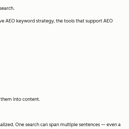
search.
ive AEO keyword strategy, the tools that support AEO
p them into content.
nalized. One search can span multiple sentences — even a