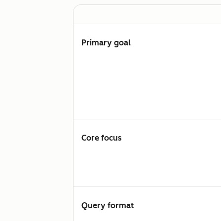
Primary goal
Core focus
Query format