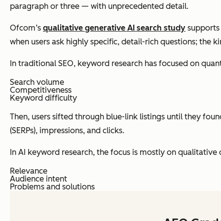
paragraph or three — with unprecedented detail.
Ofcom’s
qualitative generative AI search study
supports 
when users ask highly specific, detail-rich questions; the 
In traditional SEO, keyword research has focused on quanti
Search volume
Competitiveness
Keyword difficulty
Then, users sifted through blue-link listings until they f
(SERPs), impressions, and clicks.
In AI keyword research, the focus is mostly on qualitative d
Relevance
Audience intent
Problems and solutions