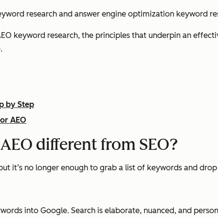
eyword research and answer engine optimization keyword re
EO keyword research, the principles that underpin an effect
.
p by Step
for AEO
 AEO different from SEO?
 but it’s no longer enough to grab a list of keywords and dro
words into Google. Search is elaborate, nuanced, and perso