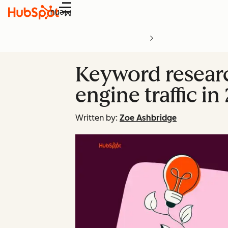
Menu
Keyword researc
engine traffic in
Written by:
Zoe Ashbridge