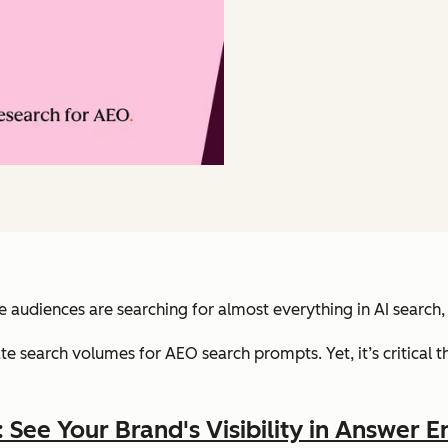
audiences are searching for almost everything in AI search,
rate search volumes for AEO search prompts. Yet, it’s critical
See Your Brand's Visibility in Answer E