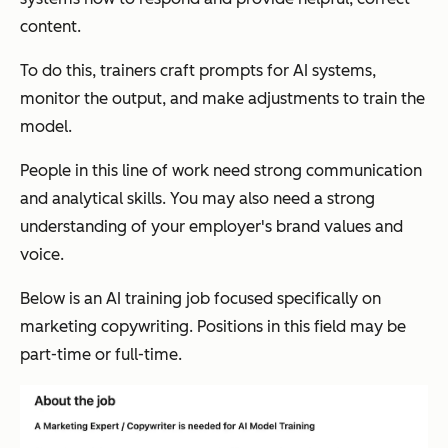
content.
To do this, trainers craft prompts for AI systems,
monitor the output, and make adjustments to train the
model.
People in this line of work need strong communication
and analytical skills. You may also need a strong
understanding of your employer's brand values and
voice.
Below is an AI training job focused specifically on
marketing copywriting. Positions in this field may be
part-time or full-time.