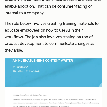
enable adoption. That can be consumer-facing or
internal to a company.
The role below involves creating training materials to
educate employees on how to use AI in their
workflows. The job also involves staying on top of
product development to communicate changes as
they arise.