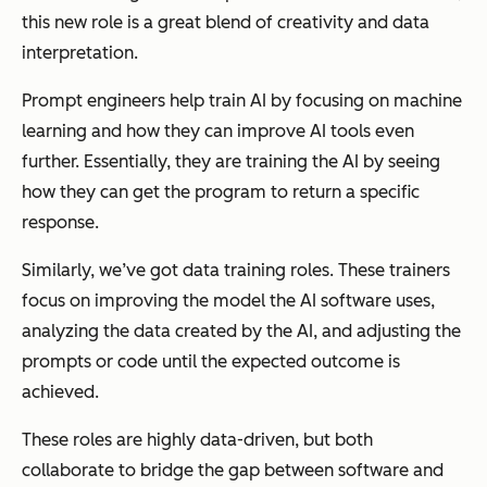
this new role is a great blend of creativity and data
interpretation.
Prompt engineers help train AI by focusing on machine
learning and how they can improve AI tools even
further. Essentially, they are training the AI by seeing
how they can get the program to return a specific
response.
Similarly, we’ve got data training roles. These trainers
focus on improving the model the AI software uses,
analyzing the data created by the AI, and adjusting the
prompts or code until the expected outcome is
achieved.
These roles are highly data-driven, but both
collaborate to bridge the gap between software and