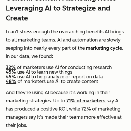
Leveraging AI to Strategize and
Create
I can’t stress enough the overarching benefits AI brings
to all marketing teams. AI and automation are slowly
seeping into nearly every part of the
marketing cycle
.
In our data, we found:
32%
of marketers use AI for conducting research
45%
use AI to learn new things
45%
use AI to help analyze or report on data
48%
of marketers use AI to create content
And they’re using AI because it’s working in their
marketing strategies. Up to
71% of marketers
say AI
has produced a positive ROI, while 72% of marketing
managers say it’s made their teams more effective at
their jobs.