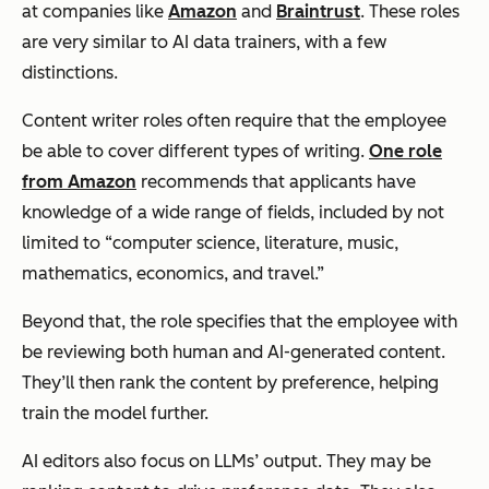
at companies like
Amazon
and
Braintrust
. These roles
are very similar to AI data trainers, with a few
distinctions.
Content writer roles often require that the employee
be able to cover different types of writing.
One role
from Amazon
recommends that applicants have
knowledge of a wide range of fields, included by not
limited to “computer science, literature, music,
mathematics, economics, and travel.”
Beyond that, the role specifies that the employee with
be reviewing both human and AI-generated content.
They’ll then rank the content by preference, helping
train the model further.
AI editors also focus on LLMs’ output. They may be