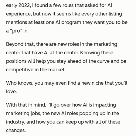
early 2022, I found a few roles that asked for AI
experience, but now it seems like every other listing
mentions at least one AI program they want you to be
a “pro” in.
Beyond that, there are new roles in the marketing
center that have AI at the center. Knowing these
positions will help you stay ahead of the curve and be
competitive in the market.
Who knows, you may even find a new niche that you’ll
love.
With that in mind, I’ll go over how AI is impacting
marketing jobs, the new AI roles popping up in the
industry, and how you can keep up with all of these
changes.