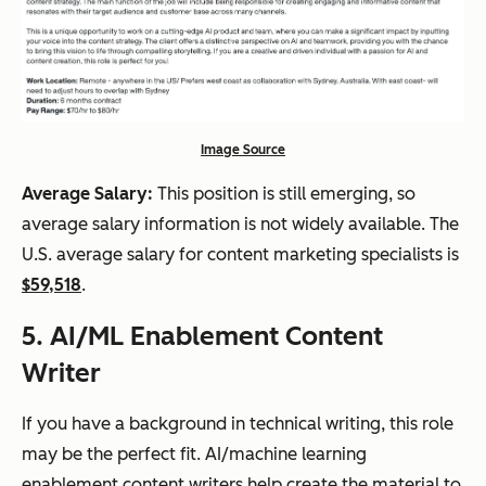
Image Source
Average Salary:
This position is still emerging, so
average salary information is not widely available. The
U.S. average salary for content marketing specialists is
$59,518
.
5. AI/ML Enablement Content
Writer
If you have a background in technical writing, this role
may be the perfect fit. AI/machine learning
enablement content writers help create the material to