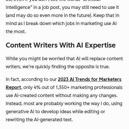
intelligence” in a job post, you may still need to use it
(and may do so even more in the future). Keep that in
mind as I break down which jobs in marketing use AI
the most.
Content Writers With AI Expertise
While you might be worried that AI will replace content
writers, we’re quickly finding the opposite is true.
In fact, according to our
2023 AI Trends for Marketers
Report
, only 4% out of 1,350+ marketing professionals
use AI-created content without making any changes.
Instead, most are probably working the way I do, using
generative AI to develop ideas while editing or
rewriting the AI-generated text.