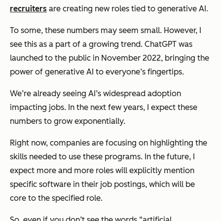
recruiters
are creating new roles tied to generative AI.
To some, these numbers may seem small. However, I
see this as a part of a growing trend. ChatGPT was
launched to the public in November 2022, bringing the
power of generative AI to everyone’s fingertips.
We’re already seeing AI’s widespread adoption
impacting jobs. In the next few years, I expect these
numbers to grow exponentially.
Right now, companies are focusing on highlighting the
skills needed to use these programs. In the future, I
expect more and more roles will explicitly mention
specific software in their job postings, which will be
core to the specified role.
So, even if you don’t see the words “artificial