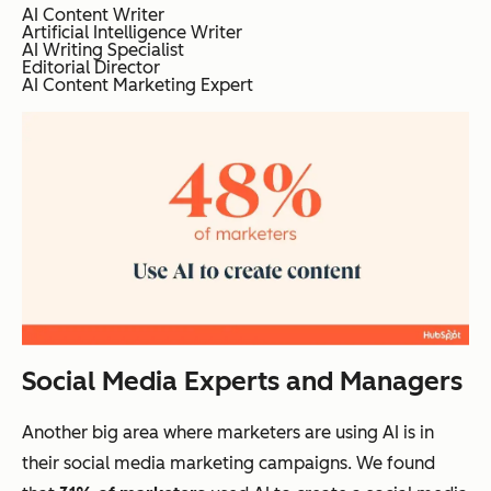
AI Content Writer
Artificial Intelligence Writer
AI Writing Specialist
Editorial Director
AI Content Marketing Expert
Social Media Experts and Managers
Another big area where marketers are using AI is in
their social media marketing campaigns. We found