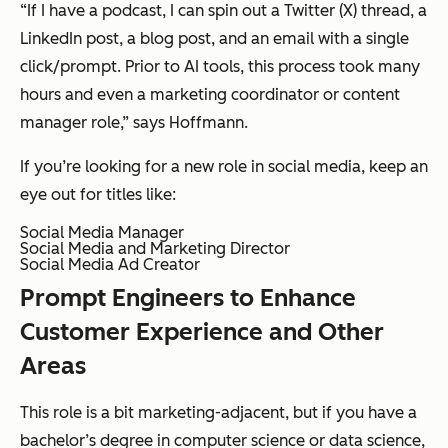
“If I have a podcast, I can spin out a Twitter (X) thread, a
LinkedIn post, a blog post, and an email with a single
click/prompt. Prior to AI tools, this process took many
hours and even a marketing coordinator or content
manager role,” says Hoffmann.
If you’re looking for a new role in social media, keep an
eye out for titles like:
Social Media Manager
Social Media and Marketing Director
Social Media Ad Creator
Prompt Engineers to Enhance
Customer Experience and Other
Areas
This role is a bit marketing-adjacent, but if you have a
bachelor’s degree in computer science or data science,