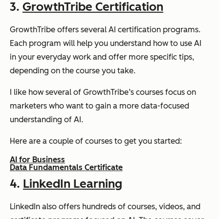
3.
GrowthTribe Certification
GrowthTribe offers several AI certification programs.
Each program will help you understand how to use AI
in your everyday work and offer more specific tips,
depending on the course you take.
I like how several of GrowthTribe’s courses focus on
marketers who want to gain a more data-focused
understanding of AI.
Here are a couple of courses to get you started:
AI for Business
Data Fundamentals Certificate
4.
LinkedIn Learning
LinkedIn also offers hundreds of courses, videos, and