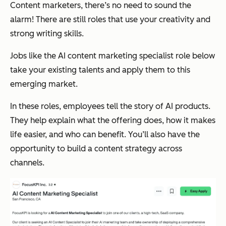
Content marketers, there’s no need to sound the
alarm! There are still roles that use your creativity and
strong writing skills.
Jobs like the AI content marketing specialist role below
take your existing talents and apply them to this
emerging market.
In these roles, employees tell the story of AI products.
They help explain what the offering does, how it makes
life easier, and who can benefit. You’ll also have the
opportunity to build a content strategy across
channels.