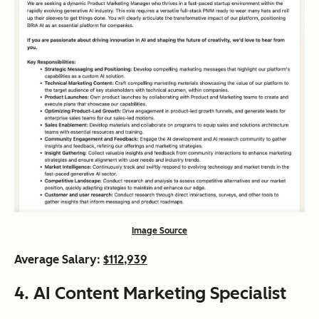
Image Source
Average Salary:
$112,939
4. AI Content Marketing Specialist