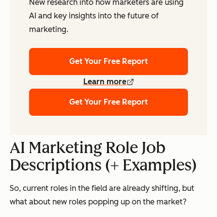
New research into how marketers are using
AI and key insights into the future of
marketing.
Get Your Free Report
Learn more
Get Your Free Report
AI Marketing Role Job
Descriptions (+ Examples)
So, current roles in the field are already shifting, but
what about new roles popping up on the market?