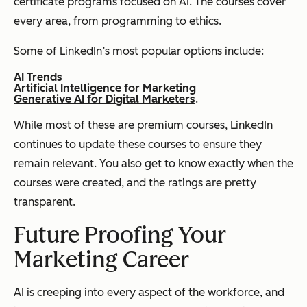
certificate programs focused on AI. The courses cover
every area, from programming to ethics.
Some of LinkedIn’s most popular options include:
AI Trends
Artificial Intelligence for Marketing
Generative AI for Digital Marketers
.
While most of these are premium courses, LinkedIn
continues to update these courses to ensure they
remain relevant. You also get to know exactly when the
courses were created, and the ratings are pretty
transparent.
Future Proofing Your
Marketing Career
AI is creeping into every aspect of the workforce, and