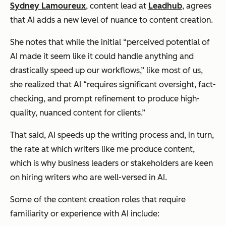
Sydney Lamoureux
, content lead at
Leadhub
, agrees
that AI adds a new level of nuance to content creation.
She notes that while the initial “perceived potential of
AI made it seem like it could handle anything and
drastically speed up our workflows,” like most of us,
she realized that AI “requires significant oversight, fact-
checking, and prompt refinement to produce high-
quality, nuanced content for clients.”
That said, AI speeds up the writing process and, in turn,
the rate at which writers like me produce content,
which is why business leaders or stakeholders are keen
on hiring writers who are well-versed in AI.
Some of the content creation roles that require
familiarity or experience with AI include: