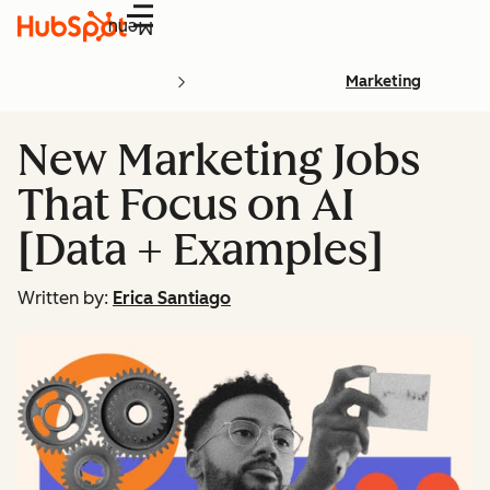
Menu
Marketing
New Marketing Jobs
That Focus on AI
[Data + Examples]
Written by:
Erica Santiago