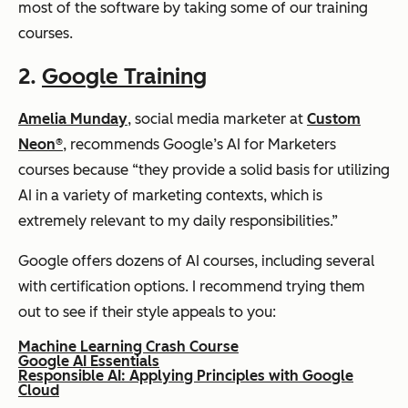
most of the software by taking some of our training
courses.
2.
Google Training
Amelia Munday
, social media marketer at
Custom
Neon®
, recommends Google’s AI for Marketers
courses because “they provide a solid basis for utilizing
AI in a variety of marketing contexts, which is
extremely relevant to my daily responsibilities.”
Google offers dozens of AI courses, including several
with certification options. I recommend trying them
out to see if their style appeals to you:
Machine Learning Crash Course
Google AI Essentials
Responsible AI: Applying Principles with Google
Cloud