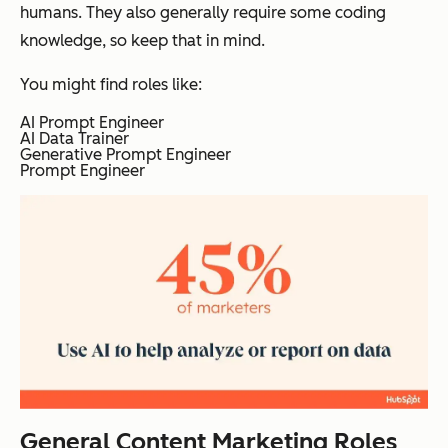
humans. They also generally require some coding
knowledge, so keep that in mind.
You might find roles like:
AI Prompt Engineer
AI Data Trainer
Generative Prompt Engineer
Prompt Engineer
General Content Marketing Roles