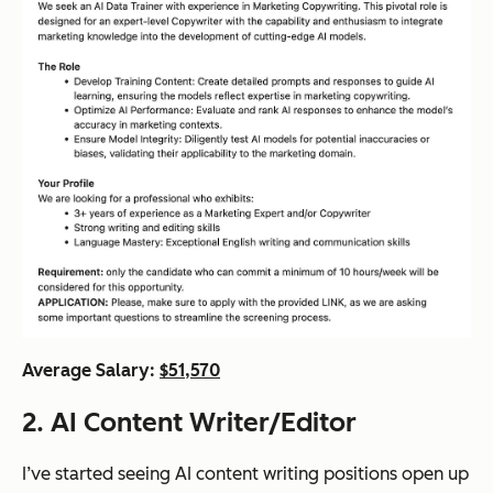
Average Salary:
$51,570
2. AI Content Writer/Editor
I’ve started seeing AI content writing positions open up