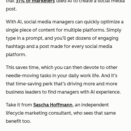
that
31% of marketers
used AI to create a social media
post.
With AI, social media managers can quickly optimize a
single piece of content for multiple platforms. Simply
type in a prompt, and you’ll get dozens of engaging
hashtags and a post made for every social media
platform.
This saves time, which you can then devote to other
needle-moving tasks in your daily work life. And it’s
that time-saving perk that’s driving more and more
business leaders to find managers with AI experience.
Take it from
Sascha Hoffmann
, an independent
lifecycle marketing consultant, who sees that same
benefit too.