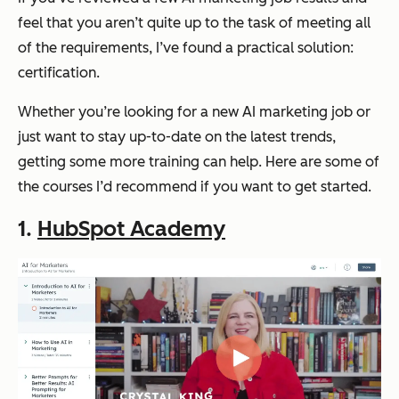
feel that you aren’t quite up to the task of meeting all
of the requirements, I’ve found a practical solution:
certification.
Whether you’re looking for a new AI marketing job or
just want to stay up-to-date on the latest trends,
getting some more training can help. Here are some of
the courses I’d recommend if you want to get started.
1.
HubSpot Academy