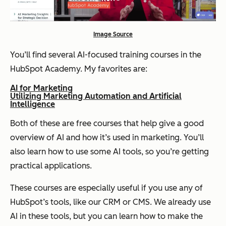
Image Source
You’ll find several AI-focused training courses in the
HubSpot Academy. My favorites are:
AI for Marketing
Utilizing Marketing Automation and Artificial
Intelligence
Both of these are free courses that help give a good
overview of AI and how it’s used in marketing. You’ll
also learn how to use some AI tools, so you’re getting
practical applications.
These courses are especially useful if you use any of
HubSpot’s tools, like our CRM or CMS. We already use
AI in these tools, but you can learn how to make the