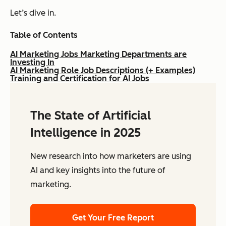
Let’s dive in.
Table of Contents
AI Marketing Jobs Marketing Departments are
Investing In
AI Marketing Role Job Descriptions (+ Examples)
Training and Certification for AI Jobs
The State of Artificial
Intelligence in 2025
New research into how marketers are using
AI and key insights into the future of
marketing.
Get Your Free Report