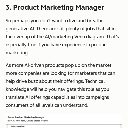
3. Product Marketing Manager
So perhaps you don’t want to live and breathe
generative AI. There are still plenty of jobs that sit in
the overlap of the AI/marketing Venn diagram. That’s
especially true if you have experience in product
marketing.
As more AI-driven products pop up on the market,
more companies are looking for marketers that can
help drive buzz about their offerings. Technical
knowledge will help you navigate this role as you
translate AI offerings capabilities into campaigns
consumers of all levels can understand.