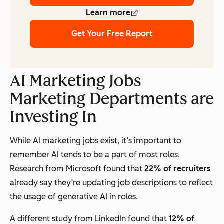
Learn more
Get Your Free Report
AI Marketing Jobs
Marketing Departments are
Investing In
While AI marketing jobs exist, it’s important to
remember AI tends to be a part of most roles.
Research from Microsoft found that
22% of recruiters
already say they’re updating job descriptions to reflect
the usage of generative AI in roles.
A different study from LinkedIn found that
12% of