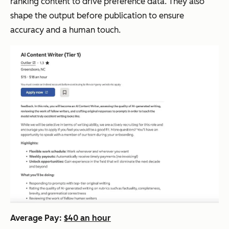
ranking content to drive preference data. They also
shape the output before publication to ensure
accuracy and a human touch.
Average Pay:
$40 an hour