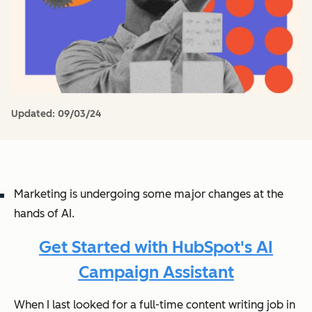
Updated:
09/03/24
Marketing is undergoing some major changes at the
hands of AI.
Get Started with HubSpot's AI
Campaign Assistant
When I last looked for a full-time content writing job in