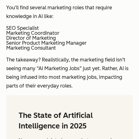
You’ll find several marketing roles that require
knowledge in AI like:
SEO Specialist
Marketing Coordinator
Director of Marketing
Senior Product Marketing Manager
Marketing Consultant
The takeaway? Realistically, the marketing field isn’t
seeing many “AI Marketing Jobs” just yet. Rather, AI is
being infused into most marketing jobs, impacting
parts of their everyday roles.
The State of Artificial
Intelligence in 2025