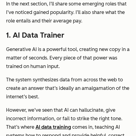
In the next section, I’ll share some emerging roles that
I’ve noticed gained popularity. I’ll also share what the
role entails and their average pay.
1. AI Data Trainer
Generative AI is a powerful tool, creating new copy in a
matter of seconds. Every piece of that power was
trained on human input.
The system synthesizes data from across the web to
create an answer that’s ideally an amalgamation of the
internet’s best.
However, we’ve seen that AI can hallucinate, give
incorrect information, or fail to strike the right tone.
That’s where
AI data training
comes in, teaching AI
systems how to respond and provide helpful, correct