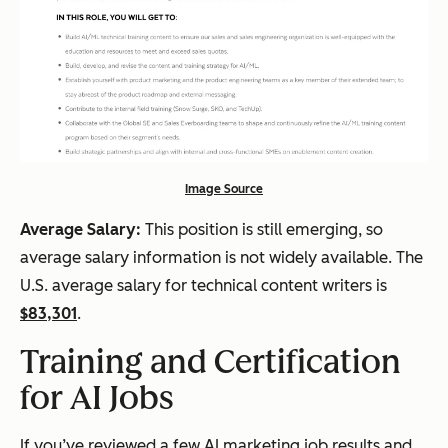
Image Source
Average Salary:
This position is still emerging, so
average salary information is not widely available. The
U.S. average salary for technical content writers is
$83,301
.
Training and Certification
for AI Jobs
If you’ve reviewed a few AI marketing job results and