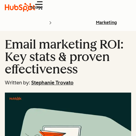
Menu
Marketing
Email marketing ROI:
Key stats & proven
effectiveness
Written by:
Stephanie Trovato