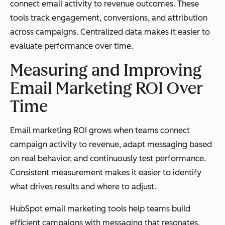
connect email activity to revenue outcomes. These
tools track engagement, conversions, and attribution
across campaigns. Centralized data makes it easier to
evaluate performance over time.
Measuring and Improving
Email Marketing ROI Over
Time
Email marketing ROI grows when teams connect
campaign activity to revenue, adapt messaging based
on real behavior, and continuously test performance.
Consistent measurement makes it easier to identify
what drives results and where to adjust.
HubSpot email marketing tools help teams build
efficient campaigns with messaging that resonates.