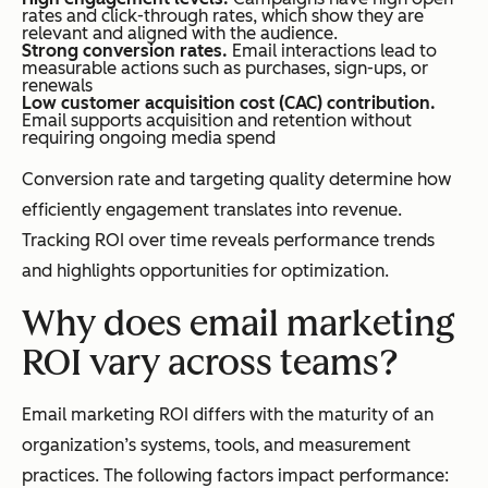
rates and click-through rates, which show they are
relevant and aligned with the audience.
Strong conversion rates.
Email interactions lead to
measurable actions such as purchases, sign-ups, or
renewals
Low customer acquisition cost (CAC) contribution.
Email supports acquisition and retention without
requiring ongoing media spend
Conversion rate and targeting quality determine how
efficiently engagement translates into revenue.
Tracking ROI over time reveals performance trends
and highlights opportunities for optimization.
Why does email marketing
ROI vary across teams?
Email marketing ROI differs with the maturity of an
organization’s systems, tools, and measurement
practices. The following factors impact performance: