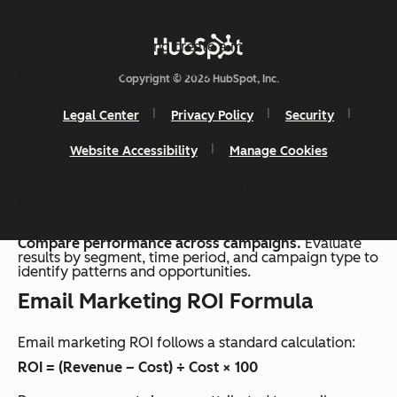
revenue by total campaign cost. Accurate attribution
and consistent tracking create a more reliable view of
performance across campaigns.
Copyright © 2026 HubSpot, Inc.
A simple process supports consistent calculation:
Legal Center
Privacy Policy
Security
Track revenue from email campaigns.
Identify
Website Accessibility
Manage Cookies
revenue generated from email interactions, including
direct conversions and assisted sales.
Calculate total campaign costs
. These include
software, team time, and creative production for each
campaign.
Apply the ROI formula.
Compare performance across campaigns.
Evaluate
results by segment, time period, and campaign type to
identify patterns and opportunities.
Email Marketing ROI Formula
Email marketing ROI follows a standard calculation:
ROI = (Revenue – Cost) ÷ Cost × 100