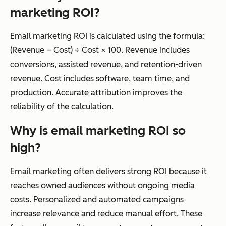
marketing ROI?
Email marketing ROI is calculated using the formula:
(Revenue – Cost) ÷ Cost × 100. Revenue includes
conversions, assisted revenue, and retention-driven
revenue. Cost includes software, team time, and
production. Accurate attribution improves the
reliability of the calculation.
Why is email marketing ROI so
high?
Email marketing often delivers strong ROI because it
reaches owned audiences without ongoing media
costs. Personalized and automated campaigns
increase relevance and reduce manual effort. These