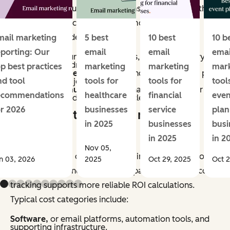
methods vary, but most programs account for both
direct and indirect impact. Common revenue
categories include:
mail marketing
5 best
10 best
10 b
eporting: Our
email
email
emai
Conversions,
purchases, sign-ups, or other primary
actions directly driven by email.
op best practices
marketing
marketing
mar
Assisted revenue,
or sales influenced by email, as part
nd tool
tools for
tools for
tool
of a multi-touch journey.
Retention revenue,
repeat purchases, renewals, or
ecommendations
healthcare
financial
even
upsells generated through lifecycle campaigns.
or 2026
businesses
service
plan
What counts as email marketing
in 2025
businesses
busi
costs?
in 2025
in 2
Nov 05,
Email marketing costs include all inputs required to
n 03, 2026
2025
Oct 29, 2025
Oct 2
plan, produce, and manage campaigns. Accurate cost
tracking supports more reliable ROI calculations.
Typical cost categories include:
Software,
or email platforms, automation tools, and
supporting infrastructure.