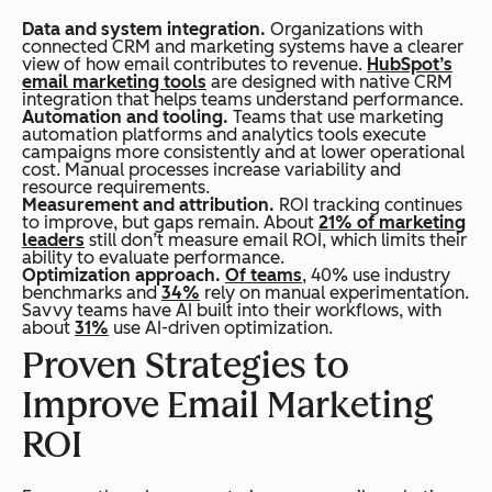
Data and system integration.
Organizations with
connected CRM and marketing systems have a clearer
view of how email contributes to revenue.
HubSpot’s
email marketing tools
are designed with native CRM
integration that helps teams understand performance.
Automation and tooling.
Teams that use marketing
automation platforms and analytics tools execute
campaigns more consistently and at lower operational
cost. Manual processes increase variability and
resource requirements.
Measurement and attribution.
ROI tracking continues
to improve, but gaps remain. About
21% of marketing
leaders
still don’t measure email ROI, which limits their
ability to evaluate performance.
Optimization approach.
Of teams
, 40% use industry
benchmarks and
34%
rely on manual experimentation.
Savvy teams have AI built into their workflows, with
about
31%
use AI-driven optimization.
Proven Strategies to
Improve Email Marketing
ROI