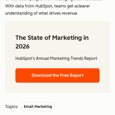
With data from HubSpot, teams get aclearer
understanding of what drives revenue.
The State of Marketing in
2026
HubSpot's Annual Marketing Trends Report
Download the Free Report
Topics:
Email Marketing