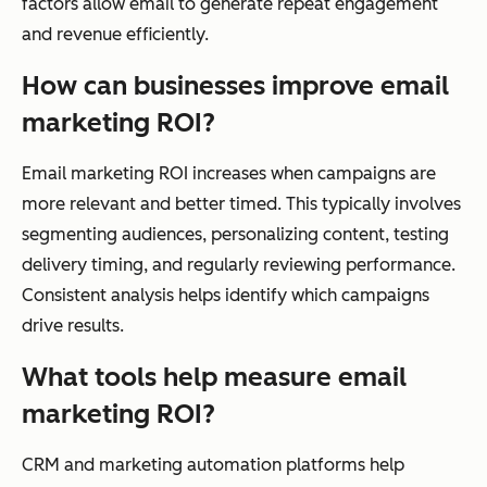
factors allow email to generate repeat engagement
and revenue efficiently.
How can businesses improve email
marketing ROI?
Email marketing ROI increases when campaigns are
more relevant and better timed. This typically involves
segmenting audiences, personalizing content, testing
delivery timing, and regularly reviewing performance.
Consistent analysis helps identify which campaigns
drive results.
What tools help measure email
marketing ROI?
CRM and marketing automation platforms help