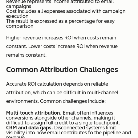
Revenue represents income attributed to email
campaigns
Cost includes all expenses associated with campaign
execution
The result is expressed as a percentage for easy
comparison
Higher revenue increases ROI when costs remain
constant. Lower costs increase ROI when revenue
remains constant.
Common Attribution Challenges
Accurate ROI calculation depends on reliable
attribution, which can be difficult in multi-channel
environments. Common challenges include:
Multi-touch attribution.
Email often influences
conversions alongside other channels, making it
difficult to assign full credit to a single touchpoint.
CRM and data gaps.
Disconnected systems limit
visibility into how email contributes to the pipeline and
revenue.