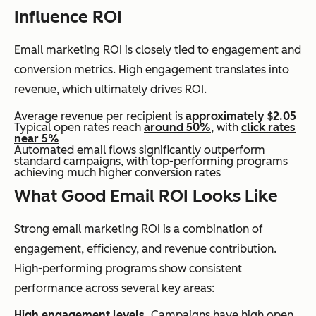
Influence ROI
Email marketing ROI is closely tied to engagement and
conversion metrics. High engagement translates into
revenue, which ultimately drives ROI.
Average revenue per recipient is
approximately $2.05
Typical open rates reach
around 50%
, with
click rates
near 5%
Automated email flows significantly outperform
standard campaigns, with top-performing programs
achieving much higher conversion rates
What Good Email ROI Looks Like
Strong email marketing ROI is a combination of
engagement, efficiency, and revenue contribution.
High-performing programs show consistent
performance across several key areas:
High engagement levels.
Campaigns have high open