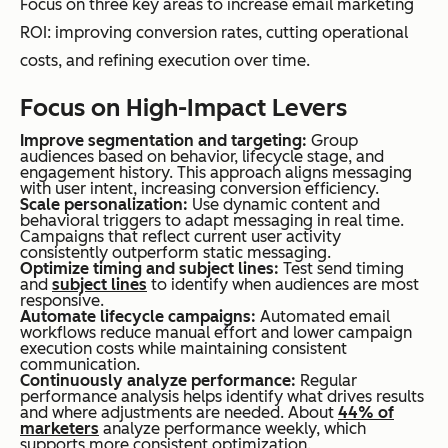
Focus on three key areas to increase email marketing
ROI: improving conversion rates, cutting operational
costs, and refining execution over time.
Focus on High-Impact Levers
Improve segmentation and targeting:
Group
audiences based on behavior, lifecycle stage, and
engagement history. This approach aligns messaging
with user intent, increasing conversion efficiency.
Scale personalization:
Use dynamic content and
behavioral triggers to adapt messaging in real time.
Campaigns that reflect current user activity
consistently outperform static messaging.
Optimize timing and subject lines:
Test send timing
and
subject lines
to identify when audiences are most
responsive.
Automate lifecycle campaigns:
Automated email
workflows reduce manual effort and lower campaign
execution costs while maintaining consistent
communication.
Continuously analyze performance:
Regular
performance analysis helps identify what drives results
and where adjustments are needed. About
44% of
marketers
analyze performance weekly, which
supports more consistent optimization.