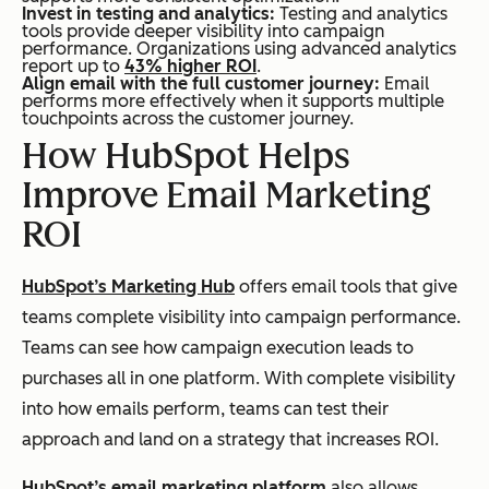
Invest in testing and analytics:
Testing and analytics
tools provide deeper visibility into campaign
performance. Organizations using advanced analytics
report up to
43% higher ROI
.
Align email with the full customer journey:
Email
performs more effectively when it supports multiple
touchpoints across the customer journey.
How HubSpot Helps
Improve Email Marketing
ROI
HubSpot’s Marketing Hub
offers email tools that give
teams complete visibility into campaign performance.
Teams can see how campaign execution leads to
purchases all in one platform. With complete visibility
into how emails perform, teams can test their
approach and land on a strategy that increases ROI.
HubSpot’s email marketing platform
also allows