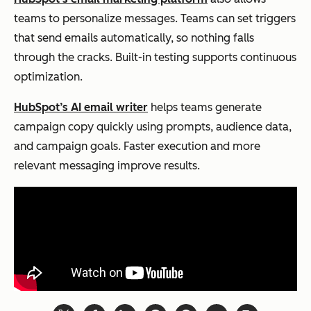
teams to personalize messages. Teams can set triggers
that send emails automatically, so nothing falls
through the cracks. Built-in testing supports continuous
optimization.
HubSpot’s AI email writer
helps teams generate
campaign copy quickly using prompts, audience data,
and campaign goals. Faster execution and more
relevant messaging improve results.