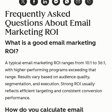
Frequently Asked
Questions About Email
Marketing ROI
What is a good email marketing
ROI?
A typical email marketing ROI ranges from 10:1 to 36:1,
with higher-performing programs exceeding that
range. Results vary based on audience quality,
segmentation, and execution. Strong ROI usually
reflects efficient targeting and consistent conversion
performance.
How do you calculate email