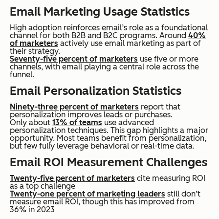
Email Marketing Usage Statistics
High adoption reinforces email’s role as a foundational
channel for both B2B and B2C programs. Around
40%
of marketers
actively use email marketing as part of
their strategy.
Seventy-five percent of marketers
use five or more
channels, with email playing a central role across the
funnel.
Email Personalization Statistics
Ninety-three percent of marketers
report that
personalization improves leads or purchases.
Only about
13% of teams
use advanced
personalization techniques. This gap highlights a major
opportunity. Most teams benefit from personalization,
but few fully leverage behavioral or real-time data.
Email ROI Measurement Challenges
Twenty-five percent of marketers
cite measuring ROI
as a top challenge
Twenty-one percent of marketing leaders
still don’t
measure email ROI, though this has improved from
36% in 2023