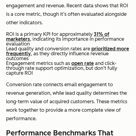
engagement and revenue. Recent data shows that ROI
is a core metric, though it’s often evaluated alongside
other indicators.
ROI is a primary KPI for approximately
31% of
marketers
, indicating its importance in performance
evaluation
Lead quality and conversion rates are
prioritized more
frequently
, as they directly influence revenue
outcomes
Engagement metrics such as
open rate
and click-
through rate support optimization, but don’t fully
capture ROI
Conversion rate connects email engagement to
revenue generation, while lead quality determines the
long-term value of acquired customers. These metrics
work together to provide a more complete view of
performance.
Performance Benchmarks That