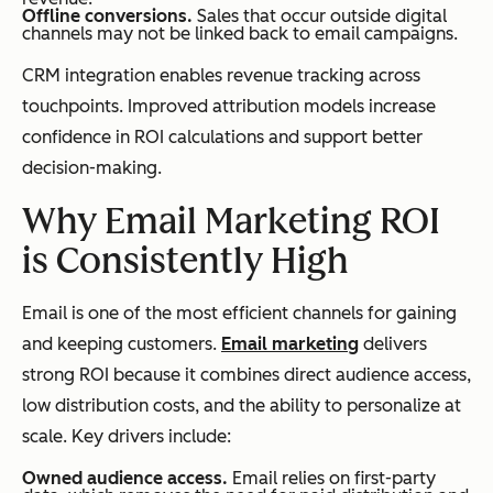
Offline conversions.
Sales that occur outside digital
channels may not be linked back to email campaigns.
CRM integration enables revenue tracking across
touchpoints. Improved attribution models increase
confidence in ROI calculations and support better
decision-making.
Why Email Marketing ROI
is Consistently High
Email is one of the most efficient channels for gaining
and keeping customers.
Email marketing
delivers
strong ROI because it combines direct audience access,
low distribution costs, and the ability to personalize at
scale. Key drivers include:
Owned audience access.
Email relies on first-party