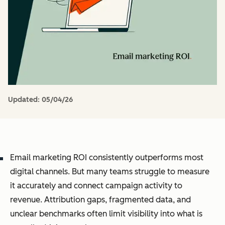
Updated:
05/04/26
Email marketing ROI consistently outperforms most
digital channels. But many teams struggle to measure
it accurately and connect campaign activity to
revenue. Attribution gaps, fragmented data, and
unclear benchmarks often limit visibility into what is