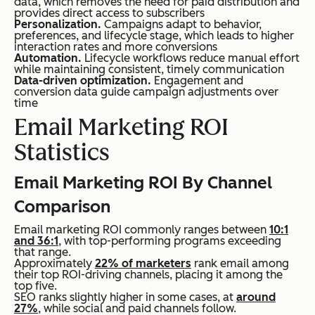
data, which removes the need for paid distribution and
provides direct access to subscribers
Personalization.
Campaigns adapt to behavior,
preferences, and lifecycle stage, which leads to higher
interaction rates and more conversions
Automation.
Lifecycle workflows reduce manual effort
while maintaining consistent, timely communication
Data-driven optimization.
Engagement and
conversion data guide campaign adjustments over
time
Email Marketing ROI
Statistics
Email Marketing ROI By Channel
Comparison
Email marketing ROI commonly ranges between
10:1
and 36:1
, with top-performing programs exceeding
that range.
Approximately
22% of marketers
rank email among
their top ROI-driving channels, placing it among the
top five.
SEO ranks slightly higher in some cases, at
around
27%
, while social and paid channels follow.