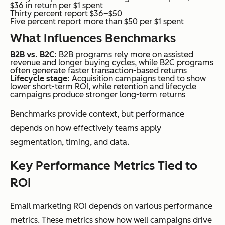
$36 in return per $1 spent
Thirty percent report $36–$50
Five percent report more than $50 per $1 spent
What Influences Benchmarks
B2B vs. B2C:
B2B programs rely more on assisted
revenue and longer buying cycles, while B2C programs
often generate faster transaction-based returns
Lifecycle stage:
Acquisition campaigns tend to show
lower short-term ROI, while retention and lifecycle
campaigns produce stronger long-term returns
Benchmarks provide context, but performance
depends on how effectively teams apply
segmentation, timing, and data.
Key Performance Metrics Tied to
ROI
Email marketing ROI depends on various performance
metrics. These metrics show how well campaigns drive