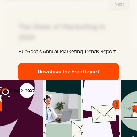
Next
The State of Marketing in
2026
HubSpot's Annual Marketing Trends Report
Related Articles
Download the Free Report
prev
next
What counts as email marketing
revenue?
Email marketing revenue includes all measurable
outcomes influenced by email campaigns. Attribution