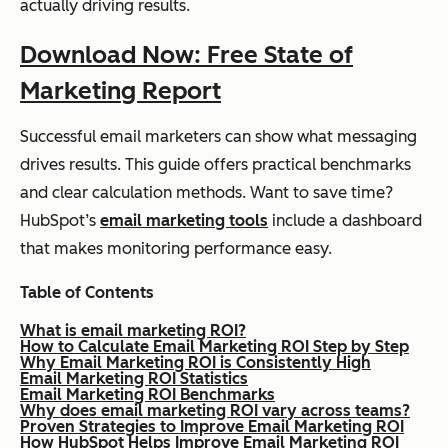
actually driving results.
Download Now: Free State of
Marketing Report
Successful email marketers can show what messaging
drives results. This guide offers practical benchmarks
and clear calculation methods. Want to save time?
HubSpot’s
email marketing tools
include a dashboard
that makes monitoring performance easy.
Table of Contents
What is email marketing ROI?
How to Calculate Email Marketing ROI Step by Step
Why Email Marketing ROI is Consistently High
Email Marketing ROI Statistics
Email Marketing ROI Benchmarks
Why does email marketing ROI vary across teams?
Proven Strategies to Improve Email Marketing ROI
How HubSpot Helps Improve Email Marketing ROI