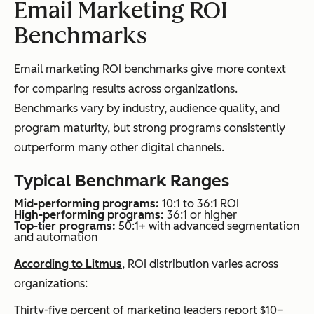
Email Marketing ROI
Benchmarks
Email marketing ROI benchmarks give more context
for comparing results across organizations.
Benchmarks vary by industry, audience quality, and
program maturity, but strong programs consistently
outperform many other digital channels.
Typical Benchmark Ranges
Mid-performing programs:
10:1 to 36:1 ROI
High-performing programs:
36:1 or higher
Top-tier programs:
50:1+ with advanced segmentation
and automation
According to Litmus
, ROI distribution varies across
organizations:
Thirty-five percent of marketing leaders report $10–