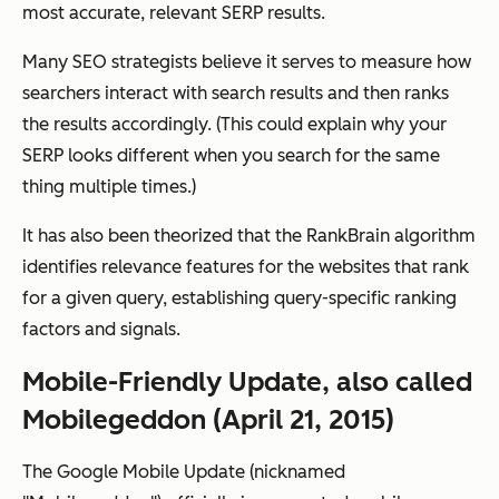
most accurate, relevant SERP results.
Many SEO strategists believe it serves to measure how
searchers interact with search results and then ranks
the results accordingly. (This could explain why your
SERP looks different when you search for the same
thing multiple times.)
It has also been theorized that the RankBrain algorithm
identifies relevance features for the websites that rank
for a given query, establishing query-specific ranking
factors and signals.
Mobile-Friendly Update, also called
Mobilegeddon (April 21, 2015)
The Google Mobile Update (nicknamed