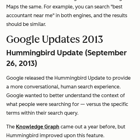
Maps the same. For example, you can search "best
accountant near me" in both engines, and the results
should be similar.
Google Updates 2013
Hummingbird Update (September
26, 2013)
Google released the Hummingbird Update to provide
a more conversational, human search experience.
Google wanted to better understand the context of
what people were searching for — versus the specific
terms within their search query.
The
Knowledge Graph
came out a year before, but
Hummingbird improved upon this feature.