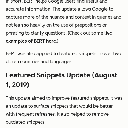
In short, BERT helps Google users find useful and
accurate information. The update allows Google to
capture more of the nuance and context in queries and
not lean so heavily on the use of prepositions or
phrasing to clarify questions. (Check out some
live
examples of BERT here
.)
BERT was also applied to featured snippets in over two
dozen countries and languages.
Featured Snippets Update (August
1, 2019)
This update aimed to improve featured snippets. It was
an update to surface snippets that would be better
with frequent refreshes. It also helped to remove
outdated snippets.