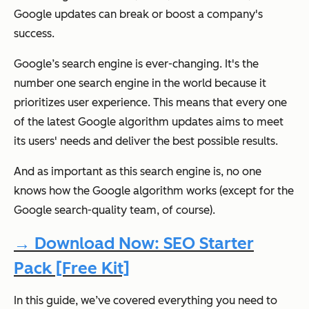
Google updates can break or boost a company's
success.
Google’s search engine is ever-changing. It's the
number one search engine in the world because it
prioritizes user experience. This means that every one
of the latest Google algorithm updates aims to meet
its users' needs and deliver the best possible results.
And as important as this search engine is, no one
knows how the Google algorithm works (except for the
Google search-quality team, of course).
→ Download Now: SEO Starter
Pack [Free Kit]
In this guide, we’ve covered everything you need to