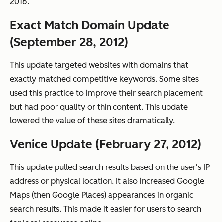
2016.
Exact Match Domain Update
(September 28, 2012)
This update targeted websites with domains that
exactly matched competitive keywords. Some sites
used this practice to improve their search placement
but had poor quality or thin content. This update
lowered the value of these sites dramatically.
Venice Update (February 27, 2012)
This update pulled search results based on the user's IP
address or physical location. It also increased Google
Maps (then Google Places) appearances in organic
search results. This made it easier for users to search