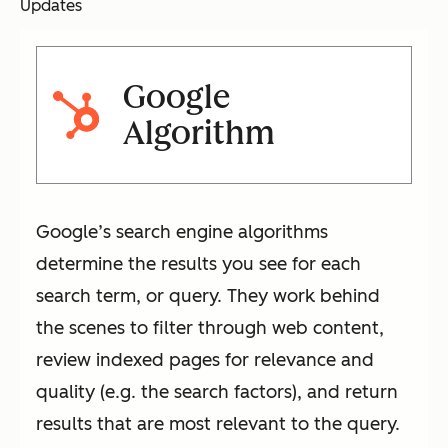
Updates
Google
Algorithm
Google’s search engine algorithms
determine the results you see for each
search term, or query. They work behind
the scenes to filter through web content,
review indexed pages for relevance and
quality (e.g. the search factors), and return
results that are most relevant to the query.