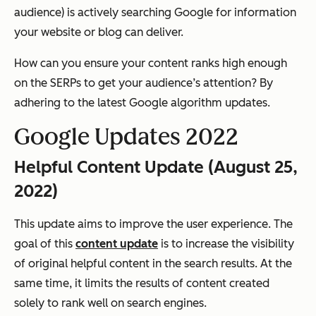
audience) is actively searching Google for information
your website or blog can deliver.
How can you ensure your content ranks high enough
on the SERPs to get your audience’s attention? By
adhering to the latest Google algorithm updates.
Google Updates 2022
Helpful Content Update (August 25,
2022)
This update aims to improve the user experience. The
goal of this
content update
is to increase the visibility
of original helpful content in the search results. At the
same time, it limits the results of content created
solely to rank well on search engines.