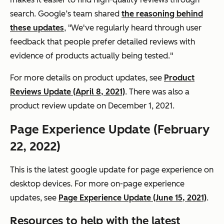
search. Google’s team shared
the reasoning behind
these updates
, "We've regularly heard through user
feedback that people prefer detailed reviews with
evidence of products actually being tested."
For more details on product updates, see
Product
Reviews Update (April 8, 2021)
. There was also a
product review update on December 1, 2021.
Page Experience Update (February
22, 2022)
This is the latest google update for page experience on
desktop devices. For more on-page experience
updates, see
Page Experience Update (June 15, 2021)
.
Resources to help with the latest