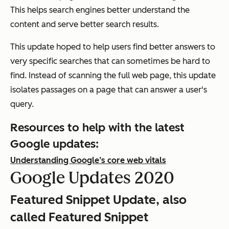
This helps search engines better understand the
content and serve better search results.
This update hoped to help users find better answers to
very specific searches that can sometimes be hard to
find. Instead of scanning the full web page, this update
isolates passages on a page that can answer a user's
query.
Resources to help with the latest
Google updates:
Understanding Google’s core web vitals
Google Updates 2020
Featured Snippet Update, also
called Featured Snippet