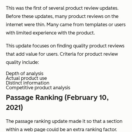
This was the first of several product review updates.
Before these updates, many product reviews on the
internet were thin. Many came from templates or users
with limited experience with the product.
This update focuses on finding quality product reviews
that add value for users. Criteria for product review
quality include:
Depth of analysis
Actual product use
Distinct information
Competitive product analysis
Passage Ranking (February 10,
2021)
The passage ranking update made it so that a section
within a web page could be an extra ranking factor.