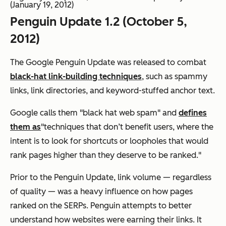
(January 19, 2012)
Penguin Update 1.2 (October 5,
2012)
The Google Penguin Update was released to combat
black-hat link-building techniques
, such as spammy
links, link directories, and keyword-stuffed anchor text.
Google calls them "black hat web spam" and
defines
them as
"techniques that don’t benefit users, where the
intent is to look for shortcuts or loopholes that would
rank pages higher than they deserve to be ranked."
Prior to the Penguin Update, link volume — regardless
of quality — was a heavy influence on how pages
ranked on the SERPs. Penguin attempts to better
understand how websites were earning their links. It