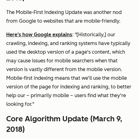
The Mobile-First Indexing Update was another nod
from Google to websites that are mobile-friendly.
Here’s how Google explains
: "[Historically,] our
crawling, indexing, and ranking systems have typically
used the desktop version of a page's content, which
may cause issues for mobile searchers when that
version is vastly different from the mobile version.
Mobile-first indexing means that we'll use the mobile
version of the page for indexing and ranking, to better
help our – primarily mobile – users find what they're
looking for."
Core Algorithm Update (March 9,
2018)