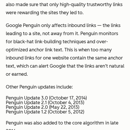
also made sure that only high-quality trustworthy links
were rewarding the sites they led to.
Google Penguin only affects inbound links — the links
leading to a site, not away from it. Penguin monitors
for black-hat link-building techniques and over-
optimized anchor link text. This is when too many
inbound links for one website contain the same anchor
text, which can alert Google that the links aren’t natural
or earned.
Other Penguin updates include:
Penguin Update 3.0 (October 17, 2014)
Penguin Update 2.1 (October 4, 2013)
Penguin Update 2.0 (May 22, 2013)
Penguin Update 1.2 (October 5, 2012)
Penguin was also added to the core algorithm in late