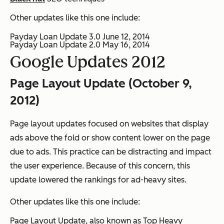
Other updates like this one include:
Payday Loan Update 3.0 June 12, 2014
Payday Loan Update 2.0 May 16, 2014
Google Updates 2012
Page Layout Update (October 9,
2012)
Page layout updates focused on websites that display
ads above the fold or show content lower on the page
due to ads. This practice can be distracting and impact
the user experience. Because of this concern, this
update lowered the rankings for ad-heavy sites.
Other updates like this one include:
Page Layout Update, also known as Top Heavy