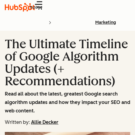
Menu
Marketing
The Ultimate Timeline
of Google Algorithm
Updates (+
Recommendations)
Read all about the latest, greatest Google search
algorithm updates and how they impact your SEO and
web content.
Written by:
Allie Decker