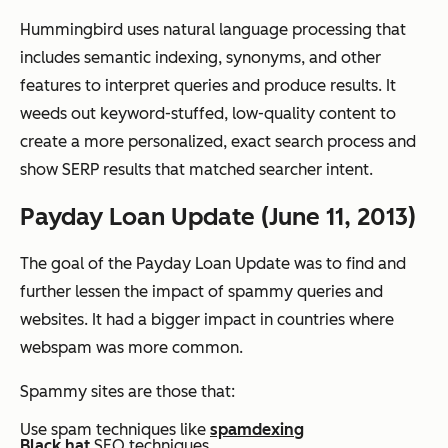
Hummingbird uses natural language processing that
includes semantic indexing, synonyms, and other
features to interpret queries and produce results. It
weeds out keyword-stuffed, low-quality content to
create a more personalized, exact search process and
show SERP results that matched searcher intent.
Payday Loan Update (June 11, 2013)
The goal of the Payday Loan Update was to find and
further lessen the impact of spammy queries and
websites. It had a bigger impact in countries where
webspam was more common.
Spammy sites are those that:
Use spam techniques like
spamdexing
Black hat
SEO techniques