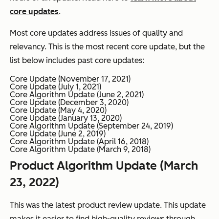
core updates
.
Most core updates address issues of quality and
relevancy. This is the most recent core update, but the
list below includes past core updates:
Core Update (November 17, 2021)
Core Update (July 1, 2021)
Core Algorithm Update (June 2, 2021)
Core Update (December 3, 2020)
Core Update (May 4, 2020)
Core Update (January 13, 2020)
Core Algorithm Update (September 24, 2019)
Core Update (June 2, 2019)
Core Algorithm Update (April 16, 2018)
Core Algorithm Update (March 9, 2018)
Product Algorithm Update (March
23, 2022)
This was the latest product review update. This update
makes it easier to find high-quality reviews through