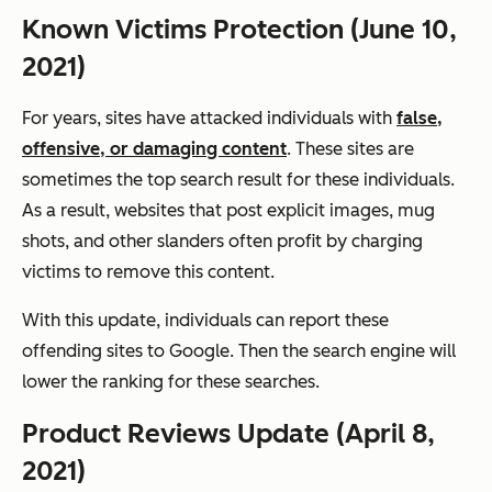
Known Victims Protection (June 10,
2021)
For years, sites have attacked individuals with
false,
offensive, or damaging content
. These sites are
sometimes the top search result for these individuals.
As a result, websites that post explicit images, mug
shots, and other slanders often profit by charging
victims to remove this content.
With this update, individuals can report these
offending sites to Google. Then the search engine will
lower the ranking for these searches.
Product Reviews Update (April 8,
2021)