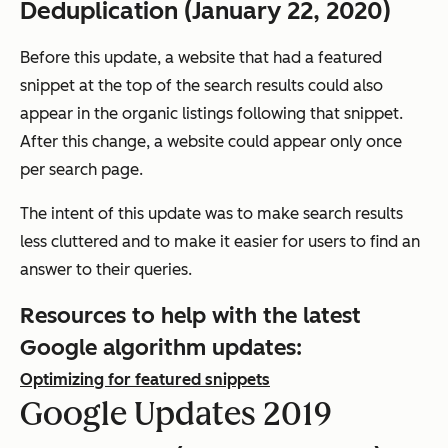
Deduplication (January 22, 2020)
Before this update, a website that had a featured
snippet at the top of the search results could also
appear in the organic listings following that snippet.
After this change, a website could appear only once
per search page.
The intent of this update was to make search results
less cluttered and to make it easier for users to find an
answer to their queries.
Resources to help with the latest
Google algorithm updates:
Optimizing for featured snippets
Google Updates 2019