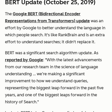
BERT Update (October 25, 2019)
The
Google BERT (Bidirectional Encoder
Representations from Transformers) update
was an
effort by Google to better understand the language in
which people search. It's like RankBrain and is an extra
effort to understand searches; it didn't replace it.
BERT was a significant search algorithm update. As
reported by Google
: "With the latest advancements
from our research team in the science of language
understanding ... we’re making a significant
improvement to how we understand queries,
representing the biggest leap forward in the past five
years, and one of the biggest leaps forward in the
history of Search."