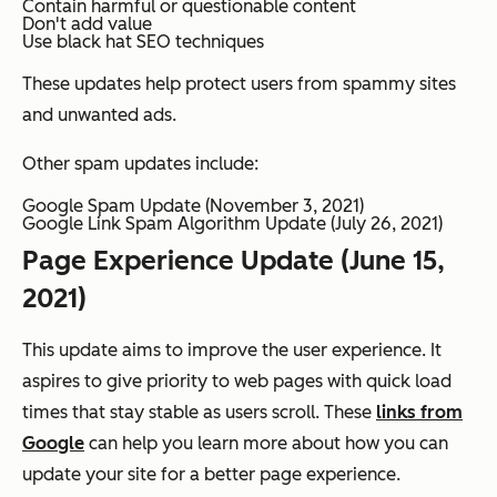
Contain harmful or questionable content
Don't add value
Use black hat SEO techniques
These updates help protect users from spammy sites
and unwanted ads.
Other spam updates include:
Google Spam Update (November 3, 2021)
Google Link Spam Algorithm Update (July 26, 2021)
Page Experience Update (June 15,
2021)
This update aims to improve the user experience. It
aspires to give priority to web pages with quick load
times that stay stable as users scroll. These
links from
Google
can help you learn more about how you can
update your site for a better page experience.