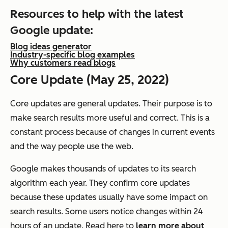
Resources to help with the latest
Google update:
Blog ideas generator
Industry-specific blog examples
Why customers read blogs
Core Update (May 25, 2022)
Core updates are general updates. Their purpose is to
make search results more useful and correct. This is a
constant process because of changes in current events
and the way people use the web.
Google makes thousands of updates to its search
algorithm each year. They confirm core updates
because these updates usually have some impact on
search results. Some users notice changes within 24
hours of an update. Read here to
learn more about