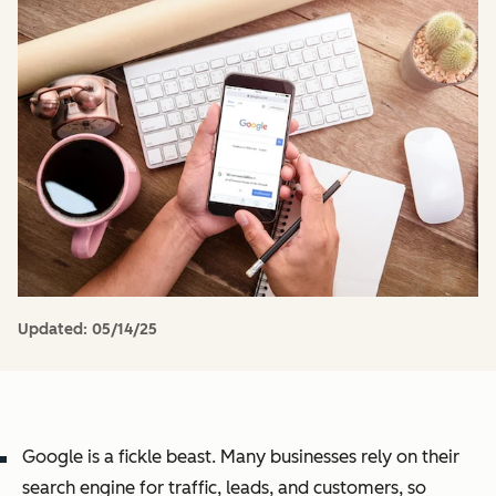
Updated:
05/14/25
Google is a fickle beast. Many businesses rely on their
search engine for traffic, leads, and customers, so