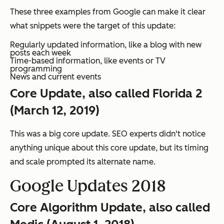
These three examples from Google can make it clear
what snippets were the target of this update:
Regularly updated information, like a blog with new
posts each week
Time-based information, like events or TV
programming
News and current events
Core Update, also called Florida 2
(March 12, 2019)
This was a big core update. SEO experts didn't notice
anything unique about this core update, but its timing
and scale prompted its alternate name.
Google Updates 2018
Core Algorithm Update, also called