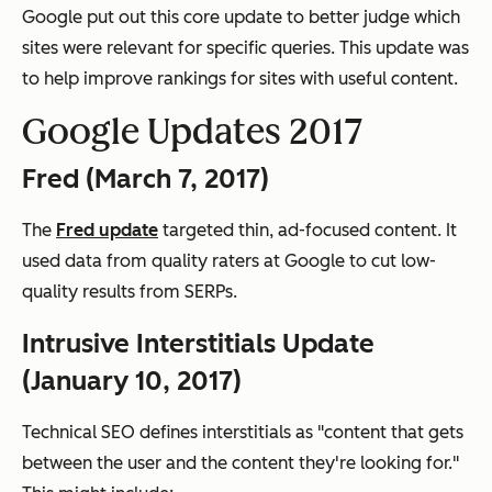
Google put out this core update to better judge which
sites were relevant for specific queries. This update was
to help improve rankings for sites with useful content.
Google Updates 2017
Fred (March 7, 2017)
The
Fred update
targeted thin, ad-focused content. It
used data from quality raters at Google to cut low-
quality results from SERPs.
Intrusive Interstitials Update
(January 10, 2017)
Technical SEO defines interstitials as "content that gets
between the user and the content they're looking for."