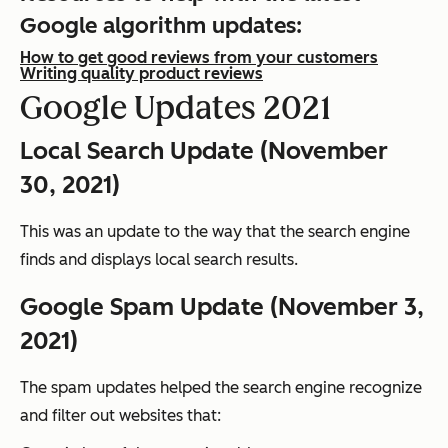
Google algorithm updates:
How to get good reviews from your customers
Writing quality product reviews
Google Updates 2021
Local Search Update (November
30, 2021)
This was an update to the way that the search engine
finds and displays local search results.
Google Spam Update (November 3,
2021)
The spam updates helped the search engine recognize
and filter out websites that: