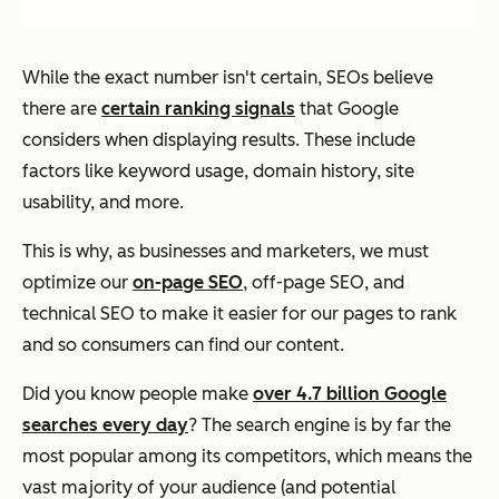
While the exact number isn't certain, SEOs believe
there are
certain ranking signals
that Google
considers when displaying results. These include
factors like keyword usage, domain history, site
usability, and more.
This is why, as businesses and marketers, we must
optimize our
on-page SEO
, off-page SEO, and
technical SEO to make it easier for our pages to rank
and so consumers can find our content.
Did you know people make
over 4.7 billion Google
searches every day
? The search engine is by far the
most popular among its competitors, which means the
vast majority of your audience (and potential