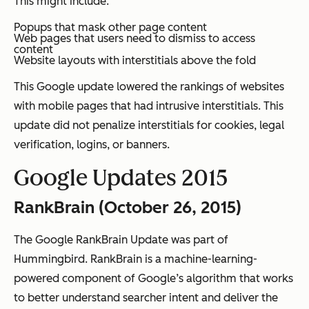
This might include:
Popups that mask other page content
Web pages that users need to dismiss to access
content
Website layouts with interstitials above the fold
This Google update lowered the rankings of websites
with mobile pages that had intrusive interstitials. This
update did not penalize interstitials for cookies, legal
verification, logins, or banners.
Google Updates 2015
RankBrain (October 26, 2015)
The Google RankBrain Update was part of
Hummingbird. RankBrain is a machine-learning-
powered component of Google’s algorithm that works
to better understand searcher intent and deliver the