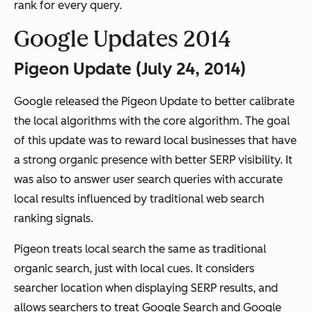
rank for every query.
Google Updates 2014
Pigeon Update (July 24, 2014)
Google released the Pigeon Update to better calibrate
the local algorithms with the core algorithm. The goal
of this update was to reward local businesses that have
a strong organic presence with better SERP visibility. It
was also to answer user search queries with accurate
local results influenced by traditional web search
ranking signals.
Pigeon treats local search the same as traditional
organic search, just with local cues. It considers
searcher location when displaying SERP results, and
allows searchers to treat Google Search and Google