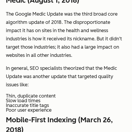
Medic (August 1, 2018)
The Google Medic Update was the third broad core
algorithm update of 2018. The disproportionate
impact it has on sites in the health and wellness
industries is how it received its nickname. But it didn’t
target those industries; it also had a large impact on
websites in all other industries.
In general, SEO specialists theorized that the Medic
Update was another update that targeted quality
issues like:
Thin, duplicate content
Slow load times
Inaccurate title tags
Poor user experience
Mobile-First Indexing (March 26,
2018)