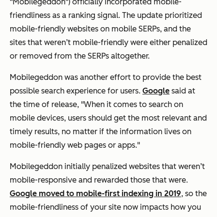
"Mobilegeddon") officially incorporated mobile-
friendliness as a ranking signal. The update prioritized
mobile-friendly websites on mobile SERPs, and the
sites that weren’t mobile-friendly were either penalized
or removed from the SERPs altogether.
Mobilegeddon was another effort to provide the best
possible search experience for users.
Google
said at
the time of release, "When it comes to search on
mobile devices, users should get the most relevant and
timely results, no matter if the information lives on
mobile-friendly web pages or apps."
Mobilegeddon initially penalized websites that weren’t
mobile-responsive and rewarded those that were.
Google moved to mobile-first indexing in 2019
, so the
mobile-friendliness of your site now impacts how you