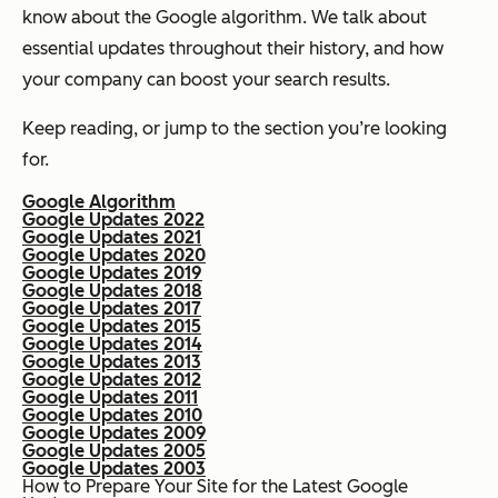
know about the Google algorithm. We talk about
essential updates throughout their history, and how
your company can boost your search results.
Keep reading, or jump to the section you’re looking
for.
Google Algorithm
Google Updates 2022
Google Updates 2021
Google Updates 2020
Google Updates 2019
Google Updates 2018
Google Updates 2017
Google Updates 2015
Google Updates 2014
Google Updates 2013
Google Updates 2012
Google Updates 2011
Google Updates 2010
Google Updates 2009
Google Updates 2005
Google Updates 2003
How to Prepare Your Site for the Latest Google