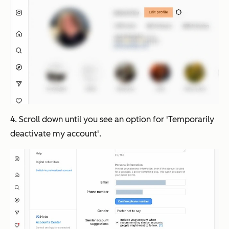
4. Scroll down until you see an option for 'Temporarily
deactivate my account'.