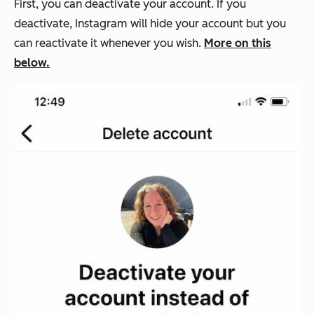
First, you can deactivate your account. If you
deactivate, Instagram will hide your account but you
can reactivate it whenever you wish.
More on this
below.