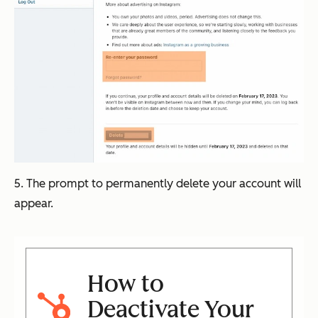
5. The prompt to permanently delete your account will
appear.
How to
Deactivate Your