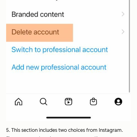
5. This section includes two choices from Instagram.