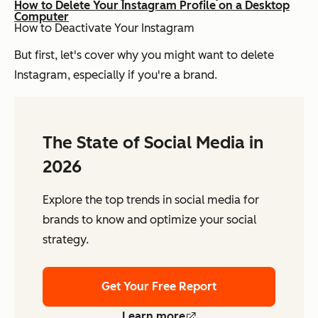
How to Delete Your Instagram Profile on a Desktop
Computer
How to Deactivate Your Instagram
But first, let's cover why you might want to delete
Instagram, especially if you're a brand.
The State of Social Media in
2026
Explore the top trends in social media for
brands to know and optimize your social
strategy.
Get Your Free Report
Learn more