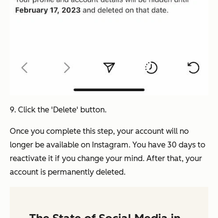
9. Click the 'Delete' button.
Once you complete this step, your account will no
longer be available on Instagram. You have 30 days to
reactivate it if you change your mind. After that, your
account is permanently deleted.