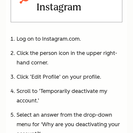
Instagram
Log on to Instagram.com.
Click the person icon in the upper right-
hand corner.
Click ‘Edit Profile’ on your profile.
Scroll to ‘Temporarily deactivate my
account.’
Select an answer from the drop-down
menu for 'Why are you deactivating your