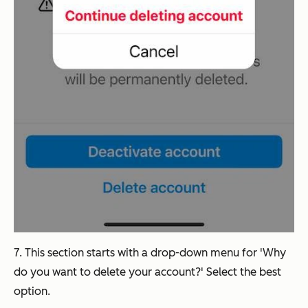
7. This section starts with a drop-down menu for 'Why
do you want to delete your account?' Select the best
option.