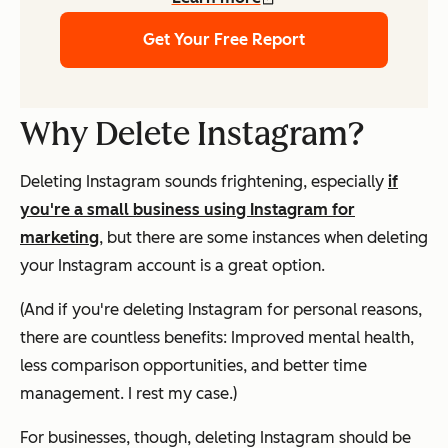
Get Your Free Report
Why Delete Instagram?
Deleting Instagram sounds frightening, especially
if
you're a small business using Instagram for
marketing
, but there are some instances when deleting
your Instagram account is a great option.
(And if you're deleting Instagram for personal reasons,
there are countless benefits: Improved mental health,
less comparison opportunities, and better time
management. I rest my case.)
For businesses, though, deleting Instagram should be