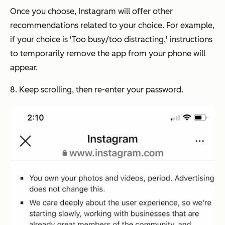
Once you choose, Instagram will offer other
recommendations related to your choice. For example,
if your choice is 'Too busy/too distracting,' instructions
to temporarily remove the app from your phone will
appear.
8. Keep scrolling, then re-enter your password.