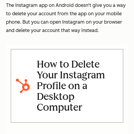
The Instagram app on Android doesn't give you a way
to delete your account from the app on your mobile
phone. But you can open Instagram on your browser
and delete your account that way instead.
How to Delete
Your Instagram
Profile on a
Desktop
Computer