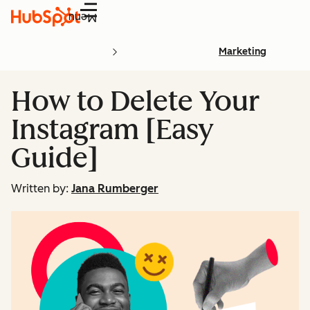
Menu
Marketing
How to Delete Your
Instagram [Easy
Guide]
Written by:
Jana Rumberger