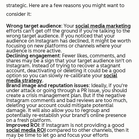
strategic. Here are a few reasons you might want to
consider it:
Wrong target audience
: Your
social media marketing
efforts can't get off the ground if you're talking to the
wrong target audience. If you noticed that your
audience on Instagram has declined, it might be worth
focusing on new platforms or channels where your
audience is more active.
Declining engagement
: Fewer likes, comments, and
shares may be a sign that your target audience isn't on
Instagram. Instead of trying to recover a stagnant
account, deactivating or deleting it could be a good
option so you can slowly re-calibrate your
social
media strategy
.
Brand image and reputation issues
: Ideally, if you're
under attack or going through a PR issue, you should
create a crisis management plan. But if the negative
Instagram comments and bad reviews are too much,
deleting your account could mitigate potential
damage. It will also allow you to regroup and
potentially re-establish your brand's online presence
on a fresh platform.
Improved ROI
: If Instagram is not providing a good
social media ROI
compared to other channels, then it
may be time to let go and focus your efforts