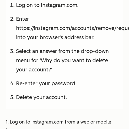
Log on to Instagram.com.
Enter
https://instagram.com/accounts/remove/requ
into your browser's address bar.
Select an answer from the drop-down
menu for 'Why do you want to delete
your account?'
Re-enter your password.
Delete your account.
1. Log on to Instagram.com from a web or mobile