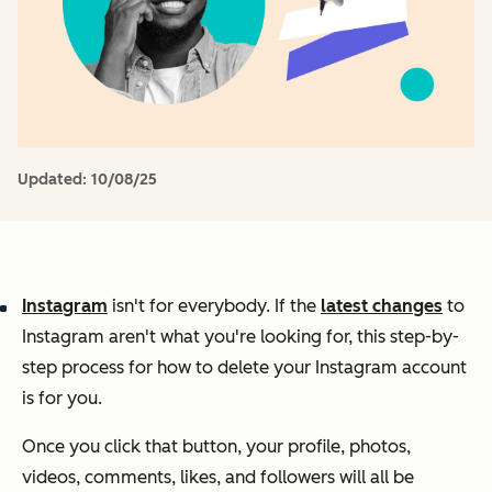
Updated:
10/08/25
Instagram
isn't for everybody. If the
latest changes
to
Instagram aren't what you're looking for, this step-by-
step process for how to delete your Instagram account
is for you.
Once you click that button, your profile, photos,
videos, comments, likes, and followers will all be