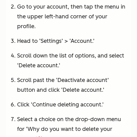
Go to your account, then tap the menu in
the upper left-hand corner of your
profile.
Head to ‘Settings’ > ‘Account.’
Scroll down the list of options, and select
‘Delete account.’
Scroll past the ‘Deactivate account’
button and click ‘Delete account.’
Click ‘Continue deleting account.’
Select a choice on the drop-down menu
for ‘Why do you want to delete your