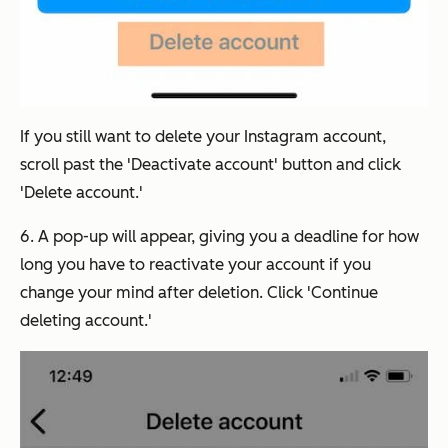
If you still want to delete your Instagram account,
scroll past the 'Deactivate account' button and click
'Delete account.'
6. A pop-up will appear, giving you a deadline for how
long you have to reactivate your account if you
change your mind after deletion. Click 'Continue
deleting account.'