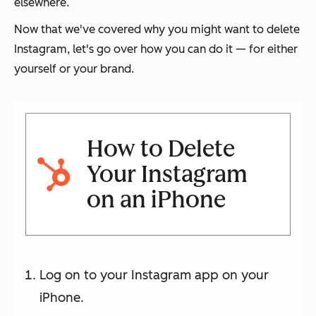
elsewhere.
Now that we've covered why you might want to delete
Instagram, let's go over how you can do it — for either
yourself or your brand.
How to Delete
Your Instagram
on an iPhone
Log on to your Instagram app on your
iPhone.