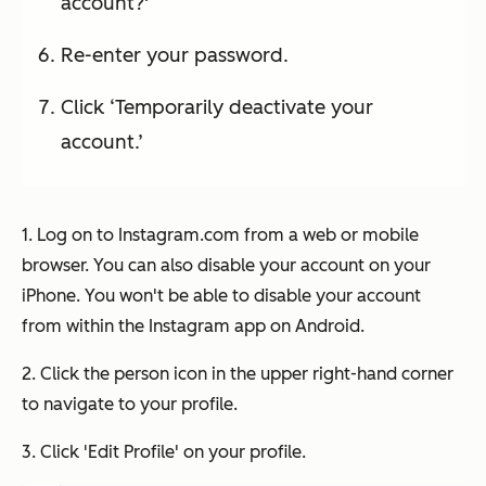
account?'
Re-enter your password.
Click ‘Temporarily deactivate your
account.’
1. Log on to Instagram.com from a web or mobile
browser. You can also disable your account on your
iPhone. You won't be able to disable your account
from within the Instagram app on Android.
2. Click the person icon in the upper right-hand corner
to navigate to your profile.
3. Click 'Edit Profile' on your profile.