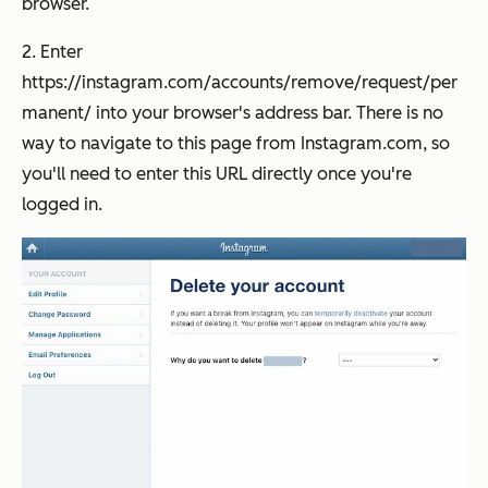
browser.
2. Enter
https://instagram.com/accounts/remove/request/per
manent/ into your browser's address bar. There is no
way to navigate to this page from Instagram.com, so
you'll need to enter this URL directly once you're
logged in.