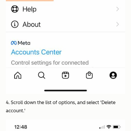
4. Scroll down the list of options, and select 'Delete
account.'