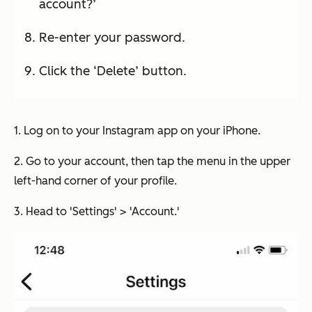
account?’
Re-enter your password.
Click the ‘Delete’ button.
1. Log on to your Instagram app on your iPhone.
2. Go to your account, then tap the menu in the upper
left-hand corner of your profile.
3. Head to 'Settings' > 'Account.'