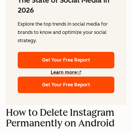
The State of Social Media in
2026
Explore the top trends in social media for
brands to know and optimize your social
strategy.
Get Your Free Report
Learn more
Get Your Free Report
How to Delete Instagram
Permanently on Android