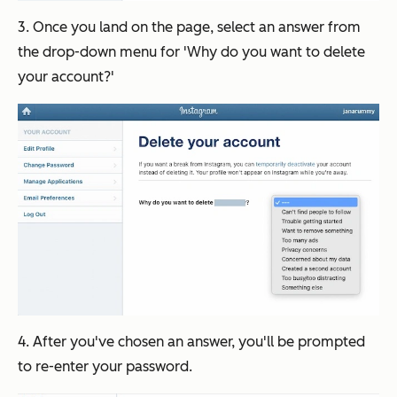
3. Once you land on the page, select an answer from
the drop-down menu for 'Why do you want to delete
your account?'
4. After you've chosen an answer, you'll be prompted
to re-enter your password.