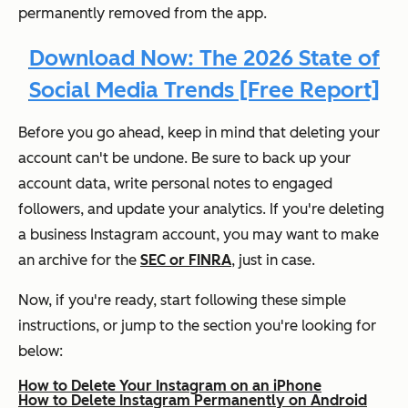
permanently removed from the app.
Download Now: The 2026 State of
Social Media Trends [Free Report]
Before you go ahead, keep in mind that deleting your
account can't be undone. Be sure to back up your
account data, write personal notes to engaged
followers, and update your analytics. If you're deleting
a business Instagram account, you may want to make
an archive for the
SEC or FINRA
, just in case.
Now, if you're ready, start following these simple
instructions, or jump to the section you're looking for
below:
How to Delete Your Instagram on an iPhone
How to Delete Instagram Permanently on Android