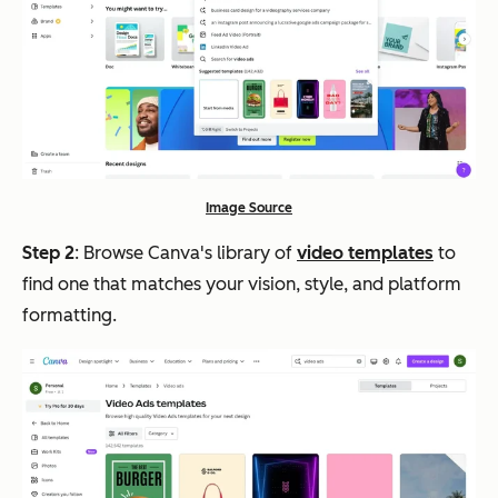
Image Source
Step 2
: Browse Canva's library of
video templates
to
find one that matches your vision, style, and platform
formatting.