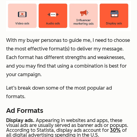
With my buyer personas to guide me, I need to choose
the most effective format(s) to deliver my message.
Each format has different strengths and weaknesses,
and you may find that using a combination is best for
your campaign.
Let’s break down some of the most popular ad
formats.
Ad Formats
Display ads.
Appearing in websites and apps, these
visual ads are usually served as banner ads or popups.
According to Statista, display ads account for
30%
of
all digital advertising spending in the U.S.