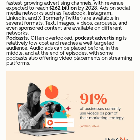
fastest-growing advertising channels, with revenue
expected to reach
$262 billion
by 2028. Ads on social
media networks such as Facebook, Instagram,
LinkedIn, and X (formerly Twitter) are available in
several formats. Text, images, videos, carousels, and
even sponsored content are available on different
networks.
Podcasts.
Often overlooked,
podcast advertising
is
relatively low-cost and reaches a well-targeted
audience. Audio ads can be placed before, in the
middle, and at the end of episodes, with some
podcasts also offering video placements on streaming
platforms.