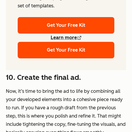
set of templates.
Get Your Free Kit
Learn more
Get Your Free Kit
10. Create the final ad.
Now, it’s time to bring the ad to life by combining all
your developed elements into a cohesive piece ready
to run. If you have a rough draft from the previous
step, this is where you polish and refine it. That might
include tightening the copy, fine-tuning the visuals, and