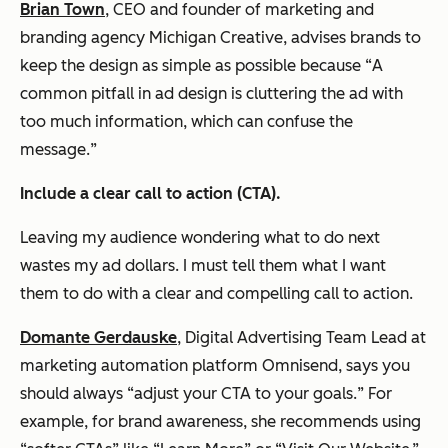
Brian Town
, CEO and founder of marketing and
branding agency Michigan Creative, advises brands to
keep the design as simple as possible because “
A
common pitfall in ad design is cluttering the ad with
too much information, which can confuse the
message.
”
Include a clear call to action (CTA).
Leaving my audience wondering what to do next
wastes my ad dollars. I must tell them what I want
them to do with a clear and compelling call to action.
Domante Gerdauske
, Digital Advertising Team Lead at
marketing automation platform Omnisend, says you
should always “
adjust your CTA to your goals.
” For
example, for brand awareness, she recommends using