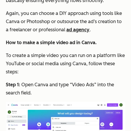
basically ensuring everything flows smoothly.
Again, you can choose a DIY approach using tools like
Canva or Photoshop or outsource the ad’s creation to
a freelancer or professional
ad agency
.
How to make a simple video ad in Canva.
To create a simple video you can run on a platform like
YouTube or social media using Canva, follow these
steps:
Step 1:
Open Canva and type “Video Ads” into the
search field.