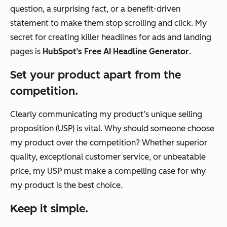
question, a surprising fact, or a benefit-driven
statement to make them stop scrolling and click. My
secret for creating killer headlines for ads and landing
pages is
HubSpot’s Free AI Headline Generator
.
Set your product apart from the
competition.
Clearly communicating my product’s unique selling
proposition (USP) is vital. Why should someone choose
my product over the competition? Whether superior
quality, exceptional customer service, or unbeatable
price, my USP must make a compelling case for why
my product is the best choice.
Keep it simple.