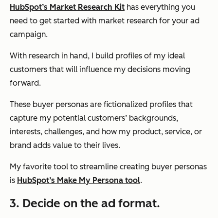
HubSpot’s Market Research Kit
has everything you
need to get started with market research for your ad
campaign.
With research in hand, I build profiles of my ideal
customers that will influence my decisions moving
forward.
These buyer personas are fictionalized profiles that
capture my potential customers’ backgrounds,
interests, challenges, and how my product, service, or
brand adds value to their lives.
My favorite tool to streamline creating buyer personas
is
HubSpot’s Make My Persona tool
.
3. Decide on the ad format.