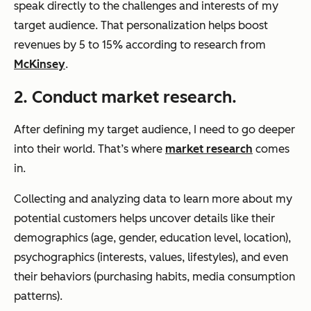
speak directly to the challenges and interests of my
target audience. That personalization helps boost
revenues by 5 to 15% according to research from
McKinsey
.
2. Conduct market research.
After defining my target audience, I need to go deeper
into their world. That’s where
market research
comes
in.
Collecting and analyzing data to learn more about my
potential customers helps uncover details like their
demographics (age, gender, education level, location),
psychographics (interests, values, lifestyles), and even
their behaviors (purchasing habits, media consumption
patterns).