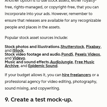
Another option is to use stock assets, either royalty-
free, rights-managed, or copyright-free, that you can
incorporate into your ads. However, remember to
ensure that releases are available for any recognizable
people and places in the assets.
Popular stock asset sources include:
Stock photos and illustrations.
Shutterstock
,
Pixabay
,
and
iStock
.
Stock video footage and audio.
Pond5
,
Pexels Videos
,
and
Videvo
.
Music and sound effects.
AudioJungle
,
Free Music
Archive
, and
Epidemic Sound
.
If your budget allows it, you can
hire freelancers
or a
professional agency for video editing, photography,
sound mixing, and copywriting.
9. Create a test mock-up.