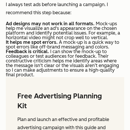
I always test ads before launching a campaign. I
recommend this step because:
Ad designs may not work in all formats.
Mock-ups
help me visualize an ad's appearance on the chosen
platform and identify potential issues. For example, a
horizontal video might not crop well to vertical.
It helps me spot errors.
A mock-up is a quick way to
spot errors like off-brand messaging and colors.
Feedback is critical.
I can show the mock-up to
colleagues or test audiences for feedback. Their
constructive criticism helps me identify areas where
the message isn‘t clear or the visuals aren’t engaging
so I can make adjustments to ensure a high-quality
final product.
Free Advertising Planning
Kit
Plan and launch an effective and profitable
advertising campaign with this guide and