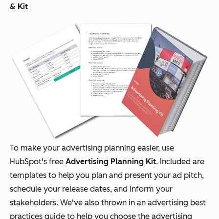
& Kit
To make your advertising planning easier, use
HubSpot's free
Advertising Planning Kit
. Included are
templates to help you plan and present your ad pitch,
schedule your release dates, and inform your
stakeholders. We've also thrown in an advertising best
practices guide to help you choose the advertising