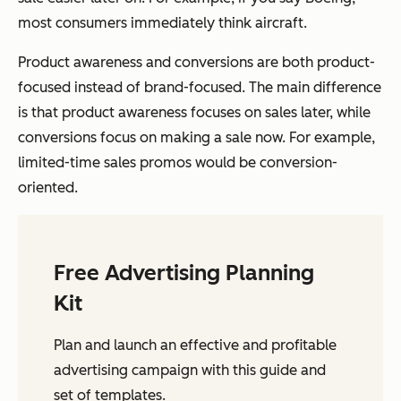
most consumers immediately think aircraft.
Product awareness and conversions are both product-
focused instead of brand-focused. The main difference
is that product awareness focuses on sales later, while
conversions focus on making a sale now. For example,
limited-time sales promos would be conversion-
oriented.
Free Advertising Planning
Kit
Plan and launch an effective and profitable
advertising campaign with this guide and
set of templates.