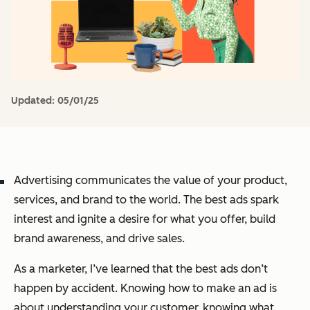
Updated:
05/01/25
Advertising communicates the value of your product,
services, and brand to the world. The best ads spark
interest and ignite a desire for what you offer, build
brand awareness, and drive sales.
As a marketer, I’ve learned that the best ads don’t
happen by accident. Knowing how to make an ad is
about understanding your customer, knowing what