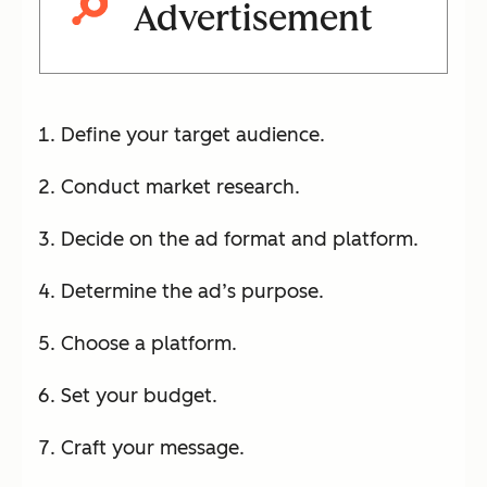
Advertisement
Define your target audience.
Conduct market research.
Decide on the ad format and platform.
Determine the ad’s purpose.
Choose a platform.
Set your budget.
Craft your message.