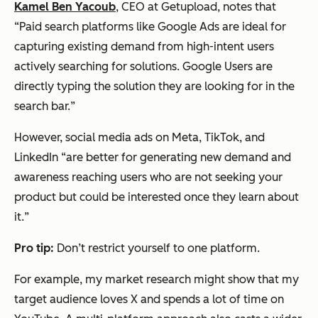
Kamel Ben Yacoub
, CEO at Getupload, notes that
“
Paid search platforms like Google Ads are
ideal
for
capturing existing demand from high-intent users
actively searching for solutions. Google Users are
directly typing the solution they are looking for in the
search bar.
”
However, social media ads on Meta, TikTok, and
LinkedIn “
are better for generating new demand and
awareness reaching users who are not seeking your
product but could be interested once they learn about
it.
”
Pro tip:
Don’t restrict yourself to one platform.
For example, my market research might show that my
target audience loves X and spends a lot of time on