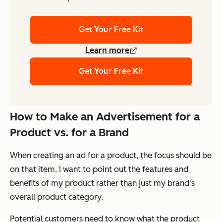
Get Your Free Kit
Learn more
Get Your Free Kit
How to Make an Advertisement for a
Product vs. for a Brand
When creating an ad for a product, the focus should be
on that item. I want to point out the features and
benefits of my product rather than just my brand's
overall product category.
Potential customers need to know what the product