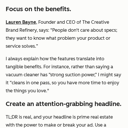
Focus on the benefits.
Lauren Bayne
, Founder and CEO of The Creative
Brand Refinery, says: “
People don't care about specs;
they want to know what problem your product or
service solves.
”
I always explain how the features translate into
tangible benefits. For instance, rather than saying a
vacuum cleaner has “strong suction power,” I might say
it “cleans in one pass, so you have more time to enjoy
the things you love."
Create an attention-grabbing headline.
TL;DR is real, and your headline is prime real estate
with the power to make or break your ad. Use a