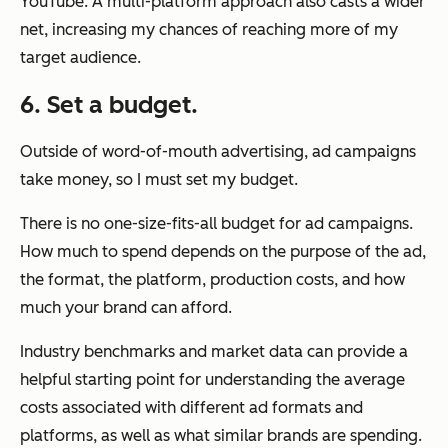
YouTube. A multi-platform approach also casts a wider
net, increasing my chances of reaching more of my
target audience.
6. Set a budget.
Outside of word-of-mouth advertising, ad campaigns
take money, so I must set my budget.
There is no one-size-fits-all budget for ad campaigns.
How much to spend depends on the purpose of the ad,
the format, the platform, production costs, and how
much your brand can afford.
Industry benchmarks and market data can provide a
helpful starting point for understanding the average
costs associated with different ad formats and
platforms, as well as what similar brands are spending.