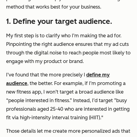
method that works best for your business.
1. Define your target audience.
My first step is to clarify who I’m making the ad for.
Pinpointing the right audience ensures that my ad cuts
through the digital noise to reach people most likely to
engage with my product or brand.
I’ve found that the more precisely I
define my
audience
, the better. For example, if I’m promoting a
new fitness app, I won’t target a broad audience like
“people interested in fitness.” Instead, I’d target ”busy
professionals aged 25-40 who are interested in getting
fit via high-intensity interval training (HIIT)."
Those details let me create more personalized ads that