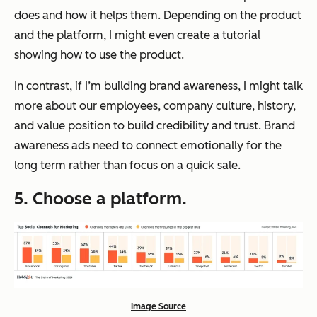
does and how it helps them. Depending on the product
and the platform, I might even create a tutorial
showing how to use the product.
In contrast, if I’m building brand awareness, I might talk
more about our employees, company culture, history,
and value position to build credibility and trust. Brand
awareness ads need to connect emotionally for the
long term rather than focus on a quick sale.
5. Choose a platform.
Image Source