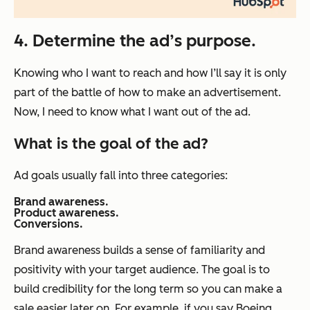
4. Determine the ad’s purpose.
Knowing who I want to reach and how I’ll say it is only
part of the battle of how to make an advertisement.
Now, I need to know what I want out of the ad.
What is the goal of the ad?
Ad goals usually fall into three categories:
Brand awareness.
Product awareness.
Conversions.
Brand awareness builds a sense of familiarity and
positivity with your target audience. The goal is to
build credibility for the long term so you can make a
sale easier later on. For example, if you say Boeing,