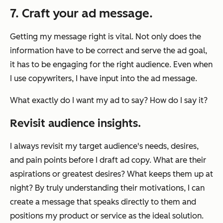
7. Craft your ad message.
Getting my message right is vital. Not only does the
information have to be correct and serve the ad goal,
it has to be engaging for the right audience. Even when
I use copywriters, I have input into the ad message.
What exactly do I want my ad to say? How do I say it?
Revisit audience insights.
I always revisit my target audience's needs, desires,
and pain points before I draft ad copy. What are their
aspirations or greatest desires? What keeps them up at
night? By truly understanding their motivations, I can
create a message that speaks directly to them and
positions my product or service as the ideal solution.