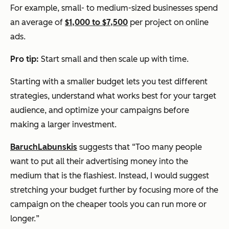
For example, small- to medium-sized businesses spend
an average of
$1,000 to $7,500
per project on online
ads.
Pro tip:
Start small and then scale up with time.
Starting with a smaller budget lets you test different
strategies, understand what works best for your target
audience, and optimize your campaigns before
making a larger investment.
Baruch
Labunskis
suggests that “
Too many people
want to put all their advertising money into the
medium that is the flashiest. Instead, I would suggest
stretching your budget further by focusing more of the
campaign on the cheaper tools you can run more or
longer.
”