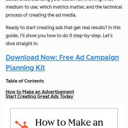
medium to use, which metrics matter, and the technical
process of creating the ad media.
Ready to start creating ads that get real results? In this
guide, I’ll show you how to do it step-by-step. Let’s
dive straight in.
Download Now: Free Ad Campaign
Planning Kit
Table of Contents
How to Make an Advertisement
Start Creating Great Ads Today
How to Make an