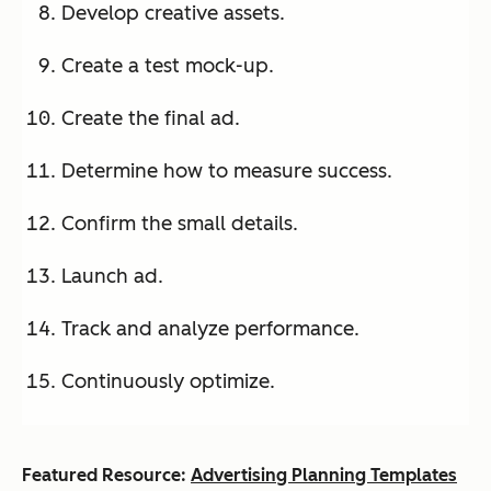
Develop creative assets.
Create a test mock-up.
Create the final ad.
Determine how to measure success.
Confirm the small details.
Launch ad.
Track and analyze performance.
Continuously optimize.
Featured Resource:
Advertising Planning Templates