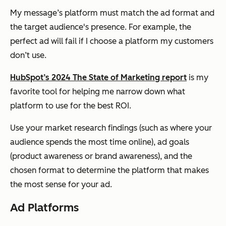
My message’s platform must match the ad format and
the target audience's presence. For example, the
perfect ad will fail if I choose a platform my customers
don’t use.
HubSpot’s 2024 The State of Marketing report
is my
favorite tool for helping me narrow down what
platform to use for the best ROI.
Use your market research findings (such as where your
audience spends the most time online), ad goals
(product awareness or brand awareness), and the
chosen format to determine the platform that makes
the most sense for your ad.
Ad Platforms