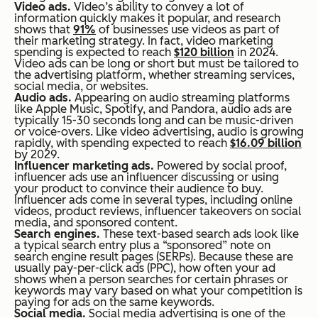
Video ads.
Video’s ability to convey a lot of
information quickly makes it popular, and research
shows that
91%
of businesses use videos as part of
their marketing strategy. In fact, video marketing
spending is expected to reach
$120 billion
in 2024.
Video ads can be long or short but must be tailored to
the advertising platform, whether streaming services,
social media, or websites.
Audio ads.
Appearing on audio streaming platforms
like Apple Music, Spotify, and Pandora, audio ads are
typically 15-30 seconds long and can be music-driven
or voice-overs. Like video advertising, audio is growing
rapidly, with spending expected to reach
$16.09 billion
by 2029.
Influencer marketing ads.
Powered by social proof,
influencer ads use an influencer discussing or using
your product to convince their audience to buy.
Influencer ads come in several types, including online
videos, product reviews, influencer takeovers on social
media, and sponsored content.
Search engines.
These text-based search ads look like
a typical search entry plus a “sponsored” note on
search engine result pages (SERPs). Because these are
usually pay-per-click ads (PPC), how often your ad
shows when a person searches for certain phrases or
keywords may vary based on what your competition is
paying for ads on the same keywords.
Social media.
Social media advertising is one of the