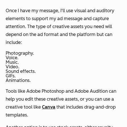
Once I have my message, I'll use visual and auditory
elements to support my ad message and capture
attention. The type of creative assets you need will
depend on the ad format and the platform but can
include:
Photography.
Voice.
Music.
Video.
Sound effects.
GIFs.
Animations.
Tools like Adobe Photoshop and Adobe Audition can
help you edit these creative assets, or you can use a
creative tool like
Canva
that includes drag-and-drop
templates.