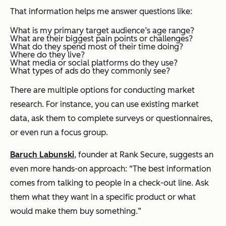
That information helps me answer questions like:
What is my primary target audience’s age range?
What are their biggest pain points or challenges?
What do they spend most of their time doing?
Where do they live?
What media or social platforms do they use?
What types of ads do they commonly see?
There are multiple options for conducting market
research. For instance, you can use existing market
data, ask them to complete surveys or questionnaires,
or even run a focus group.
Baruch Labunski
, founder at Rank Secure, suggests an
even more hands-on approach: “
The best information
comes from talking to people in a check-out line. Ask
them what they want in a specific product or what
would make them buy something.
”