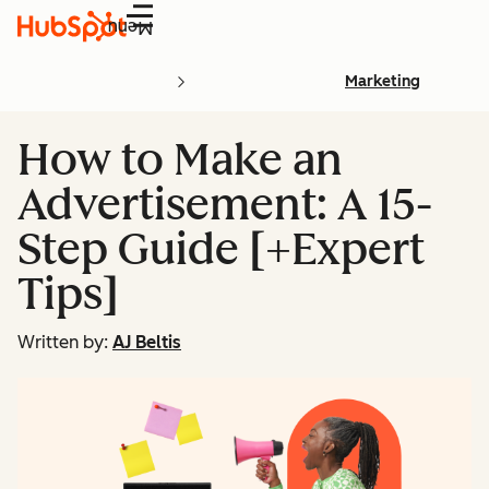
Menu
Marketing
How to Make an
Advertisement: A 15-
Step Guide [+Expert
Tips]
Written by:
AJ Beltis