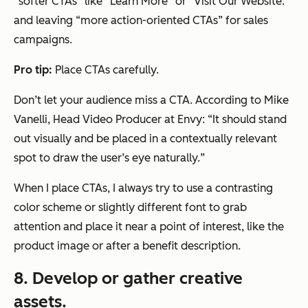
“
softer CTAs
” like “Learn More” or “Visit Our Website.”
and leaving “more action-oriented CTAs” for sales
campaigns.
Pro tip:
Place CTAs carefully.
Don’t let your audience miss a CTA. According to Mike
Vanelli, Head Video Producer at Envy: “
It should stand
out visually and be placed in a contextually relevant
spot to draw the user’s eye naturally.
”
When I place CTAs, I always try to use a contrasting
color scheme or slightly different font to grab
attention and place it near a point of interest, like the
product image or after a benefit description.
8. Develop or gather creative
assets.