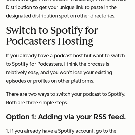
Distribution
to get your unique link to paste in the
designated distribution spot on other directories.
Switch to Spotify for
Podcasters Hosting
If you already have a podcast host but want to switch
to Spotify for Podcasters, I think the process is
relatively easy, and you won’t lose your existing
episodes or profiles on other platforms.
There are two ways to switch your podcast to Spotify.
Both are three simple steps.
Option 1: Adding via your RSS feed.
1. If you already have a Spotify account, go to the