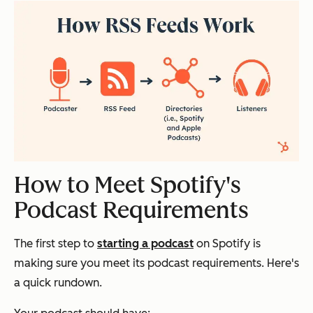
How to Meet Spotify's
Podcast Requirements
The first step to
starting a podcast
on Spotify is
making sure you meet its podcast requirements. Here's
a quick rundown.