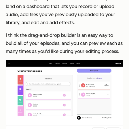
land on a dashboard that lets you record or upload
audio, add files you’ve previously uploaded to your
library, and edit and add effects.
I think the drag-and-drop builder is an easy way to
build all of your episodes, and you can preview each as
many times as you’d like during your editing process.