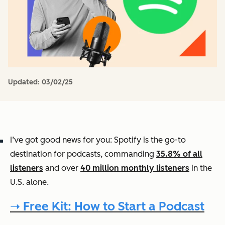
Updated:
03/02/25
I’ve got good news for you: Spotify is the go-to
destination for podcasts, commanding
35.8% of all
listeners
and over
40 million monthly listeners
in the
U.S. alone.
➝ Free Kit: How to Start a Podcast