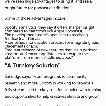
we’ve seen huge advantages to using it, and see a
bright future for podcast distribution.”
Some of those advantages include:
Spotify’s analytics (they say it offers sharper insight
compared to platforms like Apple Podcasts).
The development team's openness to receiving
feedback and ideas.
A simplified monetization process for integrating paid
placements or ads.
Frequent releases of new features that “help podcast
creators and encourage listeners to swap to the
platform from more established apps.”
“A Turnkey Solution”
Sandidge says, “From programs to community
research and more, Spotify is working to provide a
fully streamlined turnkey solution coupled with training
and opportunities to help creatives elevate and grow.”