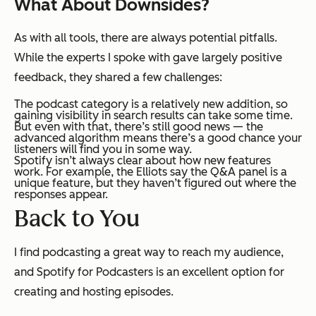
What About Downsides?
As with all tools, there are always potential pitfalls.
While the experts I spoke with gave largely positive
feedback, they shared a few challenges:
The podcast category is a relatively new addition, so
gaining visibility in search results can take some time.
But even with that, there’s still good news — the
advanced algorithm means there’s a good chance your
listeners will find you in some way.
Spotify isn’t always clear about how new features
work. For example, the Elliots say the Q&A panel is a
unique feature, but they haven’t figured out where the
responses appear.
Back to You
I find podcasting a great way to reach my audience,
and Spotify for Podcasters is an excellent option for
creating and hosting episodes.