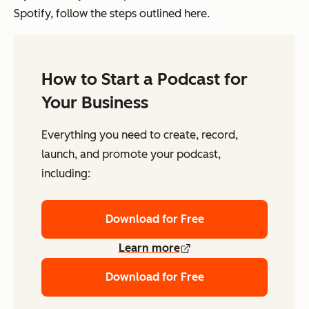
Spotify, follow the steps outlined here.
How to Start a Podcast for
Your Business
Everything you need to create, record,
launch, and promote your podcast,
including:
Download for Free
Learn more
Download for Free