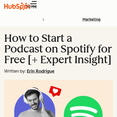
Menu
Marketing
How to Start a
Podcast on Spotify for
Free [+ Expert Insight]
Written by:
Erin Rodrigue