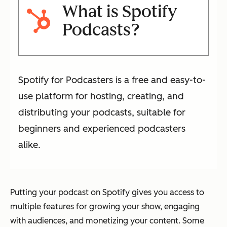
What is Spotify
Podcasts?
Spotify for Podcasters is a free and easy-to-
use platform for hosting, creating, and
distributing your podcasts, suitable for
beginners and experienced podcasters
alike.
Putting your podcast on Spotify gives you access to
multiple features for growing your show, engaging
with audiences, and monetizing your content. Some