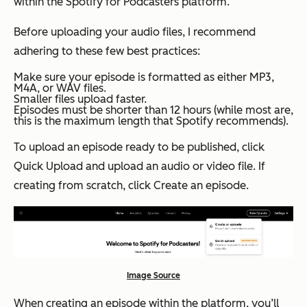
within the Spotify for Podcasters platform.
Before uploading your audio files, I recommend
adhering to these few best practices:
Make sure your episode is formatted as either MP3,
M4A, or WAV files.
Smaller files upload faster.
Episodes must be shorter than 12 hours (while most
are,
this is the maximum length that Spotify recommends).
To upload an episode ready to be published, click
Quick Upload
and upload an audio or video file. If
creating from scratch, click
Create an episode
.
Image Source
When creating an episode within the platform, you’ll