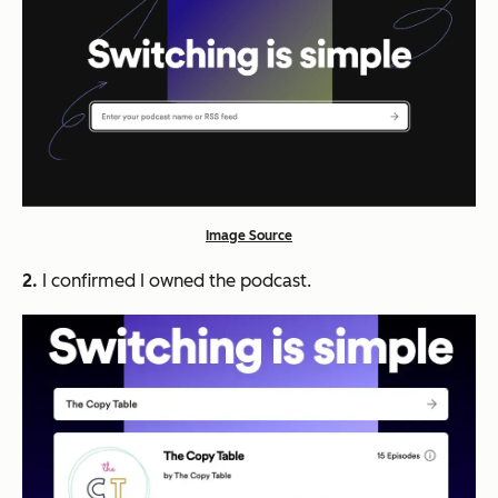
Image Source
2.
I confirmed I owned the podcast.