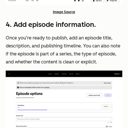
Image Source
4. Add episode information.
Once you’re ready to publish, add an episode title,
description, and publishing timeline. You can also note
if the episode is part of a series, the type of episode,
and whether the content is clean or explicit.