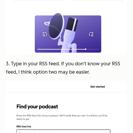
3. Type in your RSS feed. If you don’t know your RSS
feed, I think option two may be easier.