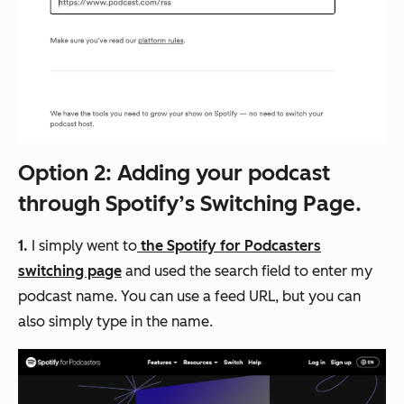
Option 2: Adding your podcast
through Spotify’s Switching Page.
1.
I simply went to
the
Spotify for Podcasters
switching page
and used the search field to enter my
podcast name. You can use a feed URL, but you can
also simply type in the name.