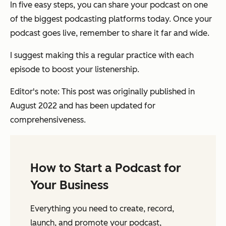
In five easy steps, you can share your podcast on one
of the biggest podcasting platforms today. Once your
podcast goes live, remember to share it far and wide.
I suggest making this a regular practice with each
episode to boost your listenership.
Editor's note: This post was originally published in
August 2022 and has been updated for
comprehensiveness.
How to Start a Podcast for
Your Business
Everything you need to create, record,
launch, and promote your podcast,