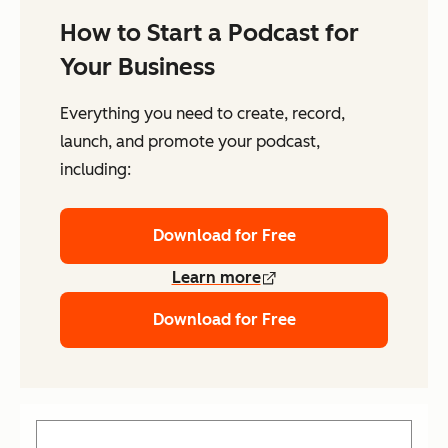
How to Start a Podcast for
Your Business
Everything you need to create, record,
launch, and promote your podcast,
including:
Download for Free
Learn more
Download for Free