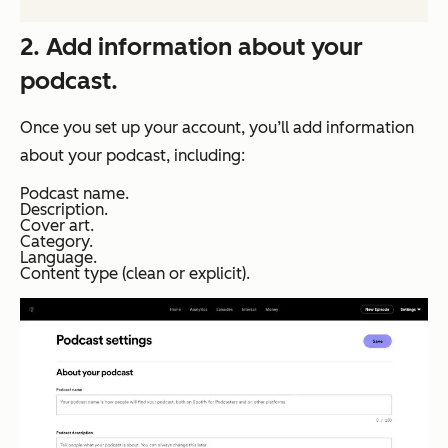
2. Add information about your
podcast.
Once you set up your account, you’ll add information
about your podcast, including:
Podcast name.
Description.
Cover art.
Category.
Language.
Content type (clean or explicit).