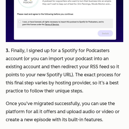
3.
Finally, I signed up for a Spotify for Podcasters
account (or you can import your podcast into an
existing account and then redirect your RSS feed so it
points to your new Spotify URL). The exact process for
this final step varies by hosting provider, so it’s a best
practice to follow their unique steps.
Once you’ve migrated successfully, you can use the
platform for all it offers and upload audio or video or
create a new episode with its built-in features.