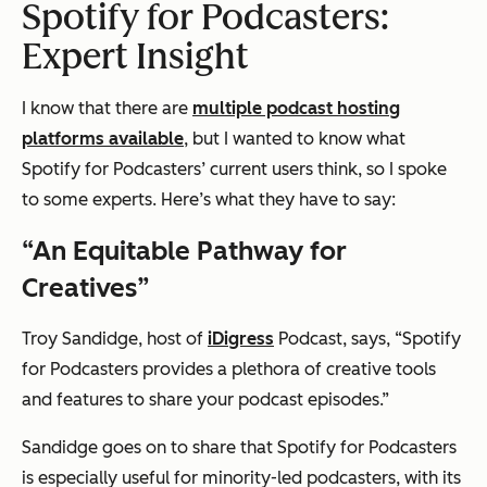
Spotify for Podcasters:
Expert Insight
I know that there are
multiple podcast hosting
platforms available
, but I wanted to know what
Spotify for Podcasters’ current users think, so I spoke
to some experts. Here’s what they have to say:
“An Equitable Pathway for
Creatives”
Troy Sandidge, host of
iDigress
Podcast, says, “Spotify
for Podcasters provides a plethora of creative tools
and features to share your podcast episodes.”
Sandidge goes on to share that Spotify for Podcasters
is especially useful for minority-led podcasters, with its