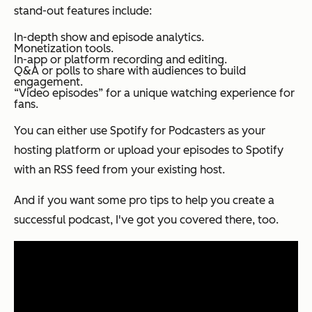
stand-out features include:
In-depth show and episode analytics.
Monetization tools.
In-app or platform recording and editing.
Q&A or polls to share with audiences to build
engagement.
“Video episodes” for a unique watching experience for
fans.
You can either use Spotify for Podcasters as your
hosting platform or upload your episodes to Spotify
with an RSS feed from your existing host.
And if you want some pro tips to help you create a
successful podcast, I've got you covered there, too.