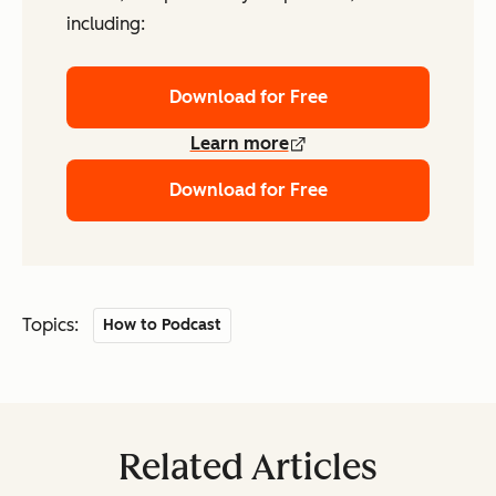
including:
Download for Free
Learn more
Download for Free
Topics:
How to Podcast
Related Articles