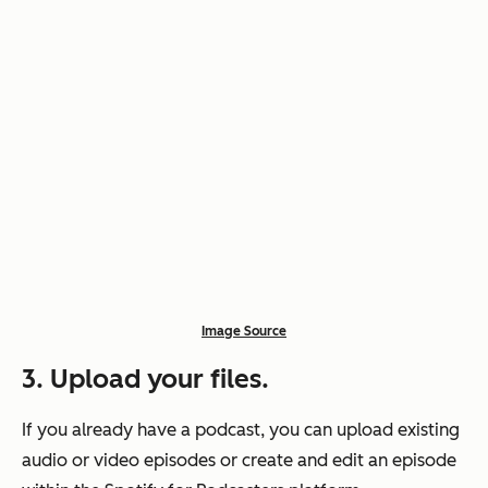
Image Source
3. Upload your files.
If you already have a podcast, you can upload existing
audio or video episodes or create and edit an episode