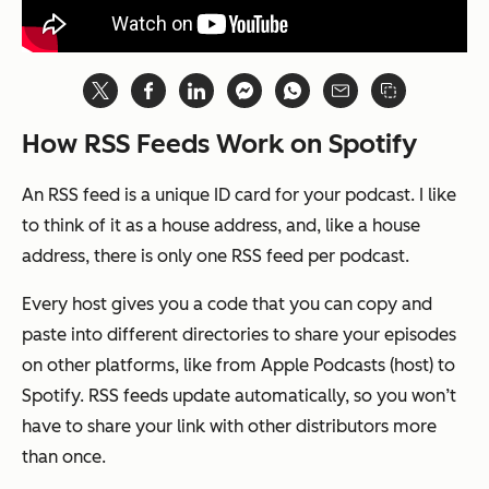
How RSS Feeds Work on Spotify
An RSS feed is a unique ID card for your podcast. I like
to think of it as a house address, and, like a house
address, there is only one RSS feed per podcast.
Every host gives you a code that you can copy and
paste into different directories to share your episodes
on other platforms, like from Apple Podcasts (host) to
Spotify. RSS feeds update automatically, so you won’t
have to share your link with other distributors more
than once.