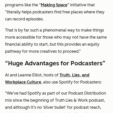
programs like the “
Making Space
” initiative that
“literally helps podcasters find free places where they
can record episodes.
That is by far such a phenomenal way to make things
more accessible for those who may not have the same
financial ability to start, but this provides an equity
pathway for more creatives to proceed.”
“Huge Advantages for Podcasters”
Al and Leanne Elliot, hosts of
Truth, Lies, and
Workplace Culture
, also use Spotify for Podcasters:
“We’ve had Spotify as part of our Podcast Distribution
mix since the beginning of Truth Lies & Work podcast,
and although it’s no ‘silver bullet’ for podcast reach,