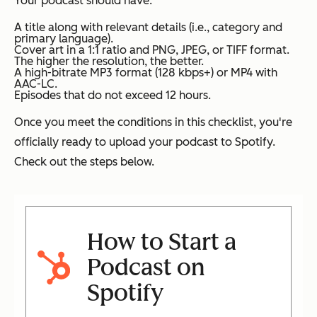
Your podcast should have:
A title along with relevant details (i.e., category and
primary language).
Cover art in a 1:1 ratio and PNG, JPEG, or TIFF format.
The higher the resolution, the better.
A high-bitrate MP3 format (128 kbps+) or MP4 with
AAC-LC.
Episodes that do not exceed 12 hours.
Once you meet the conditions in this checklist, you're
officially ready to upload your podcast to Spotify.
Check out the steps below.
How to Start a
Podcast on
Spotify