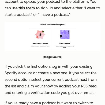
account to upload your podcast to the platform. You
can use
this form
to sign up and select either “I want to
start a podcast” or “I have a podcast.”
Image Source
If you click the first option, log in with your existing
Spotify account or create a new one. If you select the
second option, select your current podcast host from
the list and claim your show by adding your RSS feed
and entering a verification code you get over email.
If you already have a podcast but want to switch to