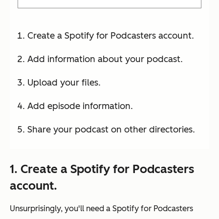
Create a Spotify for Podcasters account.
Add information about your podcast.
Upload your files.
Add episode information.
Share your podcast on other directories.
1. Create a Spotify for Podcasters
account.
Unsurprisingly, you'll need a Spotify for Podcasters