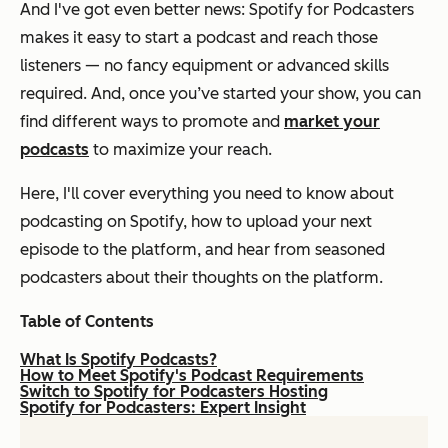
And I've got even better news: Spotify for Podcasters
makes it easy to start a podcast and reach those
listeners — no fancy equipment or advanced skills
required. And, once you’ve started your show, you can
find different ways to promote and
market your
podcasts
to maximize your reach.
Here, I'll cover everything you need to know about
podcasting on Spotify, how to upload your next
episode to the platform, and hear from seasoned
podcasters about their thoughts on the platform.
Table of Contents
What Is Spotify Podcasts?
How to Meet Spotify's Podcast Requirements
Switch to Spotify for Podcasters Hosting
Spotify for Podcasters: Expert Insight