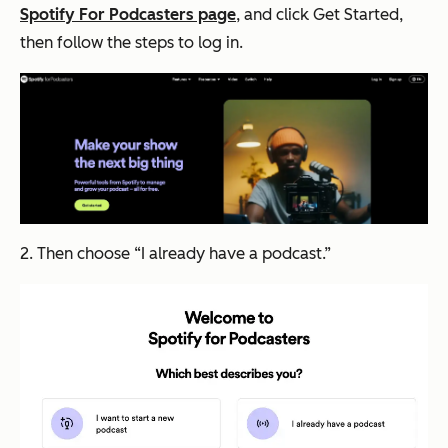
Spotify For Podcasters page
, and click
Get Started
,
then follow the steps to log in.
2. Then choose “I already have a podcast.”