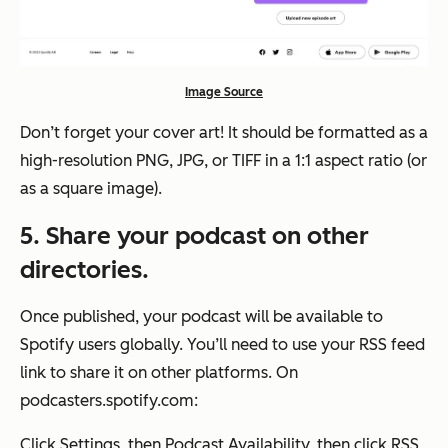
Image Source
Don’t forget your cover art! It should be formatted as a
high-resolution PNG, JPG, or TIFF in a 1:1 aspect ratio (or
as a square image).
5. Share your podcast on other
directories.
Once published, your podcast will be available to
Spotify users globally. You’ll need to use your RSS feed
link to share it on other platforms. On
podcasters.spotify.com:
Click
Settings
, then
Podcast Availability,
then click
RSS