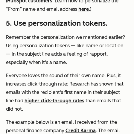
(
HubSpot customers
: Learn how to personalize the
“From” name and email address
here
.)
5. Use personalization tokens.
Remember the personalization we mentioned earlier?
Using personalization tokens — like name or location
— in the subject line adds a feeling of rapport,
especially when it's a name.
Everyone loves the sound of their own name. Plus, it
increases click-through rate: Research has shown that
emails with the recipient's first name in their subject
line had
higher click-through rates
than emails that
did not.
The example below is an email I received from the
personal finance company
Credit Karma
. The email