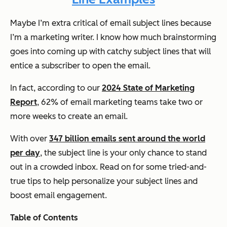
Maybe I’m extra critical of email subject lines because
I’m a marketing writer. I know how much brainstorming
goes into coming up with catchy subject lines that will
entice a subscriber to open the email.
In fact, according to our
2024 State of Marketing
Report
, 62% of email marketing teams take two or
more weeks to create an email.
With over
347 billion emails sent around the world
per day
, the subject line is your only chance to stand
out in a crowded inbox. Read on for some tried-and-
true tips to help personalize your subject lines and
boost email engagement.
Table of Contents