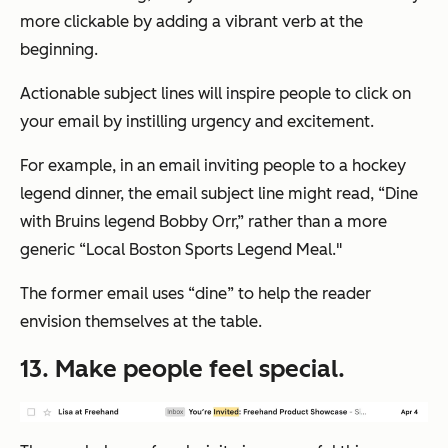
more clickable by adding a vibrant verb at the
beginning.
Actionable subject lines will inspire people to click on
your email by instilling urgency and excitement.
For example, in an email inviting people to a hockey
legend dinner, the email subject line might read, “Dine
with Bruins legend Bobby Orr,” rather than a more
generic “Local Boston Sports Legend Meal."
The former email uses “dine” to help the reader
envision themselves at the table.
13. Make people feel special.