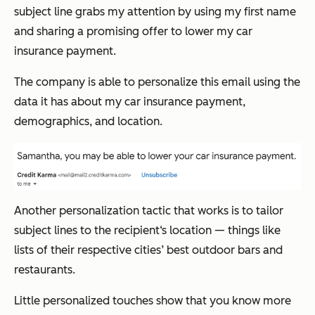
subject line grabs my attention by using my first name
and sharing a promising offer to lower my car
insurance payment.
The company is able to personalize this email using the
data it has about my car insurance payment,
demographics, and location.
Another personalization tactic that works is to tailor
subject lines to the recipient‘s location — things like
lists of their respective cities’ best outdoor bars and
restaurants.
Little personalized touches show that you know more