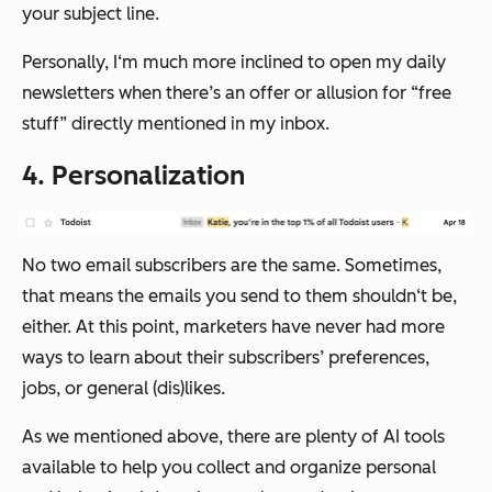
your subject line.
Personally, I‘m much more inclined to open my daily
newsletters when there’s an offer or allusion for “free
stuff” directly mentioned in my inbox.
4. Personalization
No two email subscribers are the same. Sometimes,
that means the emails you send to them shouldn‘t be,
either. At this point, marketers have never had more
ways to learn about their subscribers’ preferences,
jobs, or general (dis)likes.
As we mentioned above, there are plenty of AI tools
available to help you collect and organize personal