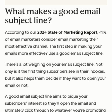
What makes a good email
subject line?
According to our
2024 State of Marketing Report
, 41%
of email marketers consider email marketing their
most effective channel. The first step in making your
emails more effective? Use a good email subject line.
There’s a lot weighing on your email subject line. Not
only is it the first thing subscribers see in their inboxes,
but it also helps them decide if they want to open your
email or not.
A good email subject line aims to pique your
subscribers’ interest so they’ll open the email and
ultimately click through to whatever you’re promoting