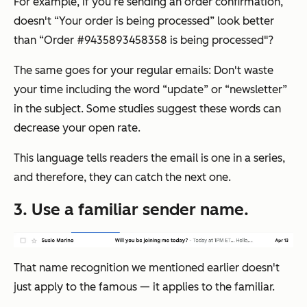
For example, if you’re sending an order confirmation,
doesn't “Your order is being processed” look better
than “Order #9435893458358 is being processed"?
The same goes for your regular emails: Don't waste
your time including the word “update” or “newsletter”
in the subject. Some studies suggest these words can
decrease your open rate.
This language tells readers the email is one in a series,
and therefore, they can catch the next one.
3. Use a familiar sender name.
That name recognition we mentioned earlier doesn't
just apply to the famous — it applies to the familiar.