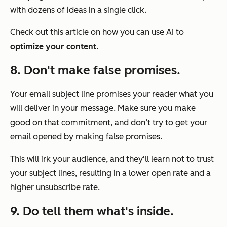
with dozens of ideas in a single click.
Check out this article on how you can use AI to
optimize your content
.
8. Don't make false promises.
Your email subject line promises your reader what you
will deliver in your message. Make sure you make
good on that commitment, and don’t try to get your
email opened by making false promises.
This will irk your audience, and they'll learn not to trust
your subject lines, resulting in a lower open rate and a
higher unsubscribe rate.
9. Do tell them what's inside.