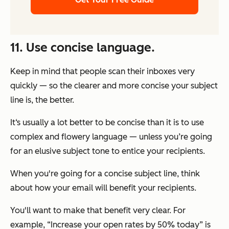
11. Use concise language.
Keep in mind that people scan their inboxes very
quickly — so the clearer and more concise your subject
line is, the better.
It‘s usually a lot better to be concise than it is to use
complex and flowery language — unless you’re going
for an elusive subject tone to entice your recipients.
When you're going for a concise subject line, think
about how your email will benefit your recipients.
You'll want to make that benefit very clear. For
example, “Increase your open rates by 50% today” is