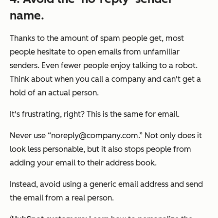
name.
Thanks to the amount of spam people get, most
people hesitate to open emails from unfamiliar
senders. Even fewer people enjoy talking to a robot.
Think about when you call a company and can't get a
hold of an actual person.
It's frustrating, right? This is the same for email.
Never use “noreply@company.com.” Not only does it
look less personable, but it also stops people from
adding your email to their address book.
Instead, avoid using a generic email address and send
the email from a real person.