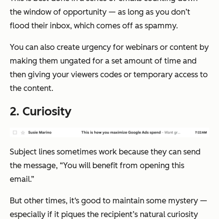
the window of opportunity — as long as you don’t
flood their inbox, which comes off as spammy.
You can also create urgency for webinars or content by
making them ungated for a set amount of time and
then giving your viewers codes or temporary access to
the content.
2. Curiosity
Subject lines sometimes work because they can send
the message, “You will benefit from opening this
email.”
But other times, it‘s good to maintain some mystery —
especially if it piques the recipient’s natural curiosity