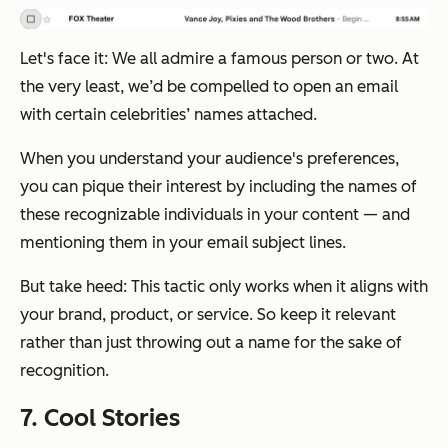
Let's face it: We all admire a famous person or two. At
the very least, we’d be compelled to open an email
with certain celebrities’ names attached.
When you understand your audience's preferences,
you can pique their interest by including the names of
these recognizable individuals in your content — and
mentioning them in your email subject lines.
But take heed: This tactic only works when it aligns with
your brand, product, or service. So keep it relevant
rather than just throwing out a name for the sake of
recognition.
7. Cool Stories