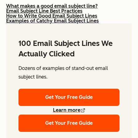
What makes a good email subject line?
Email Subject Line Best Practices
How to Write Good Email Subject Lines
Examples of Catchy Email Subject Lines
100 Email Subject Lines We
Actually Clicked
Dozens of examples of stand-out email
subject lines.
Get Your Free Guide
Learn more
Get Your Free Guide