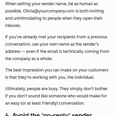
When setting your sender name, be as human as
possible. Olivia@yourcompany.com is both inviting
and unintimidating to people when they open their
inboxes.
If you‘ve already met your recipients from a previous
conversation, use your own name as the sender’s
address — even if the email is technically coming from
the company as a whole.
The best impression you can make on your customers
is that they're working with you, the individual.
Ultimately, people are busy. They simply don‘t bother
if you don’t sound like someone who would make for
an easy (or at least friendly) conversation.
4. Avoid the ‘no-reply’ sender