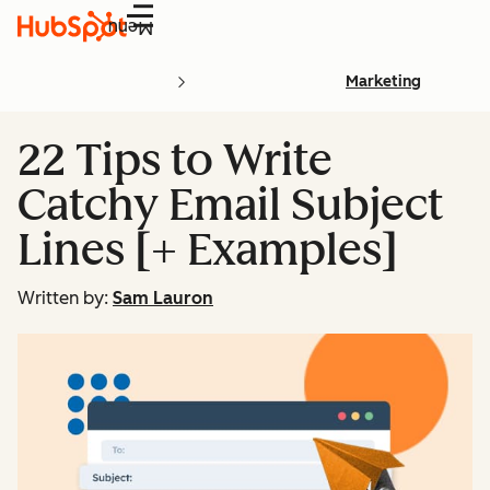
Menu
Marketing
22 Tips to Write
Catchy Email Subject
Lines [+ Examples]
Written by:
Sam Lauron