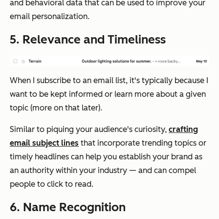
and behavioral data that can be used to improve your
email personalization.
5. Relevance and Timeliness
When I subscribe to an email list, it's typically because I
want to be kept informed or learn more about a given
topic (more on that later).
Similar to piquing your audience's curiosity,
crafting
email subject lines
that incorporate trending topics or
timely headlines can help you establish your brand as
an authority within your industry — and can compel
people to click to read.
6. Name Recognition