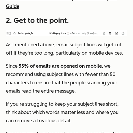
Guide
2. Get to the point.
As I mentioned above, email subject lines will get cut
off if they're too long, particularly on mobile devices.
Since
55% of emails are opened on mobile
, we
recommend using subject lines with fewer than 50
characters to ensure that the people scanning your
emails read the entire message.
If you‘re struggling to keep your subject lines short,
think about which words matter less and where you
can remove a frivolous detail.