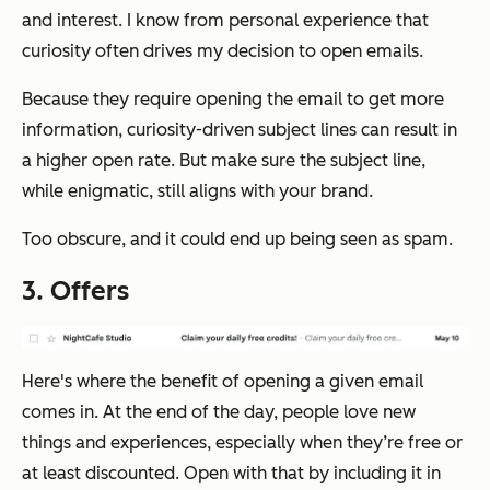
and interest. I know from personal experience that
curiosity often drives my decision to open emails.
Because they require opening the email to get more
information, curiosity-driven subject lines can result in
a higher open rate. But make sure the subject line,
while enigmatic, still aligns with your brand.
Too obscure, and it could end up being seen as spam.
3. Offers
Here's where the benefit of opening a given email
comes in. At the end of the day, people love new
things and experiences, especially when they’re free or
at least discounted. Open with that by including it in