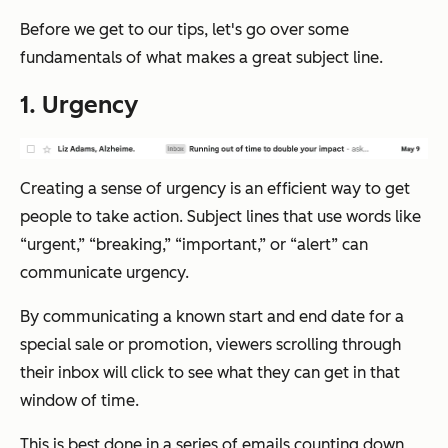
Before we get to our tips, let's go over some
fundamentals of what makes a great subject line.
1. Urgency
Creating a sense of urgency is an efficient way to get
people to take action. Subject lines that use words like
“urgent,” “breaking,” “important,” or “alert” can
communicate urgency.
By communicating a known start and end date for a
special sale or promotion, viewers scrolling through
their inbox will click to see what they can get in that
window of time.
This is best done in a series of emails counting down