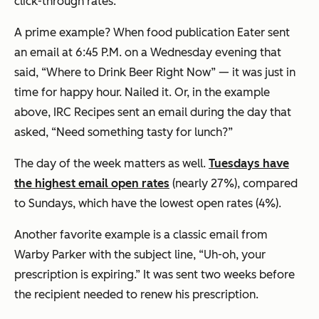
click-through rates.
A prime example? When food publication Eater sent
an email at 6:45 P.M. on a Wednesday evening that
said, “Where to Drink Beer Right Now” — it was just in
time for happy hour. Nailed it. Or, in the example
above, IRC Recipes sent an email during the day that
asked, “Need something tasty for lunch?”
The day of the week matters as well.
Tuesdays have
the highest email open rates
(nearly 27%), compared
to Sundays, which have the lowest open rates (4%).
Another favorite example is a classic email from
Warby Parker with the subject line, “Uh-oh, your
prescription is expiring.” It was sent two weeks before
the recipient needed to renew his prescription.