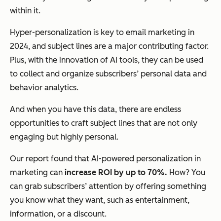
within it.
Hyper-personalization is key to email marketing in
2024, and subject lines are a major contributing factor.
Plus, with the innovation of AI tools, they can be used
to collect and organize subscribers’ personal data and
behavior analytics.
And when you have this data, there are endless
opportunities to craft subject lines that are not only
engaging but highly personal.
Our report found that AI-powered personalization in
marketing can
increase ROI by up to 70%.
How? You
can grab subscribers’ attention by offering something
you know what they want, such as entertainment,
information, or a discount.