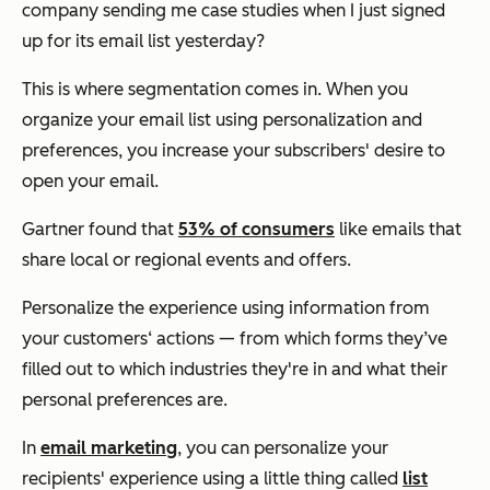
company sending me case studies when I just signed
up for its email list yesterday?
This is where segmentation comes in. When you
organize your email list using personalization and
preferences, you increase your subscribers' desire to
open your email.
Gartner found that
53% of consumers
like emails that
share local or regional events and offers.
Personalize the experience using information from
your customers‘ actions — from which forms they’ve
filled out to which industries they're in and what their
personal preferences are.
In
email marketing
, you can personalize your
recipients' experience using a little thing called
list