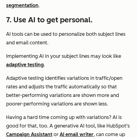
segmentation
.
7. Use AI to get personal.
AI tools can be used to personalize both subject lines
and email content.
Implementing AI in your subject lines may look like
adaptive testing
.
Adaptive testing identifies variations in traffic/open
rates and adjusts the traffic automatically so that
better-performing variations are shown more and
poorer-performing variations are shown less.
Having a hard time coming up with variations? AI is
good for that, too. A generative AI tool, like HubSpot's
Campaign Assistant
or
AI email writer
, can come up