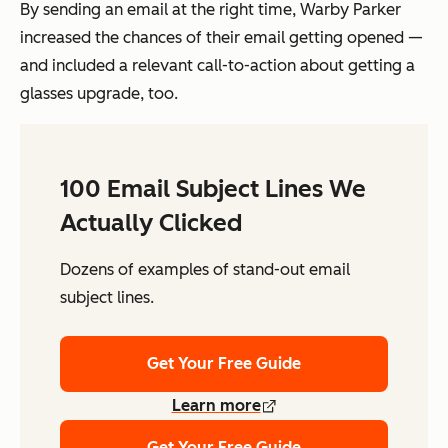
By sending an email at the right time, Warby Parker
increased the chances of their email getting opened —
and included a relevant call-to-action about getting a
glasses upgrade, too.
100 Email Subject Lines We
Actually Clicked
Dozens of examples of stand-out email
subject lines.
Get Your Free Guide
Learn more
Get Your Free Guide