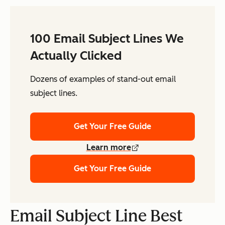
100 Email Subject Lines We
Actually Clicked
Dozens of examples of stand-out email
subject lines.
Get Your Free Guide
Learn more
Get Your Free Guide
Email Subject Line Best