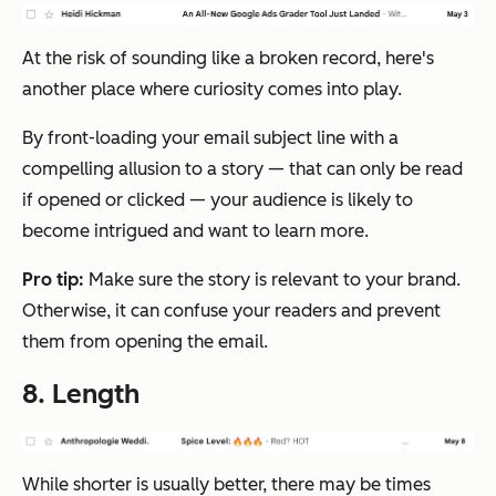
At the risk of sounding like a broken record, here's
another place where curiosity comes into play.
By front-loading your email subject line with a
compelling allusion to a story — that can only be read
if opened or clicked — your audience is likely to
become intrigued and want to learn more.
Pro tip:
Make sure the story is relevant to your brand.
Otherwise, it can confuse your readers and prevent
them from opening the email.
8. Length
While shorter is usually better, there may be times