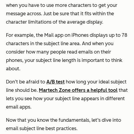
when you have to use more characters to get your
message across. Just be sure that it fits within the
character limitations of the average display.
For example, the Mail app on iPhones displays up to 78
characters in the subject line area. And when you
consider how many people read emails on their
phones, your subject line length is important to think
about.
Don’t be afraid to
A/B test
how long your ideal subject
line should be.
Martech Zone offers a helpful tool
that
lets you see how your subject line appears in different
email apps.
Now that you know the fundamentals, let’s dive into
email subject line best practices.