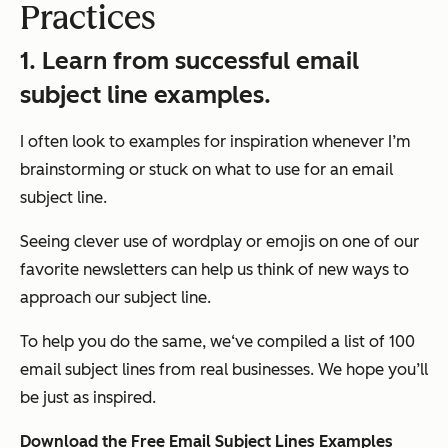
Practices
1. Learn from successful email
subject line examples.
I often look to examples for inspiration whenever I’m
brainstorming or stuck on what to use for an email
subject line.
Seeing clever use of wordplay or emojis on one of our
favorite newsletters can help us think of new ways to
approach our subject line.
To help you do the same, we‘ve compiled a list of 100
email subject lines from real businesses. We hope you’ll
be just as inspired.
Download the Free Email Subject Lines Examples