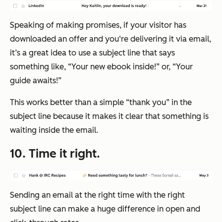
Speaking of making promises, if your visitor has
downloaded an offer and you‘re delivering it via email,
it’s a great idea to use a subject line that says
something like, “Your new ebook inside!” or, “Your
guide awaits!”
This works better than a simple “thank you” in the
subject line because it makes it clear that something is
waiting inside the email.
10. Time it right.
Sending an email at the
right
time with the
right
subject line can make a huge difference in open and