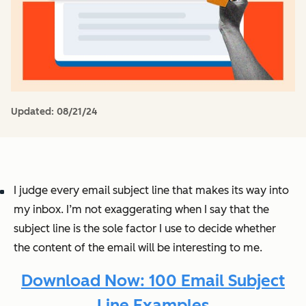
Updated:
08/21/24
I judge every email subject line that makes its way into
my inbox. I’m not exaggerating when I say that the
subject line is the sole factor I use to decide whether
the content of the email will be interesting to me.
Download Now: 100 Email Subject
Line Examples