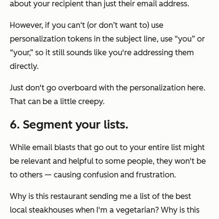
about your recipient than just their email address.
However, if you can‘t (or don’t want to) use
personalization tokens in the subject line, use “you” or
“your,” so it still sounds like you're addressing them
directly.
Just don't go overboard with the personalization here.
That can be a little creepy.
6. Segment your lists.
While email blasts that go out to your entire list might
be relevant and helpful to some people, they won't be
to others — causing confusion and frustration.
Why is this restaurant sending me a list of the best
local steakhouses when I'm a vegetarian? Why is this