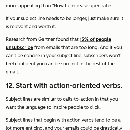
more appealing than ”How to increase open rates."
If your subject line needs to be longer, just make sure it
is relevant and worth it.
Research from Gartner found that
13% of people
unsubscribe
from emails that are too long. And if you
can’t be concise in your subject line, subscribers won’t
feel confident you can be succinct in the rest of the
email.
12. Start with action-oriented verbs.
Subject lines are similar to calls-to-action in that you
want the language to inspire people to click.
Subject lines that begin with action verbs tend to be a
lot more enticing, and your emails could be drastically