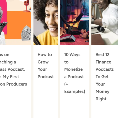
ps on
How to
10 Ways
Best 12
nching a
Grow
to
Finance
ass Podcast,
Your
Monetize
Podcasts
 My First
Podcast
a Podcast
To Get
ion Producers
(+
Your
Examples)
Money
Right