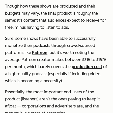
Though how these shows are produced and their
budgets may vary, the final product is roughly the
same: it’s content that audiences expect to receive for
free, minus having to listen to ads.
Sure, some shows have been able to successfully
monetize their podcasts through crowd-sourced
platforms like
Patreon
, but it’s worth noting the
average Patreon creator makes between $315 to $1575
per month, which barely covers the
production cost
of
a high-quality podcast (especially if including video,
which is becoming a necessity).
Essentially, the most important end-users of the
product (listeners) aren’t the ones paying to keep it
afloat — corporations and advertisers are, and the