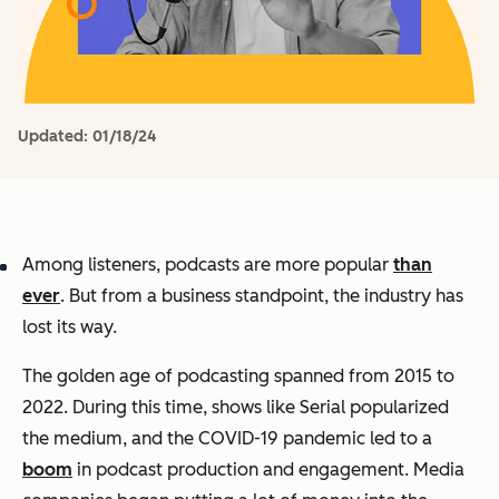
Updated:
01/18/24
Among listeners, podcasts are more popular
than
ever
. But from a business standpoint, the industry has
lost its way.
The golden age of podcasting spanned from 2015 to
2022. During this time, shows like
Serial
popularized
the medium, and the COVID-19 pandemic led to a
boom
in podcast production and engagement. Media