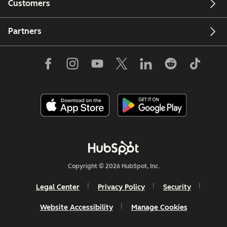
Customers
Partners
Copyright © 2026 HubSpot, Inc.
Legal Center
Privacy Policy
Security
Website Accessibility
Manage Cookies