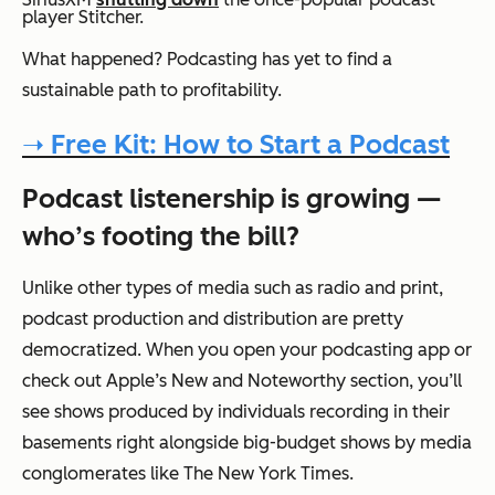
player Stitcher.
What happened? Podcasting has yet to find a
sustainable path to profitability.
➝ Free Kit: How to Start a Podcast
Podcast listenership is growing —
who’s footing the bill?
Unlike other types of media such as radio and print,
podcast production and distribution are pretty
democratized. When you open your podcasting app or
check out Apple’s New and Noteworthy section, you’ll
see shows produced by individuals recording in their
basements right alongside big-budget shows by media
conglomerates like The New York Times.