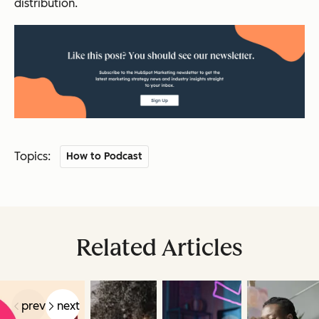
distribution.
Topics:
How to Podcast
Related Articles
prev
next