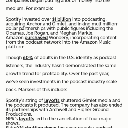
companies began putting a lot of money into the
medium. For example:
Spotify invested over
$1 billion
into podcasting,
acquiring Anchor and Gimlet, and inking multimillion-
dollar partnerships with public figures including the
Obamas, Joe Rogan, and Meghan Markle.
Amazon
purchased
Wondery, incorporating content
from the podcast network into the Amazon Music
platform.
Though
60%
of adults in the U.S. identify as podcast
listeners, the industry hasn’t demonstrated the same
growth trend for profitability. Over the past year,
we’ve seen investments in the podcast industry scale
back. Markers of this include:
Spotify’s string of
layoffs
shuttered Gimlet media and
the podcasts it produced. The company has also ended
its partnerships with Archwell and Higher Ground
Productions.
NPR’s
layoffs
led to the cancellation of four major
shows.
SiriusXM
shutting down
the once-popular podcast