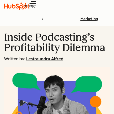
Menu
Marketing
Inside Podcasting’s
Profitability Dilemma
Written by:
Lestraundra Alfred