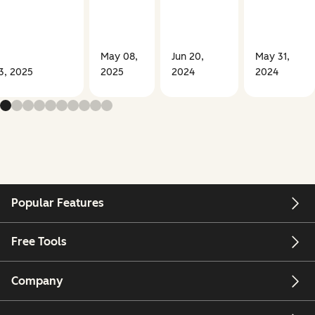
May 08,
Jun 20,
May 31,
03, 2025
2025
2024
2024
Popular Features
Free Tools
Company