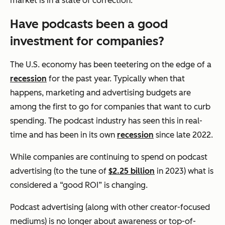
market is in a state of correction.
Have podcasts been a good
investment for companies?
The U.S. economy has been teetering on the edge of a
recession
for the past year. Typically when that
happens, marketing and advertising budgets are
among the first to go for companies that want to curb
spending. The podcast industry has seen this in real-
time and has been in its own
recession
since late 2022.
While companies are continuing to spend on podcast
advertising (to the tune of
$2.25 billion
in 2023) what is
considered a “good ROI” is changing.
Podcast advertising (along with other creator-focused
mediums) is no longer about awareness or top-of-