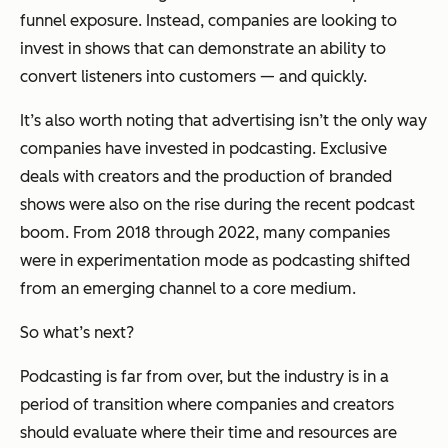
funnel exposure. Instead, companies are looking to
invest in shows that can demonstrate an ability to
convert listeners into customers — and quickly.
It’s also worth noting that advertising isn’t the only way
companies have invested in podcasting. Exclusive
deals with creators and the production of branded
shows were also on the rise during the recent podcast
boom. From 2018 through 2022, many companies
were in experimentation mode as podcasting shifted
from an emerging channel to a core medium.
So what’s next?
Podcasting is far from over, but the industry is in a
period of transition where companies and creators
should evaluate where their time and resources are