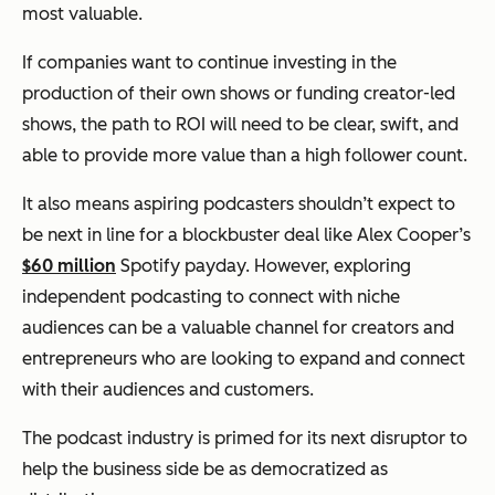
most valuable.
If companies want to continue investing in the
production of their own shows or funding creator-led
shows, the path to ROI will need to be clear, swift, and
able to provide more value than a high follower count.
It also means aspiring podcasters shouldn’t expect to
be next in line for a blockbuster deal like Alex Cooper’s
$60 million
Spotify payday. However, exploring
independent podcasting to connect with niche
audiences can be a valuable channel for creators and
entrepreneurs who are looking to expand and connect
with their audiences and customers.
The podcast industry is primed for its next disruptor to
help the business side be as democratized as