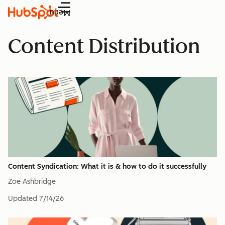
Menu
Content Distribution
Content Syndication: What it is & how to do it successfully
Zoe Ashbridge
Updated
7/14/26