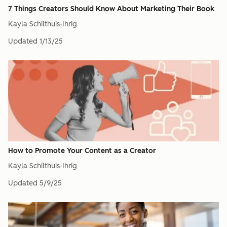
7 Things Creators Should Know About Marketing Their Book
Kayla Schilthuis-Ihrig
Updated
1/13/25
How to Promote Your Content as a Creator
Kayla Schilthuis-Ihrig
Updated
5/9/25