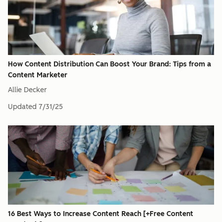
How Content Distribution Can Boost Your Brand: Tips from a
Content Marketer
Allie Decker
Updated
7/31/25
16 Best Ways to Increase Content Reach [+Free Content