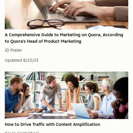
A Comprehensive Guide to Marketing on Quora, According
to Quora's Head of Product Marketing
JD Prater
Updated
8/23/23
How to Drive Traffic with Content Amplification