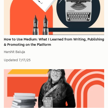
How to Use Medium: What I Learned from Writing, Publishing
& Promoting on the Platform
Harshit Baluja
Updated
7/17/25