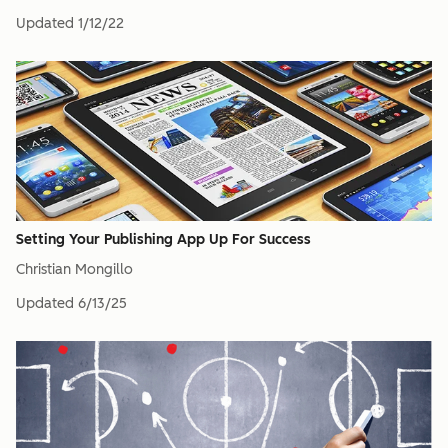
Updated
1/12/22
Setting Your Publishing App Up For Success
Christian Mongillo
Updated
6/13/25