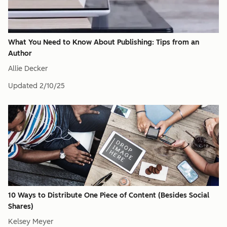
What You Need to Know About Publishing: Tips from an
Author
Allie Decker
Updated
2/10/25
10 Ways to Distribute One Piece of Content (Besides Social
Shares)
Kelsey Meyer