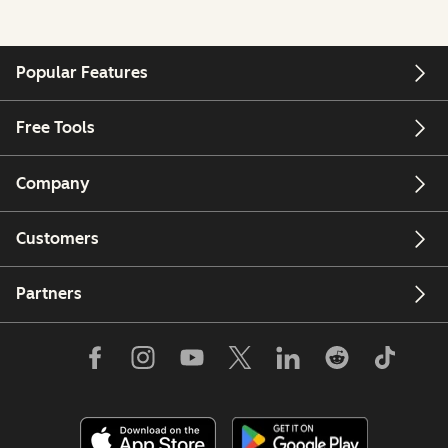
Popular Features
Free Tools
Company
Customers
Partners