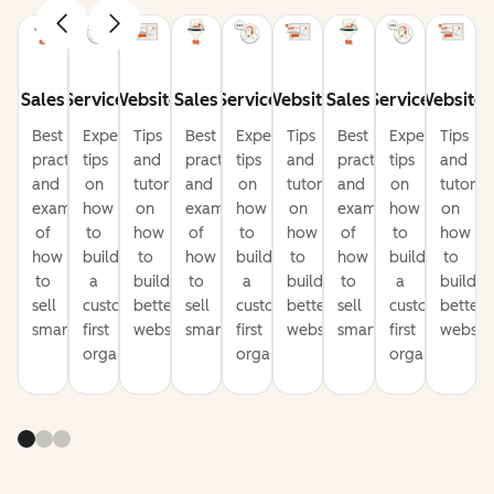
Sales
Service
Website
Sales
Service
Website
Sales
Service
Website
Best
Expert
Tips
Best
Expert
Tips
Best
Expert
Tips
practices
tips
and
practices
tips
and
practices
tips
and
and
on
tutorials
and
on
tutorials
and
on
tutorial
examples
how
on
examples
how
on
examples
how
on
of
to
how
of
to
how
of
to
how
how
build
to
how
build
to
how
build
to
to
a
build
to
a
build
to
a
build
sell
customer-
better
sell
customer-
better
sell
customer-
better
smarter
first
websites
smarter
first
websites
smarter
first
website
organization
organization
organization