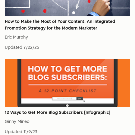
How to Make the Most of Your Content: An Integrated
Promotion Strategy for the Modern Marketer
Eric Murphy
Updated
7/22/25
12 Ways to Get More Blog Subscribers [Infographic]
Ginny Mineo
Updated
11/9/23