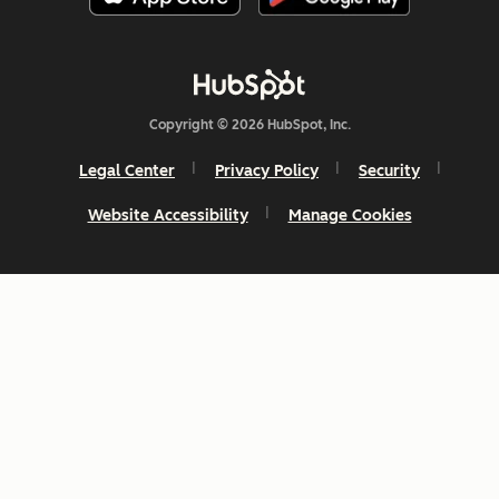
Copyright © 2026 HubSpot, Inc.
Legal Center
Privacy Policy
Security
Website Accessibility
Manage Cookies