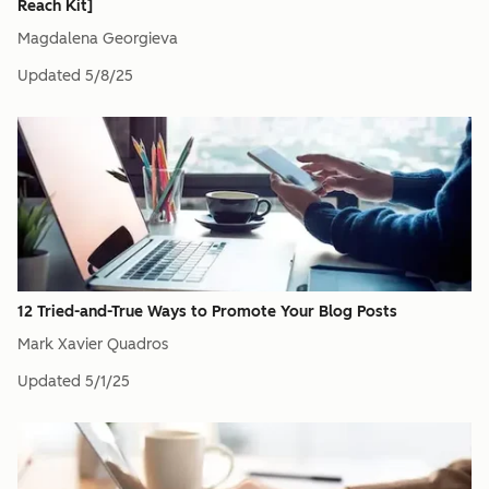
Reach Kit]
Magdalena Georgieva
Updated
5/8/25
12 Tried-and-True Ways to Promote Your Blog Posts
Mark Xavier Quadros
Updated
5/1/25