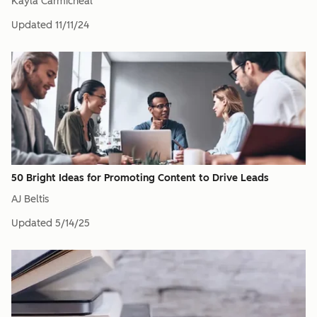
Kayla Carmicheal
Updated
11/11/24
50 Bright Ideas for Promoting Content to Drive Leads
AJ Beltis
Updated
5/14/25