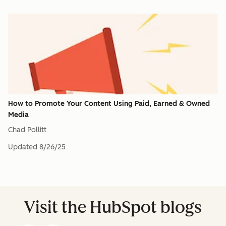
How to Promote Your Content Using Paid, Earned & Owned
Media
Chad Pollitt
Updated
8/26/25
Visit the HubSpot blogs