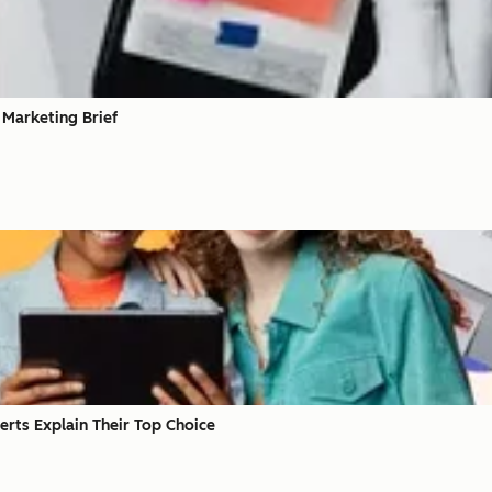
 Marketing Brief
erts Explain Their Top Choice