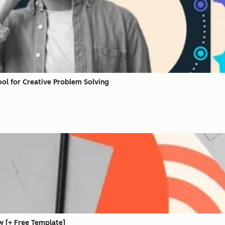
ool for Creative Problem Solving
w [+ Free Template]