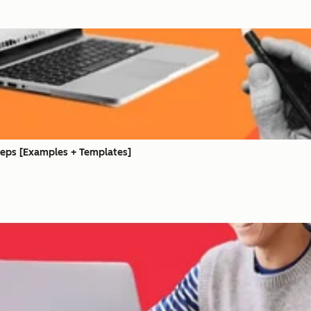
Steps [Examples + Templates]