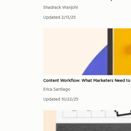
Shadrack Wanjohi
Updated
2/13/25
Content Workflow: What Marketers Need t
Erica Santiago
Updated
10/22/25