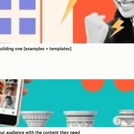
building one [examples + templates]
your audience with the content they need