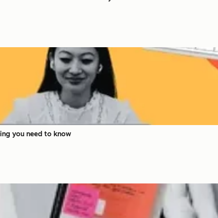
hing you need to know