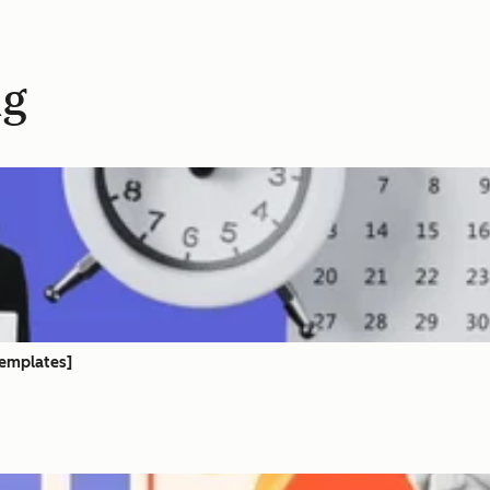
ng
templates]