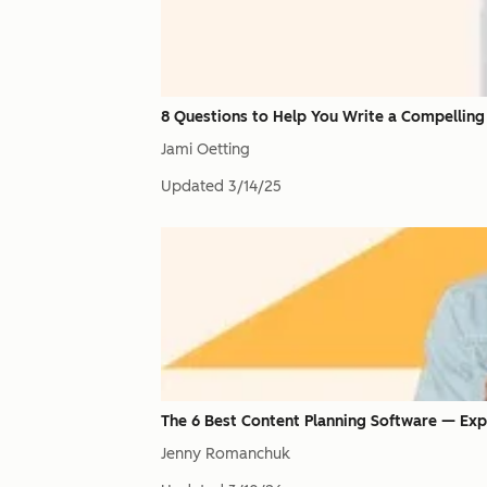
8 Questions to Help You Write a Compelling
Jami Oetting
Updated
3/14/25
The 6 Best Content Planning Software — Exp
Jenny Romanchuk