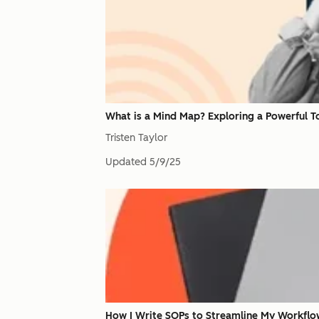
What is a Mind Map? Exploring a Powerful T
Tristen Taylor
Updated
5/9/25
How I Write SOPs to Streamline My Workflo