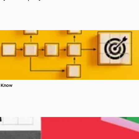
o Know