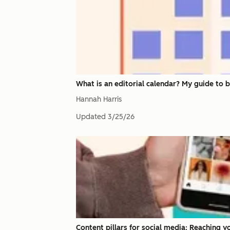
What is an editorial calendar? My guide to 
Hannah Harris
Updated
3/25/26
Content pillars for social media: Reaching 