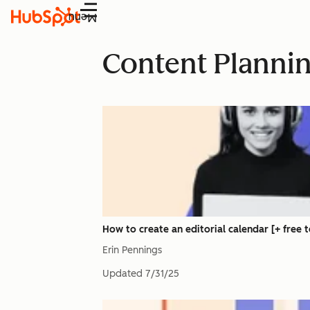
Menu
Content Planni
How to create an editorial calendar [+ free 
Erin Pennings
Updated
7/31/25