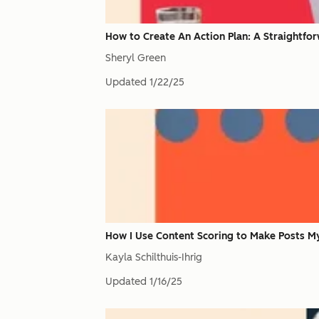
How to Create An Action Plan: A Straightfo
Sheryl Green
Updated
1/22/25
How I Use Content Scoring to Make Posts M
Kayla Schilthuis-Ihrig
Updated
1/16/25