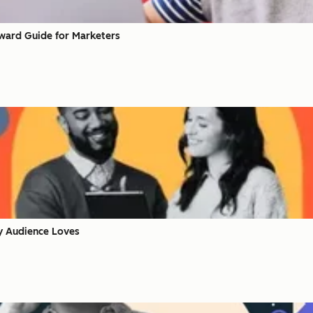
rward Guide for Marketers
y Audience Loves