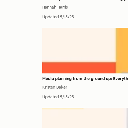
Hannah Harris
Updated
5/15/25
Media planning from the ground up: Everyt
Kristen Baker
Updated
5/15/25