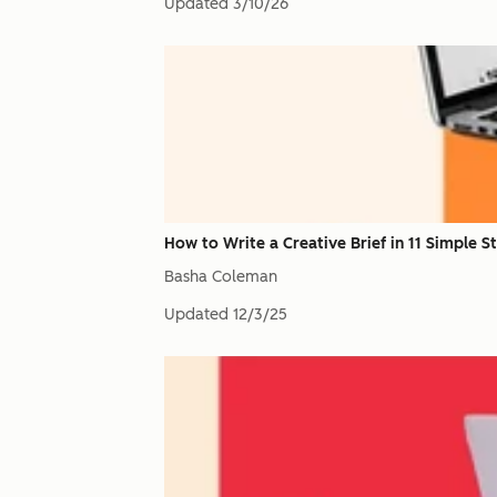
Updated
3/10/26
How to Write a Creative Brief in 11 Simple 
Basha Coleman
Updated
12/3/25