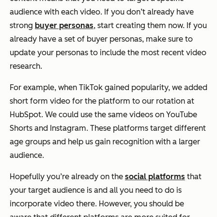
audience with each video. If you don’t already have
strong
buyer personas
, start creating them now. If you
already have a set of buyer personas, make sure to
update your personas to include the most recent video
research.
For example, when TikTok gained popularity, we added
short form video for the platform to our rotation at
HubSpot. We could use the same videos on YouTube
Shorts and Instagram. These platforms target different
age groups and help us gain recognition with a larger
audience.
Hopefully you’re already on the
social platforms
that
your target audience is and all you need to do is
incorporate video there. However, you should be