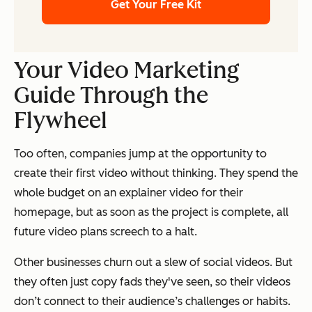
Get Your Free Kit
Your Video Marketing
Guide Through the
Flywheel
Too often, companies jump at the opportunity to
create their first video without thinking. They spend the
whole budget on an explainer video for their
homepage, but as soon as the project is complete, all
future video plans screech to a halt.
Other businesses churn out a slew of social videos. But
they often just copy fads they've seen, so their videos
don’t connect to their audience’s challenges or habits.