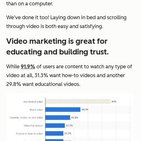
than on a computer.
We’ve done it too! Laying down in bed and scrolling
through video is both easy and satisfying.
Video marketing is great for
educating and building trust.
While
91.9%
of users are content to watch any type of
video at all, 31.3% want how-to videos and another
29.8% want educational videos.