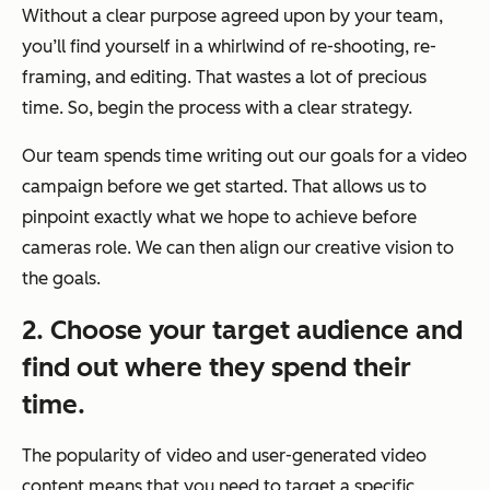
Without a clear purpose agreed upon by your team,
you’ll find yourself in a whirlwind of re-shooting, re-
framing, and editing. That wastes a lot of precious
time. So, begin the process with a clear strategy.
Our team spends time writing out our goals for a video
campaign before we get started. That allows us to
pinpoint exactly what we hope to achieve before
cameras role. We can then align our creative vision to
the goals.
2. Choose your target audience and
find out where they spend their
time.
The popularity of video and user-generated video
content means that you need to target a specific