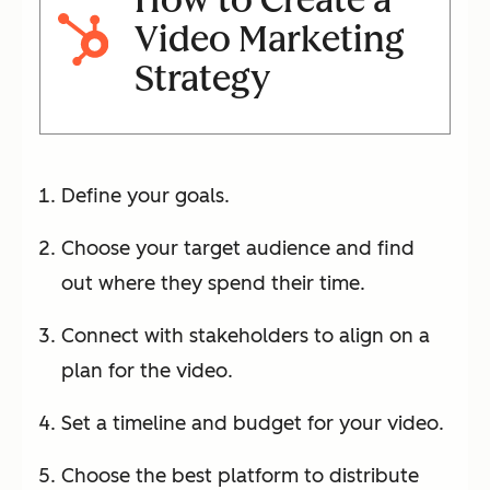
Video Marketing
Strategy
Define your goals.
Choose your target audience and find
out where they spend their time.
Connect with stakeholders to align on a
plan for the video.
Set a timeline and budget for your video.
Choose the best platform to distribute