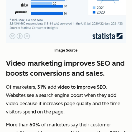
Image Source
Video marketing improves SEO and
boosts conversions and sales.
Of marketers,
31%
add
video to improve SEO
.
Websites see a search engine boost when they add
video because it increases page quality and the time
visitors spend on the page.
More than
60%
of marketers say their customer