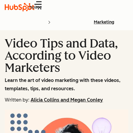
Menu
Marketing
Video Tips and Data,
According to Video
Marketers
Learn the art of video marketing with these videos,
templates, tips, and resources.
Written by:
Alicia Collins and Megan Conley