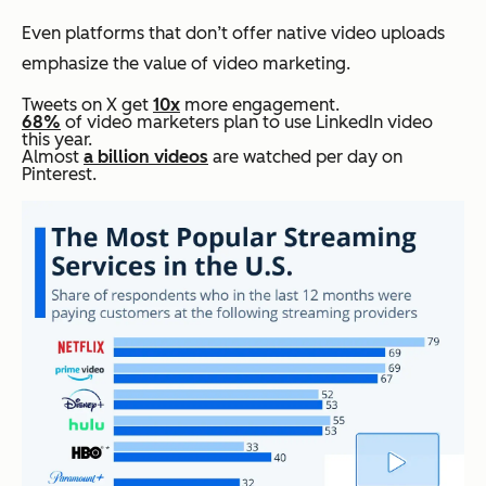
Even platforms that don’t offer native video uploads
emphasize the value of video marketing.
Tweets on X get
10x
more engagement.
68%
of video marketers plan to use LinkedIn video
this year.
Almost
a billion videos
are watched per day on
Pinterest.