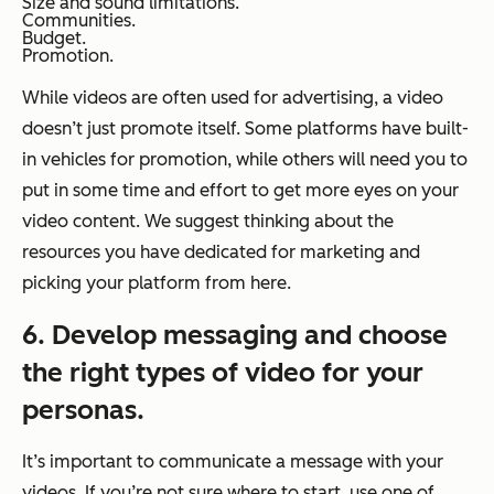
Size and sound limitations.
Communities.
Budget.
Promotion.
While videos are often used for advertising, a video
doesn’t just promote itself. Some platforms have built-
in vehicles for promotion, while others will need you to
put in some time and effort to get more eyes on your
video content. We suggest thinking about the
resources you have dedicated for marketing and
picking your platform from here.
6. Develop messaging and choose
the right types of video for your
personas.
It’s important to communicate a message with your
videos. If you’re not sure where to start, use one of