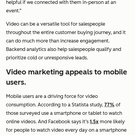
helpful if we connected with them in-person at an
event.”
Video can be a versatile tool for salespeople
throughout the entire customer buying journey, and it
can do much more than increase engagement.
Backend analytics also help salespeople qualify and
prioritize cold or unresponsive leads.
Video marketing appeals to mobile
users.
Mobile users are a driving force for video
consumption. According to a Statista study,
77%
of
those surveyed use a smartphone or tablet to watch
online videos. And Facebook says it’s
1.5x
more likely
for people to watch video every day on a smartphone