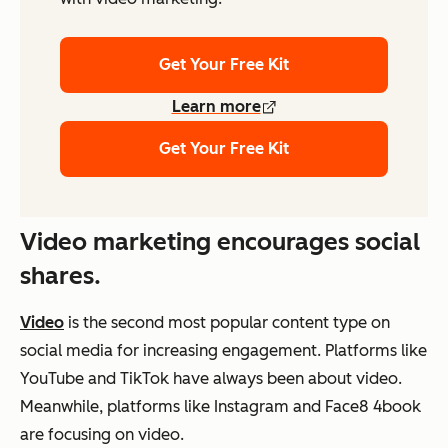
Get Your Free Kit
Learn more
Get Your Free Kit
Video marketing encourages social
shares.
Video
is the second most popular content type on
social media for increasing engagement. Platforms like
YouTube and TikTok have always been about video.
Meanwhile, platforms like Instagram and Face8 4book
are focusing on video.