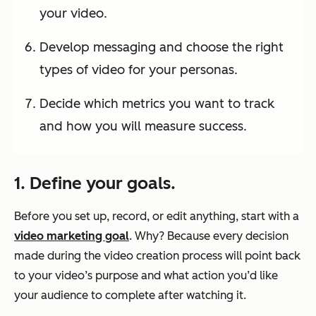
your video.
Develop messaging and choose the right
types of video for your personas.
Decide which metrics you want to track
and how you will measure success.
1. Define your goals.
Before you set up, record, or edit anything, start with a
video marketing goal
. Why? Because every decision
made during the video creation process will point back
to your video’s purpose and what action you’d like
your audience to complete after watching it.