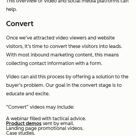
This overview of video and social media platforms can
help.
Convert
Once we’ve attracted video viewers and website
visitors, it’s time to convert these visitors into leads.
With most inbound marketing content, this means
collecting contact information with a form.
Video can aid this process by offering a solution to the
buyer’s problem. Our goal in the convert stage is to
educate and excite.
“Convert” videos may include:
A webinar filled with tactical advice.
Product demos
sent by email.
Landing page promotional videos.
Case studies.