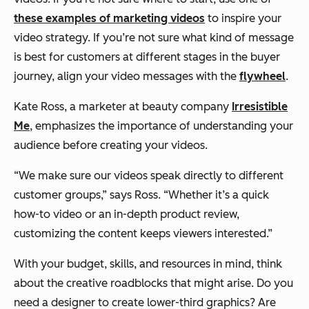
these examples of marketing videos
to inspire your
video strategy. If you’re not sure what kind of message
is best for customers at different stages in the buyer
journey, align your video messages with the
flywheel
.
Kate Ross, a marketer at beauty company
Irresistible
Me
, emphasizes the importance of understanding your
audience before creating your videos.
“We make sure our videos speak directly to different
customer groups,”
says Ross.
“Whether it’s a quick
how-to video or an in-depth product review,
customizing the content keeps viewers interested.”
With your budget, skills, and resources in mind, think
about the creative roadblocks that might arise. Do you
need a designer to create lower-third graphics? Are