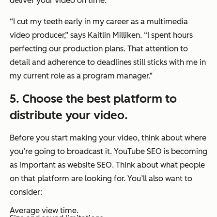
deliver your video on time.
“I cut my teeth early in my career as a multimedia
video producer,”
says Kaitlin Milliken.
“I spent hours
perfecting our production plans. That attention to
detail and adherence to deadlines still sticks with me in
my current role as a program manager.”
5. Choose the best platform to
distribute your video.
Before you start making your video, think about where
you’re going to broadcast it. YouTube SEO is becoming
as important as website SEO. Think about what people
on that platform are looking for. You’ll also want to
consider:
Average view time.