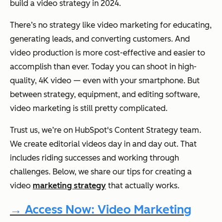
build a video strategy in 2024.
There’s no strategy like video marketing for educating,
generating leads, and converting customers. And
video production is more cost-effective and easier to
accomplish than ever. Today you can shoot in high-
quality, 4K video — even with your smartphone. But
between strategy, equipment, and editing software,
video marketing is still pretty complicated.
Trust us, we’re on HubSpot's Content Strategy team.
We create editorial videos day in and day out. That
includes riding successes and working through
challenges. Below, we share our tips for creating a
video
marketing strategy
that actually works.
→ Access Now: Video Marketing