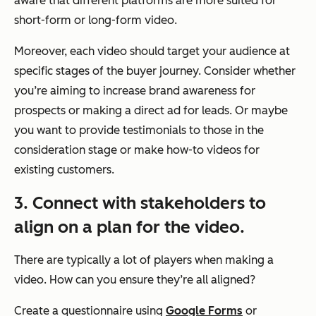
aware that different platforms are more suited for
short-form or long-form video.
Moreover, each video should target your audience at
specific stages of the buyer journey. Consider whether
you’re aiming to increase brand awareness for
prospects or making a direct ad for leads. Or maybe
you want to provide testimonials to those in the
consideration stage or make how-to videos for
existing customers.
3. Connect with stakeholders to
align on a plan for the video.
There are typically a lot of players when making a
video. How can you ensure they’re all aligned?
Create a questionnaire using
Google Forms
or