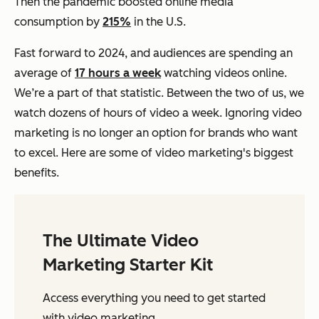
Then the pandemic boosted online media
consumption by
215%
in the U.S.
Fast forward to 2024, and audiences are spending an
average of
17 hours a week
watching videos online.
We’re a part of that statistic. Between the two of us, we
watch dozens of hours of video a week. Ignoring video
marketing is no longer an option for brands who want
to excel. Here are some of video marketing's biggest
benefits.
The Ultimate Video
Marketing Starter Kit
Access everything you need to get started
with video marketing.