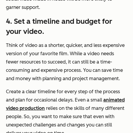
garner support.
4. Set a timeline and budget for
your video.
Think of video as a shorter, quicker, and less expensive
version of your favorite film. While a video needs
fewer resources to succeed, it can still be a time-
consuming and expensive process. You can save time
and money with planning and project management.
Create a clear timeline for every step of the process
and plan for occasional delays. Even a small
animated
video production
relies on the skills of many different
people. So, you want to make sure that even with
unexpected challenges and changes you can still