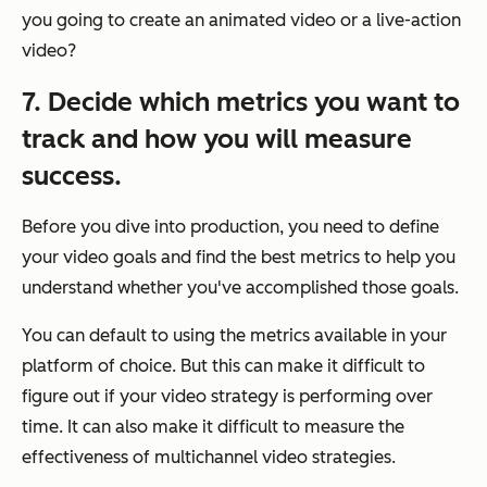
you going to create an animated video or a live-action
video?
7. Decide which metrics you want to
track and how you will measure
success.
Before you dive into production, you need to define
your video goals and find the best metrics to help you
understand whether you've accomplished those goals.
You can default to using the metrics available in your
platform of choice. But this can make it difficult to
figure out if your video strategy is performing over
time. It can also make it difficult to measure the
effectiveness of multichannel video strategies.