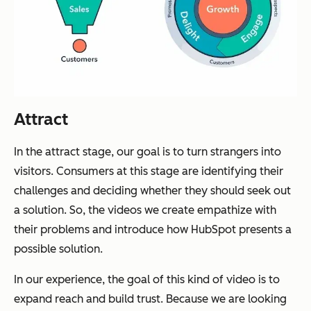
Attract
In the attract stage, our goal is to turn strangers into
visitors. Consumers at this stage are identifying their
challenges and deciding whether they should seek out
a solution. So, the videos we create empathize with
their problems and introduce how HubSpot presents a
possible solution.
In our experience, the goal of this kind of video is to
expand reach and build trust. Because we are looking