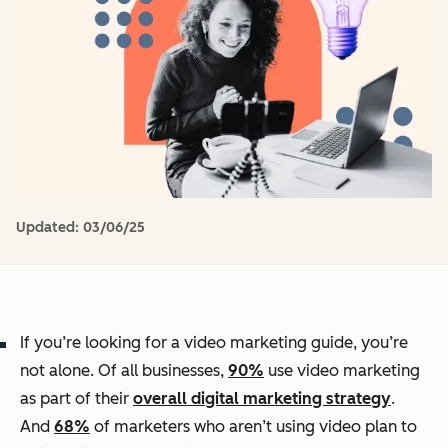
Updated:
03/06/25
If you’re looking for a video marketing guide, you’re
not alone. Of all businesses,
90%
use video marketing
as part of their
overall digital marketing strategy
.
And
68%
of marketers who aren’t using video plan to