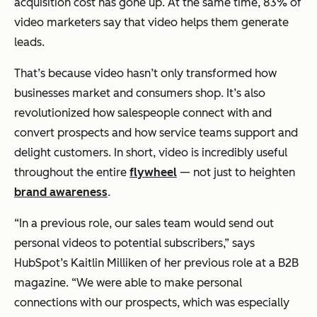
acquisition cost has gone up. At the same time, 83% of
video marketers say that video helps them generate
leads.
That’s because video hasn’t only transformed how
businesses market and consumers shop. It’s also
revolutionized how salespeople connect with and
convert prospects
and
how service teams support and
delight customers. In short, video is incredibly useful
throughout the entire
flywheel
— not just to heighten
brand awareness
.
“In a previous role, our sales team would send out
personal videos to potential subscribers,”
says
HubSpot’s Kaitlin Milliken of her previous role at a B2B
magazine.
“We were able to make personal
connections with our prospects, which was especially