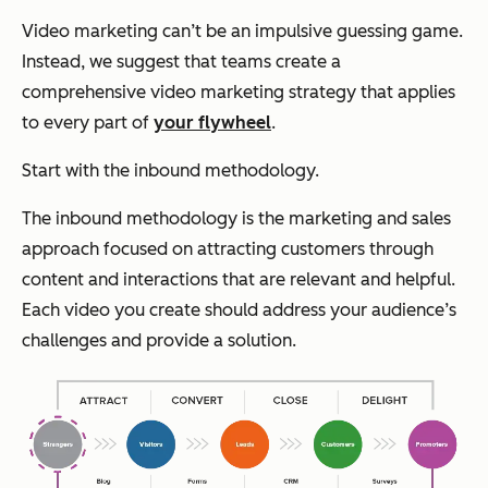
Video marketing can’t be an impulsive guessing game.
Instead, we suggest that teams create a
comprehensive video marketing strategy that applies
to every part of
your flywheel
.
Start with the inbound methodology.
The inbound methodology is the marketing and sales
approach focused on attracting customers through
content and interactions that are relevant and helpful.
Each video you create should address your audience’s
challenges and provide a solution.