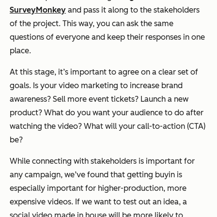
SurveyMonkey
and pass it along to the stakeholders
of the project. This way, you can ask the same
questions of everyone and keep their responses in one
place.
At this stage, it’s important to agree on a clear set of
goals. Is your video marketing to increase brand
awareness? Sell more event tickets? Launch a new
product? What do you want your audience to do after
watching the video? What will your call-to-action (CTA)
be?
While connecting with stakeholders is important for
any campaign, we’ve found that getting buyin is
especially important for higher-production, more
expensive videos. If we want to test out an idea, a
social video made in house will be more likely to