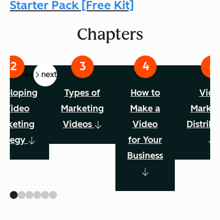
Starter Pack [Free Kit]
Chapters
prev
next
veloping
Types of
How to
Vide
a Video
Marketing
Make a
Market
arketing
Videos
Video
Distribu
rategy
for Your
Business