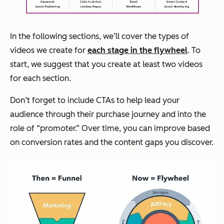
In the following sections, we’ll cover the types of
videos we create for
each stage in the flywheel
. To
start, we suggest that you create at least two videos
for each section.
Don’t forget to include CTAs to help lead your
audience through their purchase journey and into the
role of “promoter.” Over time, you can improve based
on conversion rates and the content gaps you discover.