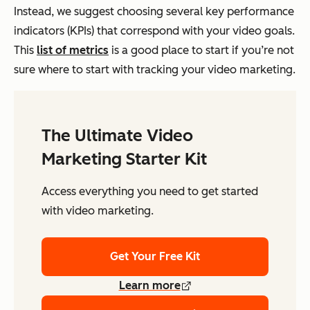
Instead, we suggest choosing several key performance
indicators (KPIs) that correspond with your video goals.
This
list of metrics
is a good place to start if you’re not
sure where to start with tracking your video marketing.
The Ultimate Video
Marketing Starter Kit
Access everything you need to get started
with video marketing.
Get Your Free Kit
Learn more