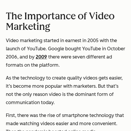
The Importance of Video
Marketing
Video marketing started in earnest in 2005 with the
launch of YouTube. Google bought YouTube in October
2006, and by
2009
there were seven different ad
formats on the platform.
As the technology to create quality videos gets easier,
it’s become more popular with marketers. But that’s
not the only reason video is the dominant form of
communication today.
First, there was the rise of smartphone technology that
made watching videos easier and more convenient.