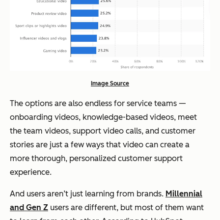
Image Source
The options are also endless for service teams —
onboarding videos, knowledge-based videos, meet
the team videos, support video calls, and customer
stories are just a few ways that video can create a
more thorough, personalized customer support
experience.
And users aren’t just learning from brands.
Millennial
and Gen Z
users are different, but most of them want