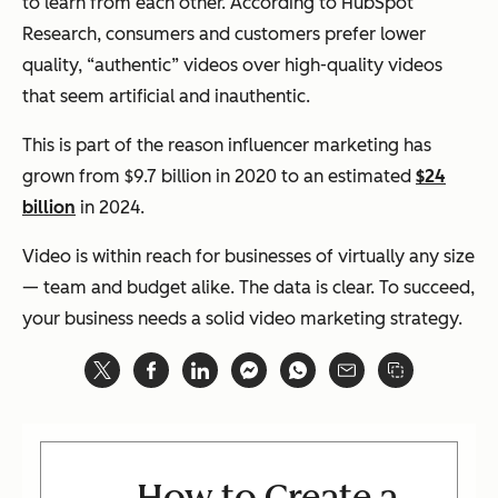
to learn from each other. According to HubSpot
Research, consumers and customers prefer lower
quality, “authentic” videos over high-quality videos
that seem artificial and inauthentic.
This is part of the reason influencer marketing has
grown from $9.7 billion in 2020 to an estimated
$24
billion
in 2024.
Video is within reach for businesses of virtually any size
— team and budget alike. The data is clear. To succeed,
your business needs a solid video marketing strategy.
How to Create a