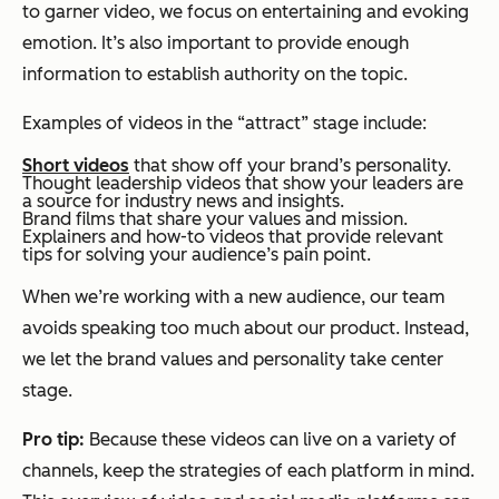
to garner video, we focus on entertaining and evoking
emotion. It’s also important to provide enough
information to establish authority on the topic.
Examples of videos in the “attract” stage include:
Short videos
that show off your brand’s personality.
Thought leadership videos that show your leaders are
a source for industry news and insights.
Brand films that share your values and mission.
Explainers and how-to videos that provide relevant
tips for solving your audience’s pain point.
When we’re working with a new audience, our team
avoids speaking too much about our product. Instead,
we let the brand values and personality take center
stage.
Pro tip:
Because these videos can live on a variety of
channels, keep the strategies of each platform in mind.