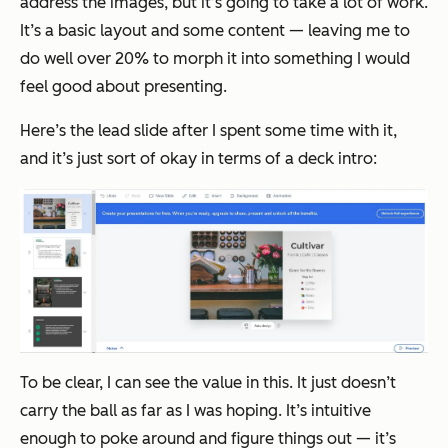
address the images, but it’s going to take a lot of work.
It’s a basic layout and some content — leaving me to
do well over 20% to morph it into something I would
feel good about presenting.
Here’s the lead slide after I spent some time with it,
and it’s just sort of okay in terms of a deck intro:
To be clear, I can see the value in this. It just doesn’t
carry the ball as far as I was hoping. It’s intuitive
enough to poke around and figure things out — it’s