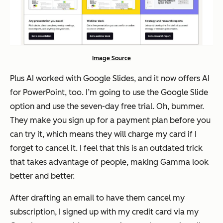
Image Source
Plus AI worked with Google Slides, and it now offers AI
for PowerPoint, too. I’m going to use the Google Slide
option and use the seven-day free trial. Oh, bummer.
They make you sign up for a payment plan before you
can try it, which means they will charge my card if I
forget to cancel it. I feel that this is an outdated trick
that takes advantage of people, making Gamma look
better and better.
After drafting an email to have them cancel my
subscription, I signed up with my credit card via my