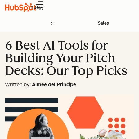
Menu
Sales
6 Best AI Tools for
Building Your Pitch
Decks: Our Top Picks
Written by:
Aimee del Principe