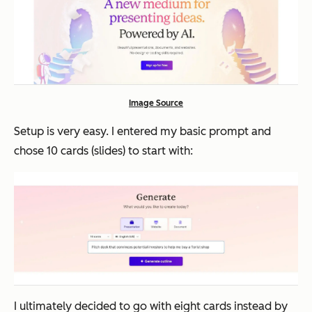
Image Source
Setup is very easy. I entered my basic prompt and
chose 10 cards (slides) to start with:
I ultimately decided to go with eight cards instead by