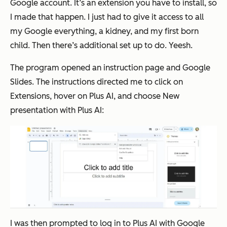
Google account. It’s an extension you have to install, so
I made that happen. I just had to give it access to all
my Google everything, a kidney, and my first born
child. Then there’s additional set up to do. Yeesh.
The program opened an instruction page and Google
Slides. The instructions directed me to click on
Extensions
, hover on
Plus AI
, and choose
New
presentation with Plus AI:
I was then prompted to log in to Plus AI with Google