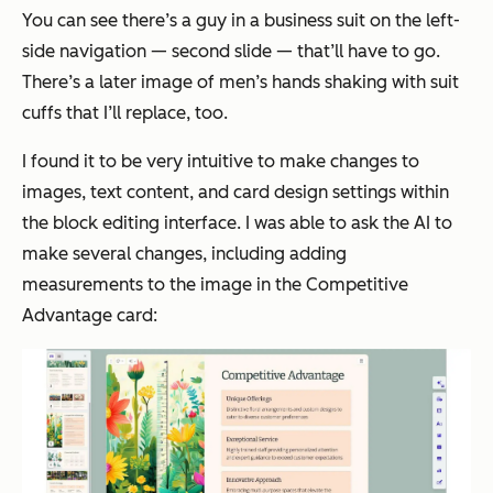
You can see there’s a guy in a business suit on the left-
side navigation — second slide — that’ll have to go.
There’s a later image of men’s hands shaking with suit
cuffs that I’ll replace, too.
I found it to be very intuitive to make changes to
images, text content, and card design settings within
the block editing interface. I was able to ask the AI to
make several changes, including adding
measurements to the image in the
Competitive
Advantage
card: