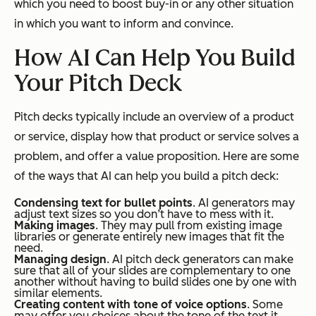
which you need to boost buy-in or any other situation
in which you want to inform and convince.
How AI Can Help You Build
Your Pitch Deck
Pitch decks typically include an overview of a product
or service, display how that product or service solves a
problem, and offer a value proposition. Here are some
of the ways that AI can help you build a pitch deck:
Condensing text for bullet points
. AI generators may
adjust text sizes so you don’t have to mess with it.
Making images
. They may pull from existing image
libraries or generate entirely new images that fit the
need.
Managing design
. AI pitch deck generators can make
sure that all of your slides are complementary to one
another without having to build slides one by one with
similar elements.
Creating content with tone of voice options
. Some
may offer you choices about the tone of the text it