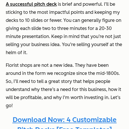
A successful pitch deck
is brief and powerful. I’ll be
sticking to the most impactful points and keeping my
decks to 10 slides or fewer. You can generally figure on
giving each slide two to three minutes for a 20-30
minute presentation. Keep in mind that you’re not just
selling your business idea. You’re selling yourself at the
helm of it.
Florist shops are not a new idea. They have been
around in the form we recognize since the mid-1800s.
So, I’ll need to tell a great story that helps people
understand why there’s a need for this business, how it
will be profitable, and why I’m worth investing in. Let’s
go!
Download Now: 4 Customizable