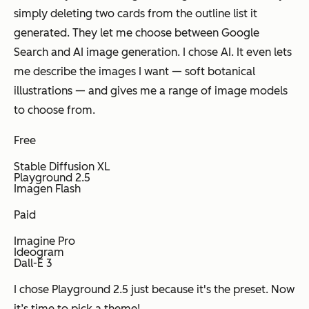
simply deleting two cards from the outline list it
generated. They let me choose between Google
Search and AI image generation. I chose AI. It even lets
me describe the images I want — soft botanical
illustrations — and gives me a range of image models
to choose from.
Free
Stable Diffusion XL
Playground 2.5
Imagen Flash
Paid
Imagine Pro
Ideogram
Dall-E 3
I chose Playground 2.5 just because it's the preset. Now
it’s time to pick a theme!