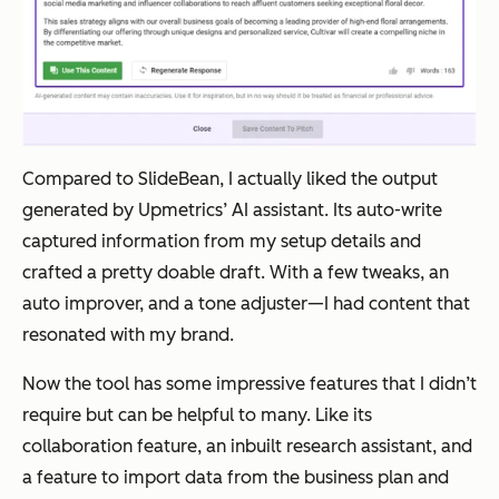
Compared to SlideBean, I actually liked the output
generated by Upmetrics’ AI assistant. Its auto-write
captured information from my setup details and
crafted a pretty doable draft. With a few tweaks, an
auto improver, and a tone adjuster—I had content that
resonated with my brand.
Now the tool has some impressive features that I didn’t
require but can be helpful to many. Like its
collaboration feature, an inbuilt research assistant, and
a feature to import data from the business plan and