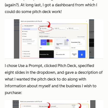
(again?). At long last, I got a dashboard from which I
could do some pitch deck work!
I chose
Use a Prompt
, clicked
Pitch Deck
, specified
eight slides in the dropdown, and gave a description of
what I wanted the pitch deck to do along with
information about myself and the business I wish to
purchase: