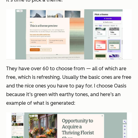
They have over 60 to choose from — all of which are
free, which is refreshing. Usually the basic ones are free
and the nice ones you have to pay for. I choose Oasis
because it’s green with earthy tones, and here’s an
example of what is generated: