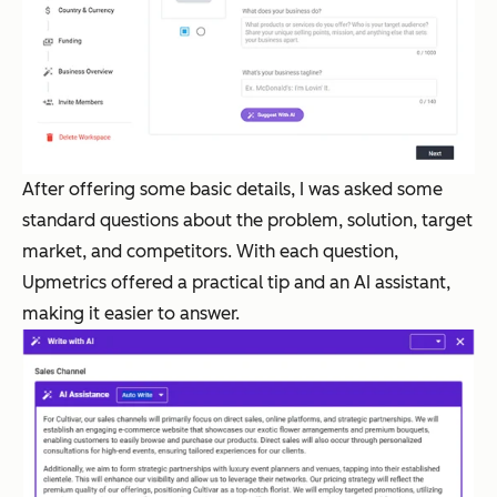
After offering some basic details, I was asked some
standard questions about the problem, solution, target
market, and competitors. With each question,
Upmetrics offered a practical tip and an AI assistant,
making it easier to answer.