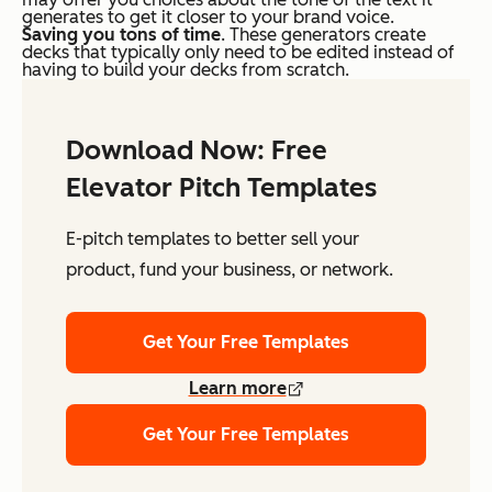
generates to get it closer to your brand voice.
Saving you tons of time
. These generators create
decks that typically only need to be edited instead of
having to build your decks from scratch.
Download Now: Free
Elevator Pitch Templates
E-pitch templates to better sell your
product, fund your business, or network.
Get Your Free Templates
Learn more
Get Your Free Templates