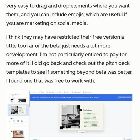
very easy to drag and drop elements where you want
them, and you can include emojis, which are useful if
you are marketing on social media.
I think they may have restricted their free version a
little too far or the beta just needs a lot more
development. I’m not particularly enticed to pay for
more of it. I did go back and check out the pitch deck
templates to see if something beyond beta was better.
I found one that was free to work with: