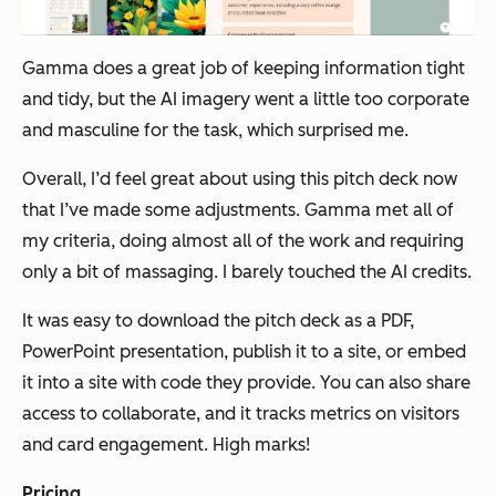
Gamma does a great job of keeping information tight
and tidy, but the AI imagery went a little too corporate
and masculine for the task, which surprised me.
Overall, I’d feel great about using this pitch deck now
that I’ve made some adjustments. Gamma met all of
my criteria, doing almost all of the work and requiring
only a bit of massaging. I barely touched the AI credits.
It was easy to download the pitch deck as a PDF,
PowerPoint presentation, publish it to a site, or embed
it into a site with code they provide. You can also share
access to collaborate, and it tracks metrics on visitors
and card engagement. High marks!
Pricing