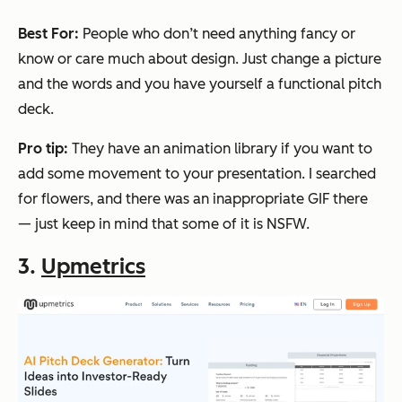
Best For:
People who don’t need anything fancy or
know or care much about design. Just change a picture
and the words and you have yourself a functional pitch
deck.
Pro tip:
They have an animation library if you want to
add some movement to your presentation. I searched
for
flowers,
and there was an inappropriate GIF there
— just keep in mind that some of it is NSFW.
3.
Upmetrics