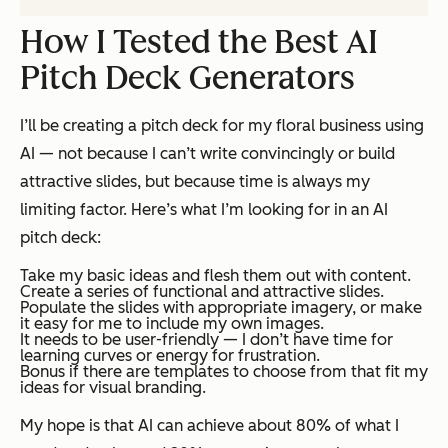
How I Tested the Best AI
Pitch Deck Generators
I’ll be creating a pitch deck for my floral business using
AI — not because I can’t write convincingly or build
attractive slides, but because time is always my
limiting factor. Here’s what I’m looking for in an AI
pitch deck:
Take my basic ideas and flesh them out with content.
Create a series of functional and attractive slides.
Populate the slides with appropriate imagery, or make
it easy for me to include my own images.
It needs to be user-friendly — I don’t have time for
learning curves or energy for frustration.
Bonus if there are templates to choose from that fit my
ideas for visual branding.
My hope is that AI can achieve about 80% of what I