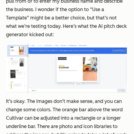
pull from or to enter my business name and describe
the business. I wonder if the option to “Use a
Template” might be a better choice, but that’s not
what we’re testing today. Here’s what the AI pitch deck
generator kicked out:
It’s
okay
. The images don’t make sense, and you can
change some colors. The orange bar above the word
Cultivar can be adjusted into a rectangle or a longer
underline bar. There are photo and icon libraries to