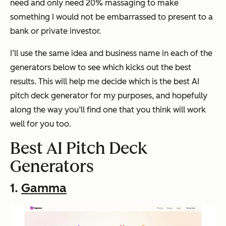
need and only need 20% massaging to make
something I would not be embarrassed to present to a
bank or private investor.
I’ll use the same idea and business name in each of the
generators below to see which kicks out the best
results. This will help me decide which is the best AI
pitch deck generator for my purposes, and hopefully
along the way you’ll find one that you think will work
well for you too.
Best AI Pitch Deck
Generators
1.
Gamma