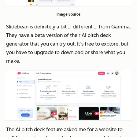
Image Source
Slidebean is definitely a bit … different … from Gamma.
They have a beta version of their AI pitch deck
generator that you can try out. It’s free to explore, but
you have to upgrade to download or share what you
make.
The AI pitch deck feature asked me for a website to