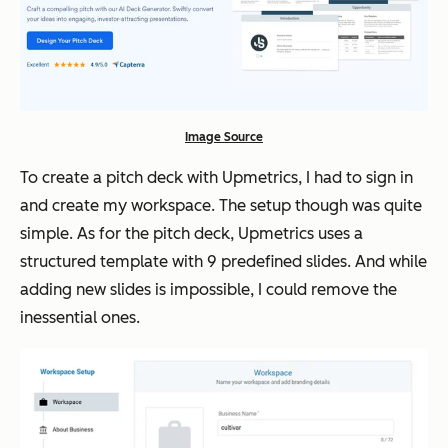
Image Source
To create a pitch deck with Upmetrics, I had to sign in
and create my workspace. The setup though was quite
simple. As for the pitch deck, Upmetrics uses a
structured template with 9 predefined slides. And while
adding new slides is impossible, I could remove the
inessential ones.