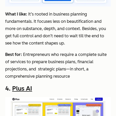
What I like:
It’s rooted in business planning
fundamentals. It focuses less on beautification and
more on substance, depth, and context. Besides, you
get full control and don’t need to wait till the end to
see how the content shapes up.
Best for:
Entrepreneurs who require a complete suite
of services to prepare business plans, financial
projections, and strategic plans—in short, a
comprehensive planning resource
4.
Plus AI