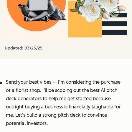
Updated:
03/25/25
Send your best vibes — I’m considering the purchase
of a florist shop. I’ll be scoping out the best AI pitch
deck generators to help me get started because
outright buying a business is financially laughable for
me. Let’s build a strong pitch deck to convince
potential investors.