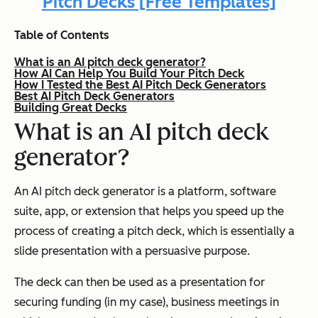
Pitch Decks [Free Templates]
Table of Contents
What is an AI pitch deck generator?
How AI Can Help You Build Your Pitch Deck
How I Tested the Best AI Pitch Deck Generators
Best AI Pitch Deck Generators
Building Great Decks
What is an AI pitch deck
generator?
An AI pitch deck generator is a platform, software
suite, app, or extension that helps you speed up the
process of creating a pitch deck, which is essentially a
slide presentation with a persuasive purpose.
The deck can then be used as a presentation for
securing funding (in my case), business meetings in