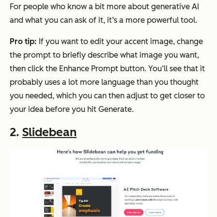
For people who know a bit more about generative AI
and what you can ask of it, it’s a more powerful tool.
Pro tip:
If you want to edit your accent image, change
the prompt to briefly describe what image you want,
then click the
Enhance Prompt
button. You’ll see that it
probably uses a lot more language than you thought
you needed, which you can then adjust to get closer to
your idea before you hit
Generate
.
2.
Slidebean