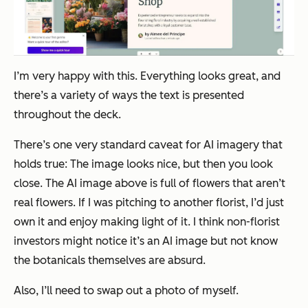
I’m very happy with this. Everything looks great, and
there’s a variety of ways the text is presented
throughout the deck.
There’s one very standard caveat for AI imagery that
holds true: The image looks nice, but then you look
close. The AI image above is full of flowers that aren’t
real flowers. If I was pitching to another florist, I’d just
own it and enjoy making light of it. I think non-florist
investors might notice it’s an AI image but not know
the botanicals themselves are absurd.
Also, I’ll need to swap out a photo of myself.