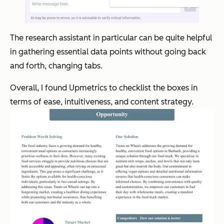
The research assistant in particular can be quite helpful
in gathering essential data points without going back
and forth, changing tabs.
Overall, I found Upmetrics to checklist the boxes in
terms of ease, intuitiveness, and content strategy.