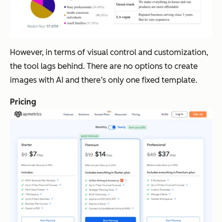
However, in terms of visual control and customization,
the tool lags behind. There are no options to create
images with AI and there’s only one fixed template.
Pricing