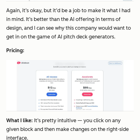
Again, it’s okay, but it’d be a job to make it what I had
in mind. It’s better than the AI offering in terms of
design, and I can see why this company would want to
get in on the game of AI pitch deck generators.
Pricing:
What I like:
It’s pretty intuitive — you click on any
given block and then make changes on the right-side
interface.