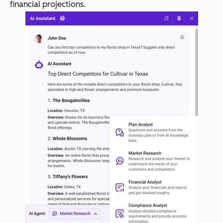
financial projections.