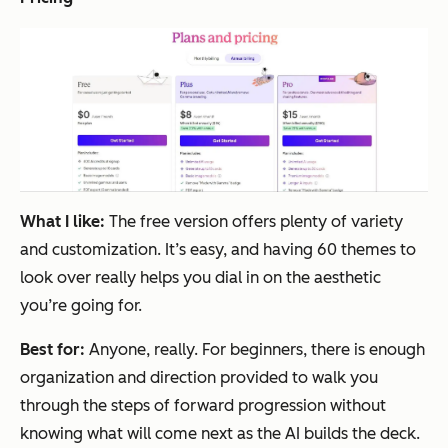
What I like:
The free version offers plenty of variety
and customization. It’s easy, and having 60 themes to
look over really helps you dial in on the aesthetic
you’re going for.
Best for:
Anyone, really. For beginners, there is enough
organization and direction provided to walk you
through the steps of forward progression without
knowing what will come next as the AI builds the deck.