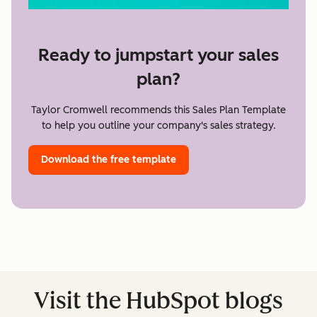
Ready to jumpstart your sales
plan?
Taylor Cromwell recommends this Sales Plan Template
to help you outline your company's sales strategy.
Download the free template
Visit the HubSpot blogs