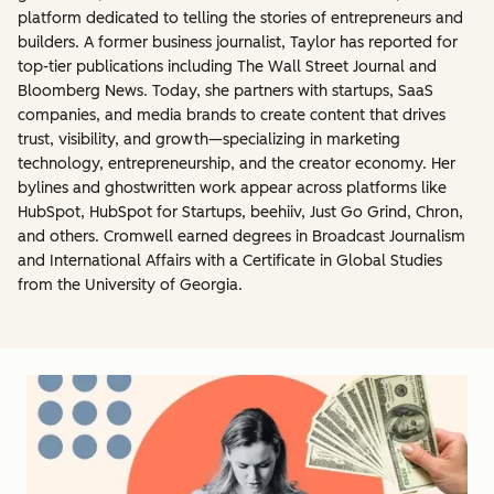
platform dedicated to telling the stories of entrepreneurs and
builders. A former business journalist, Taylor has reported for
top-tier publications including The Wall Street Journal and
Bloomberg News. Today, she partners with startups, SaaS
companies, and media brands to create content that drives
trust, visibility, and growth—specializing in marketing
technology, entrepreneurship, and the creator economy. Her
bylines and ghostwritten work appear across platforms like
HubSpot, HubSpot for Startups, beehiiv, Just Go Grind, Chron,
and others. Cromwell earned degrees in Broadcast Journalism
and International Affairs with a Certificate in Global Studies
from the University of Georgia.