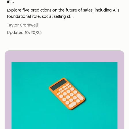
in...
Explore five predictions on the future of sales, including AI's
foundational role, social selling st...
Taylor Cromwell
Updated
10/20/25