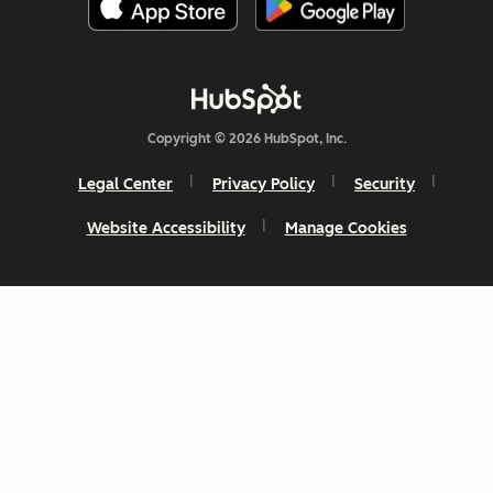
Copyright © 2026 HubSpot, Inc.
Legal Center
Privacy Policy
Security
Website Accessibility
Manage Cookies