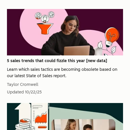
5 sales trends that could fizzle this year [new data]
Learn which sales tactics are becoming obsolete based on
our latest State of Sales report.
Taylor Cromwell
Updated
10/22/25