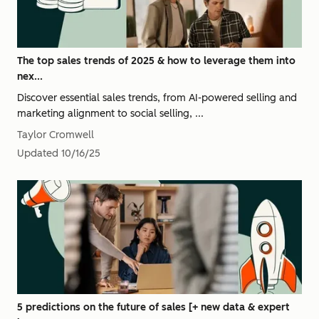
The top sales trends of 2025 & how to leverage them into
nex...
Discover essential sales trends, from AI-powered selling and
marketing alignment to social selling, ...
Taylor Cromwell
Updated
10/16/25
5 predictions on the future of sales [+ new data & expert