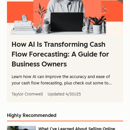
How AI Is Transforming Cash
Flow Forecasting: A Guide for
Business Owners
Learn how AI can improve the accuracy and ease of
your cash flow forecasting, plus check out some to...
Taylor Cromwell
Updated
4/30/25
Highly Recommended
What I’ve Learned About Selling Online