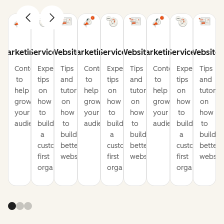
Marketing
Service
Website
Marketing
Service
Website
Marketing
Service
Website
Content
Expert
Tips
Content
Expert
Tips
Content
Expert
Tips
to
tips
and
to
tips
and
to
tips
and
help
on
tutorials
help
on
tutorials
help
on
tutorial
grow
how
on
grow
how
on
grow
how
on
your
to
how
your
to
how
your
to
how
audience
build
to
audience
build
to
audience
build
to
a
build
a
build
a
build
customer-
better
customer-
better
customer-
better
first
websites
first
websites
first
website
organization
organization
organization