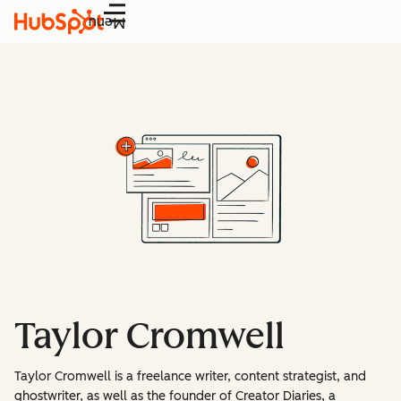
Menu
Taylor Cromwell
Taylor Cromwell is a freelance writer, content strategist, and
ghostwriter, as well as the founder of Creator Diaries, a