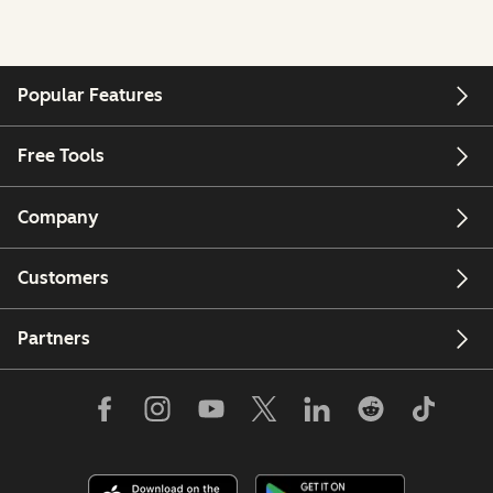
Popular Features
Free Tools
Company
Customers
Partners