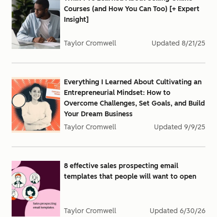
Courses (and How You Can Too) [+ Expert
Insight]
Taylor Cromwell
Updated
8/21/25
Everything I Learned About Cultivating an
Entrepreneurial Mindset: How to
Overcome Challenges, Set Goals, and Build
Your Dream Business
Taylor Cromwell
Updated
9/9/25
8 effective sales prospecting email
templates that people will want to open
Taylor Cromwell
Updated
6/30/26