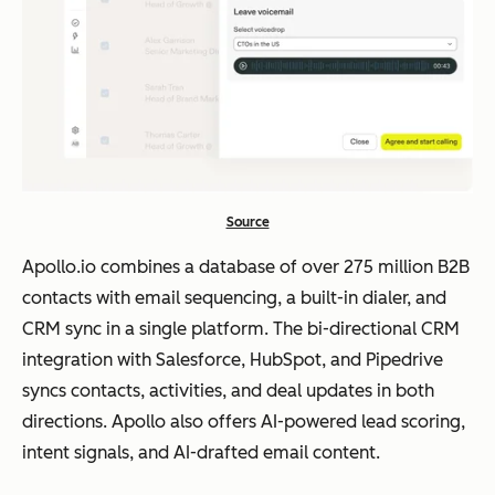
Source
Apollo.io combines a database of over 275 million B2B
contacts with email sequencing, a built-in dialer, and
CRM sync in a single platform. The bi-directional CRM
integration with Salesforce, HubSpot, and Pipedrive
syncs contacts, activities, and deal updates in both
directions. Apollo also offers AI-powered lead scoring,
intent signals, and AI-drafted email content.