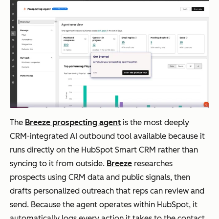
for
SM
Bs
Outreach
Ent
AI-
Salesforce,
erpr
powered
HubSpot,
ise
deal
Microsoft
mul
insights,
Dynamics
The
Breeze prospecting agent
is the most deeply
ti-
Kaia
CRM-integrated AI outbound tool available because it
cha
conversa
runs directly on the HubSpot Smart CRM rather than
nnel
tion
syncing to it from outside.
Breeze
researches
seq
intellige
prospects using CRM data and public signals, then
uen
nce
drafts personalized outreach that reps can review and
cing
send. Because the agent operates within HubSpot, it
automatically logs every action it takes to the contact,