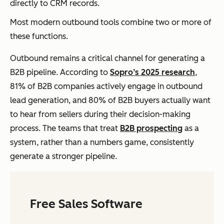
directly to CRM records.
Most modern outbound tools combine two or more of
these functions.
Outbound remains a critical channel for generating a
B2B pipeline. According to
Sopro’s 2025 research
,
81% of B2B companies actively engage in outbound
lead generation, and 80% of B2B buyers actually want
to hear from sellers during their decision-making
process. The teams that treat
B2B prospecting
as a
system, rather than a numbers game, consistently
generate a stronger pipeline.
Free Sales Software