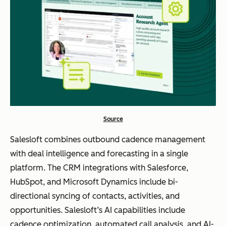
Source
Salesloft combines outbound cadence management
with deal intelligence and forecasting in a single
platform. The CRM integrations with Salesforce,
HubSpot, and Microsoft Dynamics include bi-
directional syncing of contacts, activities, and
opportunities. Salesloft’s AI capabilities include
cadence optimization, automated call analysis, and AI-