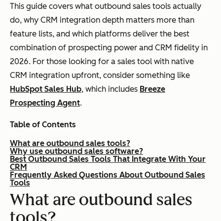
This guide covers what outbound sales tools actually
do, why CRM integration depth matters more than
feature lists, and which platforms deliver the best
combination of prospecting power and CRM fidelity in
2026. For those looking for a sales tool with native
CRM integration upfront, consider something like
HubSpot Sales Hub
, which includes
Breeze
Prospecting Agent
.
Table of Contents
What are outbound sales tools?
Why use outbound sales software?
Best Outbound Sales Tools That Integrate With Your
CRM
Frequently Asked Questions About Outbound Sales
Tools
What are outbound sales
tools?