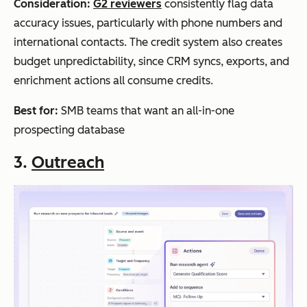
Consideration:
G2 reviewers
consistently flag data
accuracy issues, particularly with phone numbers and
international contacts. The credit system also creates
budget unpredictability, since CRM syncs, exports, and
enrichment actions all consume credits.
Best for:
SMB teams that want an all-in-one
prospecting database
3.
Outreach