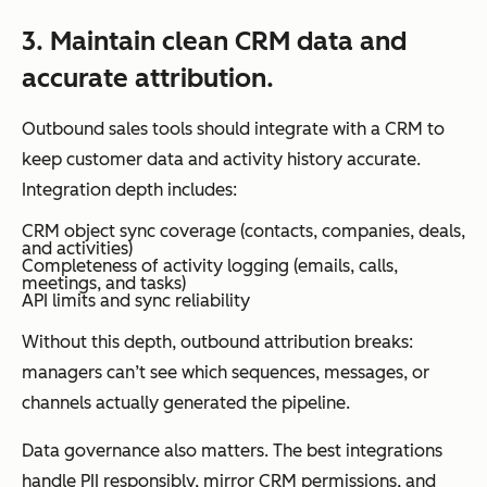
3. Maintain clean CRM data and
accurate attribution.
Outbound sales tools should integrate with a CRM to
keep customer data and activity history accurate.
Integration depth includes:
CRM object sync coverage (contacts, companies, deals,
and activities)
Completeness of activity logging (emails, calls,
meetings, and tasks)
API limits and sync reliability
Without this depth, outbound attribution breaks:
managers can’t see which sequences, messages, or
channels actually generated the pipeline.
Data governance also matters. The best integrations
handle PII responsibly, mirror CRM permissions, and