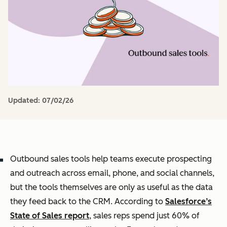
Updated:
07/02/26
Outbound sales tools help teams execute prospecting
and outreach across email, phone, and social channels,
but the tools themselves are only as useful as the data
they feed back to the CRM. According to
Salesforce’s
State of Sales report
, sales reps spend just 60% of