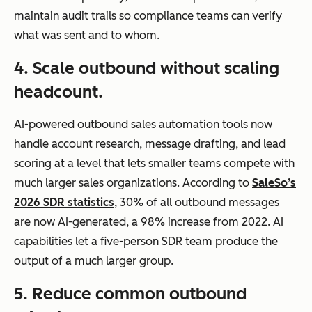
maintain audit trails so compliance teams can verify
what was sent and to whom.
4. Scale outbound without scaling
headcount.
AI-powered outbound sales automation tools now
handle account research, message drafting, and lead
scoring at a level that lets smaller teams compete with
much larger sales organizations. According to
SaleSo’s
2026 SDR statistics
, 30% of all outbound messages
are now AI-generated, a 98% increase from 2022. AI
capabilities let a five-person SDR team produce the
output of a much larger group.
5. Reduce common outbound