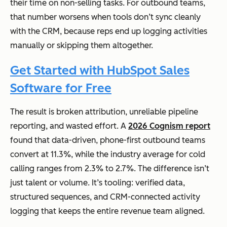
their time on non-selling tasks. For outbound teams,
that number worsens when tools don’t sync cleanly
with the CRM, because reps end up logging activities
manually or skipping them altogether.
Get Started with HubSpot Sales
Software for Free
The result is broken attribution, unreliable pipeline
reporting, and wasted effort. A
2026 Cognism report
found that data-driven, phone-first outbound teams
convert at 11.3%, while the industry average for cold
calling ranges from 2.3% to 2.7%. The difference isn’t
just talent or volume. It’s tooling: verified data,
structured sequences, and CRM-connected activity
logging that keeps the entire revenue team aligned.