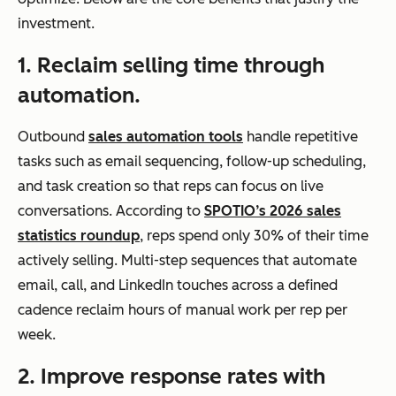
investment.
1. Reclaim selling time through
automation.
Outbound
sales automation tools
handle repetitive
tasks such as email sequencing, follow-up scheduling,
and task creation so that reps can focus on live
conversations. According to
SPOTIO’s 2026 sales
statistics roundup
, reps spend only 30% of their time
actively selling. Multi-step sequences that automate
email, call, and LinkedIn touches across a defined
cadence reclaim hours of manual work per rep per
week.
2. Improve response rates with