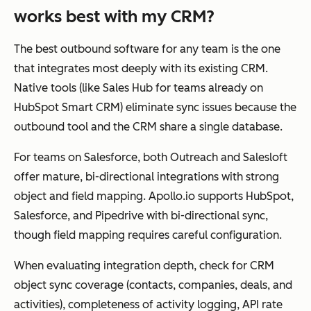
works best with my CRM?
The best outbound software for any team is the one
that integrates most deeply with its existing CRM.
Native tools (like Sales Hub for teams already on
HubSpot Smart CRM) eliminate sync issues because the
outbound tool and the CRM share a single database.
For teams on Salesforce, both Outreach and Salesloft
offer mature, bi-directional integrations with strong
object and field mapping. Apollo.io supports HubSpot,
Salesforce, and Pipedrive with bi-directional sync,
though field mapping requires careful configuration.
When evaluating integration depth, check for CRM
object sync coverage (contacts, companies, deals, and
activities), completeness of activity logging, API rate