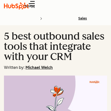
Menu
Sales
5 best outbound sales
tools that integrate
with your CRM
Written by:
Michael Welch