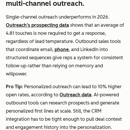
multi-channel outreach.
Single-channel outreach underperforms in 2026.
Outreach’s prospecting data
shows that an average of
4.81 touches is now required to get a response,
regardless of lead temperature. Outbound sales tools
that coordinate email,
phone
, and LinkedIn into
structured sequences give reps a system for consistent
follow-up rather than relying on memory and
willpower.
Pro Tip:
Personalized outreach can lead to 10% higher
open rates, according to
Outreach data
. AI-powered
outbound tools can research prospects and generate
personalized first lines at scale. Still, the CRM
integration has to be tight enough to pull deal context
and engagement history into the personalization.