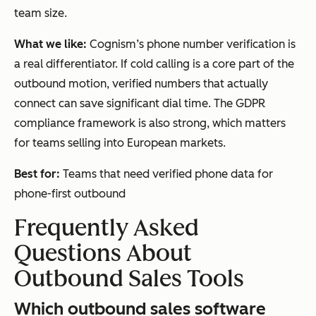
team size.
What we like:
Cognism’s phone number verification is
a real differentiator. If cold calling is a core part of the
outbound motion, verified numbers that actually
connect can save significant dial time. The GDPR
compliance framework is also strong, which matters
for teams selling into European markets.
Best for:
Teams that need verified phone data for
phone-first outbound
Frequently Asked
Questions About
Outbound Sales Tools
Which outbound sales software