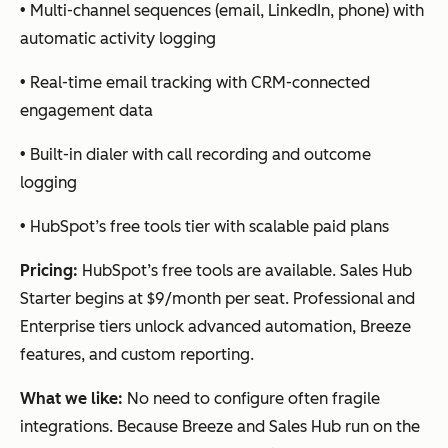
• Multi-channel sequences (email, LinkedIn, phone) with
automatic activity logging
Cognism
Veri
Intent
Salesforce,
fied
signals,
HubSpot,
• Real-time email tracking with CRM-connected
pho
AI
Outreach,
engagement data
ne
search,
Salesloft
• Built-in dialer with call recording and outcome
dat
data
logging
a
verificati
for
on
• HubSpot’s free tools tier with scalable paid plans
pho
ne-
Pricing:
HubSpot’s free tools are available. Sales Hub
first
Starter begins at $9/month per seat. Professional and
tea
Enterprise tiers unlock advanced automation, Breeze
ms
features, and custom reporting.
What we like:
No need to configure often fragile
integrations. Because Breeze and Sales Hub run on the