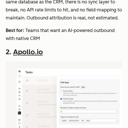
same database as the CRM, there is no sync layer to
break, no API rate limits to hit, and no field-mapping to
maintain. Outbound attribution is real, not estimated.
Best for:
Teams that want an AI-powered outbound
with native CRM
2.
Apollo.io