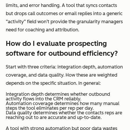
limits, and error handling. A tool that syncs contacts
but drops call outcomes or email replies into a generic
“activity” field won’t provide the granularity managers
need for coaching and attribution.
How do I evaluate prospecting
software for outbound efficiency?
Start with three criteria: integration depth, automation
coverage, and data quality. How these are weighted
depends on the specific situation. In general:
Integration depth determines whether outbound
activity flows into the CRM reliably.
Automation coverage determines how many manual
steps the tool eliminates per rep per day.
Data quality determines whether the contacts reps are
reaching out to are accurate and up-to-date.
A tool with strong automation but poor data wastes