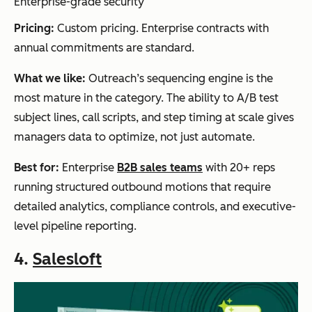
Enterprise-grade security
Pricing:
Custom pricing. Enterprise contracts with
annual commitments are standard.
What we like:
Outreach’s sequencing engine is the
most mature in the category. The ability to A/B test
subject lines, call scripts, and step timing at scale gives
managers data to optimize, not just automate.
Best for:
Enterprise
B2B sales teams
with 20+ reps
running structured outbound motions that require
detailed analytics, compliance controls, and executive-
level pipeline reporting.
4.
Salesloft