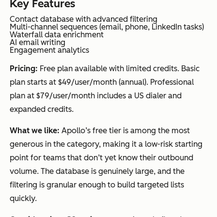
Key Features
Contact database with advanced filtering
Multi-channel sequences (email, phone, LinkedIn tasks)
Waterfall data enrichment
AI email writing
Engagement analytics
Pricing:
Free plan available with limited credits. Basic
plan starts at $49/user/month (annual). Professional
plan at $79/user/month includes a US dialer and
expanded credits.
What we like:
Apollo’s free tier is among the most
generous in the category, making it a low-risk starting
point for teams that don’t yet know their outbound
volume. The database is genuinely large, and the
filtering is granular enough to build targeted lists
quickly.