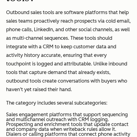
Outbound sales tools are software platforms that help
sales teams proactively reach prospects via cold email,
phone calls, LinkedIn, and other social channels, as well
as multi-channel sequences. These tools should
integrate with a CRM to keep customer data and
activity history accurate, ensuring that every
touchpoint is logged and attributable. Unlike inbound
tools that capture demand that already exists,
outbound tools create conversations with buyers who
haven’t yet raised their hand.
The category includes several subcategories:
Sales engagement platforms that support sequencing
and multichannel outreach with CRM logging.
Prospecting and enrichment tools that update contact
and company data when writeback rules allow it.
Dialers or calling platforms that connect phone activity