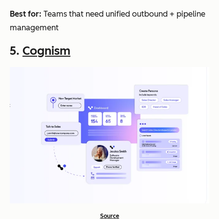
Best for:
Teams that need unified outbound + pipeline
management
5.
Cognism
Source