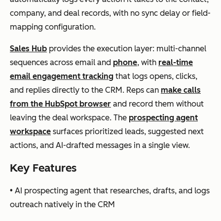
Salesloft
Pipe
AI-based
Salesforce,
company, and deal records, with no sync delay or field-
line
analysis,
HubSpot,
mapping configuration.
ma
cadence
Microsoft
Sales Hub
provides the execution layer: multi-channel
nag
optimiza
Dynamics
sequences across email and
phone
, with
real-time
em
tion,
email engagement tracking
that logs opens, clicks,
ent
forecasti
and replies directly to the CRM. Reps can
make calls
+
ng
from the HubSpot browser
and record them without
out
leaving the deal workspace. The
prospecting agent
bou
workspace
surfaces prioritized leads, suggested next
nd
actions, and AI-drafted messages in a single view.
in
one
Key Features
plat
• AI prospecting agent that researches, drafts, and logs
for
outreach natively in the CRM
m