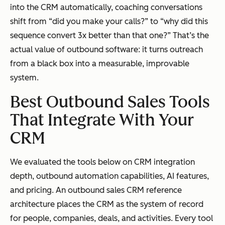
into the CRM automatically, coaching conversations
shift from “did you make your calls?” to “why did this
sequence convert 3x better than that one?” That’s the
actual value of outbound software: it turns outreach
from a black box into a measurable, improvable
system.
Best Outbound Sales Tools
That Integrate With Your
CRM
We evaluated the tools below on CRM integration
depth, outbound automation capabilities, AI features,
and pricing. An outbound sales CRM reference
architecture places the CRM as the system of record
for people, companies, deals, and activities. Every tool