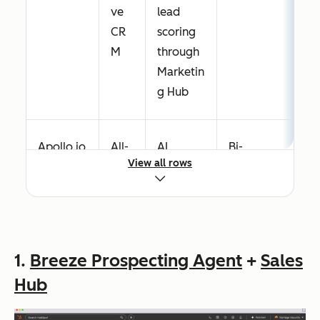
ve
lead
CR
scoring
M
through
Marketin
g Hub
Apollo.io
All-
AI
Bi-
View all rows
in-
scoring,
directional
one
AI email
with
pro
drafts,
Salesforce,
spe
intent
HubSpot,
ctin
signals
Pipedrive
1.
Breeze Prospecting Agent
+
Sales
g +
Hub
dat
a