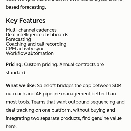
based forecasting.
Key Features
Multi-channel cadences
Deal intelligence dashboards
Forecasting
Coaching and call recording
CRM activity sync
Workflow automation
Pricing:
Custom pricing. Annual contracts are
standard.
What we like:
Salesloft bridges the gap between SDR
outreach and AE pipeline management better than
most tools. Teams that want outbound sequencing and
deal tracking on one platform, without buying and
integrating two separate products, find genuine value
here.