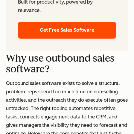
Built for productivity, powered by
relevance.
Get Free Sales Software
Why use outbound sales
software?
Outbound sales software exists to solve a structural
problem: reps spend too much time on non-selling
activities, and the outreach they do execute often goes
untracked. The right tooling automates repetitive
tasks, connects engagement data to the CRM, and
gives managers the visibility they need to forecast and
optimize. Below are the core benefits that justify the