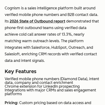
Cognism is a sales intelligence platform built around
verified mobile phone numbers and B2B contact data.
Its
2026 State of Outbound report
demonstrated that
phone-first outbound teams using verified data
achieve cold call answer rates of 13.3%, nearly
matching warm outreach levels. The platform
integrates with Salesforce, HubSpot, Outreach, and
Salesloft, enriching CRM records with verified contact
data and intent signals.
Key Features
Verified mobile phone numbers (Diamond Data), intent
data, company and contact enrichment
Chrome extension for LinkedIn prospecting
Integrations with major CRMs and sales engagement
platforms
Pricing:
Custom pricing based on data access and