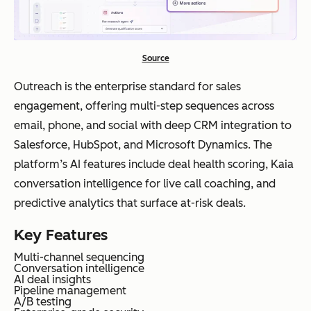
Source
Outreach is the enterprise standard for sales
engagement, offering multi-step sequences across
email, phone, and social with deep CRM integration to
Salesforce, HubSpot, and Microsoft Dynamics. The
platform’s AI features include deal health scoring, Kaia
conversation intelligence for live call coaching, and
predictive analytics that surface at-risk deals.
Key Features
Multi-channel sequencing
Conversation intelligence
AI deal insights
Pipeline management
A/B testing