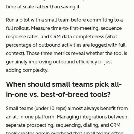
time at scale rather than saving it.
Run a pilot with a small team before committing to a
full rollout. Measure time-to-first-meeting, sequence
response rates, and CRM data completeness (what
percentage of outbound activities are logged with full
context). Those three metrics reveal whether the tool is
genuinely improving outbound efficiency or just
adding complexity.
When should small teams pick all-
in-one vs. best-of-breed tools?
Small teams (under 10 reps) almost always benefit from
an all-in-one platform. Managing integrations between
separate prospecting, sequencing, dialing, and CRM
tools creates admin overhead that small teams often