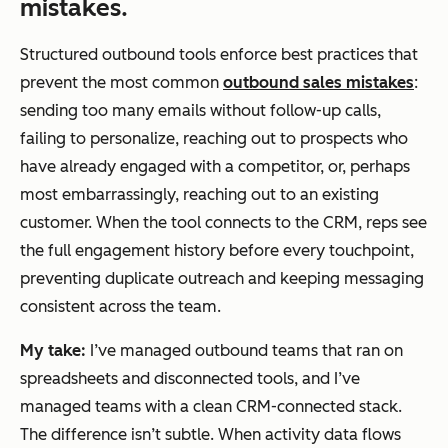
mistakes.
Structured outbound tools enforce best practices that
prevent the most common
outbound sales mistakes
:
sending too many emails without follow-up calls,
failing to personalize, reaching out to prospects who
have already engaged with a competitor, or, perhaps
most embarrassingly, reaching out to an existing
customer. When the tool connects to the CRM, reps see
the full engagement history before every touchpoint,
preventing duplicate outreach and keeping messaging
consistent across the team.
My take:
I’ve managed outbound teams that ran on
spreadsheets and disconnected tools, and I’ve
managed teams with a clean CRM-connected stack.
The difference isn’t subtle. When activity data flows