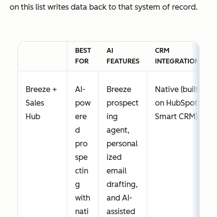
on this list writes data back to that system of record.
BEST
AI
CRM
FOR
FEATURES
INTEGRATION
Breeze +
AI-
Breeze
Native (built
Sales
pow
prospect
on HubSpot
Hub
ere
ing
Smart CRM)
d
agent,
pro
personal
spe
ized
ctin
email
g
drafting,
with
and AI-
nati
assisted