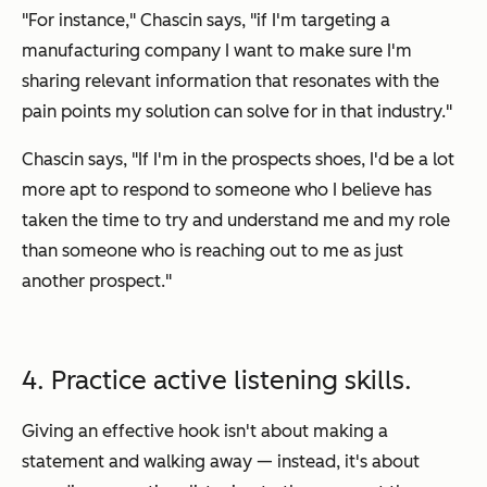
"For instance," Chascin says, "if I'm targeting a
manufacturing company I want to make sure I'm
sharing relevant information that resonates with the
pain points my solution can solve for in
that
industry."
Chascin says, "If I'm in the prospects shoes, I'd be a lot
more apt to respond to someone who I believe has
taken the time to try and understand me and my role
than someone who is reaching out to me as just
another prospect."
4. Practice active listening skills.
Giving an effective hook isn't about making a
statement and walking away — instead, it's about