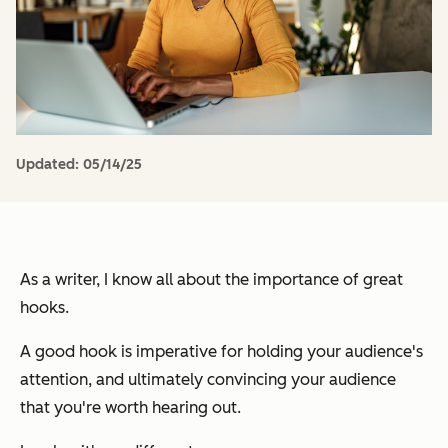
Updated:
05/14/25
As a writer, I know all about the importance of great
hooks.
A good hook is imperative for holding your audience's
attention, and ultimately convincing your audience
that you're worth hearing out.