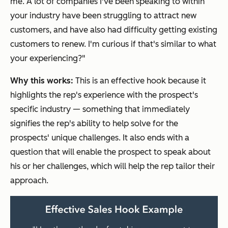
me. A lot of companies I've been speaking to within
your industry have been struggling to attract new
customers, and have also had difficulty getting existing
customers to renew. I'm curious if that's similar to what
your experiencing?"
Why this works:
This is an effective hook because it
highlights the rep's experience with the prospect's
specific industry — something that immediately
signifies the rep's ability to help solve for the
prospects' unique challenges. It also ends with a
question that will enable the prospect to speak about
his or her challenges, which will help the rep tailor their
approach.