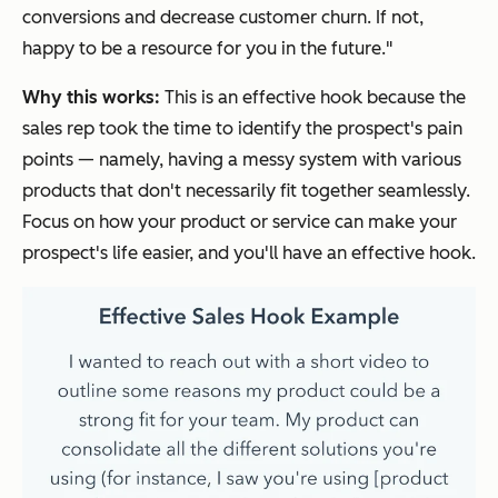
conversions and decrease customer churn. If not,
happy to be a resource for you in the future."
Why this works:
This is an effective hook because the
sales rep took the time to identify the prospect's pain
points — namely, having a messy system with various
products that don't necessarily fit together seamlessly.
Focus on how your product or service can make your
prospect's life easier, and you'll have an effective hook.