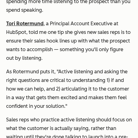
spending more time
listening
to the prospect than you
spend speaking.
Tori Rotermund
, a Principal Account Executive at
HubSpot, told me one tip she gives new sales reps is to
ensure their sales hook lines up with what the prospect
wants to accomplish — something you'll only figure
out by listening.
As Rotermund puts it, "Active listening and asking the
right questions are critical to understanding 1) if and
how we can help, and 2) articulating it to the customer
in a way that gets them excited and makes them feel
confident in your solution."
Sales reps who practice active listening should focus on
what the customer is actually saying, rather than
waiting until they're done talking to launch into a pre-