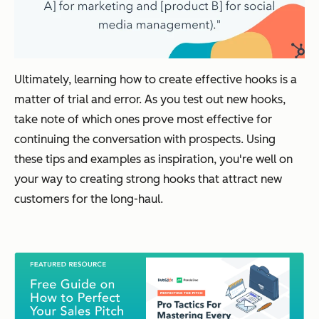
Ultimately, learning how to create effective hooks is a
matter of trial and error. As you test out new hooks,
take note of which ones prove most effective for
continuing the conversation with prospects. Using
these tips and examples as inspiration, you're well on
your way to creating strong hooks that attract new
customers for the long-haul.