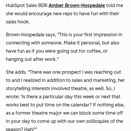
HubSpot Sales BDR
Amber Brown-Hospedale
told me
she would encourage new reps to have fun with their
sales hook.
Brown-Hospedale says, "This is your first impression in
connecting with someone. Make it personal, but also
have fun as if you were going out for coffee, or
hanging out after work."
She adds, "There was one prospect I was reaching out
to and I realized in addition to sales and marketing, her
storytelling interests involved theatre, as well. So, I
wrote:
'Is there a particular day this week or next that
works best to put time on the calendar? If nothing else,
as a former theatre major we can block some time off
in your day to come up with our own soliloquies of the
season? Hah!
'"