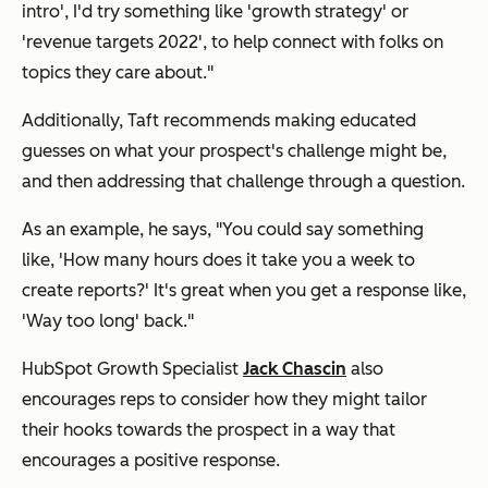
intro', I'd try something like 'growth strategy' or
'revenue targets 2022', to help connect with folks on
topics they care about."
Additionally, Taft recommends making educated
guesses on what your prospect's challenge might be,
and then addressing that challenge through a question.
As an example, he says, "You could say something
like,
'How many hours does it take you a week to
create reports?'
It's great when you get a response like,
'Way too long' back."
HubSpot ​​Growth Specialist
Jack Chascin
also
encourages reps to consider how they might tailor
their hooks towards the prospect in a way that
encourages a positive response.