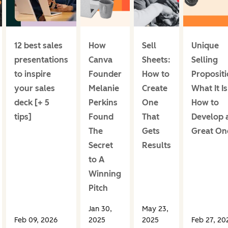
12 best sales
How
Sell
Unique
presentations
Canva
Sheets:
Selling
to inspire
Founder
How to
Propositi
your sales
Melanie
Create
What It Is
deck [+ 5
Perkins
One
How to
tips]
Found
That
Develop 
The
Gets
Great On
Secret
Results
to A
Winning
Pitch
Jan 30,
May 23,
Feb 09, 2026
2025
2025
Feb 27, 20