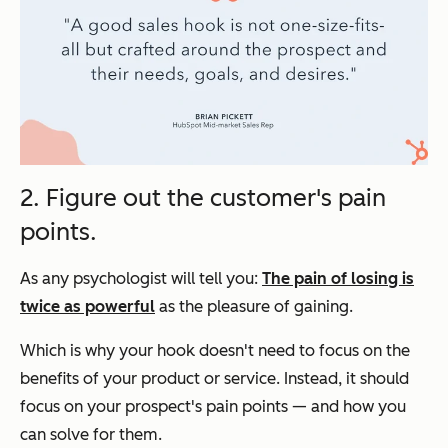
2. Figure out the customer's pain
points.
As any psychologist will tell you:
The pain of losing is
twice as powerful
as the pleasure of gaining.
Which is why your hook doesn't need to focus on the
benefits of your product or service. Instead, it should
focus on your prospect's pain points — and how you
can solve for them.