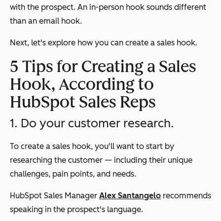
with the prospect. An in-person hook sounds different
than an email hook.
Next, let's explore how you can create a sales hook.
5 Tips for Creating a Sales
Hook, According to
HubSpot Sales Reps
1. Do your customer research.
To create a sales hook, you'll want to start by
researching the customer — including their unique
challenges, pain points, and needs.
HubSpot Sales Manager
Alex Santangelo
recommends
speaking in the prospect's language.