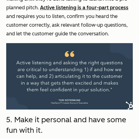
planned pitch.
Active listening is a four-part process
and requires you to listen, confirm you heard the
customer correctly, ask relevant follow-up questions,
and let the customer guide the conversation.
5. Make it personal and have some
fun with it.