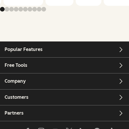
Popular Features
Free Tools
Company
Customers
Partners