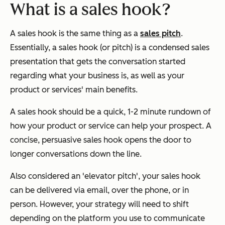
What is a sales hook?
A sales hook is the same thing as a
sales pitch
.
Essentially, a sales hook (or pitch) is a condensed sales
presentation that gets the conversation started
regarding what your business is, as well as your
product or services' main benefits.
A sales hook should be a quick, 1-2 minute rundown of
how your product or service can help your prospect. A
concise, persuasive sales hook opens the door to
longer conversations down the line.
Also considered an 'elevator pitch', your sales hook
can be delivered via email, over the phone, or in
person. However, your strategy will need to shift
depending on the platform you use to communicate