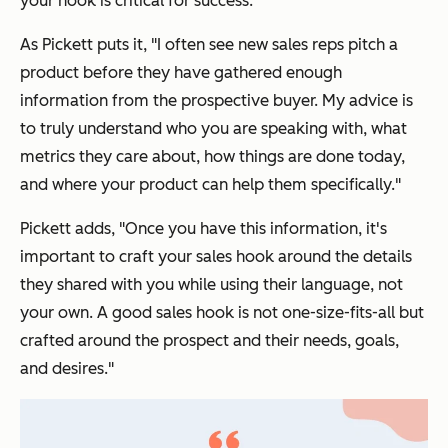
your hook is critical for success.
As Pickett puts it, "I often see new sales reps pitch a
product before they have gathered enough
information from the prospective buyer. My advice is
to truly understand who you are speaking with, what
metrics they care about, how things are done today,
and where your product can help them specifically."
Pickett adds, "Once you have this information, it's
important to craft your sales hook around the details
they shared with you while using
their
language, not
your own. A good sales hook is not one-size-fits-all but
crafted around the prospect and their needs, goals,
and desires."