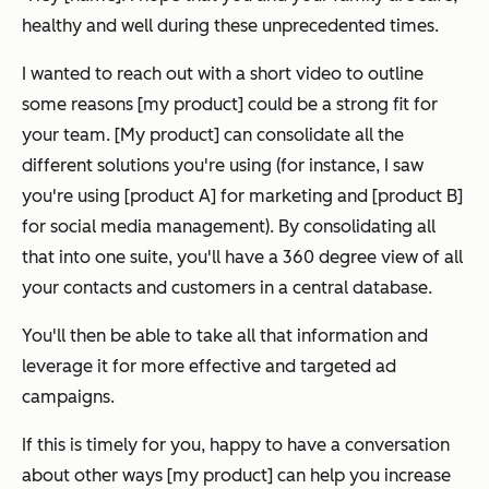
healthy and well during these unprecedented times.
I wanted to reach out with a short video to outline
some reasons [my product] could be a strong fit for
your team. [My product] can consolidate all the
different solutions you're using (for instance, I saw
you're using [product A] for marketing and [product B]
for social media management). By consolidating all
that into one suite, you'll have a 360 degree view of all
your contacts and customers in a central database.
You'll then be able to take all that information and
leverage it for more effective and targeted ad
campaigns.
If this is timely for you, happy to have a conversation
about other ways [my product] can help you increase