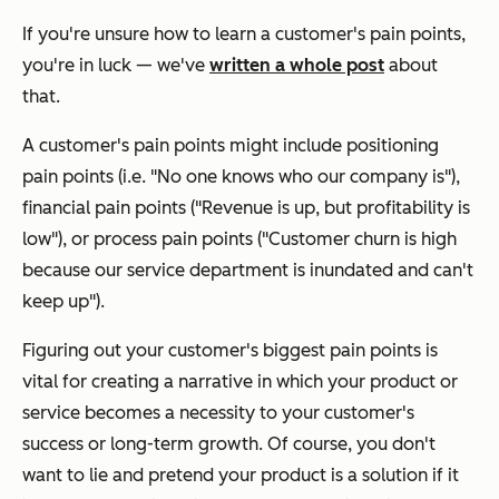
If you're unsure how to learn a customer's pain points,
you're in luck — we've
written a whole post
about
that.
A customer's pain points might include positioning
pain points (i.e. "No one knows who our company is"),
financial pain points ("Revenue is up, but profitability is
low"), or process pain points ("Customer churn is high
because our service department is inundated and can't
keep up").
Figuring out your customer's biggest pain points is
vital for creating a narrative in which your product or
service becomes a necessity to your customer's
success or long-term growth. Of course, you don't
want to lie and pretend your product is a solution if it