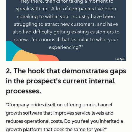
2. The hook that demonstrates gaps
in the prospect's current internal
processes.
"Company prides itself on offering omni-channel
growth software that improves service levels and
reduces operational costs. Do you feel you inherited a
growth platform that does the same for you?"