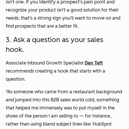
isn't one. If you identify a prospect's pain point and
recognize your product isn't a good solution for their
needs, that's a strong sign you'll want to move on and
find prospects that are a better fit.
3. Ask a question as your sales
hook.
Associate Inbound Growth Specialist
Dan Taft
recommends creating a hook that starts with a
question.
"As someone who came from a restaurant background
and jumped into this B2B sales world cold, something
that helped me immensely was to put myself in the
shoes of the person I am selling to — for instance,
rather than using bland subject lines like 'HubSpot