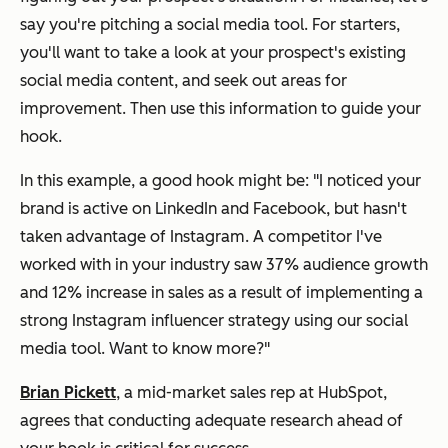
say you're pitching a social media tool. For starters,
you'll want to take a look at your prospect's existing
social media content, and seek out areas for
improvement. Then use this information to guide your
hook.
In this example, a good hook might be:
"I noticed your
brand is active on LinkedIn and Facebook, but hasn't
taken advantage of Instagram. A competitor I've
worked with in your industry saw 37% audience growth
and 12% increase in sales as a result of implementing a
strong Instagram influencer strategy using our social
media tool. Want to know more?"
Brian Pickett
, a mid-market sales rep at HubSpot,
agrees that conducting adequate research ahead of