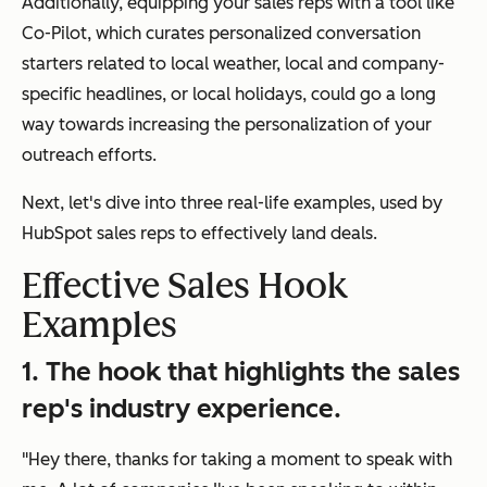
Additionally, equipping your sales reps with a tool like
Co-Pilot, which curates personalized conversation
starters related to local weather, local and company-
specific headlines, or local holidays, could go a long
way towards increasing the personalization of your
outreach efforts.
Next, let's dive into three real-life examples, used by
HubSpot sales reps to effectively land deals.
Effective Sales Hook
Examples
1. The hook that highlights the sales
rep's industry experience.
"Hey there, thanks for taking a moment to speak with