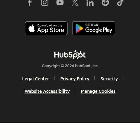
Copyright © 2026 HubSpot, Inc.
Legal Center
Privacy Policy
Security
Website Accessibility
Manage Cookies