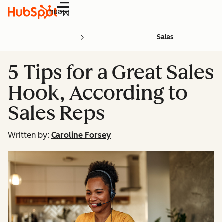
Menu
Sales
5 Tips for a Great Sales
Hook, According to
Sales Reps
Written by:
Caroline Forsey