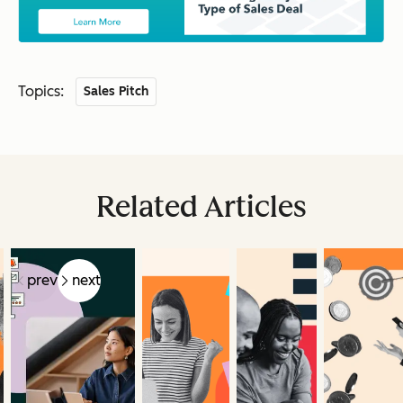
Topics:
Sales Pitch
Related Articles
prev
next