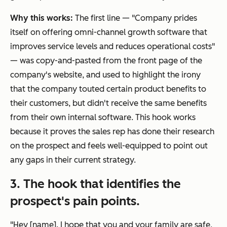
Why this works:
The first line — "Company prides
itself on offering omni-channel growth software that
improves service levels and reduces operational costs"
— was copy-and-pasted from the front page of the
company's website, and used to highlight the irony
that the company touted certain product benefits to
their customers, but didn't receive the same benefits
from their own internal software. This hook works
because it proves the sales rep has done their research
on the prospect and feels well-equipped to point out
any gaps in their current strategy.
3. The hook that identifies the
prospect's pain points.
"Hey [name]. I hope that you and your family are safe,