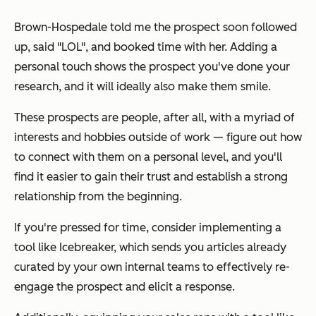
Brown-Hospedale told me the prospect soon followed
up, said "LOL", and booked time with her. Adding a
personal touch shows the prospect you've done your
research, and it will ideally also make them smile.
These prospects are people, after all, with a myriad of
interests and hobbies outside of work — figure out how
to connect with them on a personal level, and you'll
find it easier to gain their trust and establish a strong
relationship from the beginning.
If you're pressed for time, consider implementing a
tool like Icebreaker, which sends you articles already
curated by your own internal teams to effectively re-
engage the prospect and elicit a response.