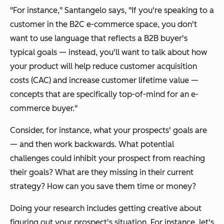
"For instance," Santangelo says, "If you're speaking to a
customer in the B2C e-commerce space, you don't
want to use language that reflects a B2B buyer's
typical goals — instead, you'll want to talk about how
your product will help reduce customer acquisition
costs (CAC) and increase customer lifetime value —
concepts that are specifically top-of-mind for an e-
commerce buyer."
Consider, for instance, what your prospects' goals are
— and then work backwards. What potential
challenges could inhibit your prospect from reaching
their goals? What are they missing in their current
strategy? How can you save them time or money?
Doing your research includes getting creative about
figuring out your prospect's situation. For instance, let's