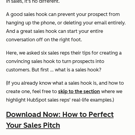
In sales, it's no different.
A good sales hook can prevent your prospect from
hanging up the phone, or deleting your email entirely.
And a
great
sales hook can start your entire
conversation off on the right foot.
Here, we asked six sales reps their tips for creating a
convincing sales hook to turn prospects into
customers. But first … what is a sales hook?
(If you already know what a sales hook is, and how to
create one, feel free to
skip to the section
where we
highlight HubSpot sales reps' real-life examples.)
Download Now: How to Perfect
Your Sales Pitch