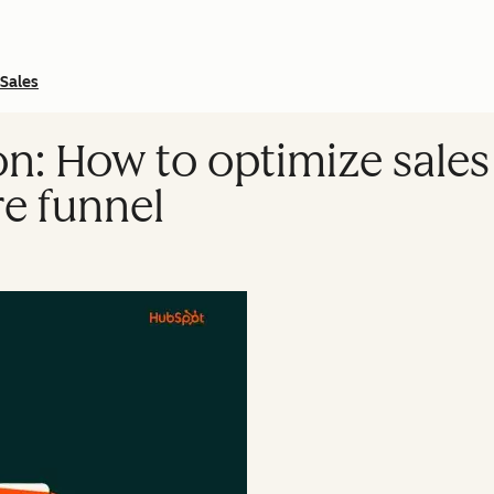
Sales
on: How to optimize sale
re funnel