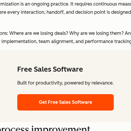
imization is an ongoing practice. It requires continuous mea
here every interaction, handoff, and decision point is desi
estions: Where are we losing deals? Why are we losing them? 
y implementation, team alignment, and performance trackin
Free Sales Software
Built for productivity, powered by relevance.
Get Free Sales Software
s process improvement