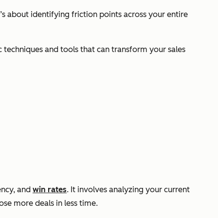
 about identifying friction points across your entire
ic techniques and tools that can transform your sales
iency, and
win rates
. It involves analyzing your current
ose more deals in less time.