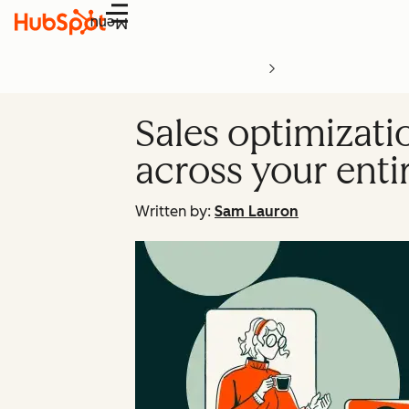
Menu
Sales optimizati
across your enti
Written by:
Sam Lauron