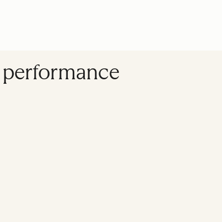
s performance