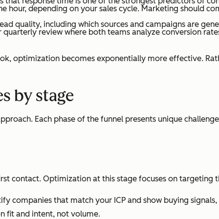
 that response time is one of the strongest predictors of c
one hour, depending on your sales cycle. Marketing should comm
ead quality, including which sources and campaigns are gener
r quarterly review where both teams analyze conversion rat
, optimization becomes exponentially more effective. Rathe
s by stage
approach. Each phase of the funnel presents unique challeng
rst contact. Optimization at this stage focuses on targeting t
dentify companies that match your ICP and show buying signal
 fit and intent, not volume.