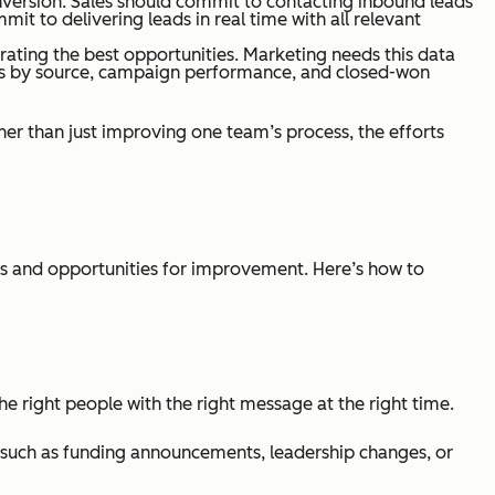
onversion. Sales should commit to contacting inbound leads
it to delivering leads in real time with all relevant
ating the best opportunities. Marketing needs this data
es by source, campaign performance, and closed-won
r than just improving one team’s process, the efforts
es and opportunities for improvement. Here’s how to
he right people with the right message at the right time.
s, such as funding announcements, leadership changes, or