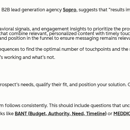
 of B2B lead generation agency
Sopro
, suggests that “results
vioral signals, and engagement insights to prioritize the pro
that combine relevant, personalized content with timely touc
and position in the funnel to ensure messaging remains relev
equences to find the optimal number of touchpoints and the r
’s working and what’s not.
rospect’s needs, qualify their fit, and position your solutio
follows consistently. This should include questions that unc
ks like
BANT (Budget, Authority, Need, Timeline)
or
MEDDI