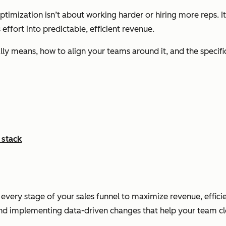
imization isn’t about working harder or hiring more reps. It’s
effort into predictable, efficient revenue.
eally means, how to align your teams around it, and the specif
 stack
 every stage of your sales funnel to maximize revenue, effic
 and implementing data-driven changes that help your team cl