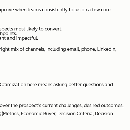
 improve when teams consistently focus on a few core
spects most likely to convert.
hpoints.
ant and impactful.
ight mix of channels, including email, phone, LinkedIn,
n. Optimization here means asking better questions and
over the prospect’s current challenges, desired outcomes,
C
(Metrics, Economic Buyer, Decision Criteria, Decision