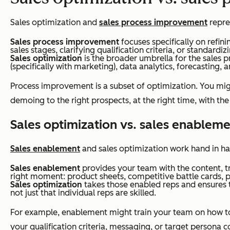
Sales optimization and
sales process improvement
repre
Sales process improvement
focuses specifically on refin
sales stages, clarifying qualification criteria, or standard
Sales optimization
is the broader umbrella for the sales 
(specifically with marketing), data analytics, forecasting
Process improvement is a subset of optimization. You mig
demoing to the right prospects, at the right time, with the
Sales optimization vs. sales enablem
Sales enablement
and sales optimization work hand in han
Sales enablement
provides your team with the content, tra
right moment: product sheets, competitive battle cards, 
Sales optimization
takes those enabled reps and ensures th
not just that individual reps are skilled.
For example, enablement might train your team on how to
your qualification criteria, messaging, or target persona c