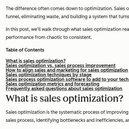
The difference often comes down to optimization. Sales opt
funnel, eliminating waste, and building a system that turns 
In this post, we’ll walk through what sales optimization r
performance from chaotic to consistent.
Table of Contents
What is sales optimization?
Sales optimization vs. sales process improvement
How to align sales and marketing for sales optimization
Sales optimization techniques by stage
Sales process optimization software to add to your tech
Sales optimization metrics and forecasting
Frequently asked questions about sales optimization
What is sales optimization?
Sales optimization is the systematic process of improving
sales process, identifying bottlenecks and inefficiencies,