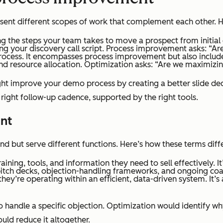
sent different scopes of work that complement each other. H
ing the steps your team takes to move a prospect from initial
izing your discovery call script. Process improvement asks: “Ar
process. It encompasses process improvement but also include
, and resource allocation. Optimization asks: “Are we maximizi
ht improve your demo process by creating a better slide dec
 right follow-up cadence, supported by the right tools.
ent
d but serve different functions. Here’s how these terms diffe
ining, tools, and information they need to sell effectively. I
pitch decks, objection-handling frameworks, and ongoing coa
ey’re operating within an efficient, data-driven system. It’s 
 handle a specific objection. Optimization would identify w
ould reduce it altogether.