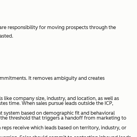
are responsibility for moving prospects through the
asted.
commitments. It removes ambiguity and creates
like company size, industry, and location, as well as
tes time. When sales pursue leads outside the ICP,
int system based on demographic fit and behavioral
the threshold that triggers a handoff from marketing to
reps receive which leads based on territory, industry, or