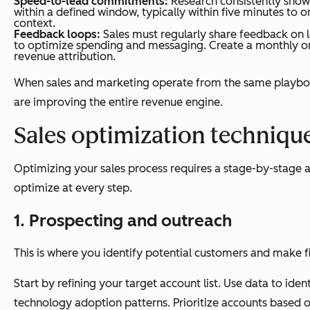
Speed-to-lead commitments:
Research consistently shows
within a defined window, typically within five minutes to 
context.
Feedback loops:
Sales must regularly share feedback on l
to optimize spending and messaging. Create a monthly o
revenue attribution.
When sales and marketing operate from the same playbook
are improving the entire revenue engine.
Sales optimization technique
Optimizing your sales process requires a stage-by-stage 
optimize at every step.
1. Prospecting and outreach
This is where you identify potential customers and make fi
Start by refining your target account list. Use data to i
technology adoption patterns. Prioritize accounts based on