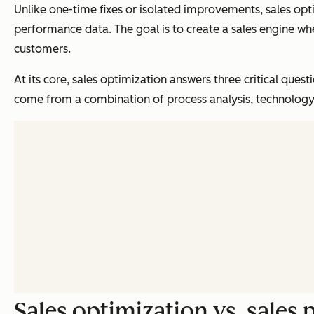
Unlike one-time fixes or isolated improvements, sales opt
performance data. The goal is to create a sales engine w
customers.
At its core, sales optimization answers three critical qu
come from a combination of process analysis, technolog
Sales optimization vs. sale