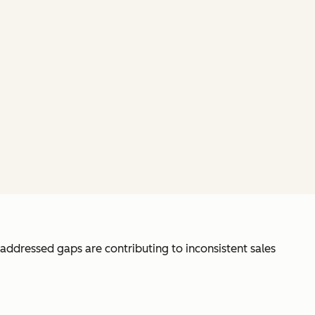
unaddressed gaps are contributing to inconsistent sales