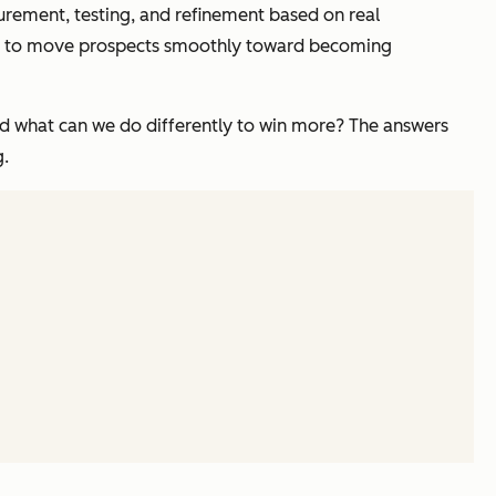
surement, testing, and refinement based on real
gned to move prospects smoothly toward becoming
And what can we do differently to win more? The answers
g.