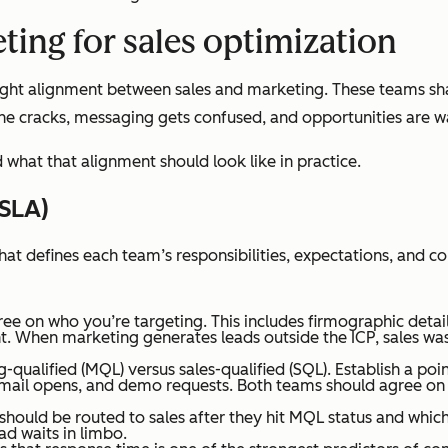
ting for sales optimization
 tight alignment between sales and marketing. These teams sh
 the cracks, messaging gets confused, and opportunities are w
what that alignment should look like in practice.
(SLA)
t defines each team’s responsibilities, expectations, and 
 on who you’re targeting. This includes firmographic details 
t. When marketing generates leads outside the ICP, sales was
qualified (MQL) versus sales-qualified (SQL). Establish a po
mail opens, and demo requests. Both teams should agree on 
hould be routed to sales after they hit MQL status and which 
ad waits in limbo.