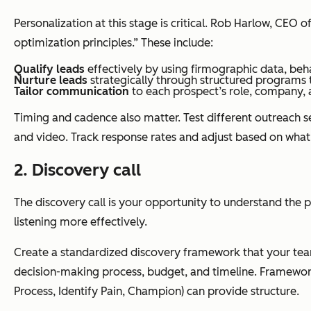
Personalization at this stage is critical. Rob Harlow, CEO
optimization principles.” These include:
Qualify leads
effectively by using firmographic data, beha
Nurture leads
strategically through structured programs 
Tailor communication
to each prospect’s role, company, 
Timing and cadence also matter. Test different outreach s
and video. Track response rates and adjust based on what
2. Discovery call
The discovery call is your opportunity to understand the p
listening more effectively.
Create a standardized discovery framework that your team 
decision-making process, budget, and timeline. Framewor
Process, Identify Pain, Champion) can provide structure.