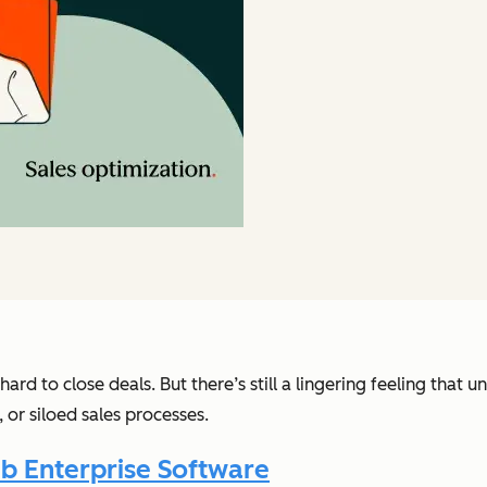
rd to close deals. But there’s still a lingering feeling that 
or siloed sales processes.
b Enterprise Software