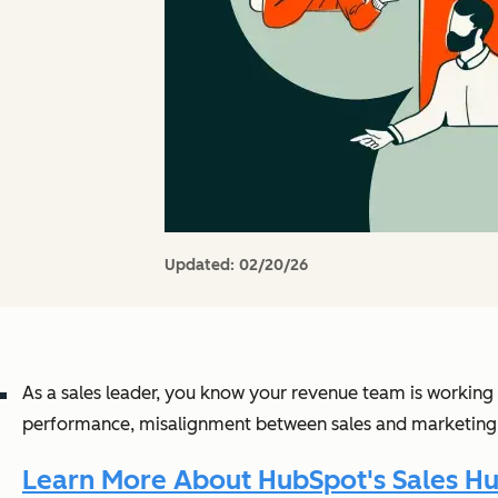
Updated:
02/20/26
As a sales leader, you know your revenue team is working ha
performance, misalignment between sales and marketing, 
Learn More About HubSpot's Sales Hu