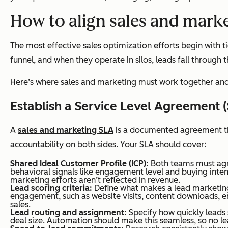
How to align sales and marke
The most effective sales optimization efforts begin with
funnel, and when they operate in silos, leads fall through
Here’s where sales and marketing must work together and 
Establish a Service Level Agreement 
A
sales and marketing SLA
is a documented agreement tha
accountability on both sides. Your SLA should cover:
Shared Ideal Customer Profile (ICP):
Both teams must agree
behavioral signals like engagement level and buying inten
marketing efforts aren’t reflected in revenue.
Lead scoring criteria:
Define what makes a lead marketing-
engagement, such as website visits, content downloads, e
sales.
Lead routing and assignment:
Specify how quickly leads s
deal size. Automation should make this seamless, so no le