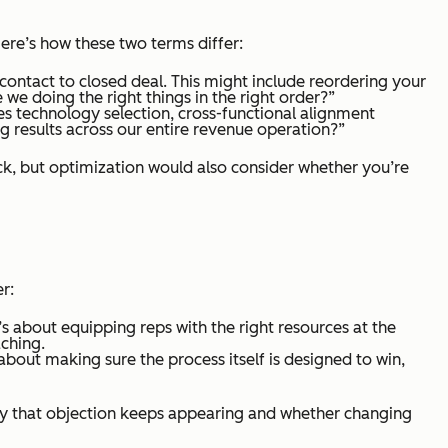
ere’s how these two terms differ:
 contact to closed deal. This might include reordering your
e we doing the right things in the right order?”
s technology selection, cross-functional alignment
ng results across our entire revenue operation?”
k, but optimization would also consider whether you’re
r:
t’s about equipping reps with the right resources at the
ching.
about making sure the process itself is designed to win,
hy that objection keeps appearing and whether changing