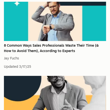
8 Common Ways Sales Professionals Waste Their Time (&
How to Avoid Them), According to Experts
Jay Fuchs
Updated
3/17/25