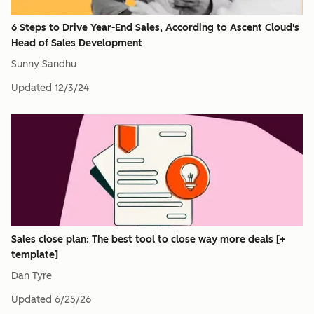
6 Steps to Drive Year-End Sales, According to Ascent Cloud's
Head of Sales Development
Sunny Sandhu
Updated
12/3/24
Sales close plan: The best tool to close way more deals [+
template]
Dan Tyre
Updated
6/25/26