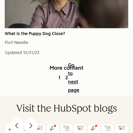
What Is the Puppy Dog Close?
Flori Needle
Updated
10/31/23
Go
More content
to
1
2
next
page
Visit the HubSpot blogs