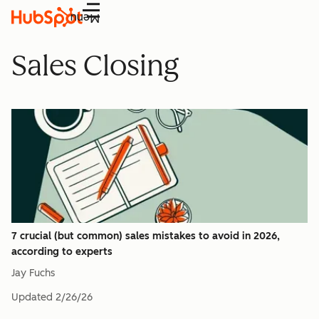
Menu
Sales Closing
7 crucial (but common) sales mistakes to avoid in 2026,
according to experts
Jay Fuchs
Updated
2/26/26