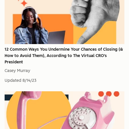
12 Common Ways You Undermine Your Chances of Closing (&
How to Avoid Them), According to The Virtual CRO's
President
Casey Murray
Updated
8/14/23