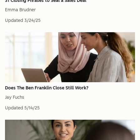
31 Closing Phrases to Seal a Sales Deal
Emma Brudner
Updated
3/24/25
Does The Ben Franklin Close Still Work?
Jay Fuchs
Updated
5/14/25