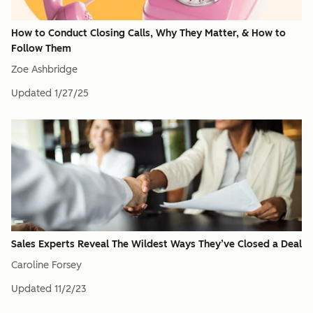
How to Conduct Closing Calls, Why They Matter, & How to
Follow Them
Zoe Ashbridge
Updated
1/27/25
Sales Experts Reveal The Wildest Ways They’ve Closed a Deal
Caroline Forsey
Updated
11/2/23