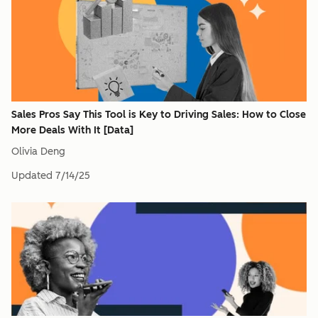
Sales Pros Say This Tool is Key to Driving Sales: How to Close
More Deals With It [Data]
Olivia Deng
Updated
7/14/25