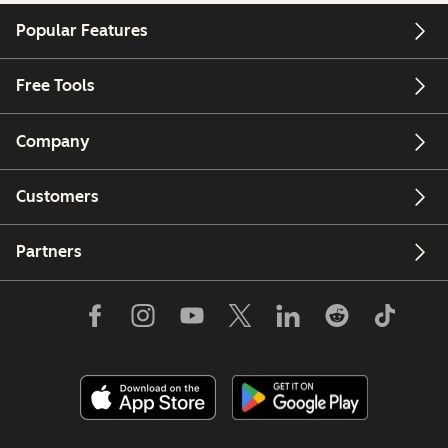
Popular Features
Free Tools
Company
Customers
Partners