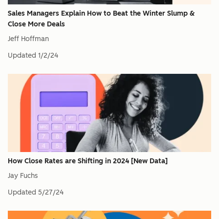
Sales Managers Explain How to Beat the Winter Slump &
Close More Deals
Jeff Hoffman
Updated
1/2/24
How Close Rates are Shifting in 2024 [New Data]
Jay Fuchs
Updated
5/27/24