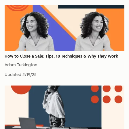
How to Close a Sale: Tips, 18 Techniques & Why They Work
Adam Turkington
Updated
2/19/25