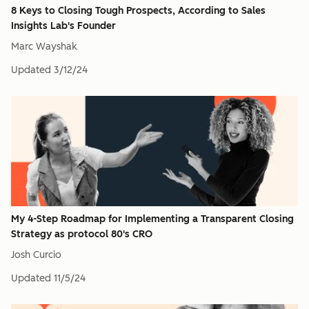
8 Keys to Closing Tough Prospects, According to Sales
Insights Lab's Founder
Marc Wayshak
Updated
3/12/24
My 4-Step Roadmap for Implementing a Transparent Closing
Strategy as protocol 80's CRO
Josh Curcio
Updated
11/5/24