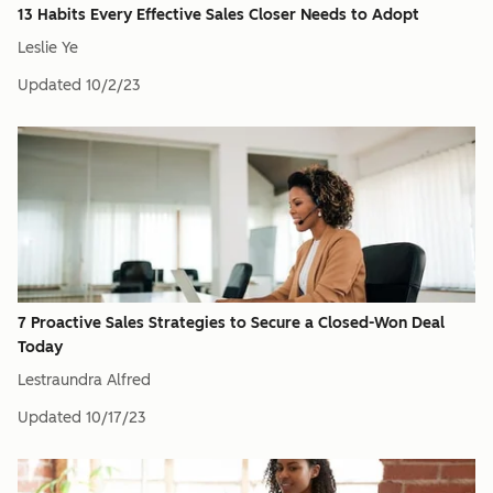
13 Habits Every Effective Sales Closer Needs to Adopt
Leslie Ye
Updated
10/2/23
7 Proactive Sales Strategies to Secure a Closed-Won Deal
Today
Lestraundra Alfred
Updated
10/17/23