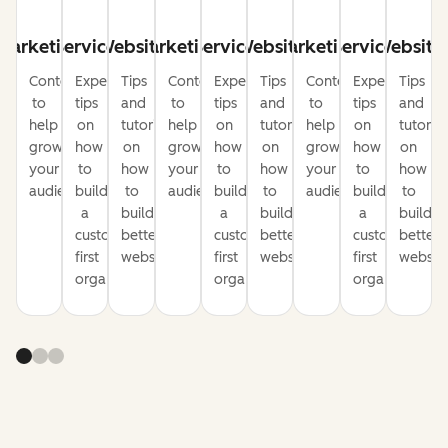
Marketing
Service
Website
Marketing
Service
Website
Marketing
Service
Website
Content
Expert
Tips
Content
Expert
Tips
Content
Expert
Tips
to
tips
and
to
tips
and
to
tips
and
help
on
tutorials
help
on
tutorials
help
on
tutorial
grow
how
on
grow
how
on
grow
how
on
your
to
how
your
to
how
your
to
how
audience
build
to
audience
build
to
audience
build
to
a
build
a
build
a
build
customer-
better
customer-
better
customer-
better
first
websites
first
websites
first
website
organization
organization
organization