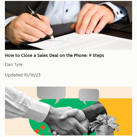
How to Close a Sales Deal on the Phone: 9 Steps
Dan Tyre
Updated
10/16/23