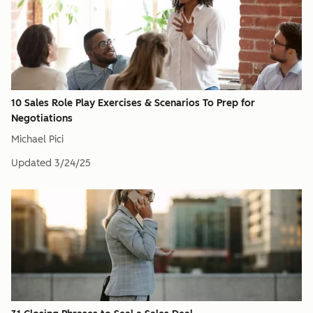
10 Sales Role Play Exercises & Scenarios To Prep for
Negotiations
Michael Pici
Updated
3/24/25