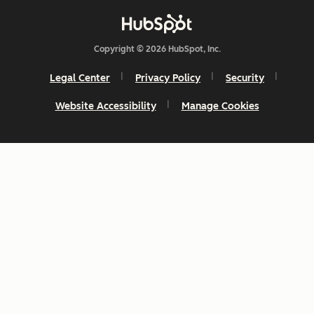
Copyright © 2026 HubSpot, Inc.
Legal Center
Privacy Policy
Security
Website Accessibility
Manage Cookies