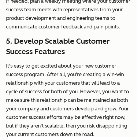
If needed, plan a weekly meeting where your customer
success team meets with representatives from your
product development and engineering teams to
communicate customer feedback and pain points.
5. Develop Scalable Customer
Success Features
It's easy to get excited about your new customer
success program. After all, you're creating a win-win
relationship with your customers that will lead to a
cycle of success for both of you. However, you want to
make sure this relationship can be maintained as both
your company and customers develop and grow. Your
customer success efforts may be effective right now,
but if they aren't scalable, then you risk disappointing
your current customers down the road.