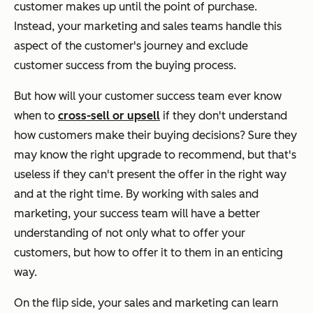
customer makes up until the point of purchase.
Instead, your marketing and sales teams handle this
aspect of the customer's journey and exclude
customer success from the buying process.
But how will your customer success team ever know
when to
cross-sell or upsell
if they don't understand
how customers make their buying decisions? Sure they
may know the right upgrade to recommend, but that's
useless if they can't present the offer in the right way
and at the right time. By working with sales and
marketing, your success team will have a better
understanding of not only what to offer your
customers, but how to offer it to them in an enticing
way.
On the flip side, your sales and marketing can learn