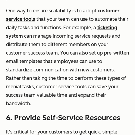
One way to ensure scalability is to adopt
customer
service tools
that your team can use to automate their
daily tasks and functions. For example, a
ticketing
system
can manage incoming service requests and
distribute them to different members on your
customer success team. You can also set up pre-written
email templates that employees can use to
standardize communication with new customers.
Rather than taking the time to perform these types of
menial tasks, customer service tools can save your
success team valuable time and expand their
bandwidth.
6. Provide Self-Service Resources
It's critical for your customers to get quick, simple