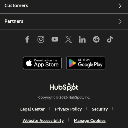
Customers
Partners
Copyright © 2026 HubSpot, Inc.
Legal Center
Privacy Policy
Security
Website Accessibility
Manage Cookies