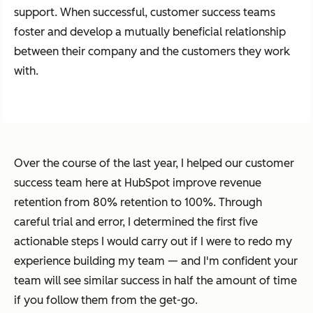
support. When successful, customer success teams
foster and develop a mutually beneficial relationship
between their company and the customers they work
with.
Over the course of the last year, I helped our customer
success team here at HubSpot improve revenue
retention from 80% retention to 100%. Through
careful trial and error, I determined the first five
actionable steps I would carry out if I were to redo my
experience building my team — and I'm confident your
team will see similar success in half the amount of time
if you follow them from the get-go.