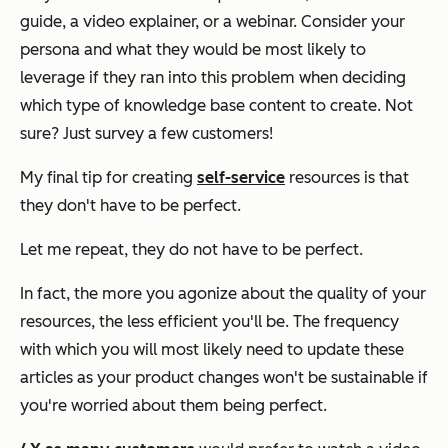
guide, a video explainer, or a webinar. Consider your
persona and what they would be most likely to
leverage if they ran into this problem when deciding
which type of knowledge base content to create. Not
sure? Just survey a few customers!
My final tip for creating
self-service
resources is that
they don't have to be perfect.
Let me repeat, they do
not
have to be perfect.
In fact, the more you agonize about the quality of your
resources, the less efficient you'll be. The frequency
with which you will most likely need to update these
articles as your product changes won't be sustainable if
you're worried about them being perfect.