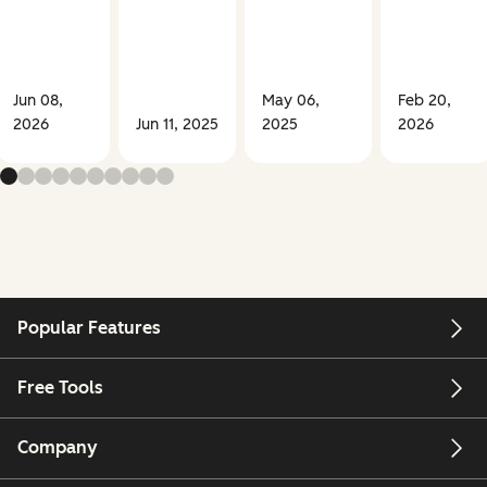
Jun 08,
May 06,
Feb 20,
2026
Jun 11, 2025
2025
2026
Popular Features
Free Tools
Company