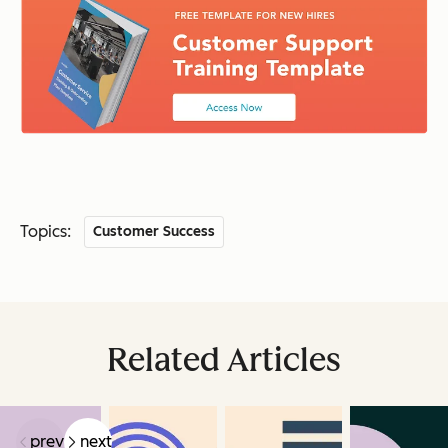
Topics:
Customer Success
Related Articles
prev
next