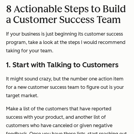
8 Actionable Steps to Build
a Customer Success Team
If your business is just beginning its customer success
program, take a look at the steps I would recommend
taking for your team.
1. Start with Talking to Customers
It might sound crazy, but the number one action item
for a new customer success team to figure out is your
target market.
Make a list of the customers that have reported
success with your product, and another list of
customers who have canceled or given negative
feedback. Once you have these lists, start reaching out