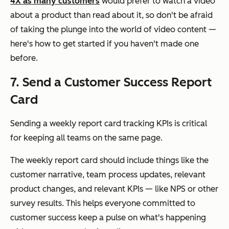
4X as many customers
would prefer to watch a video
about a product than read about it, so don't be afraid
of taking the plunge into the world of video content —
here's how to get started if you haven't made one
before.
7. Send a Customer Success Report
Card
Sending a weekly report card tracking KPIs is critical
for keeping all teams on the same page.
The weekly report card should include things like the
customer narrative, team process updates, relevant
product changes, and relevant KPIs — like NPS or other
survey results. This helps everyone committed to
customer success keep a pulse on what's happening