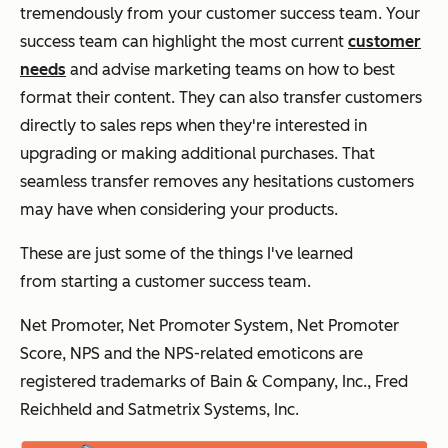
tremendously from your customer success team. Your
success team can highlight the most current
customer
needs
and advise marketing teams on how to best
format their content. They can also transfer customers
directly to sales reps when they're interested in
upgrading or making additional purchases. That
seamless transfer removes any hesitations customers
may have when considering your products.
These are just some of the things I've learned
from
starting
a customer success team.
Net Promoter, Net Promoter System, Net Promoter
Score, NPS and the NPS-related emoticons are
registered trademarks of Bain & Company, Inc., Fred
Reichheld and Satmetrix Systems, Inc.