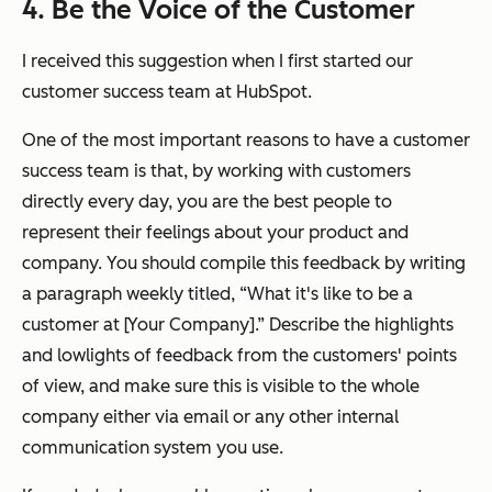
4. Be the Voice of the Customer
I received this suggestion when I first started our
customer success team at HubSpot.
One of the most important reasons to have a customer
success team is that, by working with customers
directly every day,
you
are the best people to
represent their feelings about your product and
company. You should compile this feedback by writing
a paragraph weekly titled, “What it's like to be a
customer at [Your Company].” Describe the highlights
and lowlights of feedback from the customers' points
of view, and make sure this is visible to the whole
company either via email or any other internal
communication system you use.