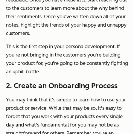
to the customers to learn more about the
why
behind
their sentiments. Once you've written down all of your
notes, highlight the trends of your happy and unhappy
customers.
This is the first step in your persona development. If
you're not bringing in the customers you're building
your product for, you're going to be constantly fighting
an uphill battle.
2. Create an Onboarding Process
You may think that it's simple to learn how to use your
product or service. While that may be so, it's easy to
forget that you work with your products every single
day and what's fundamental for you may not be as
straightforward for others. Remember, you're an