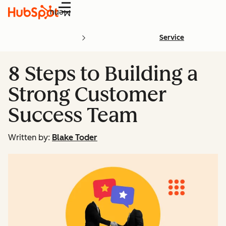
Menu
Service
8 Steps to Building a
Strong Customer
Success Team
Written by:
Blake Toder