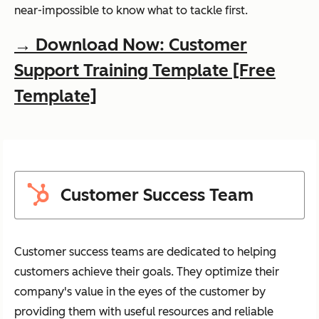
near-impossible to know what to tackle first.
→ Download Now: Customer
Support Training Template [Free
Template]
Customer Success Team
Customer success teams are dedicated to helping
customers achieve their goals. They optimize their
company's value in the eyes of the customer by
providing them with useful resources and reliable