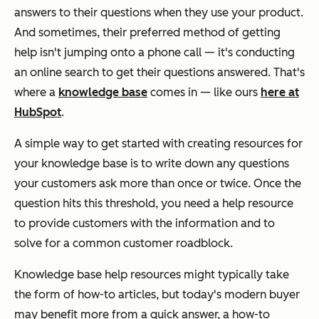
answers to their questions when they use your product.
And sometimes, their preferred method of getting
help isn't jumping onto a phone call — it's conducting
an online search to get their questions answered. That's
where a
knowledge base
comes in — like ours
here at
HubSpot
.
A simple way to get started with creating resources for
your knowledge base is to write down any questions
your customers ask more than once or twice. Once the
question hits this threshold, you need a help resource
to provide customers with the information and to
solve for a common customer roadblock.
Knowledge base help resources might typically take
the form of how-to articles, but today's modern buyer
may benefit more from a quick answer, a how-to