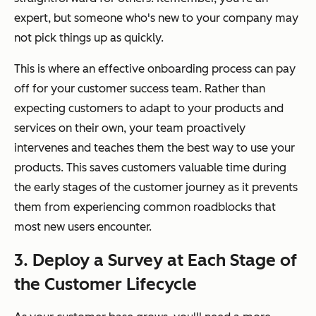
expert, but someone who's new to your company may
not pick things up as quickly.
This is where an effective onboarding process can pay
off for your customer success team. Rather than
expecting customers to adapt to your products and
services on their own, your team proactively
intervenes and teaches them the best way to use your
products. This saves customers valuable time during
the early stages of the customer journey as it prevents
them from experiencing common roadblocks that
most new users encounter.
3. Deploy a Survey at Each Stage of
the Customer Lifecycle