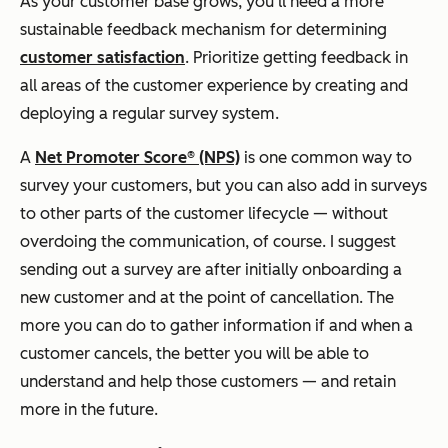
As your customer base grows, you'll need a more
sustainable feedback mechanism for determining
customer satisfaction
. Prioritize getting feedback in
all areas of the customer experience by creating and
deploying a regular survey system.
A
Net Promoter Score® (NPS)
is one common way to
survey your customers, but you can also add in surveys
to other parts of the customer lifecycle — without
overdoing the communication, of course. I suggest
sending out a survey are after initially onboarding a
new customer and at the point of cancellation. The
more you can do to gather information if and when a
customer cancels, the better you will be able to
understand and help those customers — and retain
more in the future.