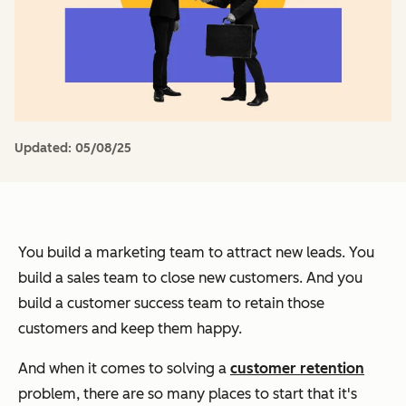
Updated:
05/08/25
You build a marketing team to attract new leads. You
build a sales team to close new customers. And you
build a customer success team to retain those
customers and keep them happy.
And when it comes to solving a
customer retention
problem, there are so many places to start that it's