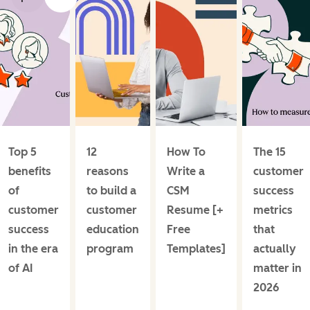
Top 5
12
How To
The 15
benefits
reasons
Write a
customer
of
to build a
CSM
success
customer
customer
Resume [+
metrics
success
education
Free
that
in the era
program
Templates]
actually
of AI
matter in
2026