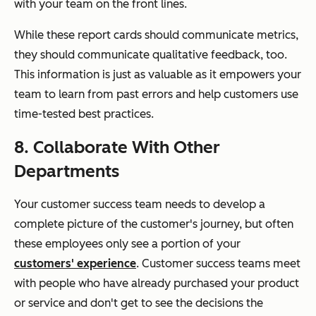
with your team on the front lines.
While these report cards should communicate metrics,
they should communicate qualitative feedback, too.
This information is just as valuable as it empowers your
team to learn from past errors and help customers use
time-tested best practices.
8. Collaborate With Other
Departments
Your customer success team needs to develop a
complete picture of the customer's journey, but often
these employees only see a portion of your
customers' experience
. Customer success teams meet
with people who have already purchased your product
or service and don't get to see the decisions the