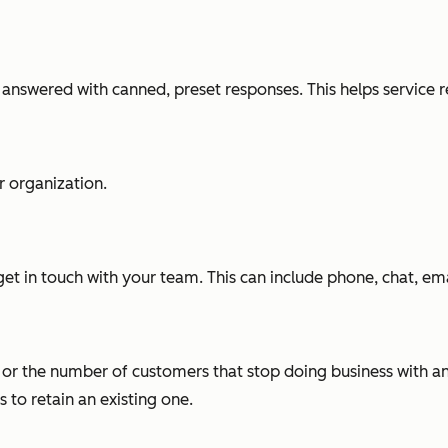
 answered with canned, preset responses. This helps service 
r organization.
et in touch with your team. This can include phone, chat, ema
te or the number of customers that stop doing business with an
 to retain an existing one.