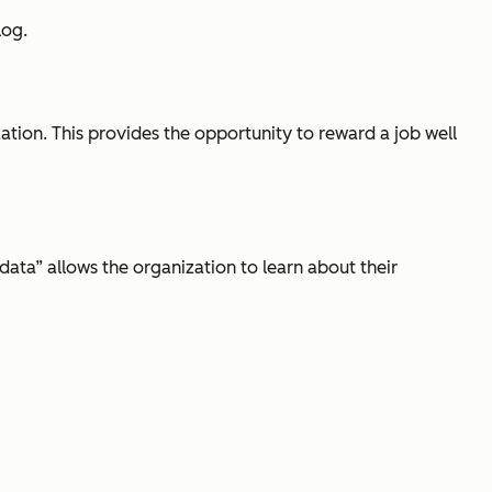
log.
ion. This provides the opportunity to reward a job well
data” allows the organization to learn about their