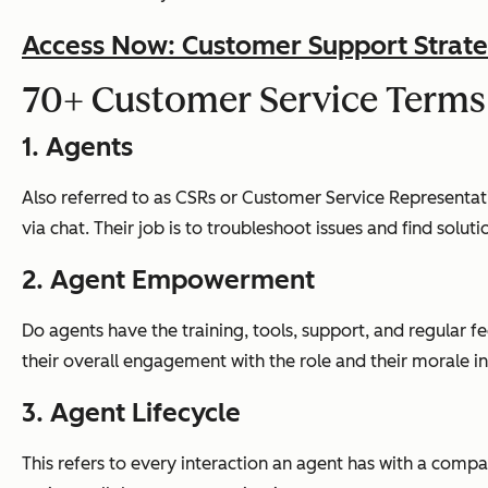
Access Now: Customer Support Strate
70+ Customer Service Terms
1. Agents
Also referred to as CSRs or Customer Service Representativ
via chat. Their job is to troubleshoot issues and find solut
2. Agent Empowerment
Do agents have the training, tools, support, and regular 
their overall engagement with the role and their morale i
3. Agent Lifecycle
This refers to every interaction an agent has with a compa