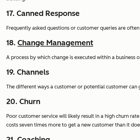
17. Canned Response
Frequently asked questions or customer queries are often
18.
Change Management
A process by which change is executed within a business o
19. Channels
The different ways a customer or potential customer can g
20. Churn
Poor customer service will likely result in a high churn ra
costs seven times more to get a new customer than it does
21. Coaching