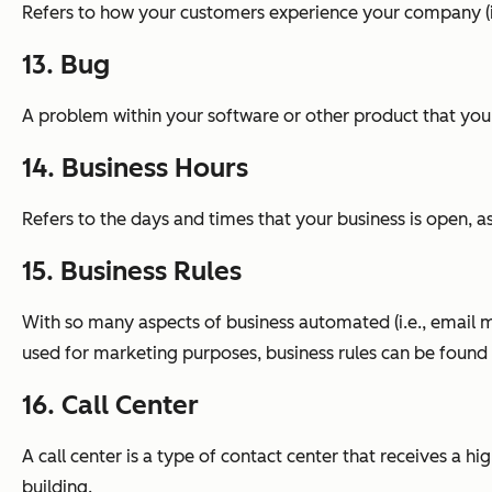
Refers to how your customers experience your company (i.
13. Bug
A problem within your software or other product that you
14. Business Hours
Refers to the days and times that your business is open, 
15. Business Rules
With so many aspects of business automated (i.e., email m
used for marketing purposes, business rules can be found 
16. Call Center
A call center is a type of contact center that receives a
building.