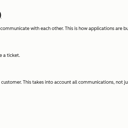
)
ommunicate with each other. This is how applications are bu
 a ticket.
customer. This takes into account all communications, not just