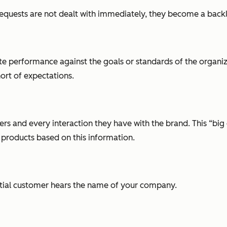
uests are not dealt with immediately, they become a back
performance against the goals or standards of the organizat
hort of expectations.
s and every interaction they have with the brand. This “big 
oducts based on this information.
tial customer hears the name of your company.