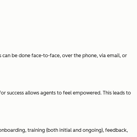
s can be done face-to-face, over the phone, via email, or
for success allows agents to feel empowered. This leads to
onboarding, training (both initial and ongoing), feedback,