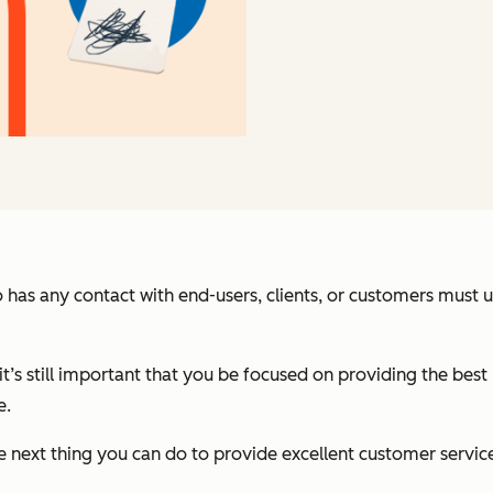
 has any contact with end-users, clients, or customers must
it’s still important that you be focused on providing the best
e.
 next thing you can do to provide excellent customer service i