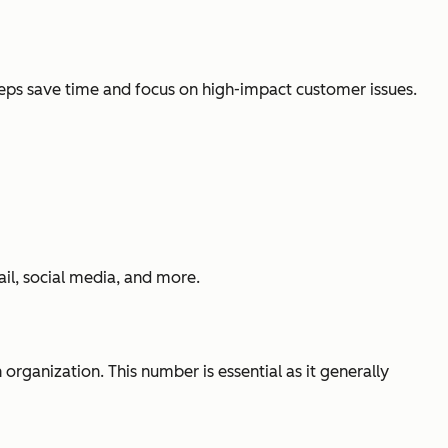
reps save time and focus on high-impact customer issues.
il, social media, and more.
 organization. This number is essential as it generally