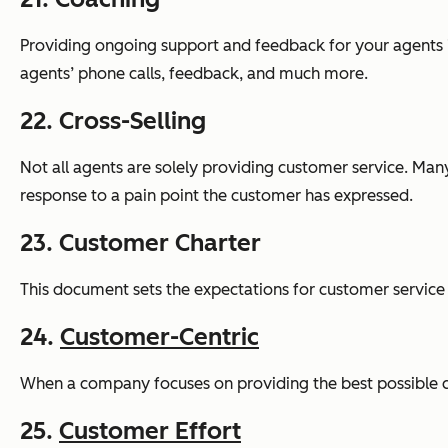
Providing ongoing support and feedback for your agents is
agents’ phone calls, feedback, and much more.
22. Cross-Selling
Not all agents are solely providing customer service. Many
response to a pain point the customer has expressed.
23. Customer Charter
This document sets the expectations for customer service 
24.
Customer-Centric
When a company focuses on providing the best possible cus
25.
Customer Effort