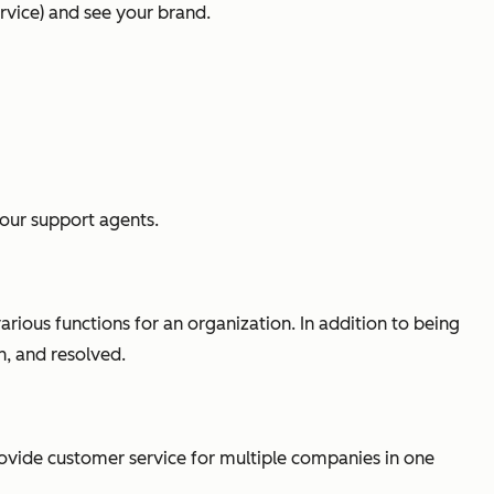
rvice) and see your brand.
your support agents.
rious functions for an organization. In addition to being
h, and resolved.
provide customer service for multiple companies in one