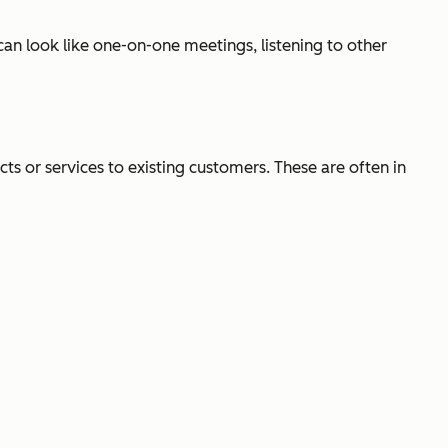
an look like one-on-one meetings, listening to other
ts or services to existing customers. These are often in