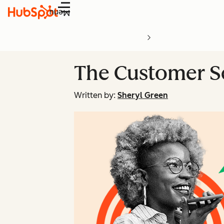
Menu
The Customer Se
Written by:
Sheryl Green