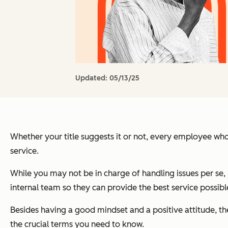
Updated:
05/13/25
Whether your title suggests it or not, every employee who
service.
While you may not be in charge of handling issues per se, 
internal team so they can provide the best service possibl
Besides having a good mindset and a positive attitude, the
the crucial terms you need to know.