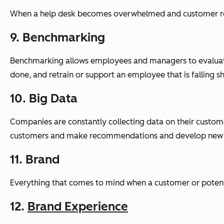
When a help desk becomes overwhelmed and customer req
9. Benchmarking
Benchmarking allows employees and managers to evaluate 
done, and retrain or support an employee that is falling s
10. Big Data
Companies are constantly collecting data on their customer
customers and make recommendations and develop new pr
11. Brand
Everything that comes to mind when a customer or poten
12.
Brand Experience