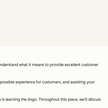
 understand what it means to provide excellent customer
 possible experience for customers, and assisting your
s learning the lingo. Throughout this piece, we’ll discuss