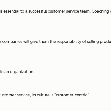
 essential to a successful customer service team. Coaching c
 companies will give them the responsibility of selling produc
in an organization.
tomer service, its culture is “customer-centric.”