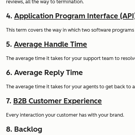
reviews, all the way to termination.
4.
Application Program Interface (API
This term covers the way in which two software programs c
5.
Average Handle Time
The average time it takes for your support team to resolve
6. Average Reply Time
The average time it takes for your agents to get back to a 
7.
B2B Customer Experience
Every interaction your customer has with your brand.
8. Backlog