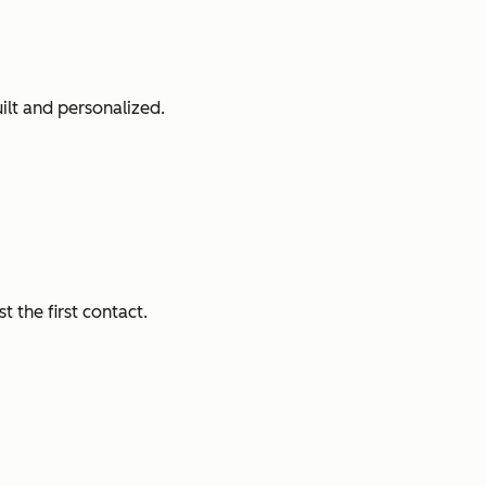
ilt and personalized.
 the first contact.