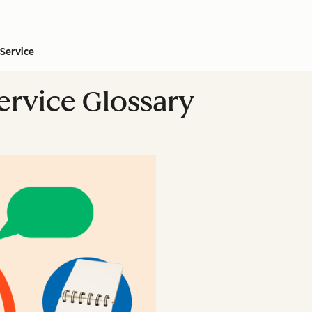
Service
rvice Glossary