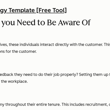
gy Template [Free Tool]
 you Need to Be Aware Of
es, these individuals interact directly with the customer. Thi
ions for the customer.
feedback they need to do their job properly? Setting them up 
n the workplace.
ny throughout their entire tenure. This includes recruitment, 