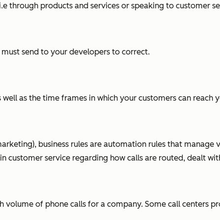
e through products and services or speaking to customer se
 must send to your developers to correct.
as well as the time frames in which your customers can reach 
arketing), business rules are automation rules that manage va
in customer service regarding how calls are routed, dealt wit
 high volume of phone calls for a company. Some call centers 